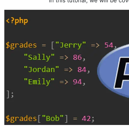
In this tutorial, we will be 