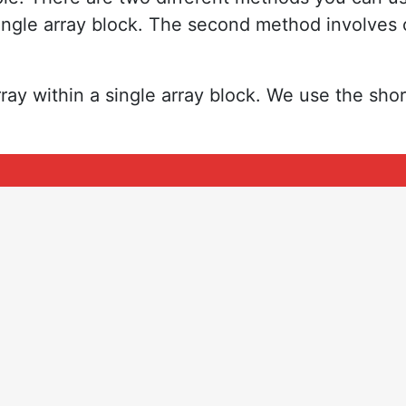
 single array block. The second method involves 
ay within a single array block. We use the sho