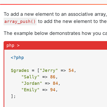
To add a new element to an associative array,
to add the new element to the 
array_push()
The example below demonstrates how you can 
<?php
$grades
 = [
"Jerry"
 => 
54
,

"Sally"
 => 
86
,

"Jordan"
 => 
84
,

"Emily"
 => 
94
,

];
