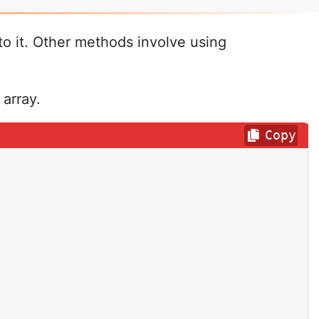
to it. Other methods involve using
array.
Copy