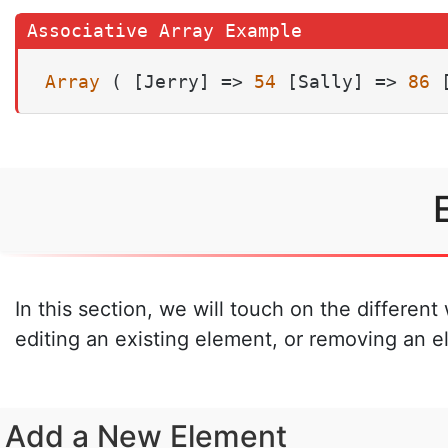
Array
 ( [Jerry] => 
54
 [Sally] => 
86
 
In this section, we will touch on the differen
editing an existing element, or removing an e
Add a New Element