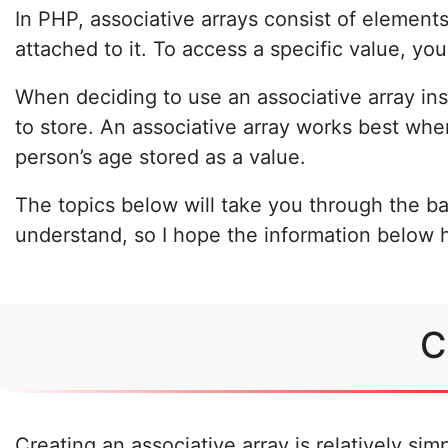
In PHP, associative arrays consist of elements
attached to it. To access a specific value, yo
When deciding to use an associative array in
to store. An associative array works best wh
person’s age stored as a value.
The topics below will take you through the ba
understand, so I hope the information below 
C
Creating an associative array is relatively si