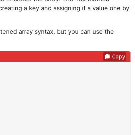
creating a key and assigning it a value one by
rtened array syntax, but you can use the
Copy