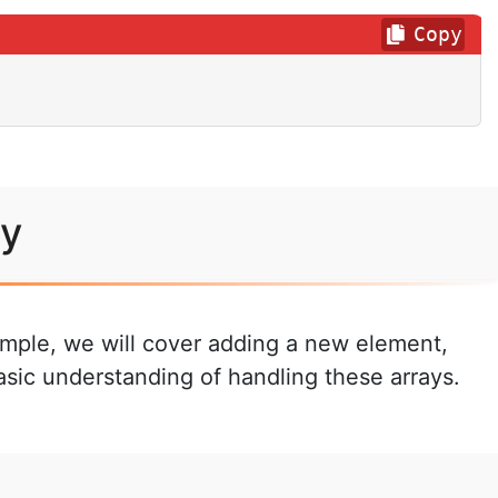
Copy
ay
xample, we will cover adding a new element,
asic understanding of handling these arrays.