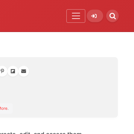
orite
More
.