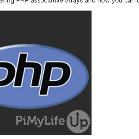
covering PHP associative arrays and how you can 