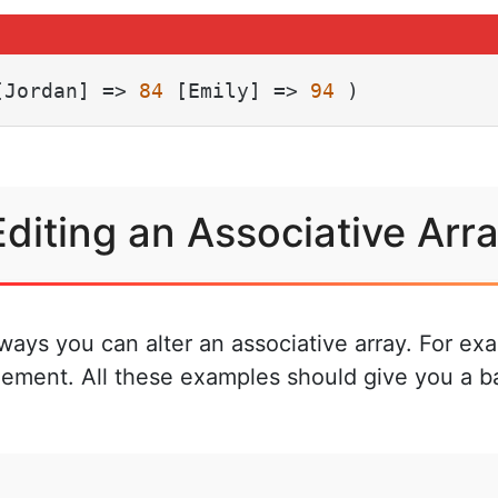
[Jordan] => 
84
 [Emily] => 
94
 )
Editing an Associative Arr
t ways you can alter an associative array. For e
lement. All these examples should give you a b