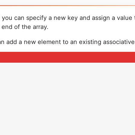
 you can specify a new key and assign a value 
end of the array.
add a new element to an existing associative 