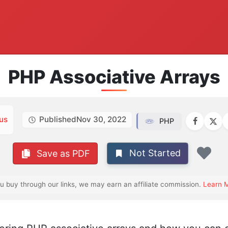
PHP Associative Arrays
us
Published
Nov 30, 2022
PHP
Not Started
Save as PDF
Fav
ou buy through our links, we may earn an affiliate commission.
Learn 