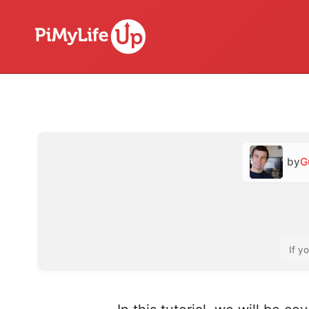
by
G
If y