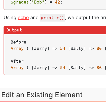
$grades
[
"Bob"
] = 
42
;
Using
echo
and
, we output the ar
print_r()
Array
 ( [Jerry] => 
54
 [Sally] => 
86
 
Array
 ( [Jerry] => 
54
 [Sally] => 
86
 
Edit an Existing Element