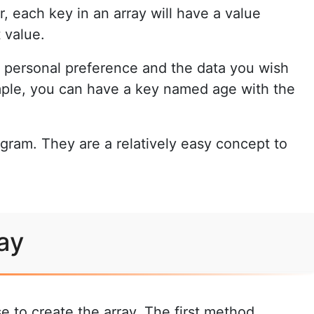
r, each key in an array will have a value
 value.
o personal preference and the data you wish
ample, you can have a key named age with the
ogram. They are a relatively easy concept to
ay
e to create the array. The first method