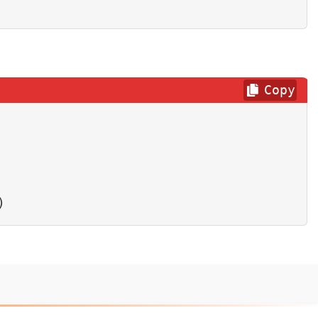
Copy
)