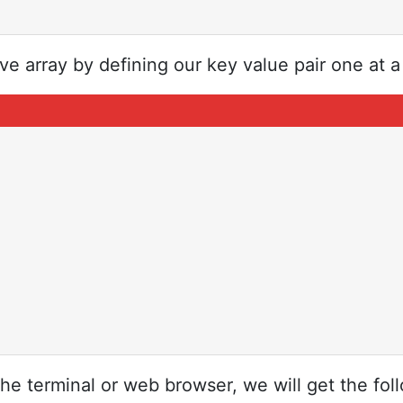
e array by defining our key value pair one at a
the terminal or web browser, we will get the fol