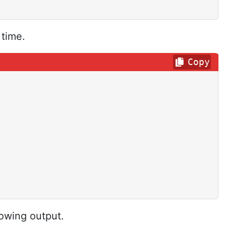
 time.
Copy
lowing output.