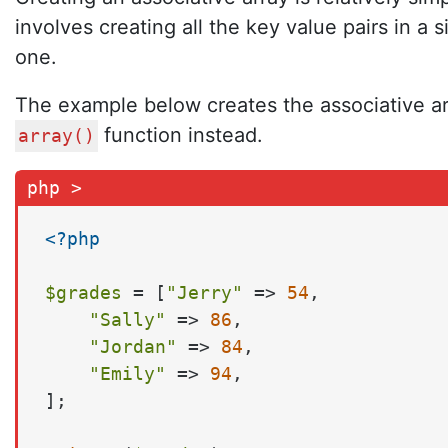
involves creating all the key value pairs in a
one.
The example below creates the associative arr
function instead.
array()
<?php
$grades
 = [
"Jerry"
 => 
54
,

"Sally"
 => 
86
,

"Jordan"
 => 
84
,

"Emily"
 => 
94
,

];
