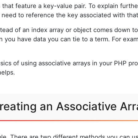
 that feature a key-value pair. To explain furthe
u need to reference the key associated with that
stead of an index array or object comes down t
en you have data you can tie to a term. For ex
sics of using associative arrays in your PHP pr
helps.
reating an Associative Arr
mple. There are two different methods you can us