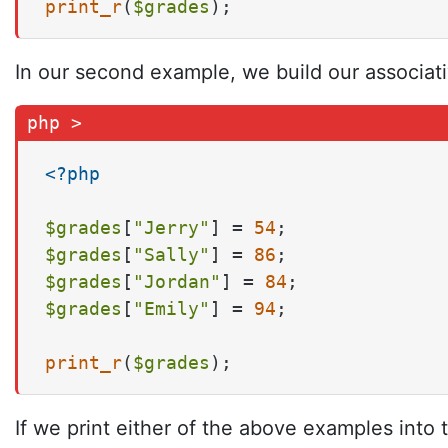
print_r
(
$grades
);
In our second example, we build our associativ
<?php
$grades
[
"Jerry"
] = 
54
$grades
[
"Sally"
] = 
86
$grades
[
"Jordan"
] = 
84
$grades
[
"Emily"
] = 
94
;

print_r
(
$grades
);
If we print either of the above examples into 