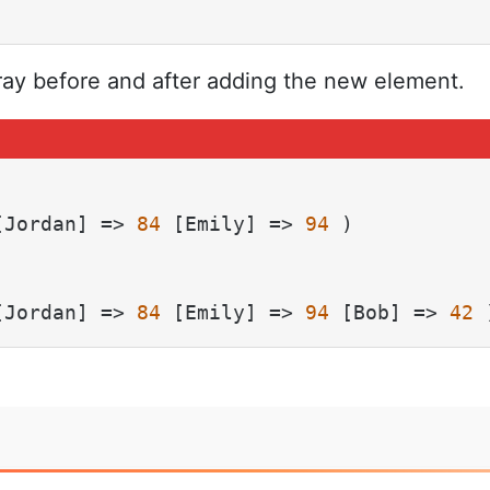
ray before and after adding the new element.
[Jordan] => 
84
 [Emily] => 
94
 )

[Jordan] => 
84
 [Emily] => 
94
 [Bob] => 
42
 