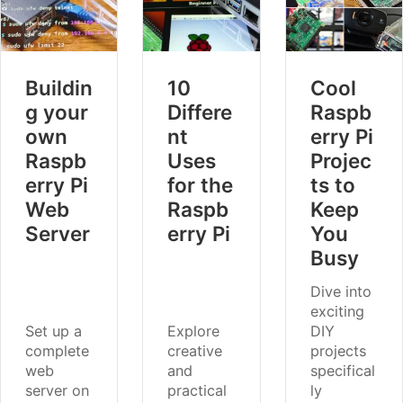
Buildin
10
Cool
g your
Differe
Raspb
own
nt
erry Pi
Raspb
Uses
Projec
erry Pi
for the
ts to
Web
Raspb
Keep
Server
erry Pi
You
Busy
Dive into
exciting
Set up a
Explore
DIY
complete
creative
projects
web
and
specifical
server on
practical
ly