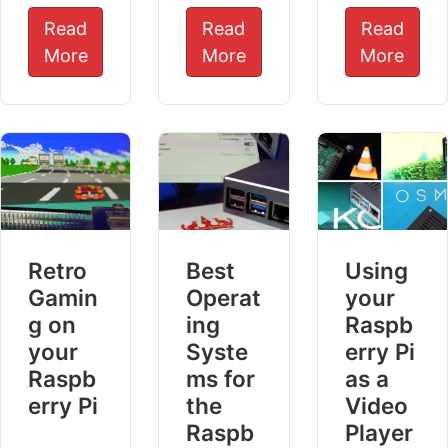
Read
Read
Read
More
More
More
Retro
Best
Using
Gamin
Operat
your
g on
ing
Raspb
your
Syste
erry Pi
Raspb
ms for
as a
erry Pi
the
Video
Raspb
Player