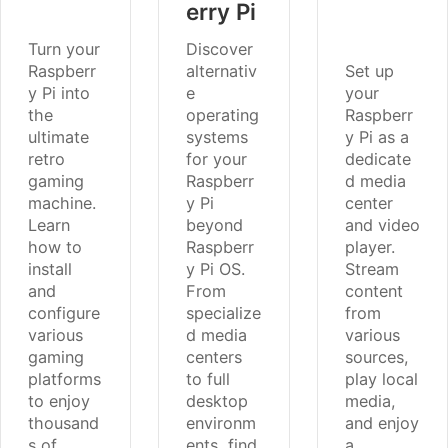
erry Pi
Turn your
Discover
Raspberr
alternativ
Set up
y Pi into
e
your
the
operating
Raspberr
ultimate
systems
y Pi as a
retro
for your
dedicate
gaming
Raspberr
d media
machine.
y Pi
center
Learn
beyond
and video
how to
Raspberr
player.
install
y Pi OS.
Stream
and
From
content
configure
specialize
from
various
d media
various
gaming
centers
sources,
platforms
to full
play local
to enjoy
desktop
media,
thousand
environm
and enjoy
s of
ents, find
a