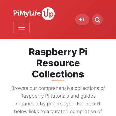
Raspberry Pi
Resource
Collections
Browse our comprehensive collections of
Raspberry Pi tutorials and guides
organized by project type. Each card
below links to a curated compilation of