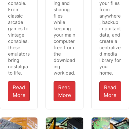
console.
ing and
your files
From
sharing
from
classic
files
anywhere
arcade
while
, backup
games to
keeping
important
vintage
your main
data, and
consoles,
computer
create a
these
free from
centralize
emulators
the
d media
bring
download
library for
nostalgia
ing
your
to life.
workload.
home.
Read
Read
Read
More
More
More