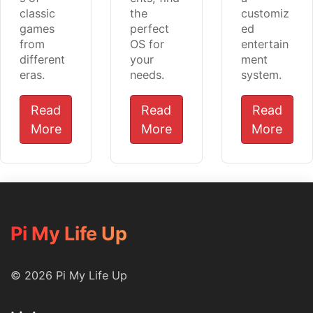
classic
the
customiz
games
perfect
ed
from
OS for
entertain
different
your
ment
eras.
needs.
system.
Read
Read
Read
More
More
More
Pi My Life Up
© 2026 Pi My Life Up