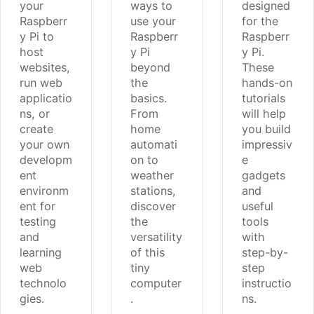
your
ways to
designed
Raspberr
use your
for the
y Pi to
Raspberr
Raspberr
host
y Pi
y Pi.
websites,
beyond
These
run web
the
hands-on
applicatio
basics.
tutorials
ns, or
From
will help
create
home
you build
your own
automati
impressiv
developm
on to
e
ent
weather
gadgets
environm
stations,
and
ent for
discover
useful
testing
the
tools
and
versatility
with
learning
of this
step-by-
web
tiny
step
technolo
computer
instructio
gies.
.
ns.