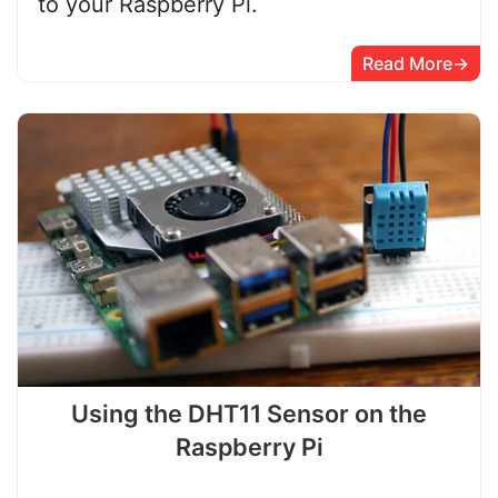
to your Raspberry Pi.
Read More
Using the DHT11 Sensor on the
Raspberry Pi