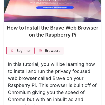
How to Install the Brave Web Browser
on the Raspberry Pi
Beginner
Browsers
In this tutorial, you will be learning how
to install and run the privacy focused
web browser called Brave on your
Raspberry Pi. This browser is built off of
Chromium giving you the speed of
Chrome but with an inbuilt ad and