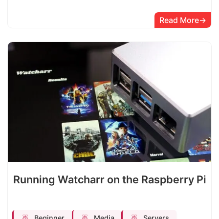
Read More
Running Watcharr on the Raspberry Pi
Beginner
Media
Servers