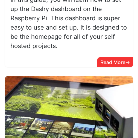
up the Dashy dashboard on the
Raspberry Pi. This dashboard is super
easy to use and set up. It is designed to
be the homepage for all of your self-
hosted projects.
Read More