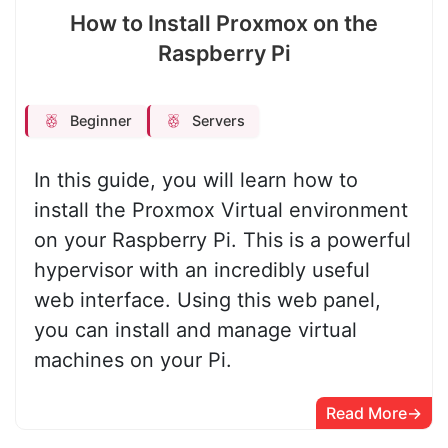
How to Install Proxmox on the
Raspberry Pi
Beginner
Servers
In this guide, you will learn how to
install the Proxmox Virtual environment
on your Raspberry Pi. This is a powerful
hypervisor with an incredibly useful
web interface. Using this web panel,
you can install and manage virtual
machines on your Pi.
Read More