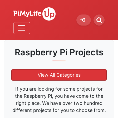
Raspberry Pi Projects
View All Categories
If you are looking for some projects for
the Raspberry Pi, you have come to the
right place. We have over two hundred
different projects for you to choose from.