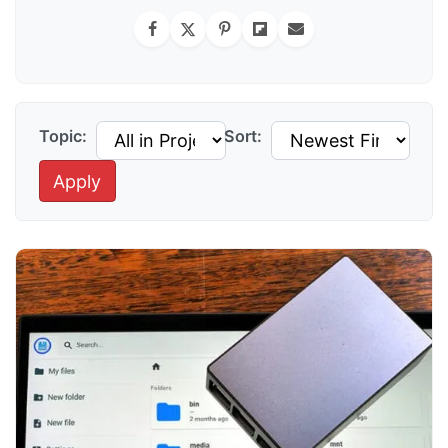
Topic:
Sort:
Apply