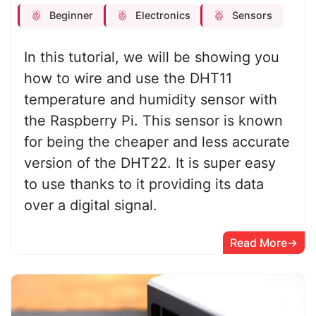
Beginner
Electronics
Sensors
In this tutorial, we will be showing you
how to wire and use the DHT11
temperature and humidity sensor with
the Raspberry Pi. This sensor is known
for being the cheaper and less accurate
version of the DHT22. It is super easy
to use thanks to it providing its data
over a digital signal.
Read More