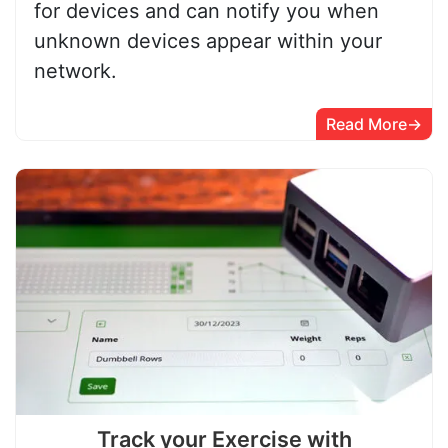
for devices and can notify you when
unknown devices appear within your
network.
Read More
Track your Exercise with