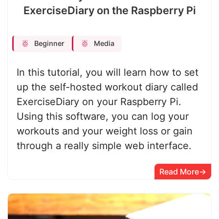
ExerciseDiary on the Raspberry Pi
Beginner
Media
In this tutorial, you will learn how to set
up the self-hosted workout diary called
ExerciseDiary on your Raspberry Pi.
Using this software, you can log your
workouts and your weight loss or gain
through a really simple web interface.
Read More