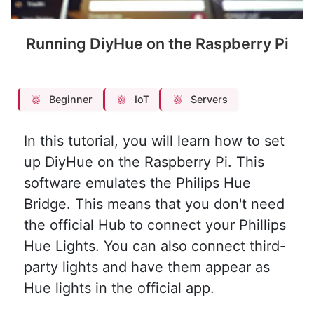
Running DiyHue on the Raspberry Pi
Beginner
IoT
Servers
In this tutorial, you will learn how to set
up DiyHue on the Raspberry Pi. This
software emulates the Philips Hue
Bridge. This means that you don't need
the official Hub to connect your Phillips
Hue Lights. You can also connect third-
party lights and have them appear as
Hue lights in the official app.