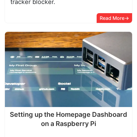
tracker blocker.
Read More
Setting up the Homepage Dashboard
on a Raspberry Pi