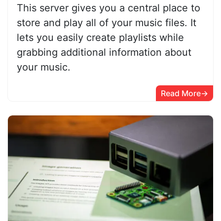
This server gives you a central place to
store and play all of your music files. It
lets you easily create playlists while
grabbing additional information about
your music.
Read More