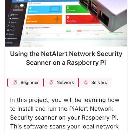
Using the NetAlert Network Security
Scanner on a Raspberry Pi
Beginner
Network
Servers
In this project, you will be learning how
to install and run the PiAlert Network
Security scanner on your Raspberry Pi.
This software scans your local network