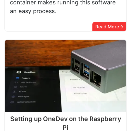
container makes running this software
an easy process.
Read More
Setting up OneDev on the Raspberry
Pi