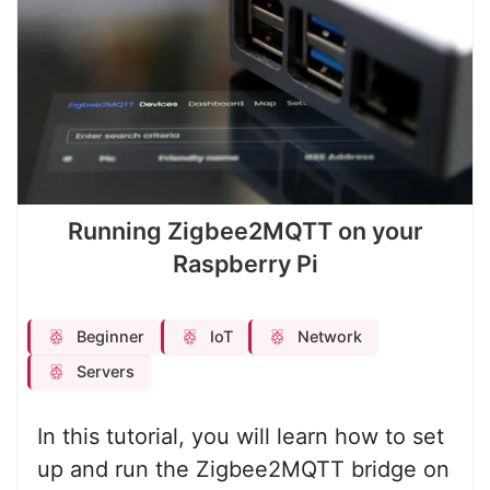
Running Zigbee2MQTT on your
Raspberry Pi
Beginner
IoT
Network
Servers
In this tutorial, you will learn how to set
up and run the Zigbee2MQTT bridge on