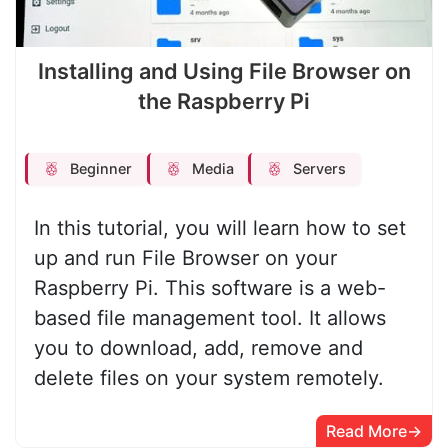
Installing and Using File Browser on
the Raspberry Pi
Beginner
Media
Servers
In this tutorial, you will learn how to set
up and run File Browser on your
Raspberry Pi. This software is a web-
based file management tool. It allows
you to download, add, remove and
delete files on your system remotely.
Read More