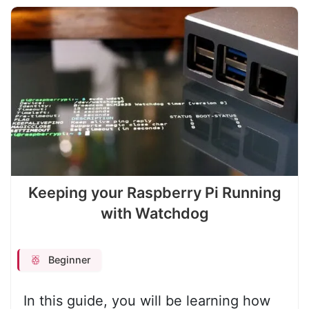
Keeping your Raspberry Pi Running
with Watchdog
Beginner
In this guide, you will be learning how