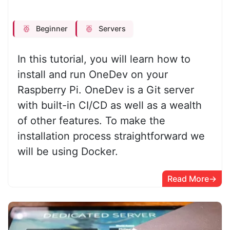
Beginner
Servers
In this tutorial, you will learn how to
install and run OneDev on your
Raspberry Pi. OneDev is a Git server
with built-in CI/CD as well as a wealth
of other features. To make the
installation process straightforward we
will be using Docker.
Read More