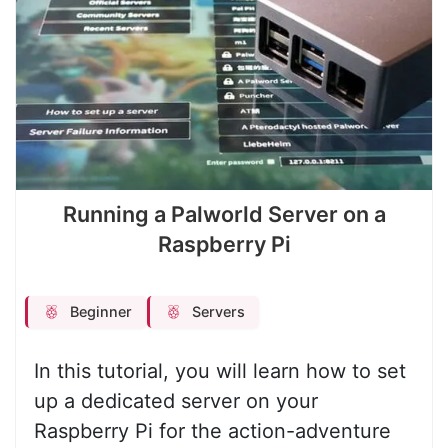
Running a Palworld Server on a
Raspberry Pi
Beginner
Servers
In this tutorial, you will learn how to set
up a dedicated server on your
Raspberry Pi for the action-adventure