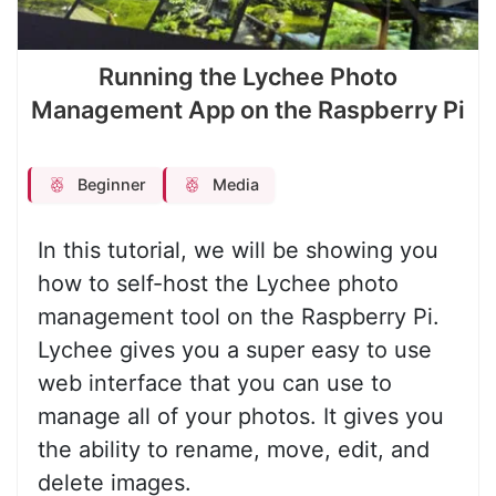
Running the Lychee Photo
Management App on the Raspberry Pi
Beginner
Media
In this tutorial, we will be showing you
how to self-host the Lychee photo
management tool on the Raspberry Pi.
Lychee gives you a super easy to use
web interface that you can use to
manage all of your photos. It gives you
the ability to rename, move, edit, and
delete images.