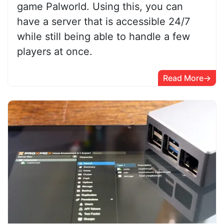
game Palworld. Using this, you can
have a server that is accessible 24/7
while still being able to handle a few
players at once.
Read More