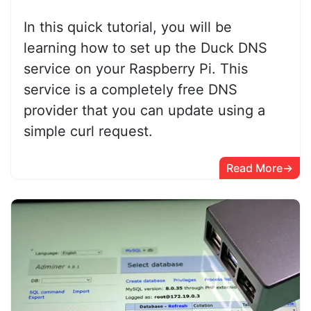
In this quick tutorial, you will be
learning how to set up the Duck DNS
service on your Raspberry Pi. This
service is a completely free DNS
provider that you can update using a
simple curl request.
Read More