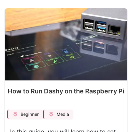
How to Run Dashy on the Raspberry Pi
Beginner
Media
In this guide, you will learn how to set