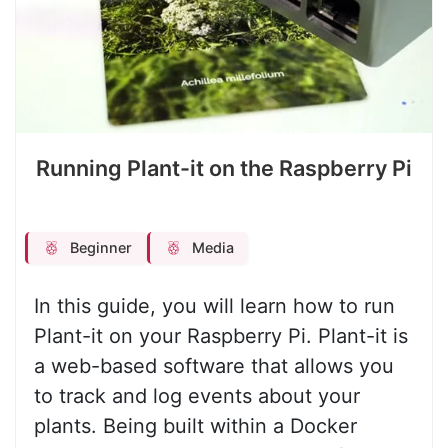
Running Plant-it on the Raspberry Pi
Beginner
Media
In this guide, you will learn how to run
Plant-it on your Raspberry Pi. Plant-it is
a web-based software that allows you
to track and log events about your
plants. Being built within a Docker