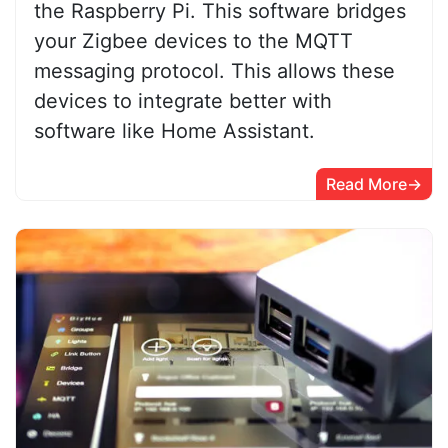
the Raspberry Pi. This software bridges
your Zigbee devices to the MQTT
messaging protocol. This allows these
devices to integrate better with
software like Home Assistant.
Read More