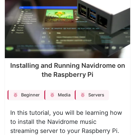
Installing and Running Navidrome on
the Raspberry Pi
Beginner
Media
Servers
In this tutorial, you will be learning how
to install the Navidrome music
streaming server to your Raspberry Pi.