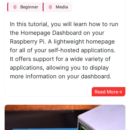
Beginner
Media
In this tutorial, you will learn how to run
the Homepage Dashboard on your
Raspberry Pi. A lightweight homepage
for all of your self-hosted applications.
It offers support for a wide variety of
applications, allowing you to display
more information on your dashboard.
Read More