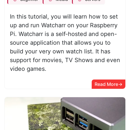
In this tutorial, you will learn how to set
up and run Watcharr on your Raspberry
Pi. Watcharr is a self-hosted and open-
source application that allows you to
build your very own watch list. It has
support for movies, TV Shows and even
video games.
Read More