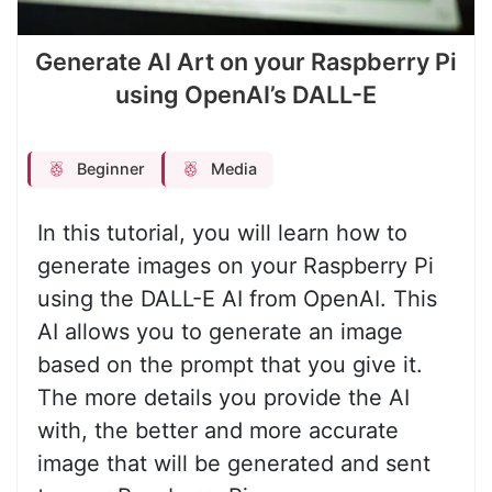
Generate AI Art on your Raspberry Pi
using OpenAI’s DALL-E
Beginner
Media
In this tutorial, you will learn how to
generate images on your Raspberry Pi
using the DALL-E AI from OpenAI. This
AI allows you to generate an image
based on the prompt that you give it.
The more details you provide the AI
with, the better and more accurate
image that will be generated and sent