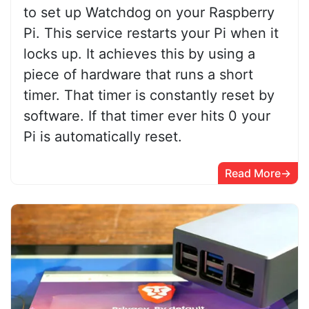
to set up Watchdog on your Raspberry
Pi. This service restarts your Pi when it
locks up. It achieves this by using a
piece of hardware that runs a short
timer. That timer is constantly reset by
software. If that timer ever hits 0 your
Pi is automatically reset.
Read More