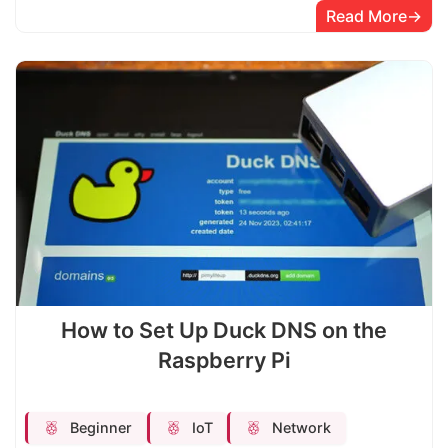
Read More
How to Set Up Duck DNS on the
Raspberry Pi
Beginner
IoT
Network