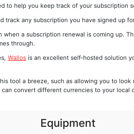
d to help you keep track of your subscription s
and track any subscription you have signed up for
n when a subscription renewal is coming up. Th
mes through.
es,
Wallos
is an excellent self-hosted solution y
his tool a breeze, such as allowing you to look 
 can convert different currencies to your local 
Equipment