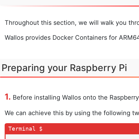
Throughout this section, we will walk you thr
Wallos provides Docker Containers for ARM64
Preparing your Raspberry Pi
1.
Before installing Wallos onto the Raspberry
We can achieve this by using the following t