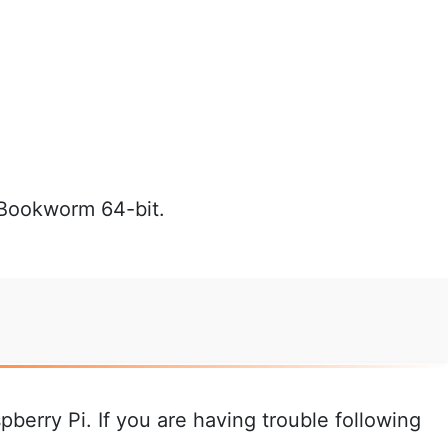
 Bookworm 64-bit.
pberry Pi. If you are having trouble following