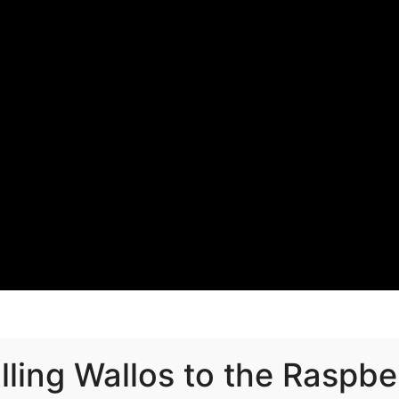
alling Wallos to the Raspbe