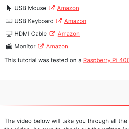
USB Mouse
Amazon
USB Keyboard
Amazon
HDMI Cable
Amazon
Monitor
Amazon
This tutorial was tested on a
Raspberry Pi 40
The video below will take you through all the 