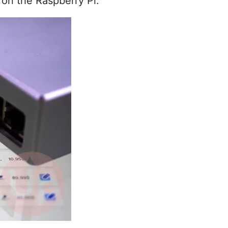
s on the Raspberry Pi.