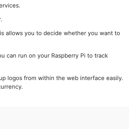
ervices.
.
is allows you to decide whether you want to
ou can run on your Raspberry Pi to track
up logos from within the web interface easily.
currency.