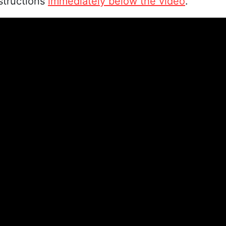
nstructions
immediately below the video
.