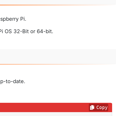
spberry Pi.
 OS 32-Bit or 64-bit.
up-to-date.
Copy