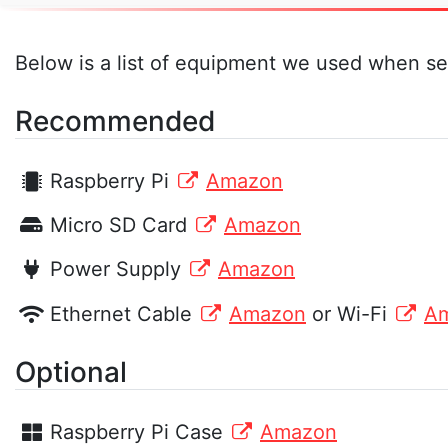
Below is a list of equipment we used when se
Recommended
Raspberry Pi
Amazon
Micro SD Card
Amazon
Power Supply
Amazon
Ethernet Cable
Amazon
or Wi-Fi
A
Optional
Raspberry Pi Case
Amazon