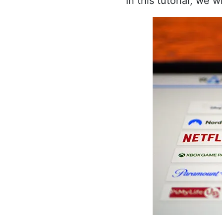
In this tutorial, we 