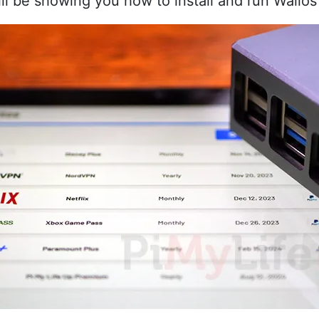
will be showing you how to install and run Wallo