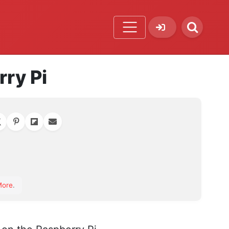
ry Pi
orite
More
.