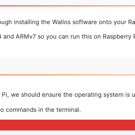
ough installing the Wallos software onto your Ra
 and ARMv7 so you can run this on Raspberry Pi
 Pi, we should ensure the operating system is 
wo commands in the terminal.