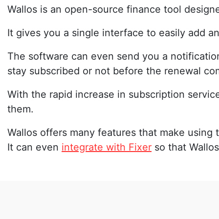
Wallos is an open-source finance tool designe
It gives you a single interface to easily add 
The software can even send you a notificatio
stay subscribed or not before the renewal co
With the rapid increase in subscription servic
them.
Wallos offers many features that make using t
It can even
integrate with Fixer
so that Wallos