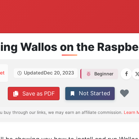
ing Wallos on the Raspber
et
Updated
Dec 20, 2023
Beginner
Not Started
Save as PDF
Fav
ou buy through our links, we may earn an affiliate commission.
Learn 