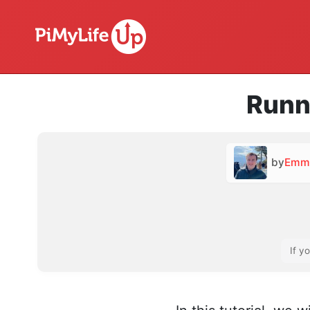
Runn
by
Emm
If y