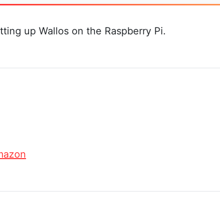
tting up Wallos on the Raspberry Pi.
mazon