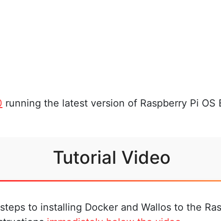
0
running the latest version of Raspberry Pi OS
Tutorial Video
steps to installing Docker and Wallos to the Ras