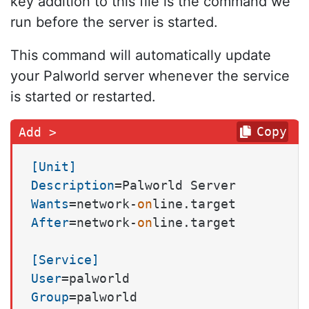
key addition to this file is the command we
run before the server is started.
This command will automatically update
your Palworld server whenever the service
is started or restarted.
Copy
[Unit]
Description
Wants
=network-
on
After
=network-
on
line.target

[Service]
User
Group