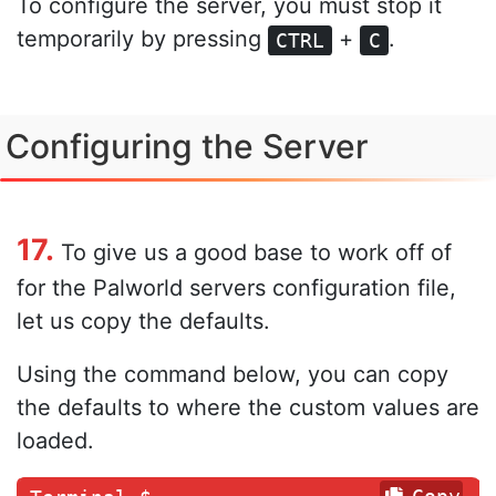
To configure the server, you must stop it
temporarily by pressing
+
.
CTRL
C
Configuring the Server
17.
To give us a good base to work off of
for the Palworld servers configuration file,
let us copy the defaults.
Using the command below, you can copy
the defaults to where the custom values are
loaded.