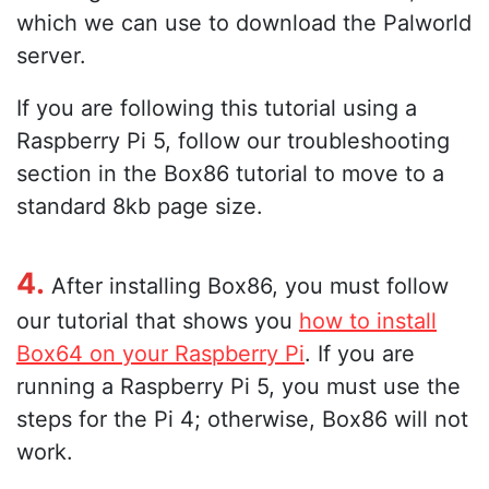
which we can use to download the Palworld
server.
If you are following this tutorial using a
Raspberry Pi 5, follow our troubleshooting
section in the Box86 tutorial to move to a
standard 8kb page size.
4.
After installing Box86, you must follow
our tutorial that shows you
how to install
Box64 on your Raspberry Pi
. If you are
running a Raspberry Pi 5, you must use the
steps for the Pi 4; otherwise, Box86 will not
work.