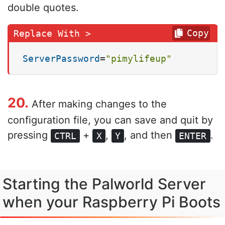
double quotes.
Copy
ServerPassword
=
"pimylifeup"
20.
After making changes to the
configuration file, you can save and quit by
pressing
+
,
, and then
.
CTRL
X
Y
ENTER
Starting the Palworld Server
when your Raspberry Pi Boots