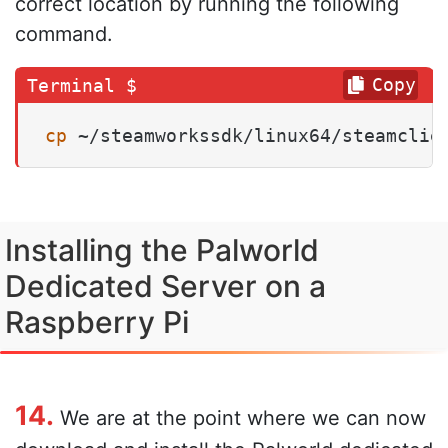
correct location by running the following
command.
Copy
cp
 ~/steamworkssdk/linux64/steamclie
Installing the Palworld
Dedicated Server on a
Raspberry Pi
14.
We are at the point where we can now