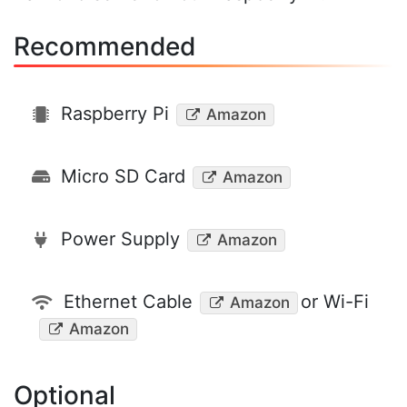
Recommended
Raspberry Pi
Amazon
Micro SD Card
Amazon
Power Supply
Amazon
Ethernet Cable
or Wi-Fi
Amazon
Amazon
Optional