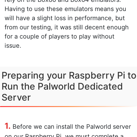
Having to use these emulators means you
will have a slight loss in performance, but
from our testing, it was still decent enough
for a couple of players to play without
issue.
Preparing your Raspberry Pi to
Run the Palworld Dedicated
Server
1.
Before we can install the Palworld server
on our Raspberry Pi, we must complete a