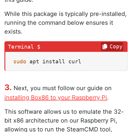
While this package is typically pre-installed,
running the command below ensures it
exists.
Copy
sudo
 apt install curl
3.
Next, you must follow our guide on
installing Box86 to your Raspberry Pi
.
This software allows us to emulate the 32-
bit x86 architecture on our Raspberry Pi,
allowing us to run the SteamCMD tool,