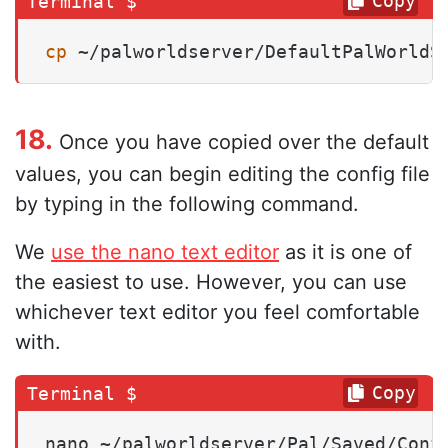
Copy
cp
 ~/palworldserver/DefaultPalWorldS
18.
Once you have copied over the default
values, you can begin editing the config file
by typing in the following command.
We
use the nano text editor
as it is one of
the easiest to use. However, you can use
whichever text editor you feel comfortable
with.
Copy
nano ~/palworldserver/Pal/Saved/Conf