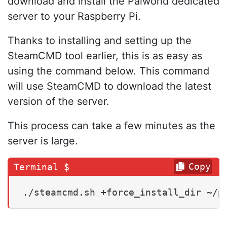
download and install the Palworld dedicated
server to your Raspberry Pi.
Thanks to installing and setting up the
SteamCMD tool earlier, this is as easy as
using the command below. This command
will use SteamCMD to download the latest
version of the server.
This process can take a few minutes as the
server is large.
Copy
./steamcmd.sh +force_install_dir ~/p