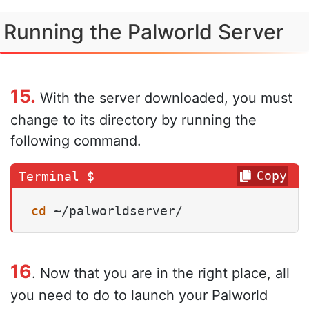
Running the Palworld Server
15.
With the server downloaded, you must
change to its directory by running the
following command.
Copy
cd
 ~/palworldserver/
16
. Now that you are in the right place, all
you need to do to launch your Palworld