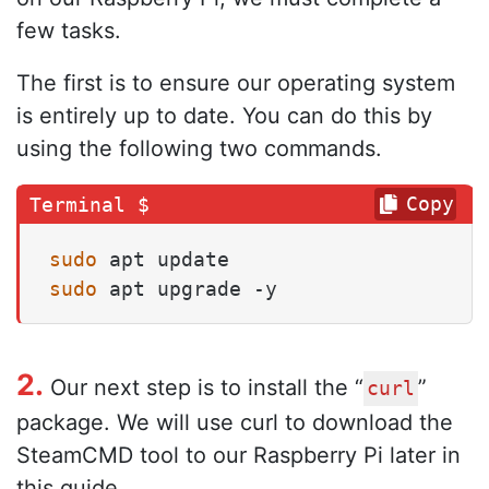
few tasks.
The first is to ensure our operating system
is entirely up to date. You can do this by
using the following two commands.
Copy
sudo
sudo
 apt upgrade -y
2.
Our next step is to install the “
”
curl
package. We will use curl to download the
SteamCMD tool to our Raspberry Pi later in
this guide.