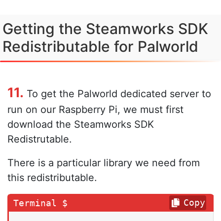
Getting the Steamworks SDK
Redistributable for Palworld
11.
To get the Palworld dedicated server to
run on our Raspberry Pi, we must first
download the Steamworks SDK
Redistrutable.
There is a particular library we need from
this redistributable.
Copy