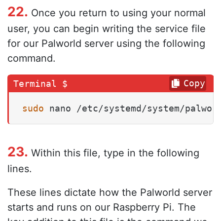
22.
Once you return to using your normal
user, you can begin writing the service file
for our Palworld server using the following
command.
Copy
sudo
 nano /etc/systemd/system/palwor
23.
Within this file, type in the following
lines.
These lines dictate how the Palworld server
starts and runs on our Raspberry Pi. The