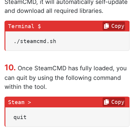
SteamCMD, it will automatically self-update
and download all required libraries.
Copy
./steamcmd.sh
10.
Once SteamCMD has fully loaded, you
can quit by using the following command
within the tool.
Copy
quit