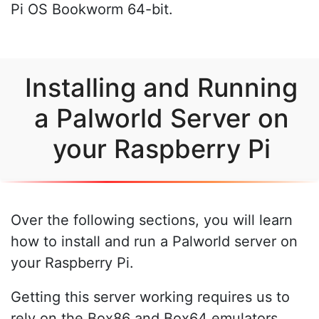
Pi OS Bookworm 64-bit.
Installing and Running
a Palworld Server on
your Raspberry Pi
Over the following sections, you will learn
how to install and run a Palworld server on
your Raspberry Pi.
Getting this server working requires us to
rely on the Box86 and Box64 emulators.