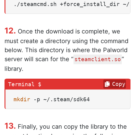
./steamcmd.sh +force_install_dir ~/s
12.
Once the download is complete, we
must create a directory using the command
below. This directory is where the Palworld
server will scan for the “
”
steamclient.so
library.
Copy
mkdir
 -p ~/.steam/sdk64
13.
Finally, you can copy the library to the