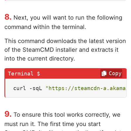
8.
Next, you will want to run the following
command within the terminal.
This command downloads the latest version
of the SteamCMD installer and extracts it
into the current directory.
Copy
curl -sqL 
"https://steamcdn-a.akamai
9.
To ensure this tool works correctly, we
must run it. The first time you start