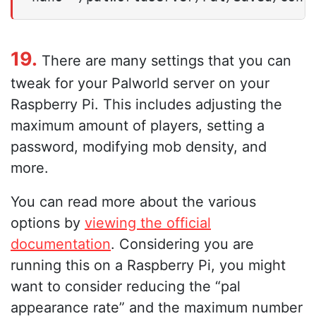
19.
There are many settings that you can
tweak for your Palworld server on your
Raspberry Pi. This includes adjusting the
maximum amount of players, setting a
password, modifying mob density, and
more.
You can read more about the various
options by
viewing the official
documentation
. Considering you are
running this on a Raspberry Pi, you might
want to consider reducing the “pal
appearance rate” and the maximum number