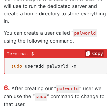
will use to run the dedicated server and
create a home directory to store everything
in.
You can create a user called “
”
palworld
using the following command.
Copy
sudo
 useradd palworld -m
6.
After creating our “
” user we
palworld
can use the “
” command to change to
sudo
that user.