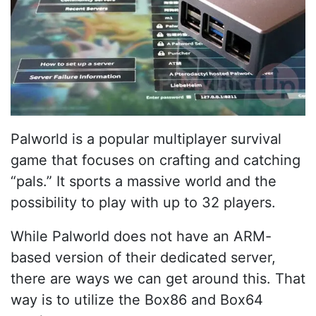
Palworld is a popular multiplayer survival
game that focuses on crafting and catching
“pals.” It sports a massive world and the
possibility to play with up to 32 players.
While Palworld does not have an ARM-
based version of their dedicated server,
there are ways we can get around this. That
way is to utilize the Box86 and Box64