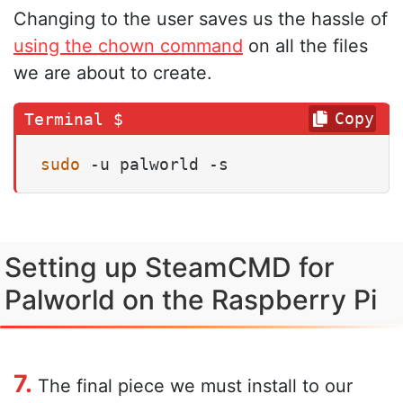
Changing to the user saves us the hassle of
using the chown command
on all the files
we are about to create.
Copy
sudo
 -u palworld -s
Setting up SteamCMD for
Palworld on the Raspberry Pi
7.
The final piece we must install to our