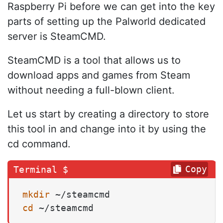
Raspberry Pi before we can get into the key
parts of setting up the Palworld dedicated
server is SteamCMD.
SteamCMD is a tool that allows us to
download apps and games from Steam
without needing a full-blown client.
Let us start by creating a directory to store
this tool in and change into it by using the
cd command.
Copy
mkdir
cd
 ~/steamcmd