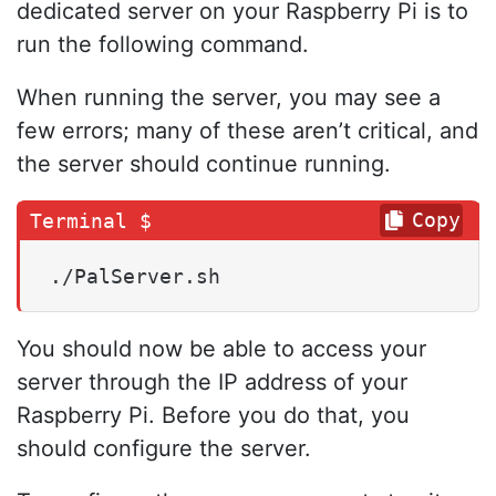
dedicated server on your Raspberry Pi is to
run the following command.
When running the server, you may see a
few errors; many of these aren’t critical, and
the server should continue running.
Copy
You should now be able to access your
server through the IP address of your
Raspberry Pi. Before you do that, you
should configure the server.