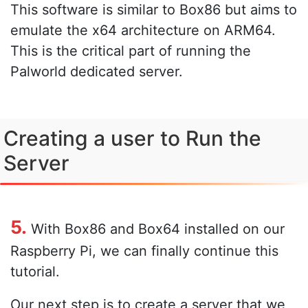
This software is similar to Box86 but aims to
emulate the x64 architecture on ARM64.
This is the critical part of running the
Palworld dedicated server.
Creating a user to Run the
Server
5.
With Box86 and Box64 installed on our
Raspberry Pi, we can finally continue this
tutorial.
Our next step is to create a server that we