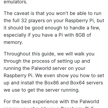
emulators.
The caveat is that you won’t be able to run
the full 32 players on your Raspberry Pi, but
it should be good enough to handle a few,
especially if you have a Pi with 8GB of
memory.
Throughout this guide, we will walk you
through the process of setting up and
running the Palworld server on your
Raspberry Pi. We even show you how to set
up and install the Box86 and Box64 servers
we use to get the server running.
For the best experience with the Palworld