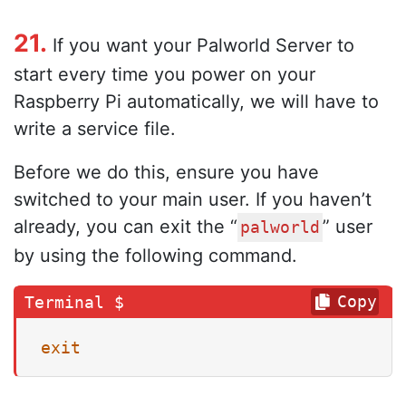
21.
If you want your Palworld Server to
start every time you power on your
Raspberry Pi automatically, we will have to
write a service file.
Before we do this, ensure you have
switched to your main user. If you haven’t
already, you can exit the “
” user
palworld
by using the following command.
Copy
exit