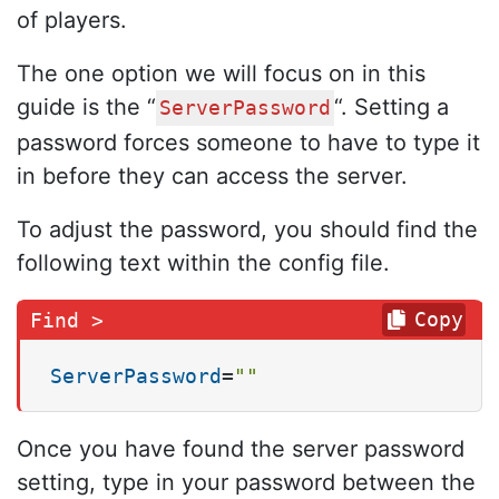
of players.
The one option we will focus on in this
guide is the “
“. Setting a
ServerPassword
password forces someone to have to type it
in before they can access the server.
To adjust the password, you should find the
following text within the config file.
Copy
ServerPassword
=
""
Once you have found the server password
setting, type in your password between the