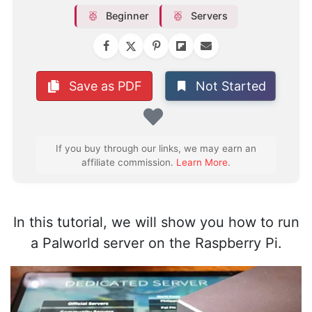
Beginner
Servers
Not Started
Save as PDF
Favorite
If you buy through our links, we may earn an
affiliate commission.
Learn More
.
In this tutorial, we will show you how to run
a Palworld server on the Raspberry Pi.