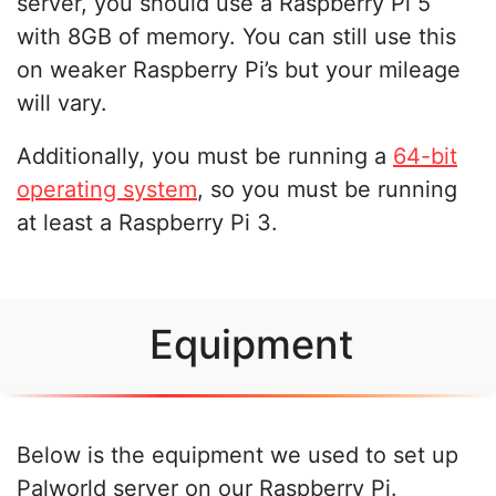
server, you should use a Raspberry Pi 5
with 8GB of memory. You can still use this
on weaker Raspberry Pi’s but your mileage
will vary.
Additionally, you must be running a
64-bit
operating system
, so you must be running
at least a Raspberry Pi 3.
Equipment
Below is the equipment we used to set up
Palworld server on our Raspberry Pi.