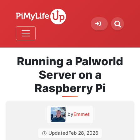
Running a Palworld
Server on a
Raspberry Pi
by
Emmet
Updated
Feb 28, 2026