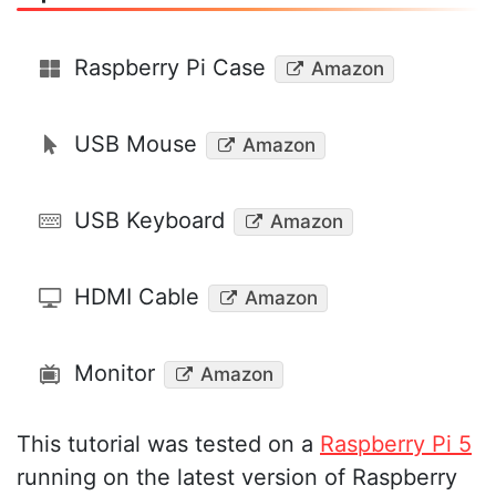
Raspberry Pi Case
Amazon
USB Mouse
Amazon
USB Keyboard
Amazon
HDMI Cable
Amazon
Monitor
Amazon
This tutorial was tested on a
Raspberry Pi 5
running on the latest version of Raspberry