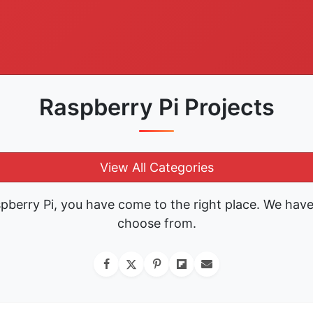
Raspberry Pi Projects
View All Categories
spberry Pi, you have come to the right place. We hav
choose from.