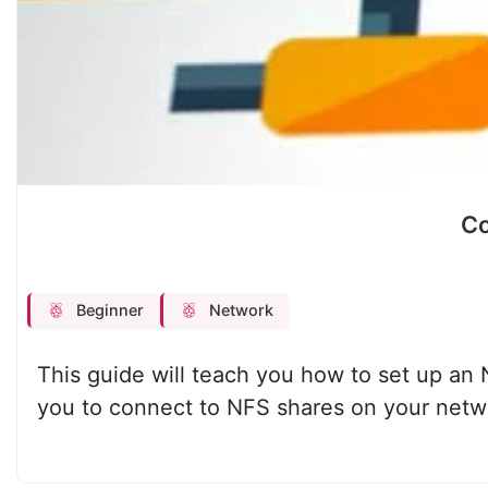
Co
Beginner
Network
This guide will teach you how to set up an N
you to connect to NFS shares on your networ