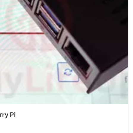
ry Pi