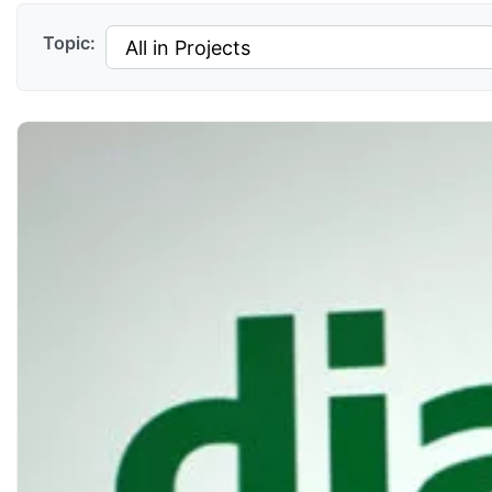
Topic: