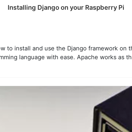
Installing Django on your Raspberry Pi
ow to install and use the Django framework on t
amming language with ease. Apache works as th