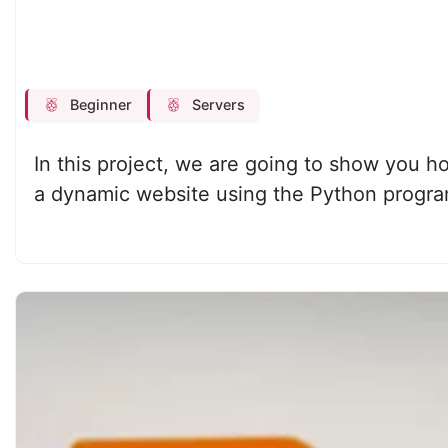
Beginner
Servers
In this project, we are going to show you h
a dynamic website using the Python progr