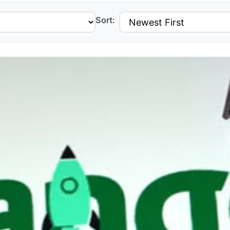
Sort: