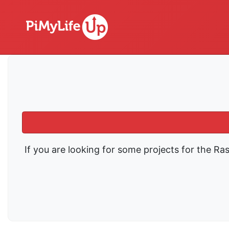
If you are looking for some projects for the Ra