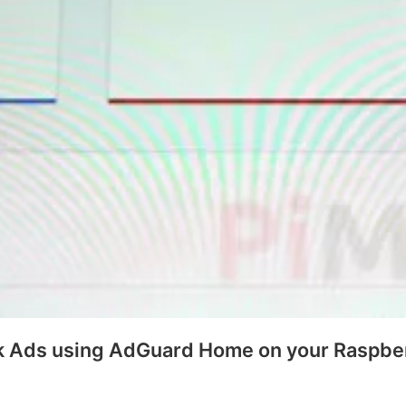
k Ads using AdGuard Home on your Raspber