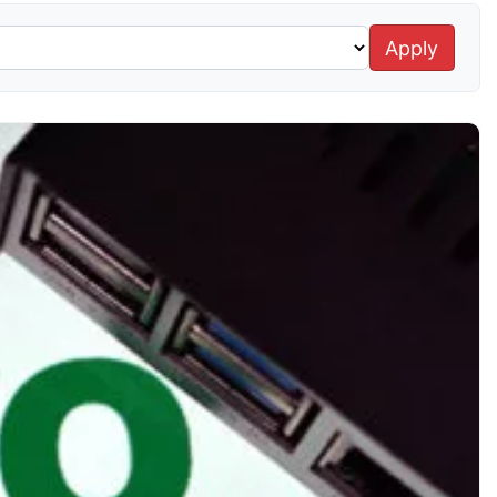
Apply