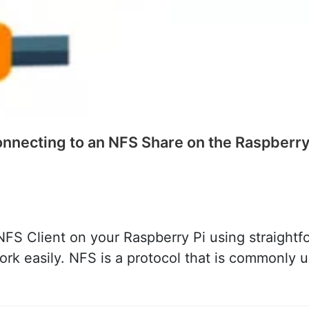
nnecting to an NFS Share on the Raspberry
FS Client on your Raspberry Pi using straightfor
k easily. NFS is a protocol that is commonly us