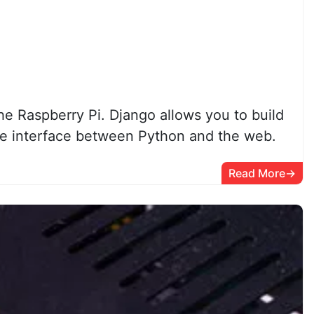
he Raspberry Pi. Django allows you to build
e interface between Python and the web.
Read More