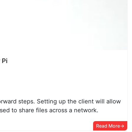
 Pi
ward steps. Setting up the client will allow
ed to share files across a network.
Read More