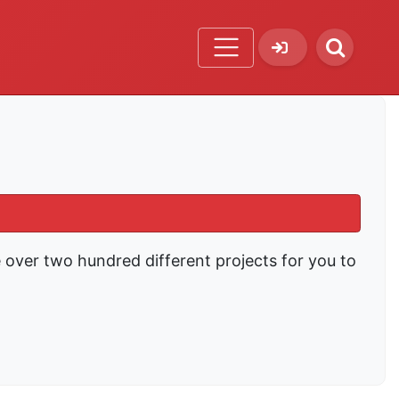
e over two hundred different projects for you to