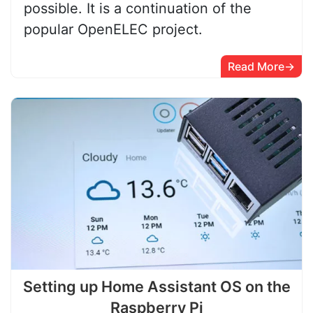
possible. It is a continuation of the
popular OpenELEC project.
Read More
Setting up Home Assistant OS on the
Raspberry Pi