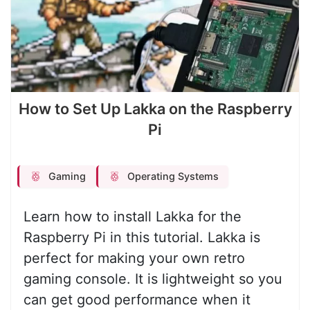
How to Set Up Lakka on the Raspberry
Pi
Gaming
Operating Systems
Learn how to install Lakka for the
Raspberry Pi in this tutorial. Lakka is
perfect for making your own retro
gaming console. It is lightweight so you
can get good performance when it