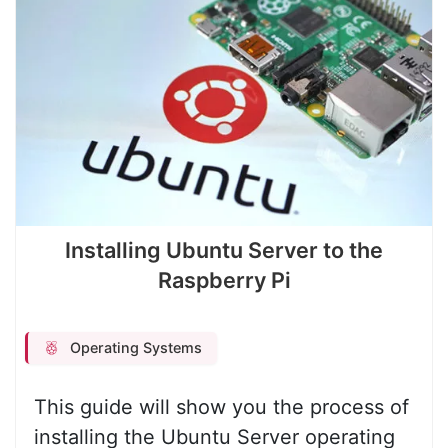
Installing Ubuntu Server to the
Raspberry Pi
Operating Systems
This guide will show you the process of
installing the Ubuntu Server operating