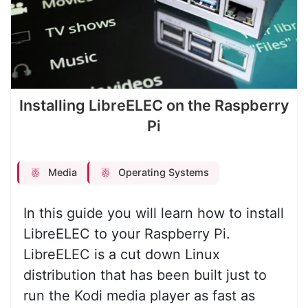
Installing LibreELEC on the Raspberry
Pi
Media
Operating Systems
In this guide you will learn how to install
LibreELEC to your Raspberry Pi.
LibreELEC is a cut down Linux
distribution that has been built just to
run the Kodi media player as fast as