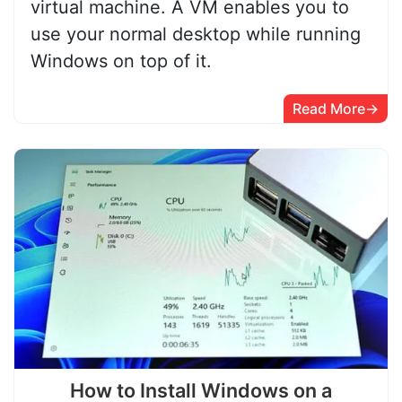
virtual machine. A VM enables you to
use your normal desktop while running
Windows on top of it.
Read More
How to Install Windows on a