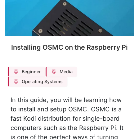
Installing OSMC on the Raspberry Pi
Beginner
Media
Operating Systems
In this guide, you will be learning how
to install and setup OSMC. OSMC is a
fast Kodi distribution for single-board
computers such as the Raspberry Pi. It
is one of the perfect ways of turning