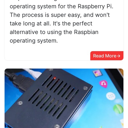
operating system for the Raspberry Pi.
The process is super easy, and won't
take long at all. It's the perfect
alternative to using the Raspbian
operating system.
Read More