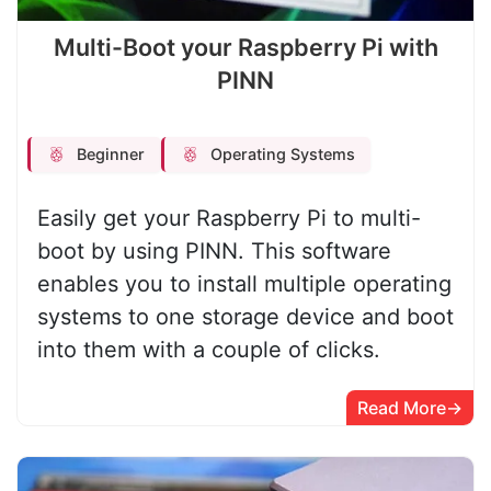
Multi-Boot your Raspberry Pi with
PINN
Beginner
Operating Systems
Easily get your Raspberry Pi to multi-
boot by using PINN. This software
enables you to install multiple operating
systems to one storage device and boot
into them with a couple of clicks.
Read More