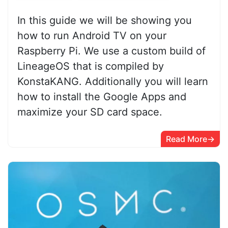
In this guide we will be showing you
how to run Android TV on your
Raspberry Pi. We use a custom build of
LineageOS that is compiled by
KonstaKANG. Additionally you will learn
how to install the Google Apps and
maximize your SD card space.
Read More