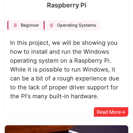
Raspberry Pi
Beginner
Operating Systems
In this project, we will be showing you
how to install and run the Windows
operating system on a Raspberry Pi.
While it is possible to run Windows, it
can be a bit of a rough experience due
to the lack of proper driver support for
the PI's many built-in hardware.
Read More