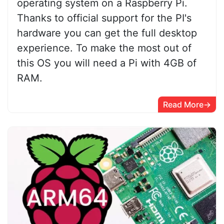
operating system on a Raspberry Pi.
Thanks to official support for the PI's
hardware you can get the full desktop
experience. To make the most out of
this OS you will need a Pi with 4GB of
RAM.
Read More