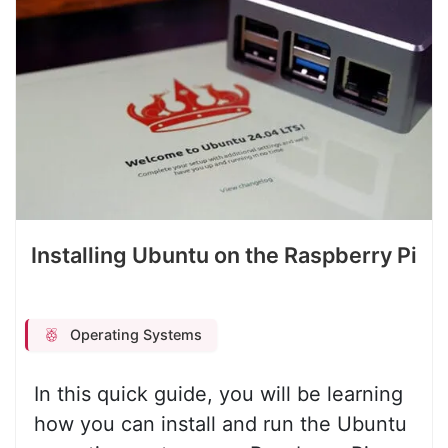
Installing Ubuntu on the Raspberry Pi
Operating Systems
In this quick guide, you will be learning
how you can install and run the Ubuntu