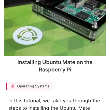
Installing Ubuntu Mate on the
Raspberry Pi
Operating Systems
In this tutorial, we take you through the
steps to installing the Ubuntu Mate