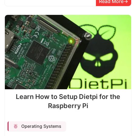
Read More
Learn How to Setup Dietpi for the
Raspberry Pi
Operating Systems