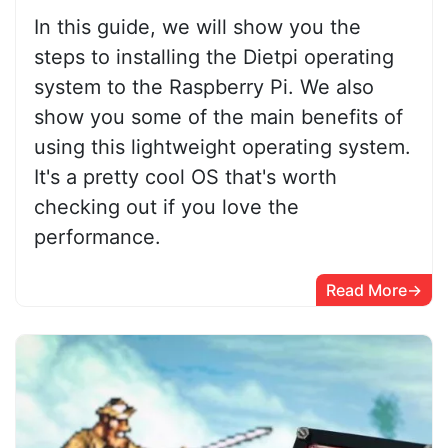
In this guide, we will show you the
steps to installing the Dietpi operating
system to the Raspberry Pi. We also
show you some of the main benefits of
using this lightweight operating system.
It's a pretty cool OS that's worth
checking out if you love the
performance.
Read More