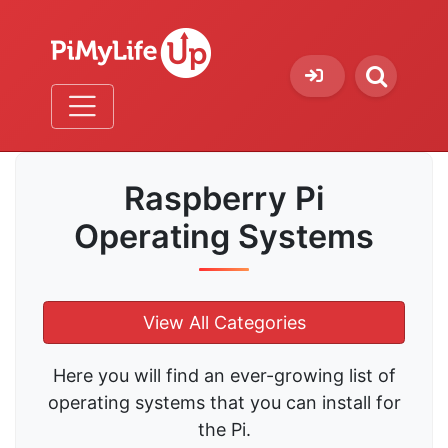
Raspberry Pi
Operating Systems
View All Categories
Here you will find an ever-growing list of
operating systems that you can install for
the Pi.