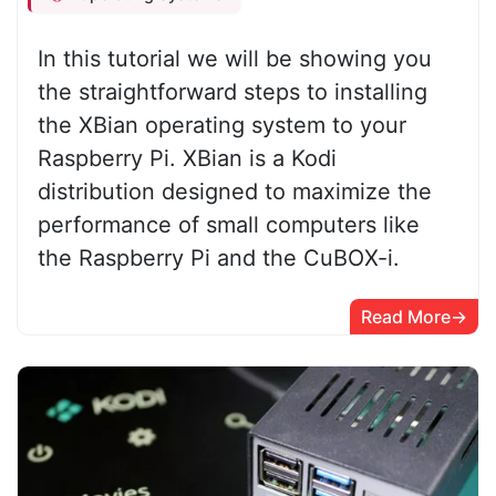
In this tutorial we will be showing you
the straightforward steps to installing
the XBian operating system to your
Raspberry Pi. XBian is a Kodi
distribution designed to maximize the
performance of small computers like
the Raspberry Pi and the CuBOX-i.
Read More