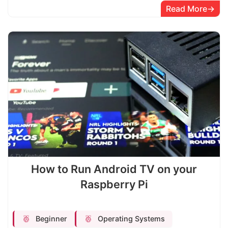
Read More
How to Run Android TV on your
Raspberry Pi
Beginner
Operating Systems