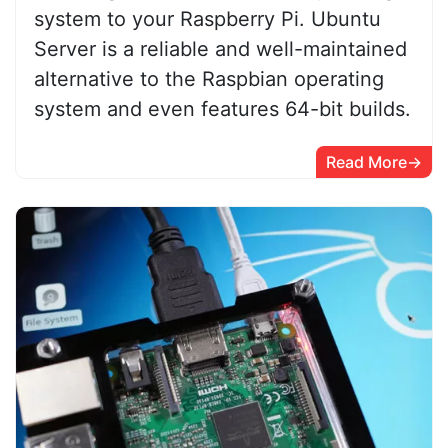
system to your Raspberry Pi. Ubuntu
Server is a reliable and well-maintained
alternative to the Raspbian operating
system and even features 64-bit builds.
Read More