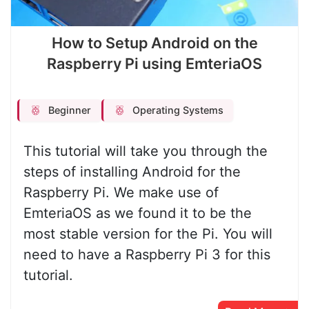
How to Setup Android on the
Raspberry Pi using EmteriaOS
Beginner
Operating Systems
This tutorial will take you through the
steps of installing Android for the
Raspberry Pi. We make use of
EmteriaOS as we found it to be the
most stable version for the Pi. You will
need to have a Raspberry Pi 3 for this
tutorial.