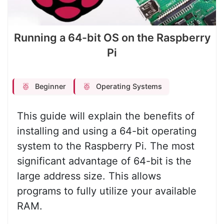
Running a 64-bit OS on the Raspberry
Pi
Beginner
Operating Systems
This guide will explain the benefits of
installing and using a 64-bit operating
system to the Raspberry Pi. The most
significant advantage of 64-bit is the
large address size. This allows
programs to fully utilize your available
RAM.