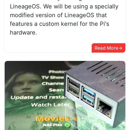
LineageOS. We will be using a specially
modified version of LineageOS that
features a custom kernel for the Pi's
hardware.
Read More