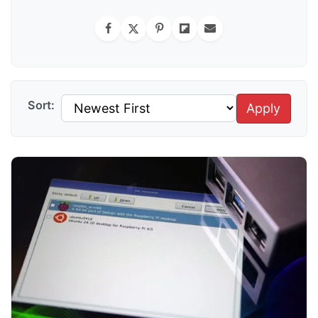
Sort:
Apply