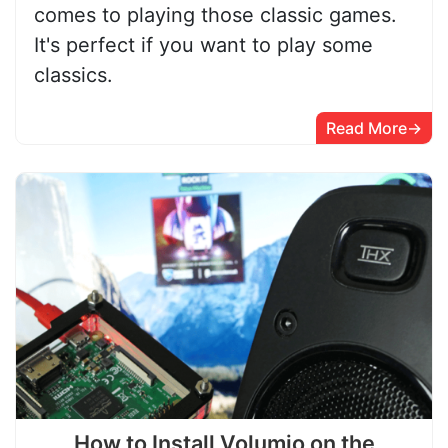
comes to playing those classic games.
It's perfect if you want to play some
classics.
Read More
How to Install Volumio on the