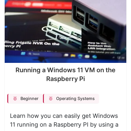
Running a Windows 11 VM on the
Raspberry Pi
Beginner
Operating Systems
Learn how you can easily get Windows
11 running on a Raspberry PI by using a