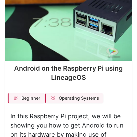
Android on the Raspberry Pi using
LineageOS
Beginner
Operating Systems
In this Raspberry Pi project, we will be
showing you how to get Android to run
on its hardware by making use of