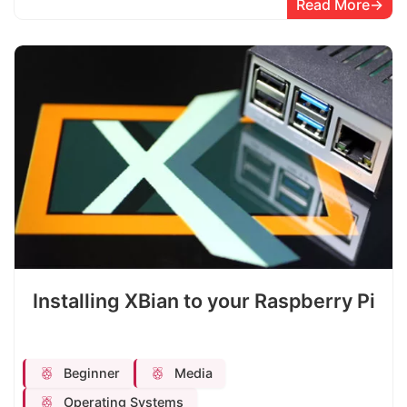
Read More
Installing XBian to your Raspberry Pi
Beginner
Media
Operating Systems