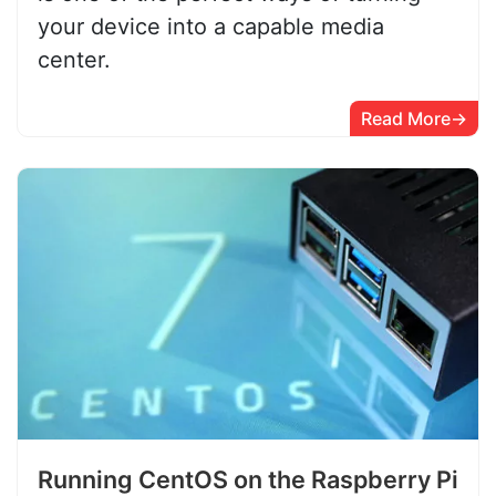
your device into a capable media
center.
Read More
Running CentOS on the Raspberry Pi