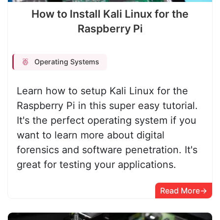
How to Install Kali Linux for the
Raspberry Pi
Operating Systems
Learn how to setup Kali Linux for the
Raspberry Pi in this super easy tutorial.
It's the perfect operating system if you
want to learn more about digital
forensics and software penetration. It's
great for testing your applications.
Read More