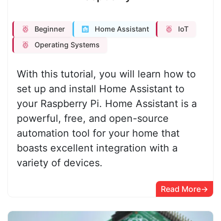
Beginner
Home Assistant
IoT
Operating Systems
With this tutorial, you will learn how to
set up and install Home Assistant to
your Raspberry Pi. Home Assistant is a
powerful, free, and open-source
automation tool for your home that
boasts excellent integration with a
variety of devices.
Read More