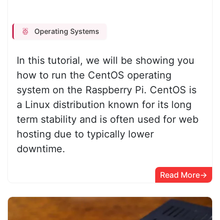
Operating Systems
In this tutorial, we will be showing you
how to run the CentOS operating
system on the Raspberry Pi. CentOS is
a Linux distribution known for its long
term stability and is often used for web
hosting due to typically lower
downtime.
Read More