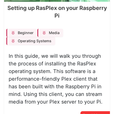
Setting up RasPlex on your Raspberry
Pi
Beginner
Media
Operating Systems
In this guide, we will walk you through
the process of installing the RasPlex
operating system. This software is a
performance-friendly Plex client that
has been built with the Raspberry Pi in
mind. Using this client, you can stream
media from your Plex server to your Pi.