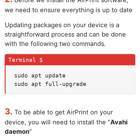
Before we install the AirPrint software,
we need to ensure everything is up to date
Updating packages on your device is a
straightforward process and can be done
with the following two commands.
sudo apt update

sudo apt full-upgrade
3.
To be able to get AirPrint on your
device, you will need to install the “
Avahi
daemon
“