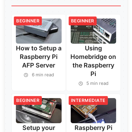
BEGINNER
BEGINNER
How to Setup a
Using
Raspberry Pi
Homebridge on
AFP Server
the Raspberry
Pi
6 min read
5 min read
BEGINNER
INTERMEDIATE
Setup your
Raspberry Pi