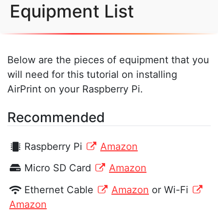
Equipment List
Below are the pieces of equipment that you
will need for this tutorial on installing
AirPrint on your Raspberry Pi.
Recommended
Raspberry Pi
Amazon
Micro SD Card
Amazon
Ethernet Cable
Amazon
or Wi-Fi
Amazon