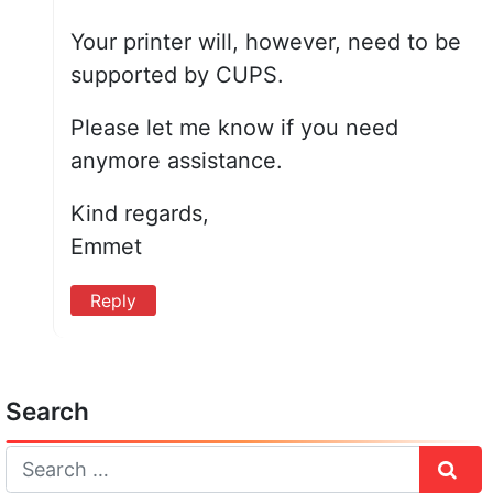
Your printer will, however, need to be
supported by CUPS.
Please let me know if you need
anymore assistance.
Kind regards,
Emmet
Reply
Search