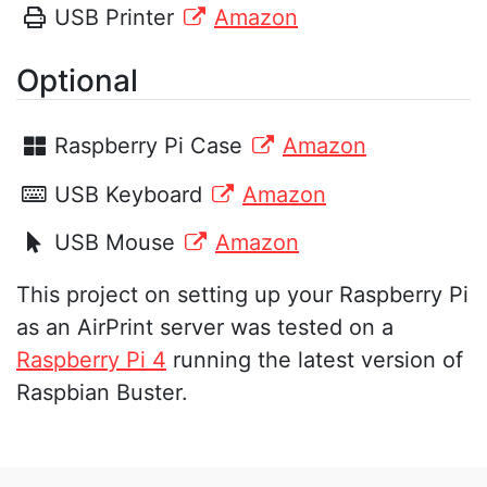
USB Printer
Amazon
Optional
Raspberry Pi Case
Amazon
USB Keyboard
Amazon
USB Mouse
Amazon
This project on setting up your Raspberry Pi
as an AirPrint server was tested on a
Raspberry Pi 4
running the latest version of
Raspbian Buster.