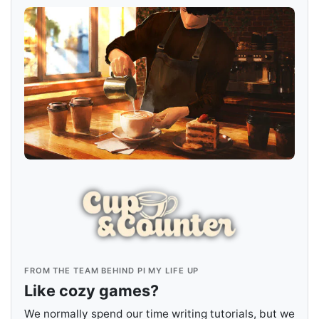
FROM THE TEAM BEHIND PI MY LIFE UP
Like cozy games?
We normally spend our time writing tutorials, but we