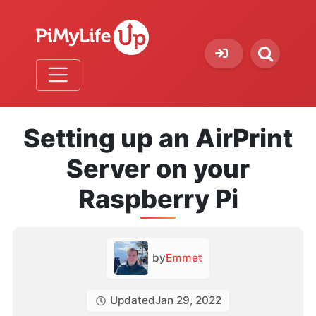
Setting up an AirPrint
Server on your
Raspberry Pi
by
Emmet
Updated
Jan 29, 2022