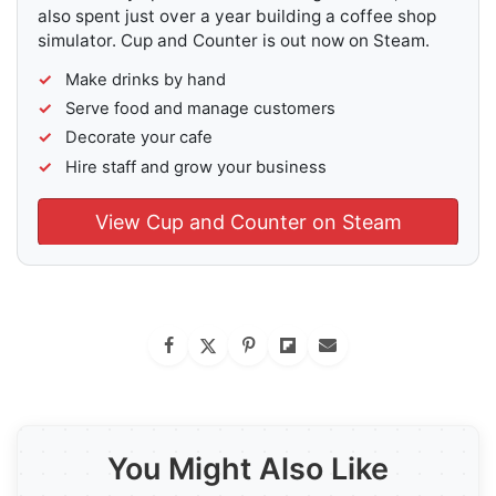
also spent just over a year building a coffee shop
simulator. Cup and Counter is out now on Steam.
Make drinks by hand
Serve food and manage customers
Decorate your cafe
Hire staff and grow your business
View Cup and Counter on Steam
You Might Also Like