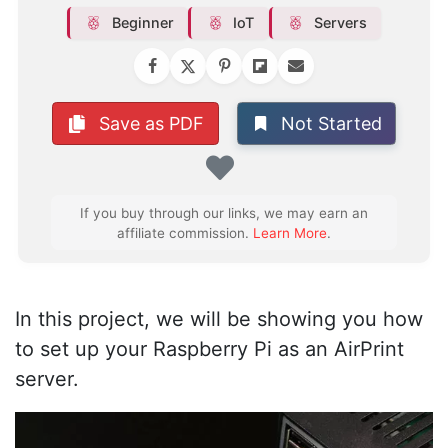
Beginner
IoT
Servers
Not Started
Save as PDF
Favorite
If you buy through our links, we may earn an
affiliate commission.
Learn More
.
In this project, we will be showing you how
to set up your Raspberry Pi as an AirPrint
server.