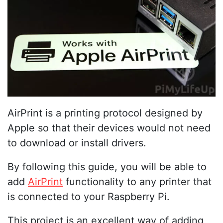
AirPrint is a printing protocol designed by
Apple so that their devices would not need
to download or install drivers.
By following this guide, you will be able to
add
AirPrint
functionality to any printer that
is connected to your Raspberry Pi.
This project is an excellent way of adding