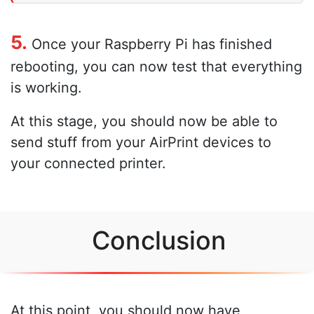
5.
Once your Raspberry Pi has finished
rebooting, you can now test that everything
is working.
At this stage, you should now be able to
send stuff from your AirPrint devices to
your connected printer.
Conclusion
At this point, you should now have