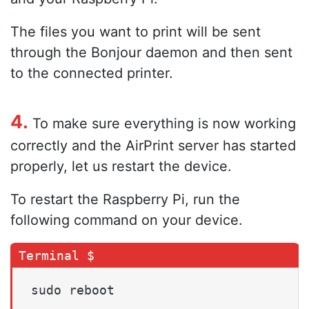
The files you want to print will be sent
through the Bonjour daemon and then sent
to the connected printer.
4.
To make sure everything is now working
correctly and the AirPrint server has started
properly, let us restart the device.
To restart the Raspberry Pi, run the
following command on your device.
sudo reboot