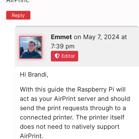
Reply
Emmet
on
May 7, 2024 at
7:39 pm
Editor
Hi Brandi,
With this guide the Raspberry Pi will
act as your AirPrint server and should
send the print requests through to a
connected printer. The printer itself
does not need to natively support
AirPrint.