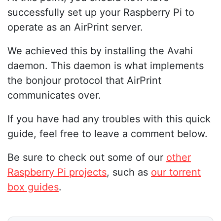
successfully set up your Raspberry Pi to
operate as an AirPrint server.
We achieved this by installing the Avahi
daemon. This daemon is what implements
the bonjour protocol that AirPrint
communicates over.
If you have had any troubles with this quick
guide, feel free to leave a comment below.
Be sure to check out some of our
other
Raspberry Pi projects
, such as
our torrent
box guides
.