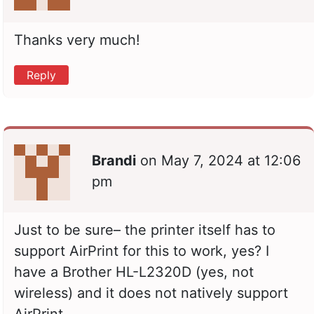
Thanks very much!
Reply
Brandi
on
May 7, 2024 at 12:06
pm
Just to be sure– the printer itself has to
support AirPrint for this to work, yes? I
have a Brother HL-L2320D (yes, not
wireless) and it does not natively support
AirPrint.