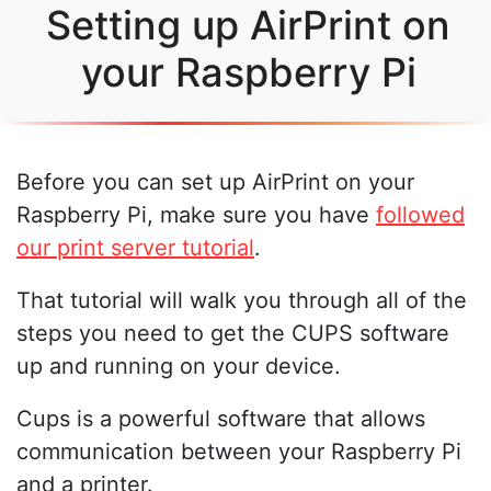
Setting up AirPrint on
your Raspberry Pi
Before you can set up AirPrint on your
Raspberry Pi, make sure you have
followed
our print server tutorial
.
That tutorial will walk you through all of the
steps you need to get the CUPS software
up and running on your device.
Cups is a powerful software that allows
communication between your Raspberry Pi
and a printer.