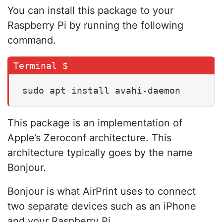
You can install this package to your
Raspberry Pi by running the following
command.
sudo apt install avahi-daemon
This package is an implementation of
Apple’s Zeroconf architecture. This
architecture typically goes by the name
Bonjour.
Bonjour is what AirPrint uses to connect
two separate devices such as an iPhone
and your Raspberry Pi.