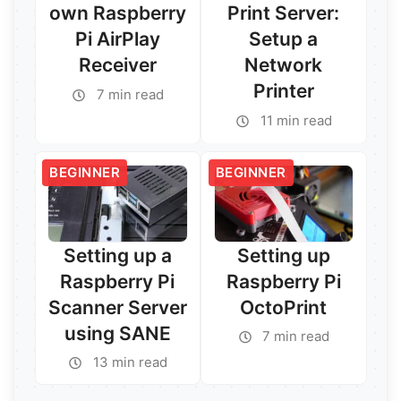
own Raspberry
Print Server:
Pi AirPlay
Setup a
Receiver
Network
Printer
7 min read
Read More →
11 min read
Read More →
BEGINNER
BEGINNER
Setting up a
Setting up
Raspberry Pi
Raspberry Pi
Scanner Server
OctoPrint
using SANE
7 min read
13 min read
Read More →