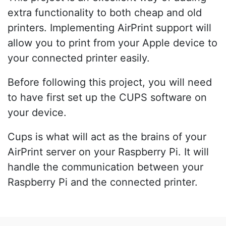
extra functionality to both cheap and old
printers. Implementing AirPrint support will
allow you to print from your Apple device to
your connected printer easily.
Before following this project, you will need
to have first set up the CUPS software on
your device.
Cups is what will act as the brains of your
AirPrint server on your Raspberry Pi. It will
handle the communication between your
Raspberry Pi and the connected printer.