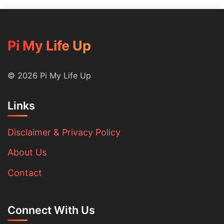
Sear
Pi My Life Up
© 2026 Pi My Life Up
Links
Disclaimer & Privacy Policy
About Us
Contact
Connect With Us