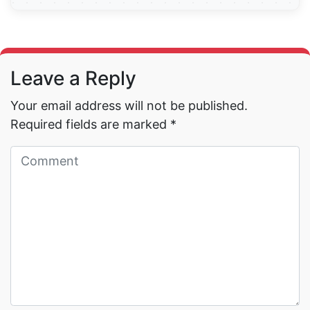
Read More →
Leave a Reply
Your email address will not be published.
Required fields are marked
*
Read More →
Read More →