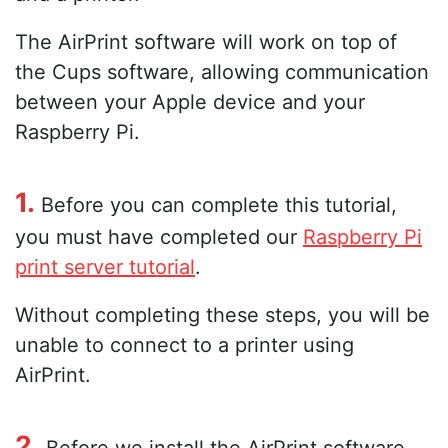
The AirPrint software will work on top of
the Cups software, allowing communication
between your Apple device and your
Raspberry Pi.
1.
Before you can complete this tutorial,
you must have completed our
Raspberry Pi
print server tutorial
.
Without completing these steps, you will be
unable to connect to a printer using
AirPrint.
2.