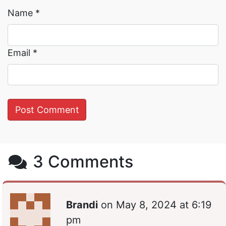
Name
*
Email
*
3 Comments
Brandi
on
May 8, 2024 at 6:19
pm