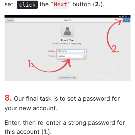
set,
the “
” button (
2.
).
click
Next
8.
Our final task is to set a password for
your new account.
Enter, then re-enter a strong password for
this account (
1.
).