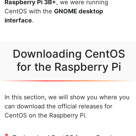
Raspberry Pi 3B+
, we were running
CentOS with the
GNOME desktop
interface
.
Downloading CentOS
for the Raspberry Pi
In this section, we will show you where you
can download the official releases for
CentOS on the Raspberry Pi.