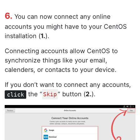
6.
You can now connect any online
accounts you might have to your CentOS
installation (
1.
).
Connecting accounts allow CentOS to
synchronize things like your email,
calenders, or contacts to your device.
If you don’t want to connect any accounts,
the “
” button (
2.
).
click
Skip