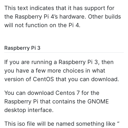
This text indicates that it has support for
the Raspberry Pi 4’s hardware. Other builds
will not function on the Pi 4.
Raspberry Pi 3
If you are running a Raspberry Pi 3, then
you have a few more choices in what
version of CentOS that you can download.
You can download Centos 7 for the
Raspberry Pi that contains the GNOME
desktop interface.
This iso file will be named something like “