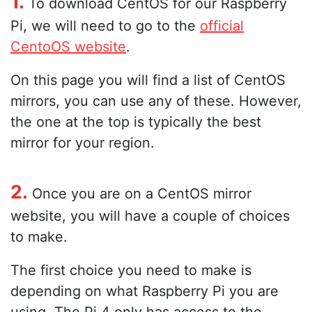
1.
To download CentOS for our Raspberry
Pi, we will need to go to the
official
CentoOS website
.
On this page you will find a list of CentOS
mirrors, you can use any of these. However,
the one at the top is typically the best
mirror for your region.
2.
Once you are on a CentOS mirror
website, you will have a couple of choices
to make.
The first choice you need to make is
depending on what Raspberry Pi you are
using. The Pi 4 only has access to the