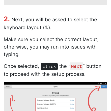
2.
Next, you will be asked to select the
keyboard layout (
1.
).
Make sure you select the correct layout;
otherwise, you may run into issues with
typing.
Once selected,
the “
” button
click
Next
to proceed with the setup process.