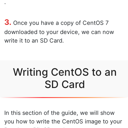
.
3.
Once you have a copy of CentOS 7
downloaded to your device, we can now
write it to an SD Card.
Writing CentOS to an
SD Card
In this section of the guide, we will show
you how to write the CentOS image to your