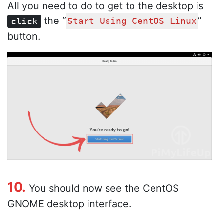
All you need to do to get to the desktop is
the “
”
click
Start Using CentOS Linux
button.
10.
You should now see the CentOS
GNOME desktop interface.