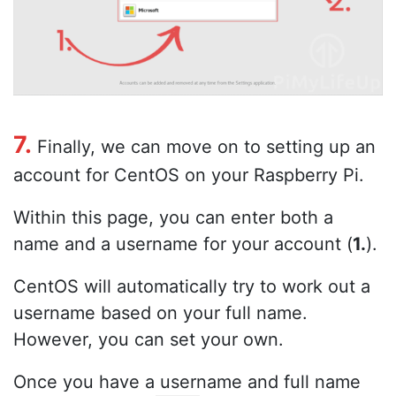
7.
Finally, we can move on to setting up an
account for CentOS on your Raspberry Pi.
Within this page, you can enter both a
name and a username for your account (
1.
).
CentOS will automatically try to work out a
username based on your full name.
However, you can set your own.
Once you have a username and full name