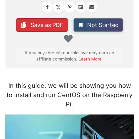
Not Started
Save as PDF
Favorite
If you buy through our links, we may earn an
affiliate commission.
Learn More
.
In this guide, we will be showing you how
to install and run CentOS on the Raspberry
Pi.