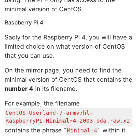
minimal version of CentOS.
Raspberry Pi 4
Sadly for the Raspberry Pi 4, you will have a
limited choice on what version of CentOS
that you can use.
On the mirror page, you need to find the
minimal version of CentOS that contains the
number 4
in its filename.
For example, the filename
CentOS-Userland-7-armv7hl-
RaspberryPI-
Minimal-4
-2003-sda.raw.xz
contains the phrase “
” within it.
Minimal-4