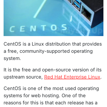
CentOS is a Linux distribution that provides
a free, community-supported operating
system.
It is the free and open-source version of its
upstream source,
Red Hat Enterprise Linux
.
CentOS is one of the most used operating
systems for web hosting. One of the
reasons for this is that each release has a