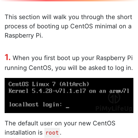
This section will walk you through the short
process of booting up CentOS minimal on a
Raspberry Pi.
1.
When you first boot up your Raspberry Pi
running CentOS, you will be asked to log in.
The default user on your new CentOS
installation is
.
root