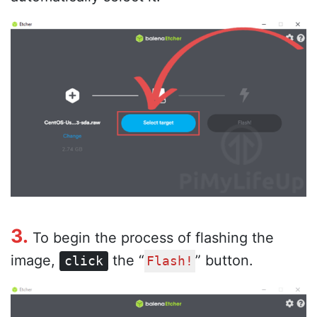
3.
To begin the process of flashing the
image,
the “
” button.
click
Flash!