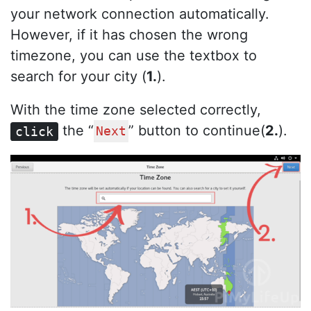
your network connection automatically.
However, if it has chosen the wrong
timezone, you can use the textbox to
search for your city (
1.
).
With the time zone selected correctly,
the “
” button to continue(
2.
).
click
Next