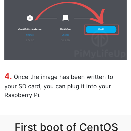
4.
Once the image has been written to
your SD card, you can plug it into your
Raspberry Pi.
First boot of CentOS