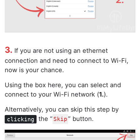
3.
If you are not using an ethernet
connection and need to connect to Wi-Fi,
now is your chance.
Using the box here, you can select and
connect to your Wi-Fi network (
1.
).
Alternatively, you can skip this step by
the “
” button.
clicking
Skip