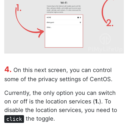
4.
On this next screen, you can control
some of the privacy settings of CentOS.
Currently, the only option you can switch
on or off is the location services (
1.
). To
disable the location services, you need to
the toggle.
click