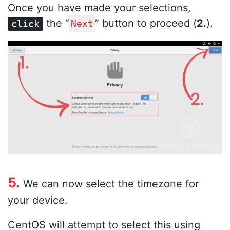
Once you have made your selections,
the “
” button to proceed (
2.
).
click
Next
5.
We can now select the timezone for
your device.
CentOS will attempt to select this using