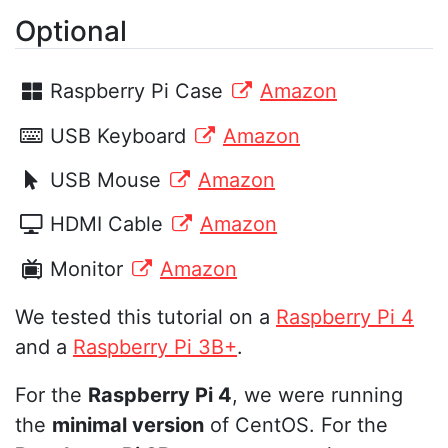
Optional
Raspberry Pi Case
Amazon
USB Keyboard
Amazon
USB Mouse
Amazon
HDMI Cable
Amazon
Monitor
Amazon
We tested this tutorial on a
Raspberry Pi 4
and a
Raspberry Pi 3B+
.
For the
Raspberry Pi 4
, we were running
the
minimal version
of CentOS. For the