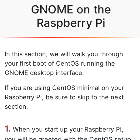
GNOME on the
Raspberry Pi
In this section, we will walk you through
your first boot of CentOS running the
GNOME desktop interface.
If you are using CentOS minimal on your
Raspberry Pi, be sure to skip to the next
section.
1.
When you start up your Raspberry Pi,
you will be greeted with the CentOS setup