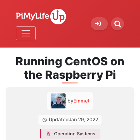
Running CentOS on
the Raspberry Pi
by
Emmet
Updated
Jan 29, 2022
Operating Systems