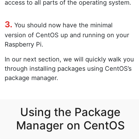
access to all parts of the operating system.
3.
You should now have the minimal
version of CentOS up and running on your
Raspberry Pi.
In our next section, we will quickly walk you
through installing packages using CentOS’s
package manager.
Using the Package
Manager on CentOS