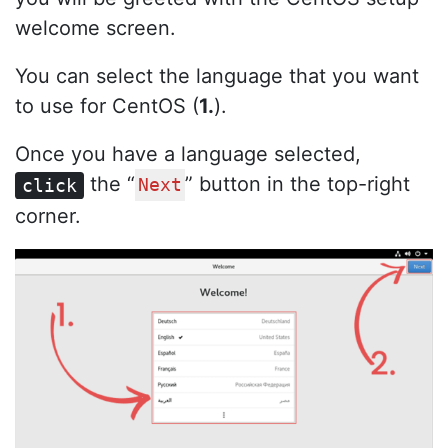
welcome screen.
You can select the language that you want
to use for CentOS (
1.
).
Once you have a language selected,
the “
” button in the top-right
click
Next
corner.