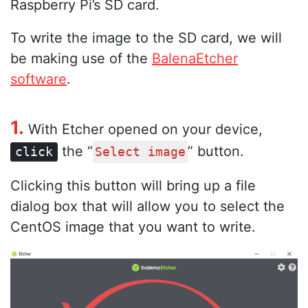
Raspberry Pi’s SD card.
To write the image to the SD card, we will
be making use of the
BalenaEtcher
software
.
1.
With Etcher opened on your device,
the “
” button.
click
Select image
Clicking this button will bring up a file
dialog box that will allow you to select the
CentOS image that you want to write.