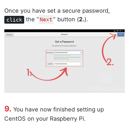
Once you have set a secure password,
the “
” button (
2.
).
click
Next
9.
You have now finished setting up
CentOS on your Raspberry Pi.