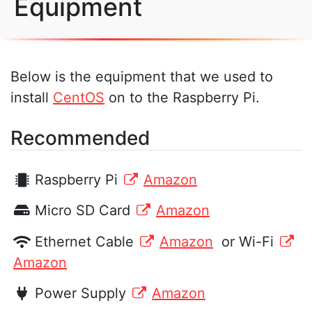
Equipment
Below is the equipment that we used to
install
CentOS
on to the Raspberry Pi.
Recommended
Raspberry Pi
Amazon
Micro SD Card
Amazon
Ethernet Cable
Amazon
or Wi-Fi
Amazon
Power Supply
Amazon