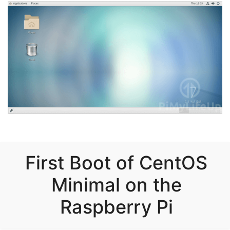
First Boot of CentOS
Minimal on the
Raspberry Pi