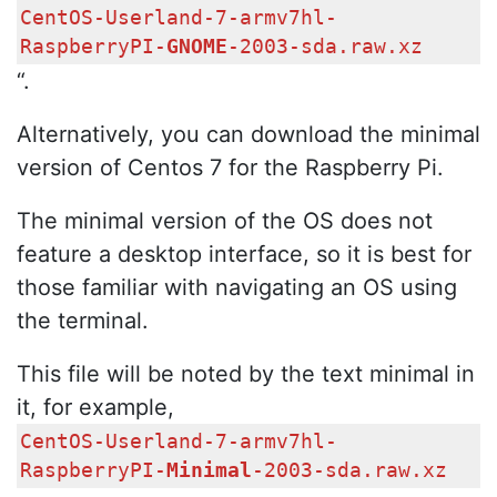
CentOS-Userland-7-armv7hl-
RaspberryPI-
GNOME
-2003-sda.raw.xz
“.
Alternatively, you can download the minimal
version of Centos 7 for the Raspberry Pi.
The minimal version of the OS does not
feature a desktop interface, so it is best for
those familiar with navigating an OS using
the terminal.
This file will be noted by the text minimal in
it, for example,
CentOS-Userland-7-armv7hl-
RaspberryPI-
Minimal
-2003-sda.raw.xz