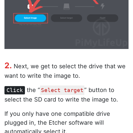
2.
Next, we get to select the drive that we
want to write the image to.
the “
” button to
Click
Select target
select the SD card to write the image to.
If you only have one compatible drive
plugged in, the Etcher software will
automatically select it.