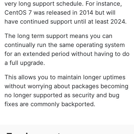
very long support schedule. For instance,
CentOS 7 was released in 2014 but will
have continued support until at least 2024.
The long term support means you can
continually run the same operating system
for an extended period without having to do
a full upgrade.
This allows you to maintain longer uptimes
without worrying about packages becoming
no longer supported as security and bug
fixes are commonly backported.