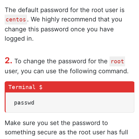
The default password for the root user is
. We highly recommend that you
centos
change this password once you have
logged in.
2.
To change the password for the
root
user, you can use the following command.
passwd
Make sure you set the password to
something secure as the root user has full