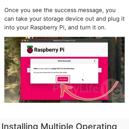
Once you see the success message, you
can take your storage device out and plug it
into your Raspberry Pi, and turn it on.
Installing Multiple Operating