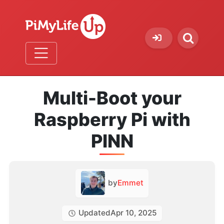
Multi-Boot your
Raspberry Pi with
PINN
by
Emmet
Updated
Apr 10, 2025