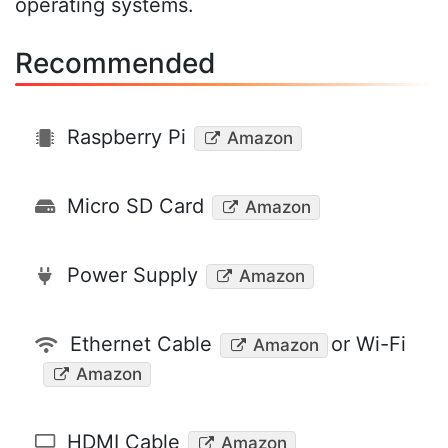
operating systems.
Recommended
Raspberry Pi
Amazon
Micro SD Card
Amazon
Power Supply
Amazon
Ethernet Cable
or Wi-Fi
Amazon
Amazon
HDMI Cable
Amazon