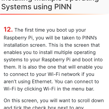
Systems using PINN
12.
The first time you boot up your
Raspberry Pi, you will be taken to PINN’s
installation screen. This is the screen that
enables you to install multiple operating
systems to your Raspberry Pi and boot into
them. It is also the one that will enable you
to connect to your Wi-Fi network if you
aren’t using Ethernet. You can connect to
Wi-Fi by clicking Wi-Fi in the menu bar.
On this screen, you will want to scroll down
and tick the check box next to any