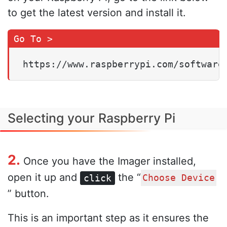
to get the latest version and install it.
https://www.raspberrypi.com/software
Selecting your Raspberry Pi
2.
Once you have the Imager installed,
open it up and
the “
click
Choose Device
” button.
This is an important step as it ensures the