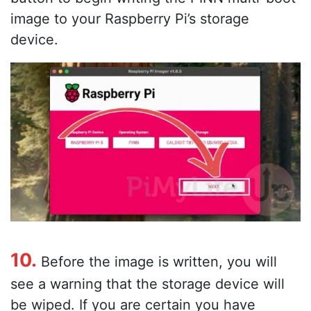
image to your Raspberry Pi’s storage
device.
10.
Before the image is written, you will
see a warning that the storage device will
be wiped. If you are certain you have