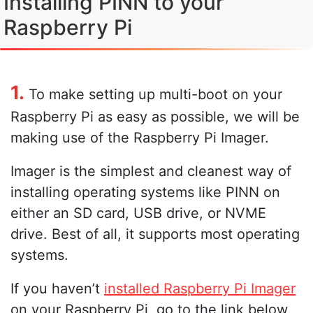
Installing PINN to your
Raspberry Pi
1.
To make setting up multi-boot on your
Raspberry Pi as easy as possible, we will be
making use of the Raspberry Pi Imager.
Imager is the simplest and cleanest way of
installing operating systems like PINN on
either an SD card, USB drive, or NVME
drive. Best of all, it supports most operating
systems.
If you haven’t
installed Raspberry Pi Imager
on your Raspberry Pi, go to the link below