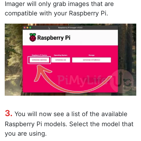
Imager will only grab images that are
compatible with your Raspberry Pi.
3.
You will now see a list of the available
Raspberry Pi models. Select the model that
you are using.