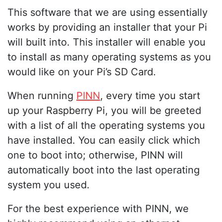
This software that we are using essentially
works by providing an installer that your Pi
will built into. This installer will enable you
to install as many operating systems as you
would like on your Pi’s SD Card.
When running
PINN
, every time you start
up your Raspberry Pi, you will be greeted
with a list of all the operating systems you
have installed. You can easily click which
one to boot into; otherwise, PINN will
automatically boot into the last operating
system you used.
For the best experience with PINN, we