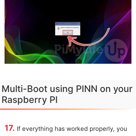
Multi-Boot using PINN on your
Raspberry PI
17.
If everything has worked properly, you