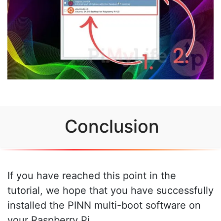
Conclusion
If you have reached this point in the
tutorial, we hope that you have successfully
installed the PINN multi-boot software on
your Raspberry Pi.