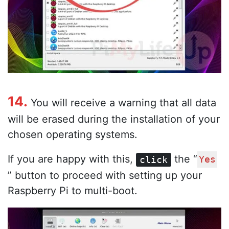
14.
You will receive a warning that all data
will be erased during the installation of your
chosen operating systems.
If you are happy with this,
the “
click
Yes
” button to proceed with setting up your
Raspberry Pi to multi-boot.