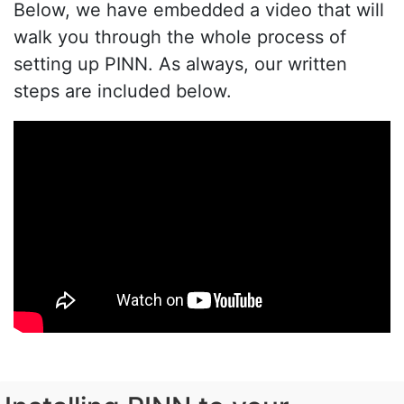
Below, we have embedded a video that will
walk you through the whole process of
setting up PINN. As always, our written
steps are included below.