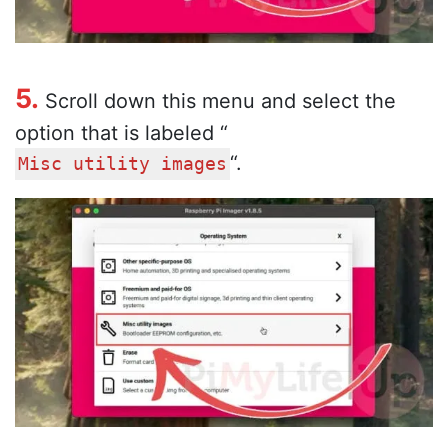
5.
Scroll down this menu and select the
option that is labeled “
“.
Misc utility images