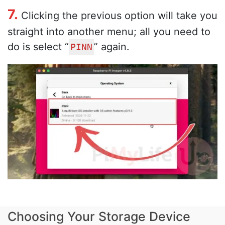
7.
Clicking the previous option will take you
straight into another menu; all you need to
do is select “
” again.
PINN
Choosing Your Storage Device