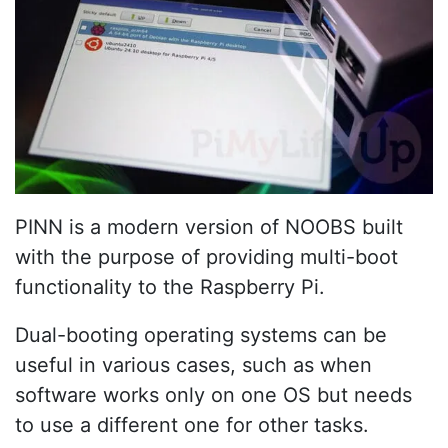
PINN is a modern version of NOOBS built
with the purpose of providing multi-boot
functionality to the Raspberry Pi.
Dual-booting operating systems can be
useful in various cases, such as when
software works only on one OS but needs
to use a different one for other tasks.