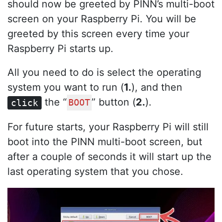
should now be greeted by PINN’s multi-boot
screen on your Raspberry Pi. You will be
greeted by this screen every time your
Raspberry Pi starts up.
All you need to do is select the operating
system you want to run (
1.
), and then
the “
” button (
2.
).
click
BOOT
For future starts, your Raspberry Pi will still
boot into the PINN multi-boot screen, but
after a couple of seconds it will start up the
last operating system that you chose.