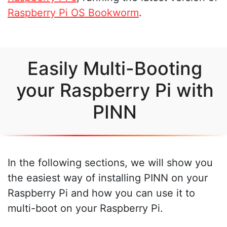
Raspberry Pi OS Bookworm
.
Easily Multi-Booting
your Raspberry Pi with
PINN
In the following sections, we will show you
the easiest way of installing PINN on your
Raspberry Pi and how you can use it to
multi-boot on your Raspberry Pi.