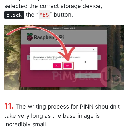
selected the correct storage device,
the “
” button.
click
YES
11.
The writing process for PINN shouldn’t
take very long as the base image is
incredibly small.