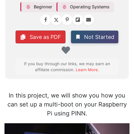
Beginner
Operating Systems
Not Started
Save as PDF
Favorite
If you buy through our links, we may earn an
affiliate commission.
Learn More
.
In this project, we will show you how you
can set up a multi-boot on your Raspberry
Pi using PINN.