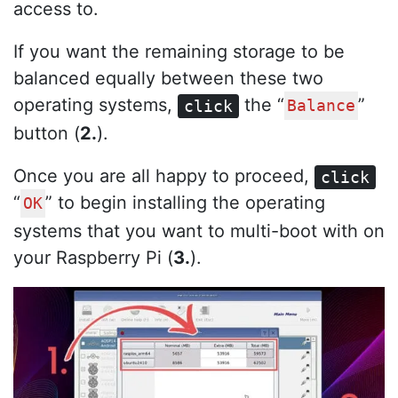
access to.
If you want the remaining storage to be
balanced equally between these two
operating systems,
the “
”
click
Balance
button (
2.
).
Once you are all happy to proceed,
click
“
” to begin installing the operating
OK
systems that you want to multi-boot with on
your Raspberry Pi (
3.
).