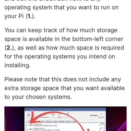
operating system that you want to run on
your Pi (
1.
).
You can keep track of how much storage
space is available in the bottom-left corner
(
2.
), as well as how much space is required
for the operating systems you intend on
installing.
Please note that this does not include any
extra storage space that you want available
to your chosen systems.