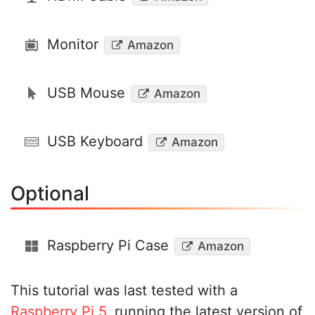
Monitor
Amazon
USB Mouse
Amazon
USB Keyboard
Amazon
Optional
Raspberry Pi Case
Amazon
This tutorial was last tested with a
Raspberry Pi 5
, running the latest version of