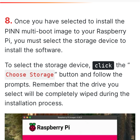
8.
Once you have selected to install the
PINN multi-boot image to your Raspberry
Pi, you must select the storage device to
install the software.
To select the storage device,
the “
click
” button and follow the
Choose Storage
prompts. Remember that the drive you
select will be completely wiped during the
installation process.