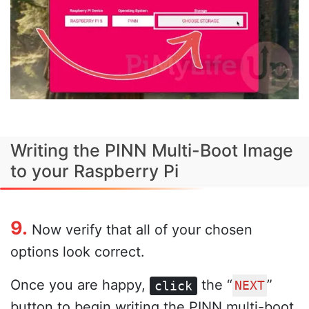
Writing the PINN Multi-Boot Image
to your Raspberry Pi
9.
Now verify that all of your chosen
options look correct.
Once you are happy,
the “
”
click
NEXT
button to begin writing the PINN multi-boot