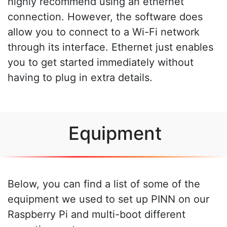
highly recommend using an ethernet
connection. However, the software does
allow you to connect to a Wi-Fi network
through its interface. Ethernet just enables
you to get started immediately without
having to plug in extra details.
Equipment
Below, you can find a list of some of the
equipment we used to set up PINN on our
Raspberry Pi and multi-boot different