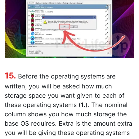
15.
Before the operating systems are
written, you will be asked how much
storage space you want given to each of
these operating systems (
1.
). The nominal
column shows you how much storage the
base OS requires. Extra is the amount extra
you will be giving these operating systems