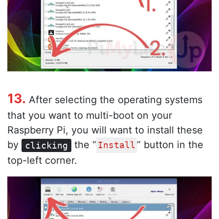
13.
After selecting the operating systems
that you want to multi-boot on your
Raspberry Pi, you will want to install these
by
the “
” button in the
clicking
Install
top-left corner.