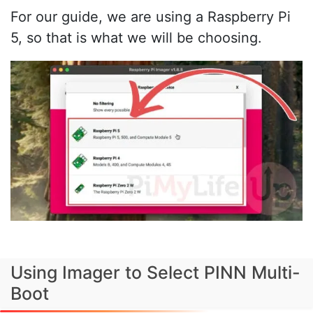
For our guide, we are using a Raspberry Pi
5, so that is what we will be choosing.
Using Imager to Select PINN Multi-
Boot