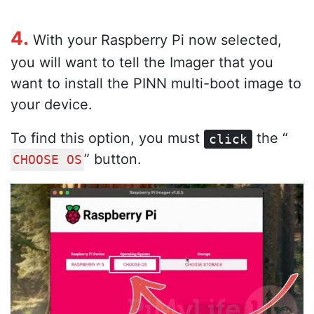
4.
With your Raspberry Pi now selected,
you will want to tell the Imager that you
want to install the PINN multi-boot image to
your device.
To find this option, you must
the “
click
” button.
CHOOSE OS