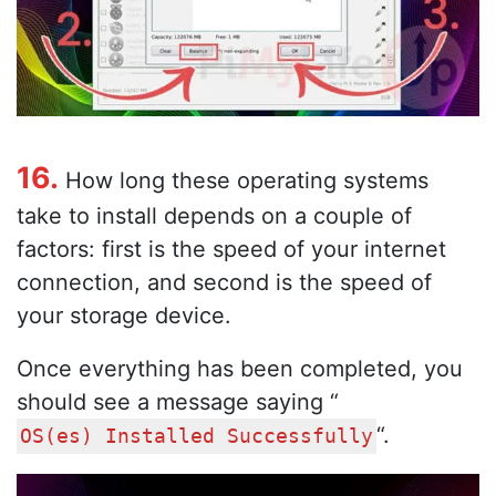
16.
How long these operating systems
take to install depends on a couple of
factors: first is the speed of your internet
connection, and second is the speed of
your storage device.
Once everything has been completed, you
should see a message saying “
“.
OS(es) Installed Successfully