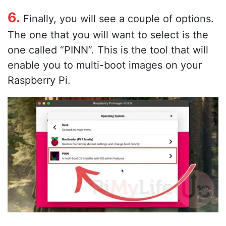
6.
Finally, you will see a couple of options.
The one that you will want to select is the
one called “PINN”. This is the tool that will
enable you to multi-boot images on your
Raspberry Pi.