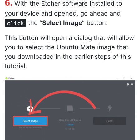
6.
With the Etcher software installed to
your device and opened, go ahead and
the “
Select Image
” button.
click
This button will open a dialog that will allow
you to select the Ubuntu Mate image that
you downloaded in the earlier steps of this
tutorial.