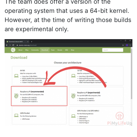
The team does offer a version of the
operating system that uses a 64-bit kernel.
However, at the time of writing those builds
are experimental only.