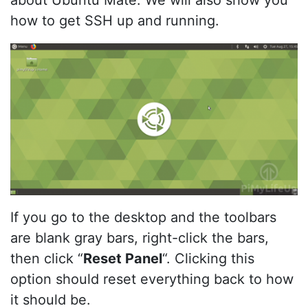
about Ubuntu Mate. We will also show you
how to get SSH up and running.
If you go to the desktop and the toolbars
are blank gray bars, right-click the bars,
then click “
Reset Panel
“. Clicking this
option should reset everything back to how
it should be.