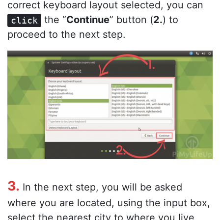
correct keyboard layout selected, you can
the “
Continue
” button (
2.
) to
click
proceed to the next step.
3.
In the next step, you will be asked
where you are located, using the input box,
select the nearest city to where you live