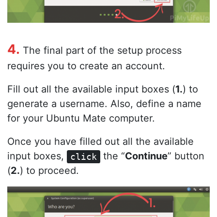
4.
The final part of the setup process
requires you to create an account.
Fill out all the available input boxes (
1.
) to
generate a username. Also, define a name
for your Ubuntu Mate computer.
Once you have filled out all the available
input boxes,
the “
Continue
” button
click
(
2.
) to proceed.