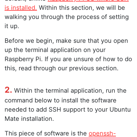
is installed.
Within this section, we will be
walking you through the process of setting
it up.
Before we begin, make sure that you open
up the terminal application on your
Raspberry Pi. If you are unsure of how to do
this, read through our previous section.
2.
Within the terminal application, run the
command below to install the software
needed to add SSH support to your Ubuntu
Mate installation.
This piece of software is the
openssh-