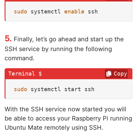
sudo
 systemctl 
enable
 ssh
5.
Finally, let’s go ahead and start up the
SSH service by running the following
command.
Copy
sudo
 systemctl start ssh
With the SSH service now started you will
be able to access your Raspberry Pi running
Ubuntu Mate remotely using SSH.