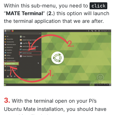
Within this sub-menu, you need to
click
“
MATE Terminal
” (
2.
) this option will launch
the terminal application that we are after.
3.
With the terminal open on your Pi’s
Ubuntu Mate installation, you should have