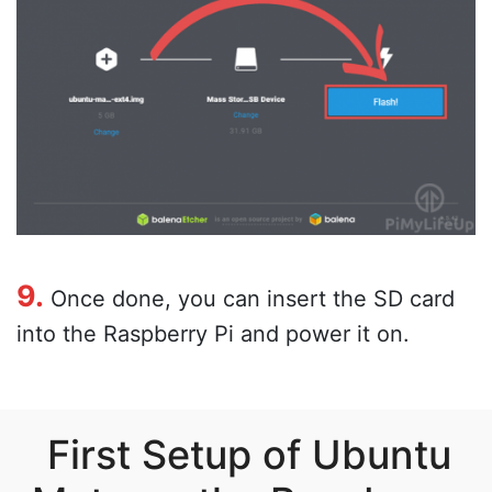
9.
Once done, you can insert the SD card
into the Raspberry Pi and power it on.
First Setup of Ubuntu