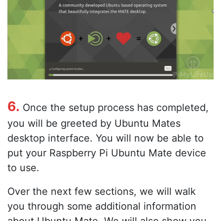
6.
Once the setup process has completed,
you will be greeted by Ubuntu Mates
desktop interface. You will now be able to
put your Raspberry Pi Ubuntu Mate device
to use.
Over the next few sections, we will walk
you through some additional information