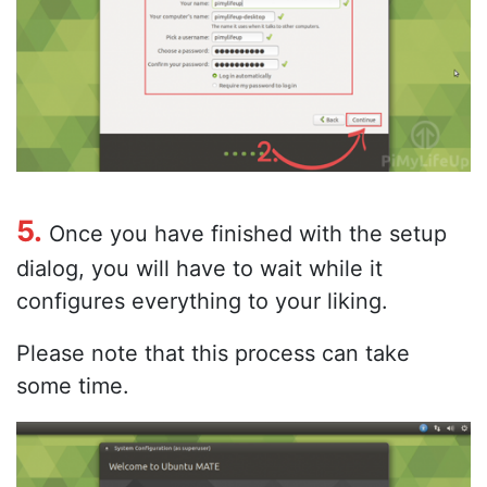
5.
Once you have finished with the setup
dialog, you will have to wait while it
configures everything to your liking.
Please note that this process can take
some time.