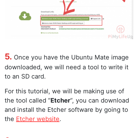
5.
Once you have the Ubuntu Mate image
downloaded, we will need a tool to write it
to an SD card.
For this tutorial, we will be making use of
the tool called “
Etcher
“, you can download
and install the Etcher software by going to
the
Etcher website
.