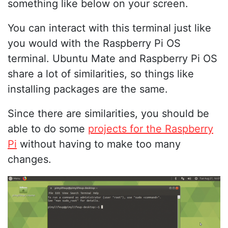
something like below on your screen.
You can interact with this terminal just like
you would with the Raspberry Pi OS
terminal. Ubuntu Mate and Raspberry Pi OS
share a lot of similarities, so things like
installing packages are the same.
Since there are similarities, you should be
able to do some
projects for the Raspberry
Pi
without having to make too many
changes.