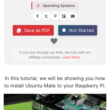
Operating Systems
Not Started
Save as PDF
Favorite
If you buy through our links, we may earn an
affiliate commission.
Learn More
.
In this tutorial, we will be showing you how
to install Ubuntu Mate to your Raspberry Pi.