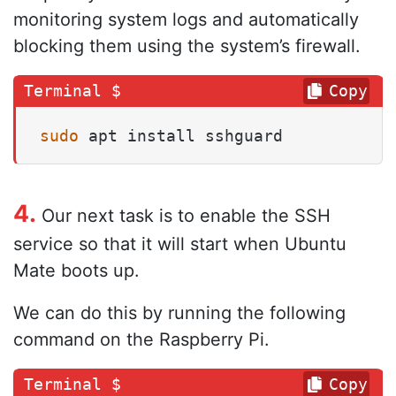
monitoring system logs and automatically
blocking them using the system’s firewall.
Copy
sudo
 apt install sshguard
4.
Our next task is to enable the SSH
service so that it will start when Ubuntu
Mate boots up.
We can do this by running the following
command on the Raspberry Pi.
Copy