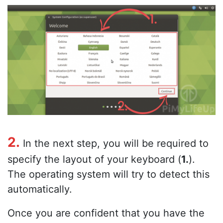
2.
In the next step, you will be required to
specify the layout of your keyboard (
1.
).
The operating system will try to detect this
automatically.
Once you are confident that you have the