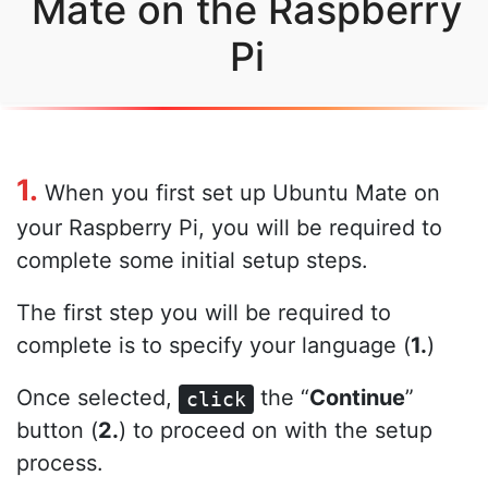
Mate on the Raspberry
Pi
1.
When you first set up Ubuntu Mate on
your Raspberry Pi, you will be required to
complete some initial setup steps.
The first step you will be required to
complete is to specify your language (
1.
)
Once selected,
the “
Continue
”
click
button (
2.
) to proceed on with the setup
process.