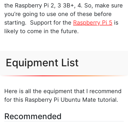
the Raspberry Pi 2, 3 3B+, 4. So, make sure
you’re going to use one of these before
starting. Support for the
Raspberry Pi 5
is
likely to come in the future.
Equipment List
Here is all the equipment that I recommend
for this Raspberry Pi Ubuntu Mate tutorial.
Recommended