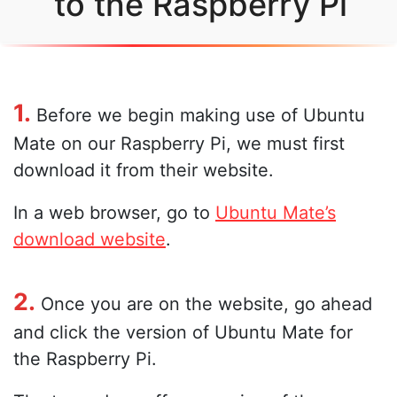
to the Raspberry Pi
1.
Before we begin making use of Ubuntu
Mate on our Raspberry Pi, we must first
download it from their website.
In a web browser, go to
Ubuntu Mate’s
download website
.
2.
Once you are on the website, go ahead
and click the version of Ubuntu Mate for
the Raspberry Pi.