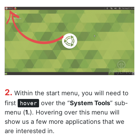
2.
Within the start menu, you will need to
first
over the “
System Tools
” sub-
hover
menu (
1.
). Hovering over this menu will
show us a few more applications that we
are interested in.