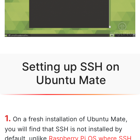
Setting up SSH on
Ubuntu Mate
1.
On a fresh installation of Ubuntu Mate,
you will find that SSH is not installed by
default, unlike
Raspberry Pi OS where SSH