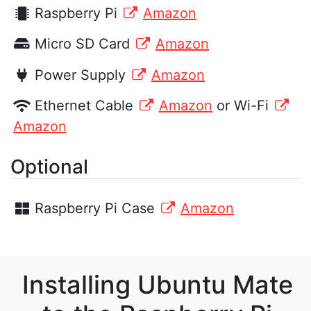
Raspberry Pi
Amazon
Micro SD Card
Amazon
Power Supply
Amazon
Ethernet Cable
Amazon
or Wi-Fi
Amazon
Optional
Raspberry Pi Case
Amazon
Installing Ubuntu Mate