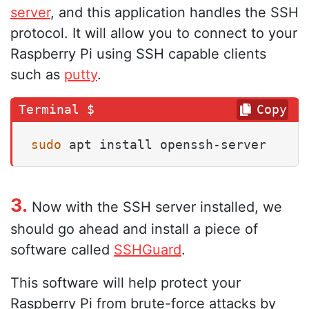
server
, and this application handles the SSH
protocol. It will allow you to connect to your
Raspberry Pi using SSH capable clients
such as
putty
.
Copy
sudo
 apt install openssh-server
3.
Now with the SSH server installed, we
should go ahead and install a piece of
software called
SSHGuard
.
This software will help protect your
Raspberry Pi from brute-force attacks by