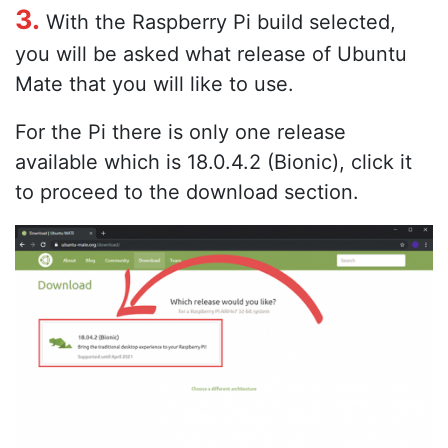
3.
With the Raspberry Pi build selected,
you will be asked what release of Ubuntu
Mate that you will like to use.
For the Pi there is only one release
available which is 18.0.4.2 (Bionic), click it
to proceed to the download section.