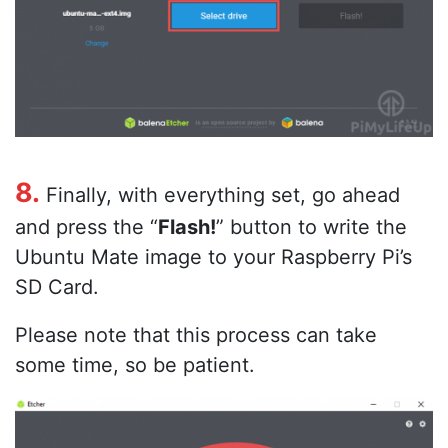
8.
Finally, with everything set, go ahead
and press the “
Flash!
” button to write the
Ubuntu Mate image to your Raspberry Pi’s
SD Card.
Please note that this process can take
some time, so be patient.