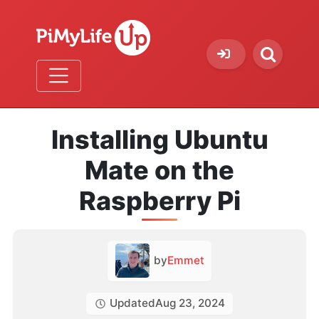
Installing Ubuntu
Mate on the
Raspberry Pi
by
Emmet
Updated
Aug 23, 2024