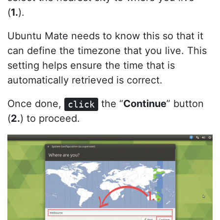
(
1.
).
Ubuntu Mate needs to know this so that it
can define the timezone that you live. This
setting helps ensure the time that is
automatically retrieved is correct.
Once done,
the “
Continue
” button
click
(
2.
) to proceed.