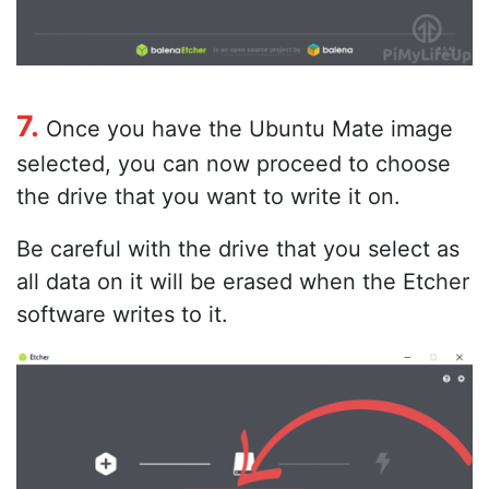
7.
Once you have the Ubuntu Mate image
selected, you can now proceed to choose
the drive that you want to write it on.
Be careful with the drive that you select as
all data on it will be erased when the Etcher
software writes to it.