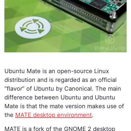
Ubuntu Mate is an open-source Linux
distribution and is regarded as an official
“flavor” of Ubuntu by Canonical. The main
difference between Ubuntu and Ubuntu
Mate is that the mate version makes use of
the
MATE desktop environment
.
MATE is a fork of the GNOME 2 desktop