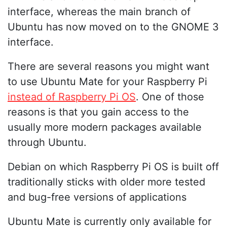
interface, whereas the main branch of
Ubuntu has now moved on to the GNOME 3
interface.
There are several reasons you might want
to use Ubuntu Mate for your Raspberry Pi
instead of Raspberry Pi OS
. One of those
reasons is that you gain access to the
usually more modern packages available
through Ubuntu.
Debian on which Raspberry Pi OS is built off
traditionally sticks with older more tested
and bug-free versions of applications
Ubuntu Mate is currently only available for