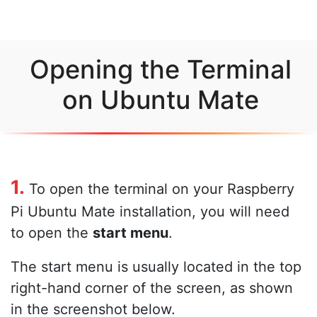
Opening the Terminal
on Ubuntu Mate
1.
To open the terminal on your Raspberry
Pi Ubuntu Mate installation, you will need
to open the
start menu
.
The start menu is usually located in the top
right-hand corner of the screen, as shown
in the screenshot below.