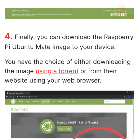
4.
Finally, you can download the Raspberry
Pi Ubuntu Mate image to your device.
You have the choice of either downloading
the image
using a torrent
or from their
website using your web browser.