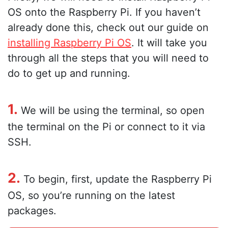
OS onto the Raspberry Pi. If you haven’t
already done this, check out our guide on
installing Raspberry Pi OS
. It will take you
through all the steps that you will need to
do to get up and running.
1.
We will be using the terminal, so open
the terminal on the Pi or connect to it via
SSH.
2.
To begin, first, update the Raspberry Pi
OS, so you’re running on the latest
packages.