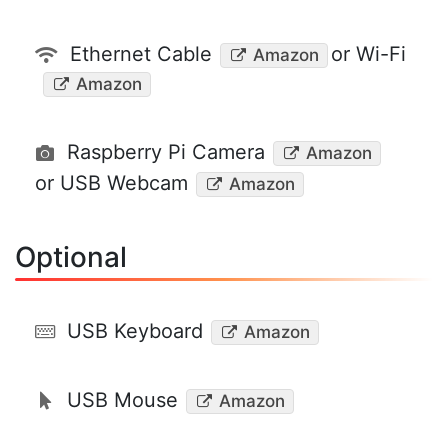
Ethernet Cable
or Wi-Fi
Amazon
Amazon
Raspberry Pi Camera
Amazon
or USB Webcam
Amazon
Optional
USB Keyboard
Amazon
USB Mouse
Amazon