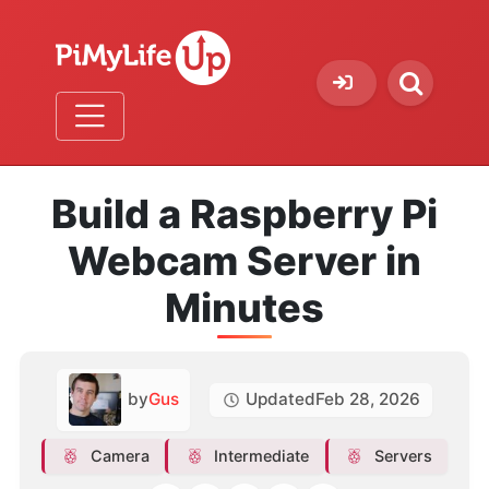
Build a Raspberry Pi
Webcam Server in
Minutes
by
Gus
Updated
Feb 28, 2026
Camera
Intermediate
Servers