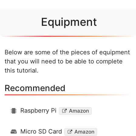
Equipment
Below are some of the pieces of equipment
that you will need to be able to complete
this tutorial.
Recommended
Raspberry Pi
Amazon
Micro SD Card
Amazon