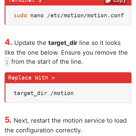
sudo
 nano /etc/motion/motion.conf
4.
Update the
target_dir
line so it looks
like the one below. Ensure you remove the
from the start of the line.
;
target_dir /motion
5.
Next, restart the motion service to load
the configuration correctly.