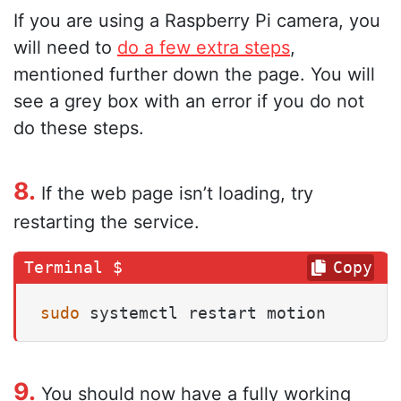
If you are using a Raspberry Pi camera, you
will need to
do a few extra steps
,
mentioned further down the page. You will
see a grey box with an error if you do not
do these steps.
8.
If the web page isn’t loading, try
restarting the service.
Copy
sudo
 systemctl restart motion
9.
You should now have a fully working