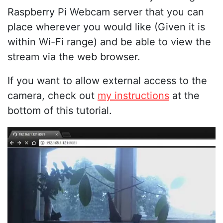
Raspberry Pi Webcam server that you can
place wherever you would like (Given it is
within Wi-Fi range) and be able to view the
stream via the web browser.
If you want to allow external access to the
camera, check out
my instructions
at the
bottom of this tutorial.