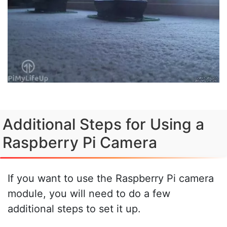
Additional Steps for Using a
Raspberry Pi Camera
If you want to use the Raspberry Pi camera
module, you will need to do a few
additional steps to set it up.