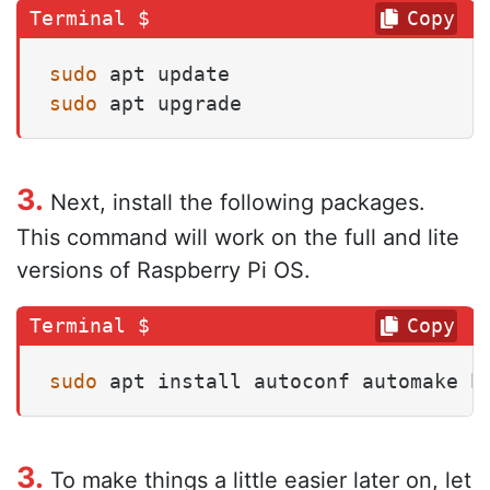
Copy
sudo
sudo
 apt upgrade
3.
Next, install the following packages.
This command will work on the full and lite
versions of Raspberry Pi OS.
Copy
sudo
 apt install autoconf automake b
3.
To make things a little easier later on, let