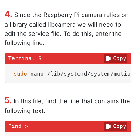
4.
Since the Raspberry Pi camera relies on
a library called libcamera we will need to
edit the service file. To do this, enter the
following line.
Copy
sudo
 nano /lib/systemd/system/motion
5.
In this file, find the line that contains the
following text.
Copy