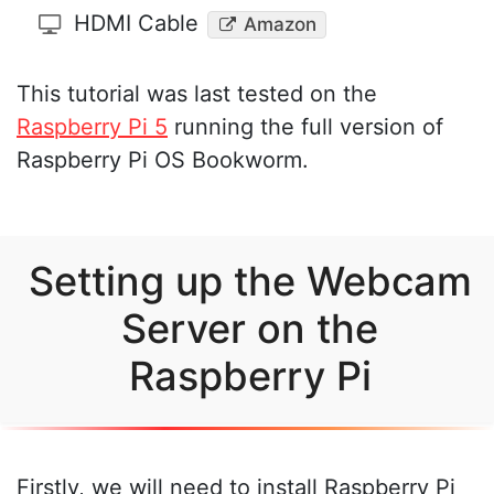
HDMI Cable
Amazon
This tutorial was last tested on the
Raspberry Pi 5
running the full version of
Raspberry Pi OS Bookworm.
Setting up the Webcam
Server on the
Raspberry Pi
Firstly, we will need to install Raspberry Pi