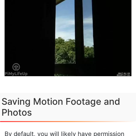
Saving Motion Footage and
Photos
By default, you will likely have permission