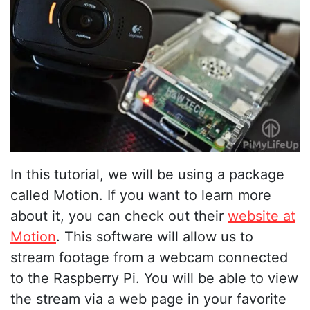
In this tutorial, we will be using a package
called Motion. If you want to learn more
about it, you can check out their
website at
Motion
. This software will allow us to
stream footage from a webcam connected
to the Raspberry Pi. You will be able to view
the stream via a web page in your favorite