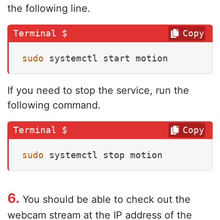
the following line.
Copy
sudo
 systemctl start motion
If you need to stop the service, run the
following command.
Copy
sudo
 systemctl stop motion
6.
You should be able to check out the
webcam stream at the IP address of the