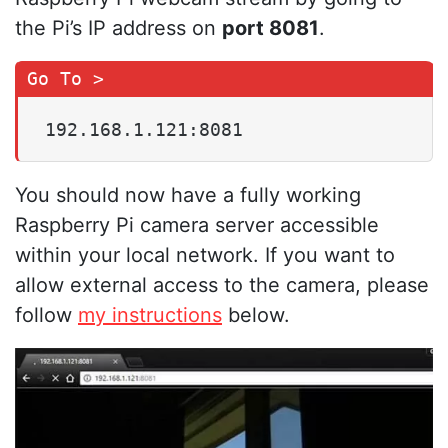
the Pi’s IP address on
port 8081
.
192.168.1.121:8081
You should now have a fully working
Raspberry Pi camera server accessible
within your local network. If you want to
allow external access to the camera, please
follow
my instructions
below.