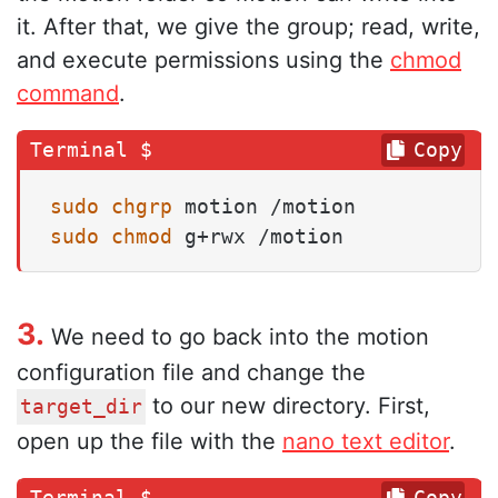
it. After that, we give the group; read, write,
and execute permissions using the
chmod
command
.
Copy
sudo
chgrp
sudo
chmod
 g+rwx /motion
3.
We need to go back into the motion
configuration file and change the
to our new directory. First,
target_dir
open up the file with the
nano text editor
.
Copy