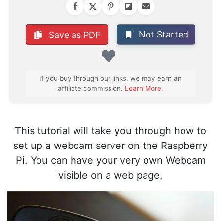
Not Started
Save as PDF
Favorite
If you buy through our links, we may earn an
affiliate commission.
Learn More
.
This tutorial will take you through how to
set up a webcam server on the Raspberry
Pi. You can have your very own Webcam
visible on a web page.