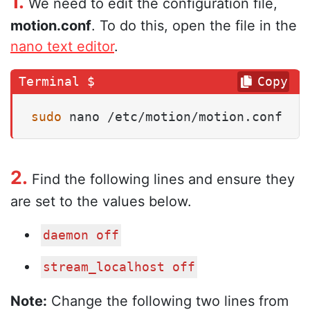
1.
We need to edit the configuration file,
motion.conf
. To do this, open the file in the
nano text editor
.
Copy
sudo
 nano /etc/motion/motion.conf
2.
Find the following lines and ensure they
are set to the values below.
daemon off
stream_localhost off
Note:
Change the following two lines from