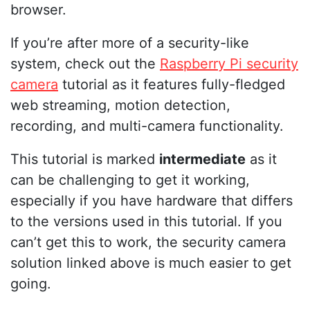
browser.
If you’re after more of a security-like
system, check out the
Raspberry Pi security
camera
tutorial as it features fully-fledged
web streaming, motion detection,
recording, and multi-camera functionality.
This tutorial is marked
intermediate
as it
can be challenging to get it working,
especially if you have hardware that differs
to the versions used in this tutorial. If you
can’t get this to work, the security camera
solution linked above is much easier to get
going.