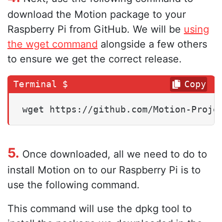
download the Motion package to your
Raspberry Pi from GitHub. We will be
using
the wget command
alongside a few others
to ensure we get the correct release.
Copy
wget https://github.com/Motion-Proje
5.
Once downloaded, all we need to do to
install Motion on to our Raspberry Pi is to
use the following command.
This command will use the dpkg tool to