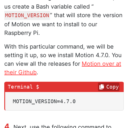
us create a Bash variable called “
” that will store the version
MOTION_VERSION
of Motion we want to install to our
Raspberry Pi.
With this particular command, we will be
setting it up, so we install Motion 4.7.0. You
can view all the releases for
Motion over at
their Github
.
Copy
MOTION_VERSION=4.7.0
4.
Next, use the following command to