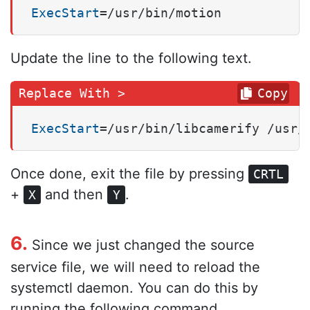
ExecStart
=/usr/bin/motion
Update the line to the following text.
Copy
ExecStart
=/usr/bin/libcamerify /usr/
Once done, exit the file by pressing
CRTL
+
and then
.
X
Y
6.
Since we just changed the source
service file, we will need to reload the
systemctl daemon. You can do this by
running the following command.