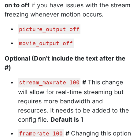
on to off
if you have issues with the stream
freezing whenever motion occurs.
picture_output off
movie_output off
Optional (Don’t include the text after the
#)
#
This change
stream_maxrate 100
will allow for real-time streaming but
requires more bandwidth and
resources. It needs to be added to the
config file.
Default is 1
#
Changing this option
framerate 100