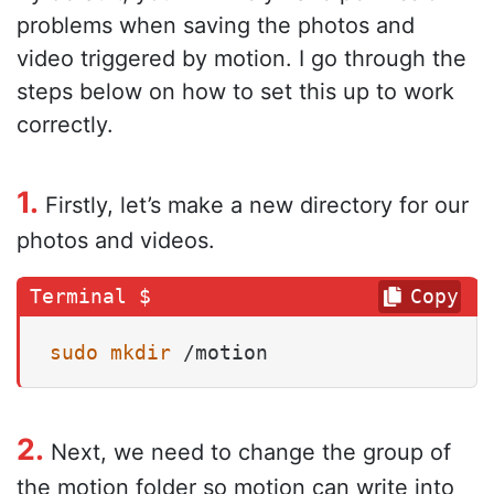
problems when saving the photos and
video triggered by motion. I go through the
steps below on how to set this up to work
correctly.
1.
Firstly, let’s make a new directory for our
photos and videos.
Copy
sudo
mkdir
 /motion
2.
Next, we need to change the group of
the motion folder so motion can write into