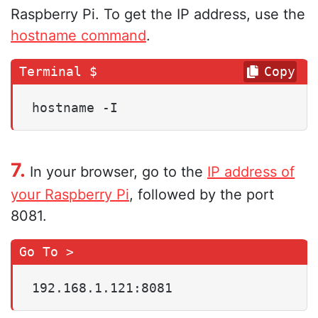
Raspberry Pi. To get the IP address, use the
hostname command
.
Copy
hostname -I
7.
In your browser, go to the
IP address of
your Raspberry Pi
, followed by the port
8081.
192.168.1.121:8081