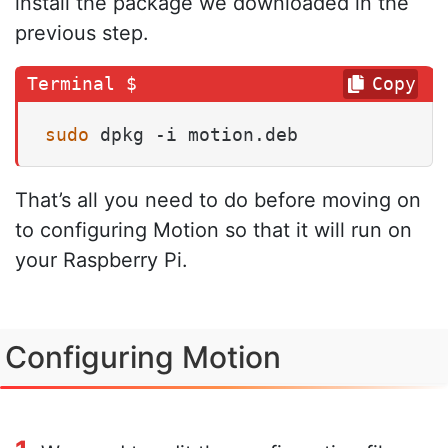
install the package we downloaded in the
previous step.
Copy
sudo
 dpkg -i motion.deb
That’s all you need to do before moving on
to configuring Motion so that it will run on
your Raspberry Pi.
Configuring Motion