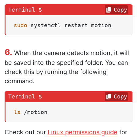
Copy
sudo
 systemctl restart motion
6.
When the camera detects motion, it will
be saved into the specified folder. You can
check this by running the following
command.
Copy
ls
 /motion
Check out our
Linux permissions guide
for