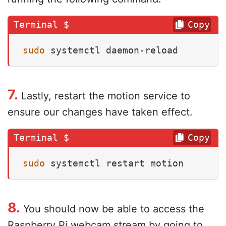
Copy
sudo
 systemctl daemon-reload
7.
Lastly, restart the motion service to
ensure our changes have taken effect.
Copy
sudo
 systemctl restart motion
8.
You should now be able to access the
Raspberry Pi webcam stream by going to