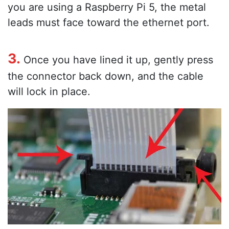
you are using a Raspberry Pi 5, the metal
leads must face toward the ethernet port.
3.
Once you have lined it up, gently press
the connector back down, and the cable
will lock in place.