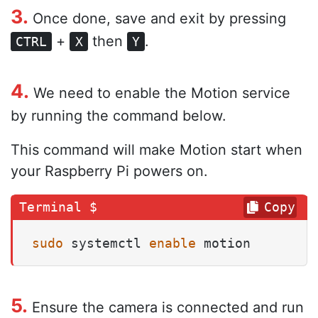
3.
Once done, save and exit by pressing
+
then
.
CTRL
X
Y
4.
We need to enable the Motion service
by running the command below.
This command will make Motion start when
your Raspberry Pi powers on.
Copy
sudo
 systemctl 
enable
 motion
5.
Ensure the camera is connected and run