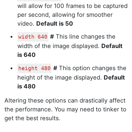
will allow for 100 frames to be captured
per second, allowing for smoother
video.
Default is 50
#
This line changes the
width 640
width of the image displayed.
Default
is 640
#
This option changes the
height 480
height of the image displayed.
Default
is 480
Altering these options can drastically affect
the performance. You may need to tinker to
get the best results.