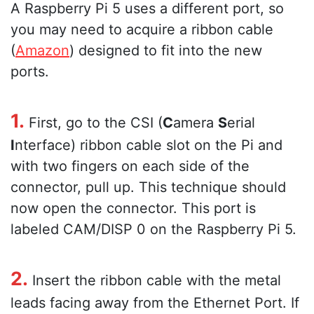
A Raspberry Pi 5 uses a different port, so
you may need to acquire a ribbon cable
(
Amazon
) designed to fit into the new
ports.
1.
First, go to the CSI (
C
amera
S
erial
I
nterface) ribbon cable slot on the Pi and
with two fingers on each side of the
connector, pull up. This technique should
now open the connector. This port is
labeled CAM/DISP 0 on the Raspberry Pi 5.
2.
Insert the ribbon cable with the metal
leads facing away from the Ethernet Port. If