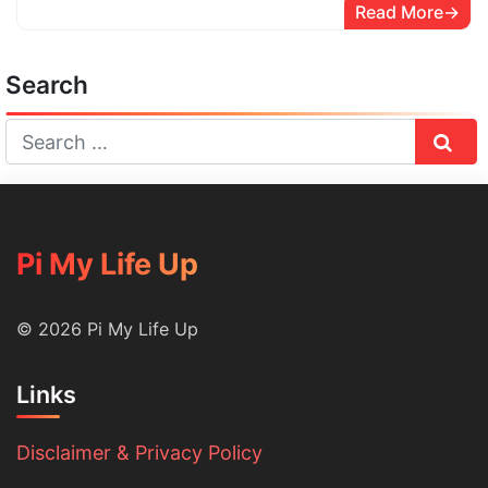
Read More
Search
Sear
Pi My Life Up
© 2026 Pi My Life Up
Links
Disclaimer & Privacy Policy