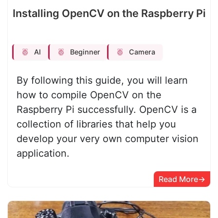
Installing OpenCV on the Raspberry Pi
AI
Beginner
Camera
By following this guide, you will learn
how to compile OpenCV on the
Raspberry Pi successfully. OpenCV is a
collection of libraries that help you
develop your very own computer vision
application.
Read More