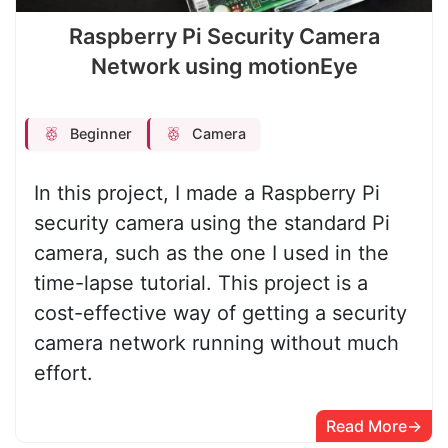
Raspberry Pi Security Camera
Network using motionEye
Beginner
Camera
In this project, I made a Raspberry Pi
security camera using the standard Pi
camera, such as the one I used in the
time-lapse tutorial. This project is a
cost-effective way of getting a security
camera network running without much
effort.
Read More