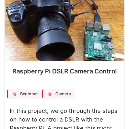
Raspberry Pi DSLR Camera Control
Beginner
Camera
In this project, we go through the steps
on how to control a DSLR with the
Raspberry Pi. A project like this might