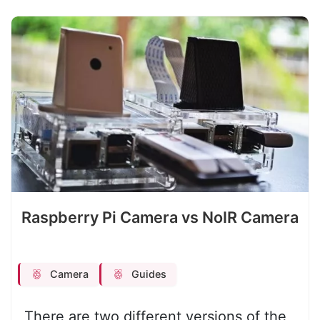
Raspberry Pi Camera vs NoIR Camera
Camera
Guides
There are two different versions of the