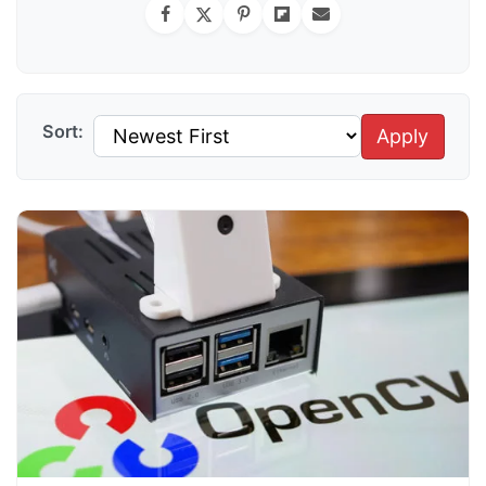
Sort:
Apply