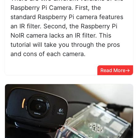
Raspberry Pi Camera. First, the
standard Raspberry Pi camera features
an IR filter. Second, the Raspberry Pi
NoIR camera lacks an IR filter. This
tutorial will take you through the pros
and cons of each camera.
Read More