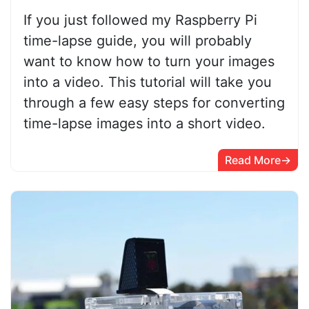
If you just followed my Raspberry Pi
time-lapse guide, you will probably
want to know how to turn your images
into a video. This tutorial will take you
through a few easy steps for converting
time-lapse images into a short video.
Read More