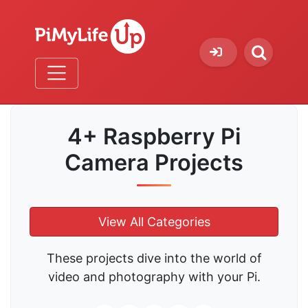
4+ Raspberry Pi
Camera Projects
View All Categories
These projects dive into the world of
video and photography with your Pi.