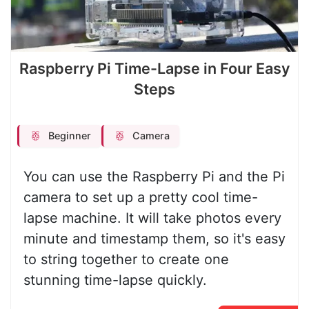
Raspberry Pi Time-Lapse in Four Easy
Steps
Beginner
Camera
You can use the Raspberry Pi and the Pi
camera to set up a pretty cool time-
lapse machine. It will take photos every
minute and timestamp them, so it's easy
to string together to create one
stunning time-lapse quickly.