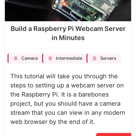
Build a Raspberry Pi Webcam Server
in Minutes
Camera
Intermediate
Servers
This tutorial will take you through the
steps to setting up a webcam server on
the Raspberry Pi. It is a barebones
project, but you should have a camera
stream that you can view in any modern
web browser by the end of it.