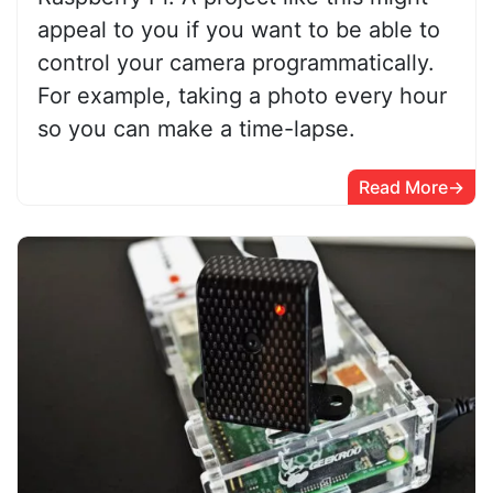
appeal to you if you want to be able to
control your camera programmatically.
For example, taking a photo every hour
so you can make a time-lapse.
Read More