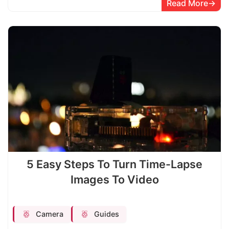
Read More
5 Easy Steps To Turn Time-Lapse
Images To Video
Camera
Guides