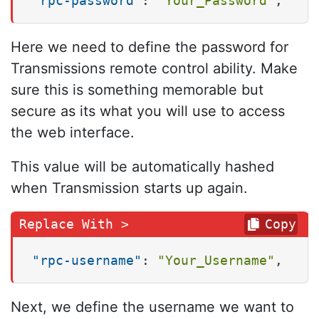
"rpc-password"
:
"Your_Password"
,
Here we need to define the password for
Transmissions remote control ability. Make
sure this is something memorable but
secure as its what you will use to access
the web interface.
This value will be automatically hashed
when Transmission starts up again.
Copy
"rpc-username"
:
"Your_Username"
,
Next, we define the username we want to