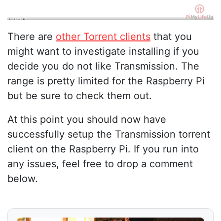
There are
other Torrent clients
that you
might want to investigate installing if you
decide you do not like Transmission. The
range is pretty limited for the Raspberry Pi
but be sure to check them out.
At this point you should now have
successfully setup the Transmission torrent
client on the Raspberry Pi. If you run into
any issues, feel free to drop a comment
below.