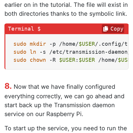
earlier on in the tutorial. The file will exist in
both directories thanks to the symbolic link.
Copy
sudo
mkdir
 -p /home/
$USER
sudo
ln
 -s /etc/transmission-daemon/
sudo
chown
 -R 
$USER
:
$USER
 /home/
$USE
8.
Now that we have finally configured
everything correctly, we can go ahead and
start back up the Transmission daemon
service on our Raspberry Pi.
To start up the service, you need to run the