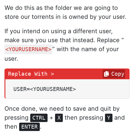
We do this as the folder we are going to
store our torrents in is owned by your user.
If you intend on using a different user,
make sure you use that instead. Replace “
” with the name of your
<YOURUSERNAME>
user.
Copy
USER=<YOURUSERNAME>
Once done, we need to save and quit by
pressing
+
then pressing
and
CTRL
X
Y
then
.
ENTER