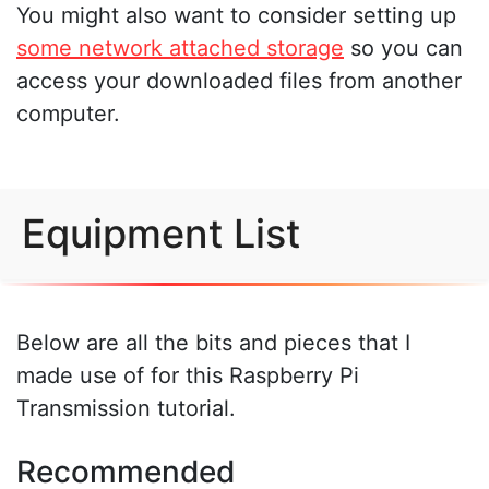
You might also want to consider setting up
some network attached storage
so you can
access your downloaded files from another
computer.
Equipment List
Below are all the bits and pieces that I
made use of for this Raspberry Pi
Transmission tutorial.
Recommended