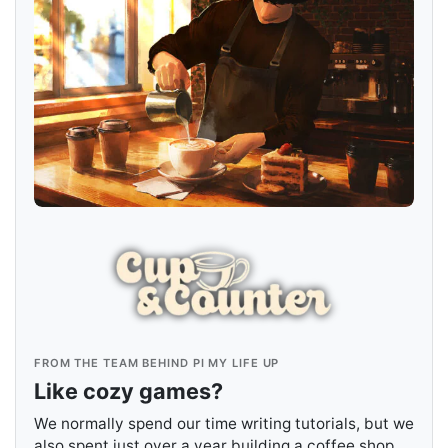
FROM THE TEAM BEHIND PI MY LIFE UP
Like cozy games?
We normally spend our time writing tutorials, but we
also spent just over a year building a coffee shop