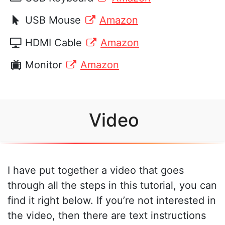
USB Mouse
Amazon
HDMI Cable
Amazon
Monitor
Amazon
Video
I have put together a video that goes
through all the steps in this tutorial, you can
find it right below. If you’re not interested in
the video, then there are text instructions