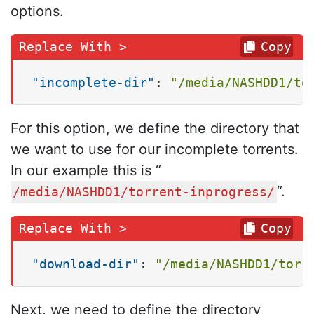
options.
Copy
"incomplete-dir"
:
"/media/NASHDD1/to
For this option, we define the directory that
we want to use for our incomplete torrents.
In our example this is “
“.
/media/NASHDD1/torrent-inprogress/
Copy
"download-dir"
:
"/media/NASHDD1/torr
Next, we need to define the directory