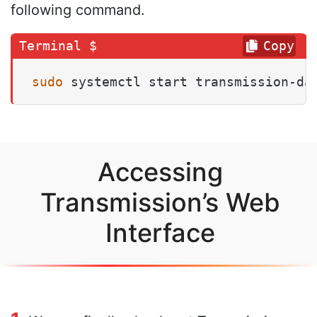
following command.
Copy
sudo
 systemctl start transmission-da
Accessing
Transmission’s Web
Interface