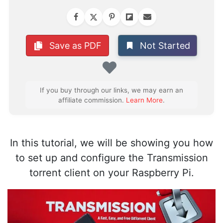
Not Started
Save as PDF
Favorite
If you buy through our links, we may earn an
affiliate commission.
Learn More
.
In this tutorial, we will be showing you how
to set up and configure the Transmission
torrent client on your Raspberry Pi.