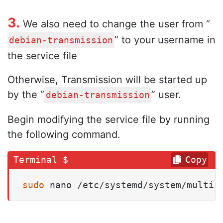
3.
We also need to change the user from “
” to your username in
debian-transmission
the service file
Otherwise, Transmission will be started up
by the “
” user.
debian-transmission
Begin modifying the service file by running
the following command.
Copy
sudo
 nano /etc/systemd/system/multi-