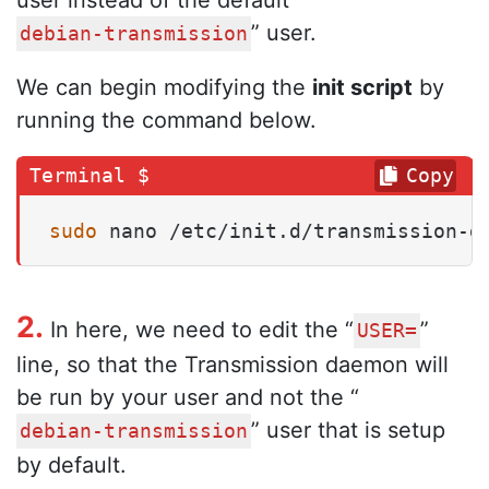
” user.
debian-transmission
We can begin modifying the
init script
by
running the command below.
Copy
sudo
 nano /etc/init.d/transmission-d
2.
In here, we need to edit the “
”
USER=
line, so that the Transmission daemon will
be run by your user and not the “
” user that is setup
debian-transmission
by default.