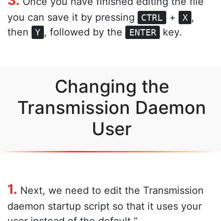
Once you have finished editing the file
you can save it by pressing
+
,
CTRL
X
then
, followed by the
key.
Y
ENTER
Changing the
Transmission Daemon
User
1.
Next, we need to edit the Transmission
daemon startup script so that it uses your
user instead of the default “