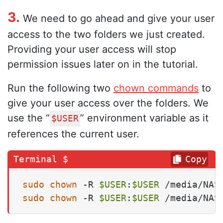
3.
We need to go ahead and give your user
access to the two folders we just created.
Providing your user access will stop
permission issues later on in the tutorial.
Run the following two
chown commands
to
give your user access over the folders. We
use the “
” environment variable as it
$USER
references the current user.
Copy
sudo
chown
 -R 
$USER
:
$USER
sudo
chown
 -R 
$USER
:
$USER
 /media/NAS