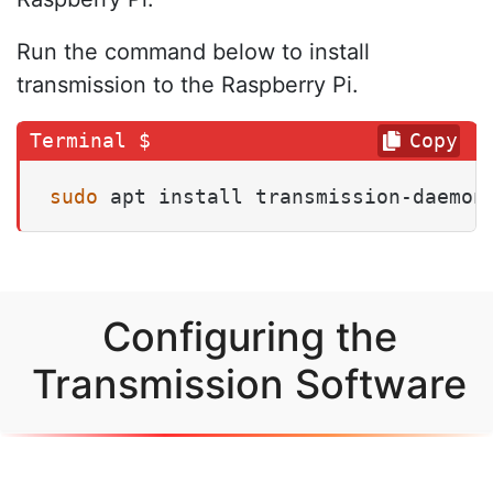
Run the command below to install
transmission to the Raspberry Pi.
Copy
sudo
 apt install transmission-daemon
Configuring the
Transmission Software