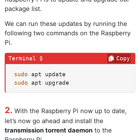
package list.
We can run these updates by running the
following two commands on the Raspberry
Pi.
Copy
sudo
sudo
 apt upgrade
2.
With the Raspberry Pi now up to date,
let’s now go ahead and install the
transmission torrent daemon
to the
Raspberry Pi.