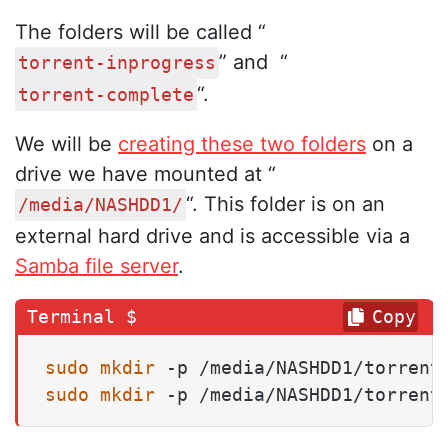
The folders will be called “
” and “
torrent-inprogress
“.
torrent-complete
We will be
creating these two folders
on a
drive we have mounted at “
“. This folder is on an
/media/NASHDD1/
external hard drive and is accessible via a
Samba file server
.
Copy
sudo
mkdir
sudo
mkdir
 -p /media/NASHDD1/torrent