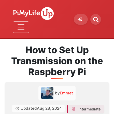
How to Set Up
Transmission on the
Raspberry Pi
by
Emmet
Updated
Aug 28, 2024
Intermediate