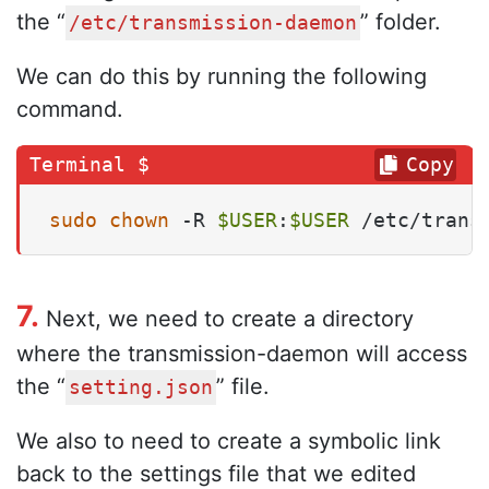
the “
” folder.
/etc/transmission-daemon
We can do this by running the following
command.
Copy
sudo
chown
 -R 
$USER
:
$USER
 /etc/trans
7.
Next, we need to create a directory
where the transmission-daemon will access
the “
” file.
setting.json
We also to need to create a symbolic link
back to the settings file that we edited