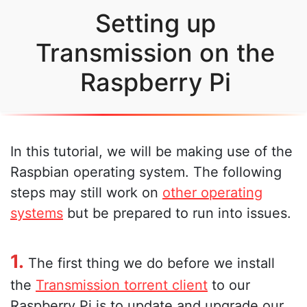
Setting up
Transmission on the
Raspberry Pi
In this tutorial, we will be making use of the
Raspbian operating system. The following
steps may still work on
other operating
systems
but be prepared to run into issues.
1.
The first thing we do before we install
the
Transmission torrent client
to our
Raspberry Pi is to update and upgrade our