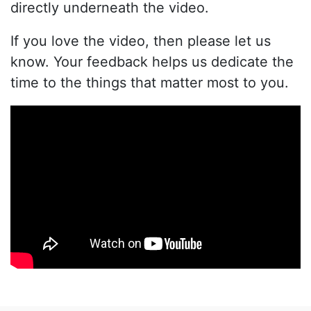
directly underneath the video.
If you love the video, then please let us
know. Your feedback helps us dedicate the
time to the things that matter most to you.