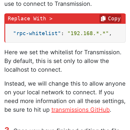
use to connect to Transmission.
Copy
"rpc-whitelist"
:
"192.168.*.*"
,
Here we set the whitelist for Transmission.
By default, this is set only to allow the
localhost to connect.
Instead, we will change this to allow anyone
on your local network to connect. If you
need more information on all these settings,
be sure to hit up
transmissions GitHub
.
3.