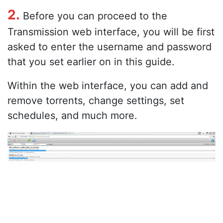
2.
Before you can proceed to the
Transmission web interface, you will be first
asked to enter the username and password
that you set earlier on in this guide.
Within the web interface, you can add and
remove torrents, change settings, set
schedules, and much more.