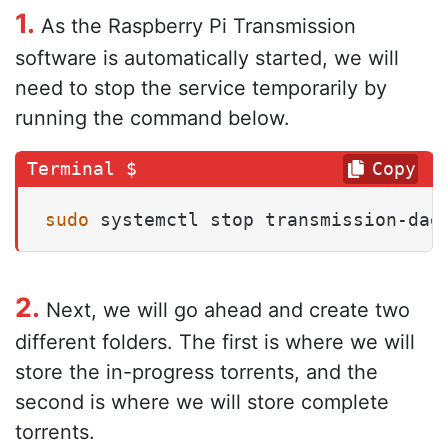
1.
As the Raspberry Pi Transmission
software is automatically started, we will
need to stop the service temporarily by
running the command below.
Copy
sudo
 systemctl stop transmission-dae
2.
Next, we will go ahead and create two
different folders. The first is where we will
store the in-progress torrents, and the
second is where we will store complete
torrents.