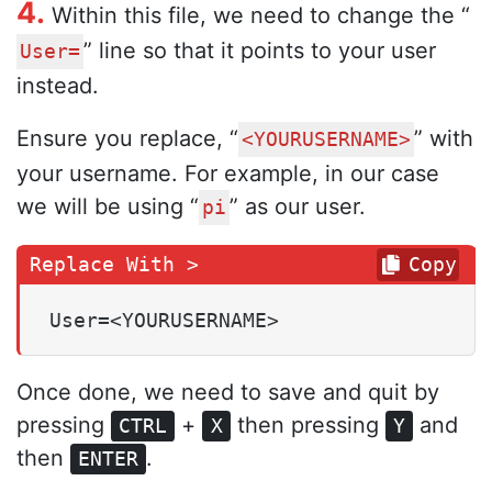
4.
Within this file, we need to change the “
” line so that it points to your user
User=
instead.
Ensure you replace, “
” with
<YOURUSERNAME>
your username. For example, in our case
we will be using “
” as our user.
pi
Copy
User=<YOURUSERNAME>
Once done, we need to save and quit by
pressing
+
then pressing
and
CTRL
X
Y
then
.
ENTER