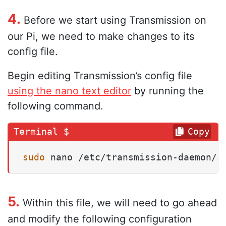
4.
Before we start using Transmission on
our Pi, we need to make changes to its
config file.
Begin editing Transmission’s config file
using the nano text editor
by running the
following command.
Copy
sudo
 nano /etc/transmission-daemon/s
5.
Within this file, we will need to go ahead
and modify the following configuration