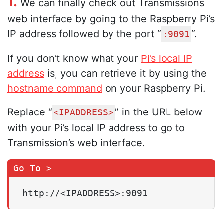
1.
We can finally check out Transmissions
web interface by going to the Raspberry Pi’s
IP address followed by the port “
“.
:9091
If you don’t know what your
Pi’s local IP
address
is, you can retrieve it by using the
hostname command
on your Raspberry Pi.
Replace “
” in the URL below
<IPADDRESS>
with your Pi’s local IP address to go to
Transmission’s web interface.
http://<IPADDRESS>:9091