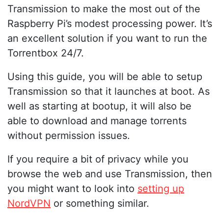
Transmission to make the most out of the
Raspberry Pi’s modest processing power. It’s
an excellent solution if you want to run the
Torrentbox 24/7.
Using this guide, you will be able to setup
Transmission so that it launches at boot. As
well as starting at bootup, it will also be
able to download and manage torrents
without permission issues.
If you require a bit of privacy while you
browse the web and use Transmission, then
you might want to look into
setting up
NordVPN
or something similar.