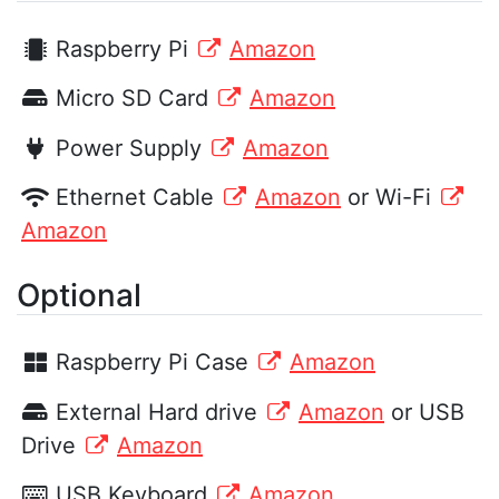
Raspberry Pi
Amazon
Micro SD Card
Amazon
Power Supply
Amazon
Ethernet Cable
Amazon
or Wi-Fi
Amazon
Optional
Raspberry Pi Case
Amazon
External Hard drive
Amazon
or USB
Drive
Amazon
USB Keyboard
Amazon