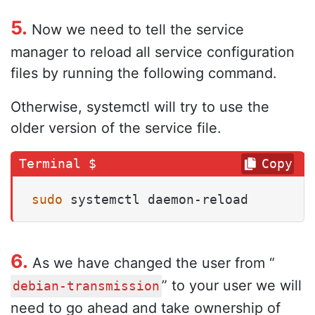
5.
Now we need to tell the service
manager to reload all service configuration
files by running the following command.
Otherwise, systemctl will try to use the
older version of the service file.
Copy
sudo
 systemctl daemon-reload
6.
As we have changed the user from “
” to your user we will
debian-transmission
need to go ahead and take ownership of