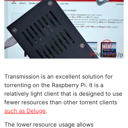
Transmission is an excellent solution for
torrenting on the Raspberry Pi. It is a
relatively light client that is designed to use
fewer resources than other torrent clients
such as Deluge
.
The lower resource usage allows