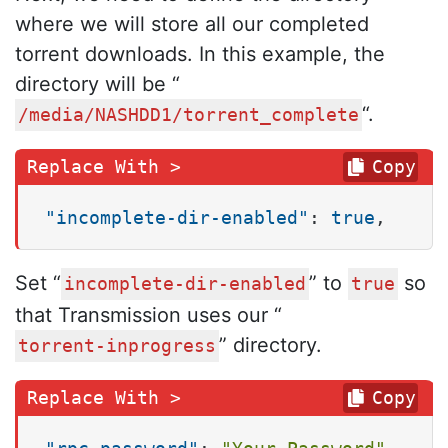
where we will store all our completed
torrent downloads. In this example, the
directory will be “
“.
/media/NASHDD1/torrent_complete
Copy
"incomplete-dir-enabled"
:
true
,
Set “
” to
so
incomplete-dir-enabled
true
that Transmission uses our “
” directory.
torrent-inprogress
Copy