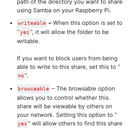
path of the directory you want to share
using Samba on your Raspberry Pi.
–
When this option is set to
writeable
“
“, it will allow the folder to be
yes
writable.
If you want to block users from being
able to write to this share, set this to “
“.
no
– The browsable option
browseable
allows you to control whether this
share will be viewable by others on
your network. Setting this option to “
” will allow others to find this share
yes