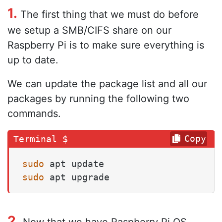
1.
The first thing that we must do before
we setup a SMB/CIFS share on our
Raspberry Pi is to make sure everything is
up to date.
We can update the package list and all our
packages by running the following two
commands.
Copy
sudo
sudo
 apt upgrade
2.