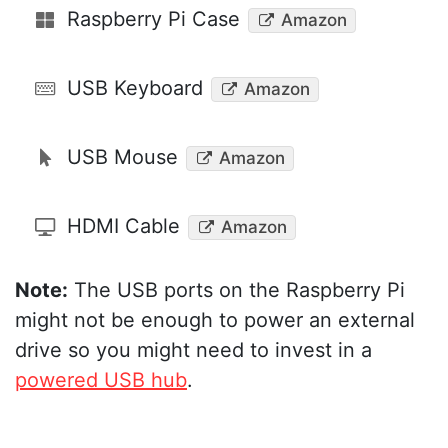
Raspberry Pi Case
Amazon
USB Keyboard
Amazon
USB Mouse
Amazon
HDMI Cable
Amazon
Note:
The USB ports on the Raspberry Pi
might not be enough to power an external
drive so you might need to invest in a
powered USB hub
.