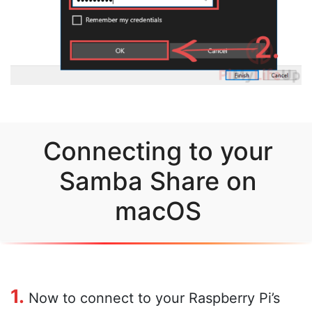
Connecting to your
Samba Share on
macOS
1.
Now to connect to your Raspberry Pi’s