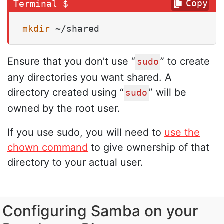
Copy
mkdir
 ~/shared
Ensure that you don’t use “
” to create
sudo
any directories you want shared. A
directory created using “
” will be
sudo
owned by the root user.
If you use sudo, you will need to
use the
chown command
to give ownership of that
directory to your actual user.
Configuring Samba on your