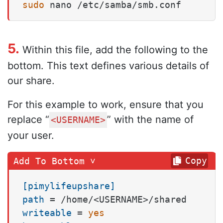
sudo
 nano /etc/samba/smb.conf
5.
Within this file, add the following to the
bottom. This text defines various details of
our share.
For this example to work, ensure that you
replace “
” with the name of
<USERNAME>
your user.
Copy
[pimylifeupshare]
path
writeable
 = 
yes