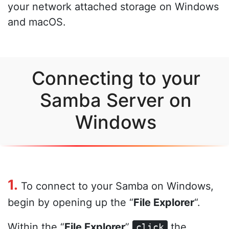
your network attached storage on Windows
and macOS.
Connecting to your
Samba Server on
Windows
1.
To connect to your Samba on Windows,
begin by opening up the “
File Explorer
“.
Within the “
File Explorer
”
the
click