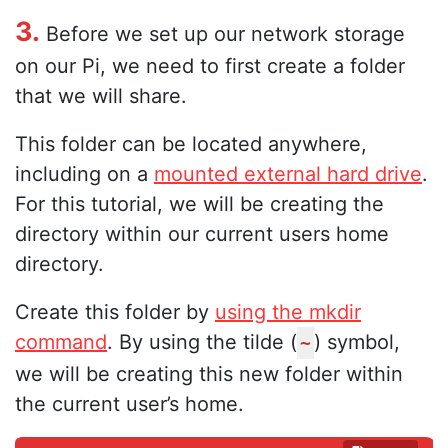
3.
Before we set up our network storage
on our Pi, we need to first create a folder
that we will share.
This folder can be located anywhere,
including on a
mounted external hard drive
.
For this tutorial, we will be creating the
directory within our current users home
directory.
Create this folder by
using the mkdir
command
. By using the tilde (
) symbol,
~
we will be creating this new folder within
the current user’s home.