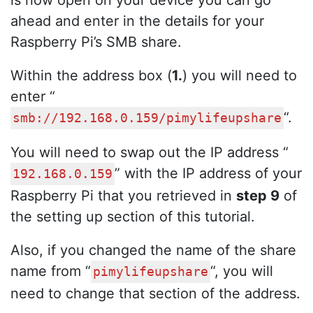
is now open on your device you can go
ahead and enter in the details for your
Raspberry Pi’s SMB share.
Within the address box (
1.
) you will need to
enter “
“.
smb://192.168.0.159/pimylifeupshare
You will need to swap out the IP address “
” with the IP address of your
192.168.0.159
Raspberry Pi that you retrieved in
step 9
of
the setting up section of this tutorial.
Also, if you changed the name of the share
name from “
“, you will
pimylifeupshare
need to change that section of the address.