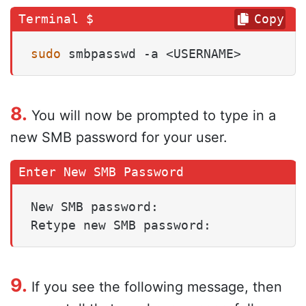
Copy
sudo
 smbpasswd -a <USERNAME>
8.
You will now be prompted to type in a
new SMB password for your user.
New SMB password:

Retype new SMB password:
9.
If you see the following message, then