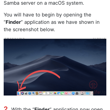
Samba server on a macOS system.
You will have to begin by opening the
“
Finder
” application as we have shown in
the screenshot below.
2.
With the “
Finder
” application now open,