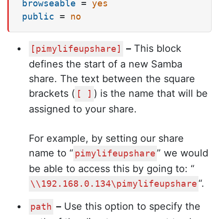
browseable
 = 
yes
public
 = 
no
–
This block
[pimylifeupshare]
defines the start of a new Samba
share. The text between the square
brackets (
) is the name that will be
[ ]
assigned to your share.
For example, by setting our share
name to “
” we would
pimylifeupshare
be able to access this by going to: “
“.
\\192.168.0.134\pimylifeupshare
–
Use this option to specify the
path