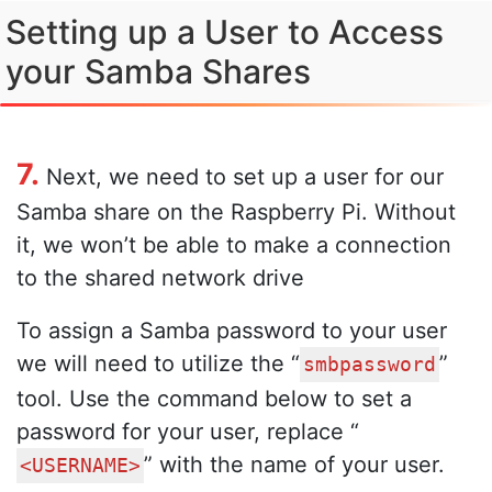
Setting up a User to Access
your Samba Shares
7.
Next, we need to set up a user for our
Samba share on the Raspberry Pi. Without
it, we won’t be able to make a connection
to the shared network drive
To assign a Samba password to your user
we will need to utilize the “
”
smbpassword
tool. Use the command below to set a
password for your user, replace “
” with the name of your user.
<USERNAME>