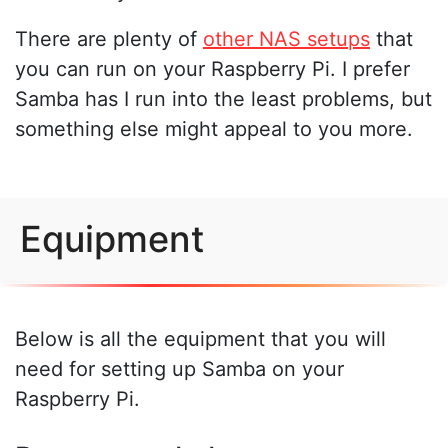
There are plenty of
other NAS setups
that
you can run on your Raspberry Pi. I prefer
Samba has I run into the least problems, but
something else might appeal to you more.
Equipment
Below is all the equipment that you will
need for setting up Samba on your
Raspberry Pi.