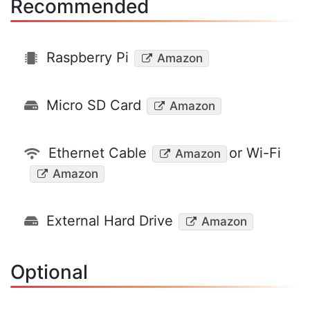
Recommended
Raspberry Pi
Amazon
Micro SD Card
Amazon
Ethernet Cable
or Wi-Fi
Amazon
Amazon
External Hard Drive
Amazon
Optional