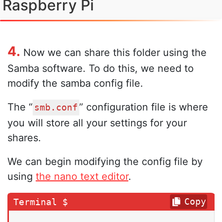
Raspberry Pi
4.
Now we can share this folder using the
Samba software. To do this, we need to
modify the samba config file.
The “
” configuration file is where
smb.conf
you will store all your settings for your
shares.
We can begin modifying the config file by
using
the nano text editor
.
Copy