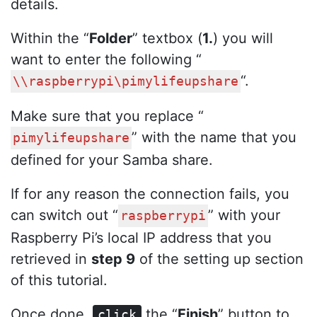
details.
Within the “
Folder
” textbox (
1.
) you will
want to enter the following “
“.
\\raspberrypi\pimylifeupshare
Make sure that you replace “
” with the name that you
pimylifeupshare
defined for your Samba share.
If for any reason the connection fails, you
can switch out “
” with your
raspberrypi
Raspberry Pi’s local IP address that you
retrieved in
step 9
of the setting up section
of this tutorial.
Once done,
the “
Finish
” button to
click