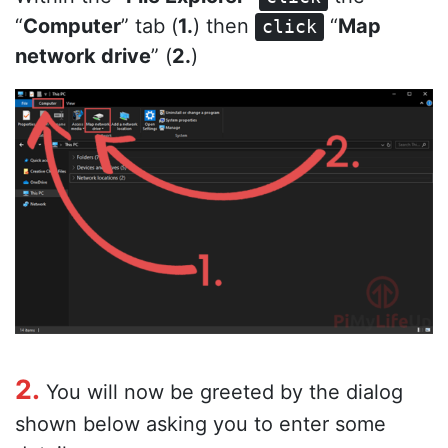
“
Computer
” tab (
1.
) then
“
Map
click
network drive
” (
2.
)
2.
You will now be greeted by the dialog
shown below asking you to enter some