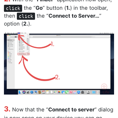
the “
Go
” button (
1.
) in the toolbar,
click
then
the “
Connect to Server…
”
click
option (
2.
).
3.
Now that the “
Connect to server
” dialog