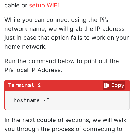
cable or
setup WiFi
.
While you can connect using the Pi’s
network name, we will grab the IP address
just in case that option fails to work on your
home network.
Run the command below to print out the
Pi’s local IP Address.
Copy
hostname -I
In the next couple of sections, we will walk
you through the process of connecting to