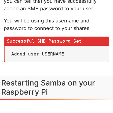
you can tell that you have successfully
added an SMB password to your user.
You will be using this username and
password to connect to your shares.
Added user USERNAME
Restarting Samba on your
Raspberry Pi