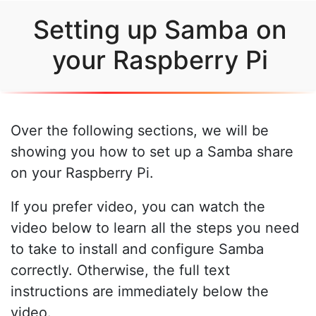
Setting up Samba on
your Raspberry Pi
Over the following sections, we will be
showing you how to set up a Samba share
on your Raspberry Pi.
If you prefer video, you can watch the
video below to learn all the steps you need
to take to install and configure Samba
correctly. Otherwise, the full text
instructions are immediately below the
video.