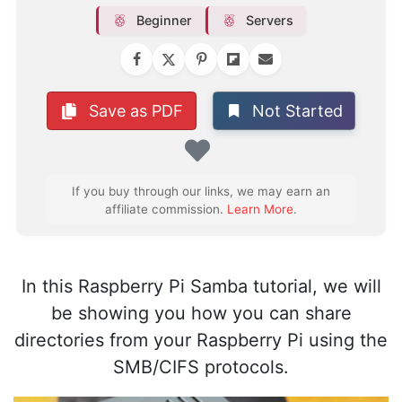
Beginner
Servers
Not Started
Save as PDF
Favorite
If you buy through our links, we may earn an
affiliate commission.
Learn More
.
In this Raspberry Pi Samba tutorial, we will
be showing you how you can share
directories from your Raspberry Pi using the
SMB/CIFS protocols.