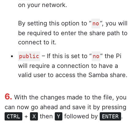
on your network.
By setting this option to “
“, you will
no
be required to enter the share path to
connect to it.
– If this is set to “
” the Pi
public
no
will require a connection to have a
valid user to access the Samba share.
6.
With the changes made to the file, you
can now go ahead and save it by pressing
+
then
followed by
.
CTRL
X
Y
ENTER