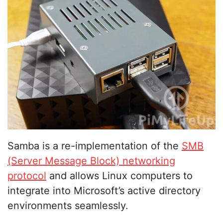
Samba is a re-implementation of the
SMB
(Server Message Block) networking
protocol
and allows Linux computers to
integrate into Microsoft’s active directory
environments seamlessly.