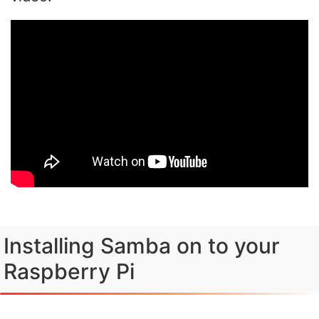
Installing Samba on to your
Raspberry Pi