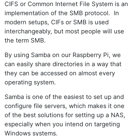
CIFS or Common Internet File System is an
implementation of the SMB protocol. In
modern setups, CIFs or SMB is used
interchangeably, but most people will use
the term SMB.
By using Samba on our Raspberry Pi, we
can easily share directories in a way that
they can be accessed on almost every
operating system.
Samba is one of the easiest to set up and
configure file servers, which makes it one
of the best solutions for setting up a NAS,
especially when you intend on targeting
Windows systems.