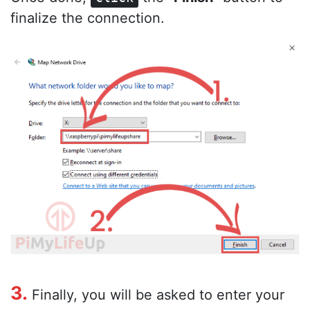
finalize the connection.
3.
Finally, you will be asked to enter your