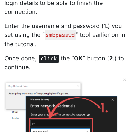
login details to be able to finish the
connection.
Enter the username and password (
1.
) you
set using the “
” tool earlier on in
smbpasswd
the tutorial.
Once done,
the “
OK
” button (
2.
) to
click
continue.