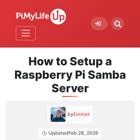
How to Setup a
Raspberry Pi Samba
Server
by
Emmet
Updated
Feb 28, 2026