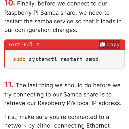
10.
Finally, before we connect to our
Raspberry Pi Samba share, we need to
restart the samba service so that it loads in
our configuration changes.
Copy
sudo
 systemctl restart smbd
11.
The last thing we should do before we
try connecting to our Samba share is to
retrieve our Raspberry Pi’s local IP address.
First, make sure you’re connected to a
network by either connecting Ethernet