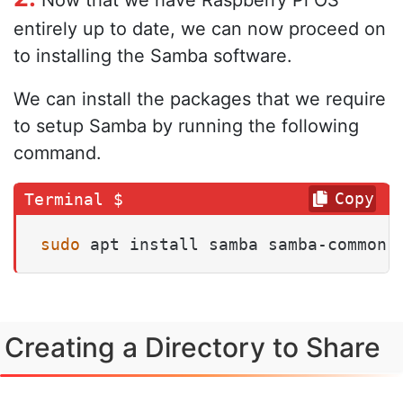
Now that we have Raspberry Pi OS
entirely up to date, we can now proceed on
to installing the Samba software.
We can install the packages that we require
to setup Samba by running the following
command.
Copy
sudo
 apt install samba samba-common-
Creating a Directory to Share