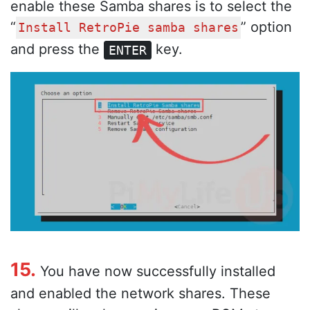
enable these Samba shares is to select the
“
” option
Install RetroPie samba shares
and press the
key.
ENTER
15.
You have now successfully installed
and enabled the network shares. These