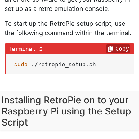
set up as a retro emulation console.
To start up the RetroPie setup script, use
the following command within the terminal.
Copy
sudo
 ./retropie_setup.sh
Installing RetroPie on to your
Raspberry Pi using the Setup
Script