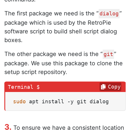
The first package we need is the “
”
dialog
package which is used by the RetroPie
software script to build shell script dialog
boxes.
The other package we need is the “
”
git
package. We use this package to clone the
setup script repository.
Copy
sudo
 apt install -y git dialog
3.
To ensure we have a consistent location