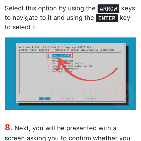
Select this option by using the
keys
ARROW
to navigate to it and using the
key
ENTER
to select it.
8.
Next, you will be presented with a
screen asking you to confirm whether you