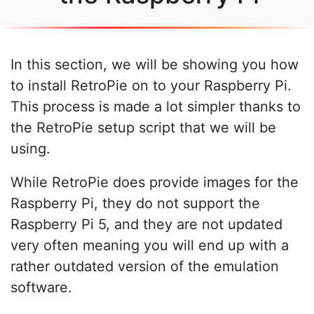
In this section, we will be showing you how
to install RetroPie on to your Raspberry Pi.
This process is made a lot simpler thanks to
the RetroPie setup script that we will be
using.
While RetroPie does provide images for the
Raspberry Pi, they do not support the
Raspberry Pi 5, and they are not updated
very often meaning you will end up with a
rather outdated version of the emulation
software.