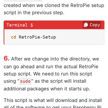
created when we cloned the RetroPie setup
script in the previous step.
Copy
cd
 RetroPie-Setup
6.
After we change into the directory, we
can go ahead and run the actual RetroPie
setup script. We need to run this script
using “
” as the script will install
sudo
additional packages when it starts up.
This script is what will download and install
all of the software to get your Raspberry Pi