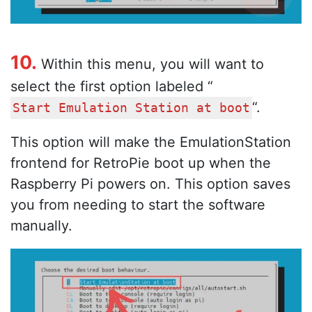
10.
Within this menu, you will want to
select the first option labeled “
“.
Start Emulation Station at boot
This option will make the EmulationStation
frontend for RetroPie boot up when the
Raspberry Pi powers on. This option saves
you from needing to start the software
manually.