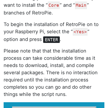
want to install the “
” and “
”
Core
Main
branches of RetroPie.
To begin the installation of RetroPie on to
your Raspberry Pi, select the “
”
<Yes>
option and press
.
ENTER
Please note that that the installation
process can take considerable time as it
needs to download, install, and compile
several packages. There is no interaction
required until the installation process
completes so you can go and do other
things while the script runs.