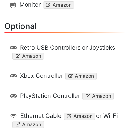
Monitor
Amazon
Optional
Retro USB Controllers or Joysticks
Amazon
Xbox Controller
Amazon
PlayStation Controller
Amazon
Ethernet Cable
or Wi-Fi
Amazon
Amazon