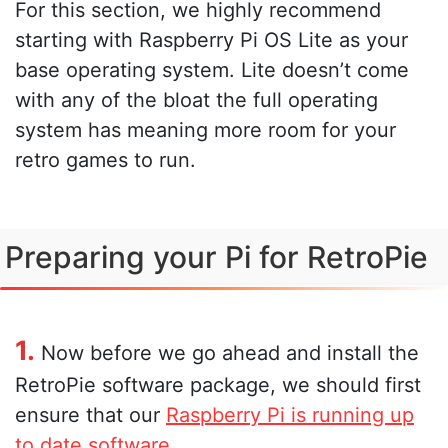
For this section, we highly recommend
starting with Raspberry Pi OS Lite as your
base operating system. Lite doesn’t come
with any of the bloat the full operating
system has meaning more room for your
retro games to run.
Preparing your Pi for RetroPie
1.
Now before we go ahead and install the
RetroPie software package, we should first
ensure that our
Raspberry Pi is running up
to date software
.