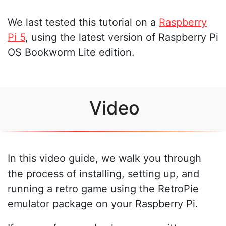
We last tested this tutorial on a
Raspberry
Pi 5
, using the latest version of Raspberry Pi
OS Bookworm Lite edition.
Video
In this video guide, we walk you through
the process of installing, setting up, and
running a retro game using the RetroPie
emulator package on your Raspberry Pi.