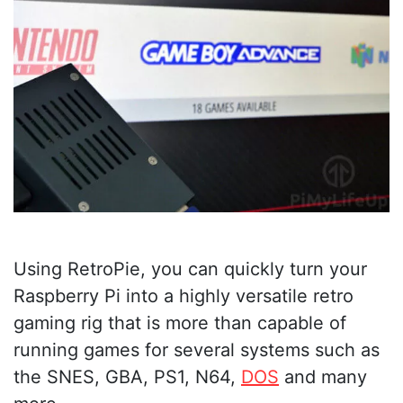
Using RetroPie, you can quickly turn your
Raspberry Pi into a highly versatile retro
gaming rig that is more than capable of
running games for several systems such as
the SNES, GBA, PS1, N64,
DOS
and many