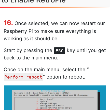
16.
Once selected, we can now restart our
Raspberry Pi to make sure everything is
working as it should be.
Start by pressing the
key until you get
ESC
back to the main menu.
Once on the main menu, select the “
” option to reboot.
Perform reboot