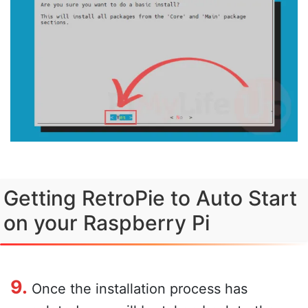
Getting RetroPie to Auto Start
on your Raspberry Pi
9.
Once the installation process has