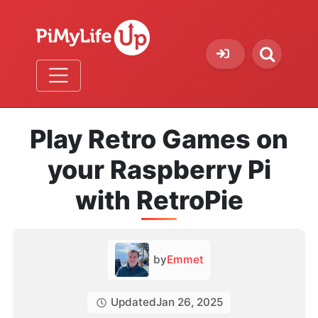
Play Retro Games on
your Raspberry Pi
with RetroPie
by
Emmet
Updated
Jan 26, 2025