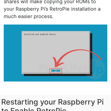
shares will make copying your ROMs to
your Raspberry Pi’s RetroPie installation a
much easier process.
Restarting your Raspberry Pi
to Enable RetroPie