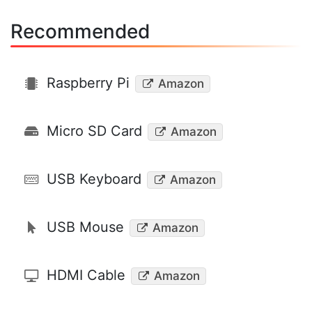
Recommended
Raspberry Pi
Amazon
Micro SD Card
Amazon
USB Keyboard
Amazon
USB Mouse
Amazon
HDMI Cable
Amazon