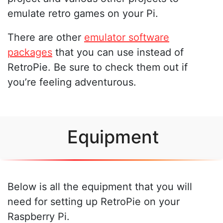
emulate retro games on your Pi.
There are other
emulator software
packages
that you can use instead of
RetroPie. Be sure to check them out if
you’re feeling adventurous.
Equipment
Below is all the equipment that you will
need for setting up RetroPie on your
Raspberry Pi.