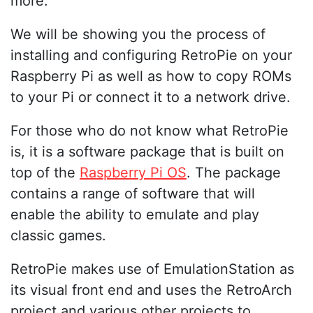
more.
We will be showing you the process of
installing and configuring RetroPie on your
Raspberry Pi as well as how to copy ROMs
to your Pi or connect it to a network drive.
For those who do not know what RetroPie
is, it is a software package that is built on
top of the
Raspberry Pi OS
. The package
contains a range of software that will
enable the ability to emulate and play
classic games.
RetroPie makes use of EmulationStation as
its visual front end and uses the RetroArch
project and various other projects to