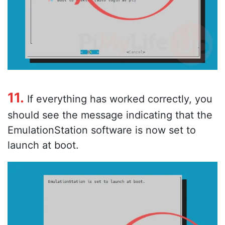
11.
If everything has worked correctly, you
should see the message indicating that the
EmulationStation software is now set to
launch at boot.