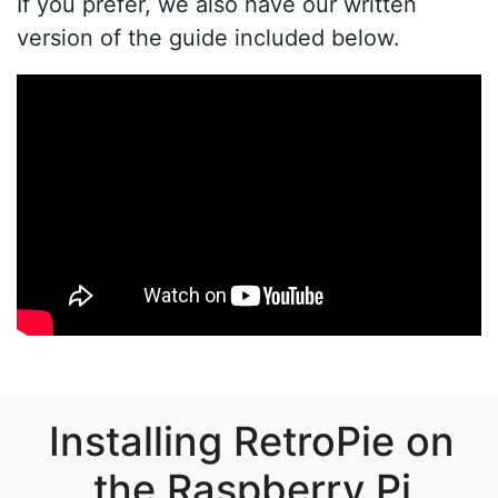
If you prefer, we also have our written
version of the guide included below.
Installing RetroPie on
the Raspberry Pi