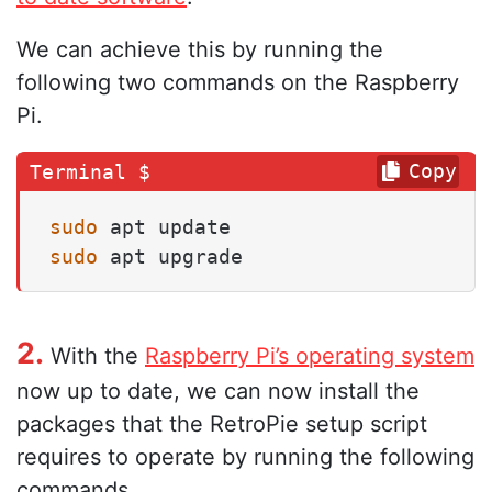
We can achieve this by running the
following two commands on the Raspberry
Pi.
Copy
sudo
sudo
 apt upgrade
2.
With the
Raspberry Pi’s operating system
now up to date, we can now install the
packages that the RetroPie setup script
requires to operate by running the following
commands.