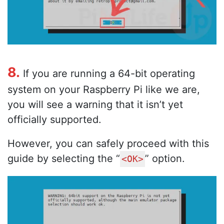
8.
If you are running a 64-bit operating
system on your Raspberry Pi like we are,
you will see a warning that it isn’t yet
officially supported.
However, you can safely proceed with this
guide by selecting the “
” option.
<OK>