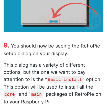
9.
You should now be seeing the RetroPie
setup dialog on your display.
This dialog has a variety of different
options, but the one we want to pay
attention to is the “
” option.
Basic Install
This option will be used to install all the “
” and “
” packages of RetroPie on
core
main
to your Raspberry Pi.