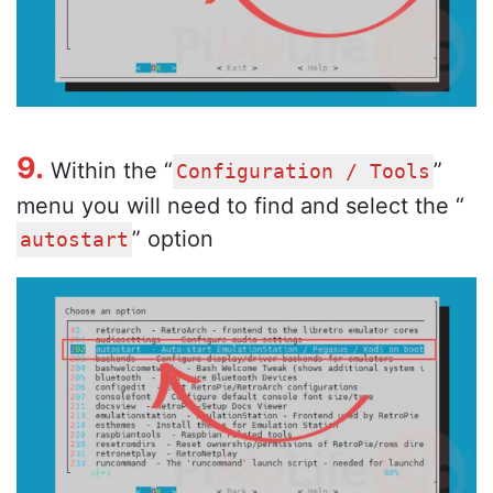
9.
Within the “
”
Configuration / Tools
menu you will need to find and select the “
” option
autostart