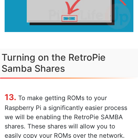
Turning on the RetroPie
Samba Shares
13.
To make getting ROMs to your
Raspberry Pi a significantly easier process
we will be enabling the RetroPie SAMBA
shares. These shares will allow you to
easily copy your ROMs over the network.