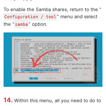
To enable the Samba shares, return to the “
” menu and select
Configuration / tool
the “
” option.
samba
14.
Within this menu, all you need to do to