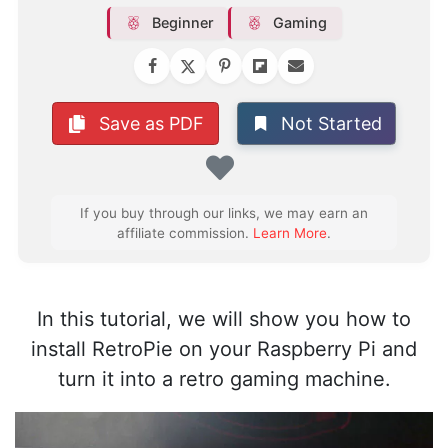
Beginner
Gaming
Not Started
Save as PDF
Favorite
If you buy through our links, we may earn an
affiliate commission.
Learn More
.
In this tutorial, we will show you how to
install RetroPie on your Raspberry Pi and
turn it into a retro gaming machine.