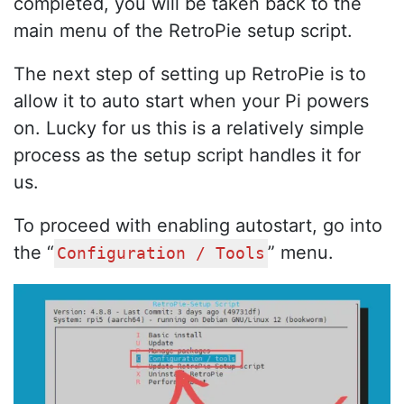
completed, you will be taken back to the
main menu of the RetroPie setup script.
The next step of setting up RetroPie is to
allow it to auto start when your Pi powers
on. Lucky for us this is a relatively simple
process as the setup script handles it for
us.
To proceed with enabling autostart, go into
the “
” menu.
Configuration / Tools