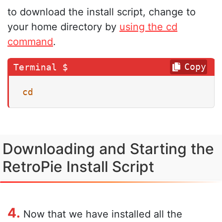
to download the install script, change to
your home directory by
using the cd
command
.
Copy
cd
Downloading and Starting the
RetroPie Install Script
4.
Now that we have installed all the