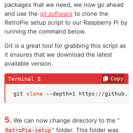
packages that we need, we now go ahead
and use the
git software
to clone the
RetroPie setup script to our Raspberry Pi by
running the command below.
Git is a great tool for grabbing this script as
it ensures that we download the latest
available version.
Copy
git 
clone
 --depth=1 https://github.c
5.
We can now change directory to the “
” folder. This folder was
RetroPie-setup