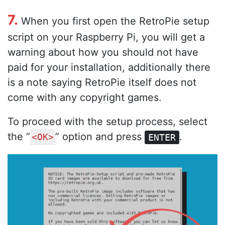
7.
When you first open the RetroPie setup
script on your Raspberry Pi, you will get a
warning about how you should not have
paid for your installation, additionally there
is a note saying RetroPie itself does not
come with any copyright games.
To proceed with the setup process, select
the “
” option and press
.
<OK>
ENTER