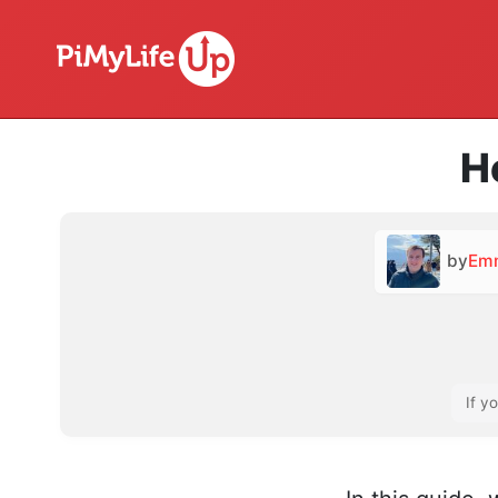
H
by
Em
If y