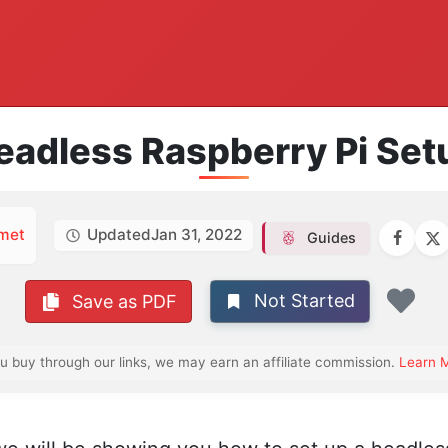
eadless Raspberry Pi Set
met
Updated
Jan 31, 2022
Guides
Not Started
Save as PDF
Fav
ou buy through our links, we may earn an affiliate commission.
Learn 