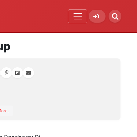
up
orite
More
.