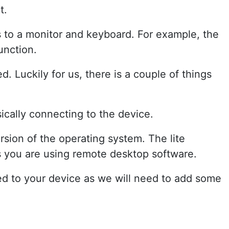
t.
s to a monitor and keyboard. For example, the
unction.
. Luckily for us, there is a couple of things
ically connecting to the device.
rsion of the operating system. The lite
s you are using remote desktop software.
ed to your device as we will need to add some