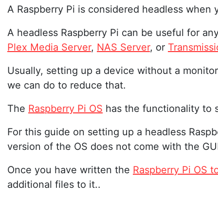
A Raspberry Pi is considered headless when y
A headless Raspberry Pi can be useful for an
Plex Media Server
,
NAS Server
, or
Transmissi
Usually, setting up a device without a monitor
we can do to reduce that.
The
Raspberry Pi OS
has the functionality to
For this guide on setting up a headless Ras
version of the OS does not come with the GUI
Once you have written the
Raspberry Pi OS t
additional files to it..