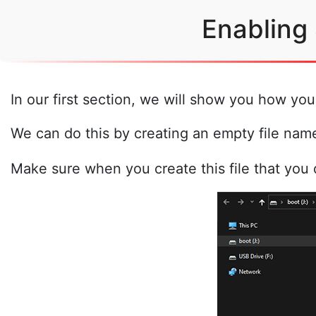
Enabling
In our first section, we will show you how yo
We can do this by creating an empty file na
Make sure when you create this file that you d