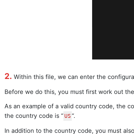
2.
Within this file, we can enter the configura
Before we do this, you must first work out the
As an example of a valid country code, the cod
the country code is “
“.
US
In addition to the country code, you must al