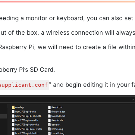
needing a monitor or keyboard, you can also set
ut of the box, a wireless connection will alway
aspberry Pi, we will need to create a file withi
pberry Pi’s SD Card.
” and begin editing it in your f
supplicant.conf