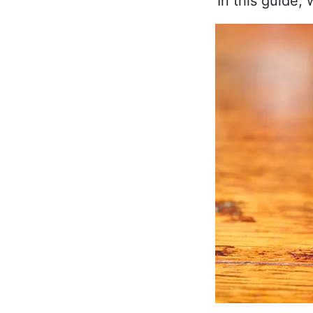
In this guide,