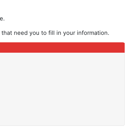
e.
that need you to fill in your information.