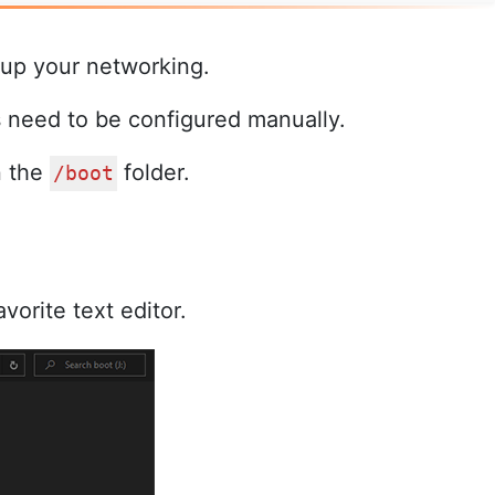
 up your networking.
s need to be configured manually.
n the
folder.
/boot
avorite text editor.