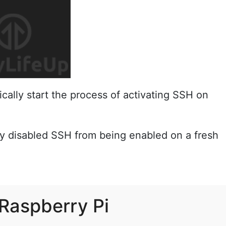
cally start the process of activating SSH on
ey disabled SSH from being enabled on a fresh
 Raspberry Pi