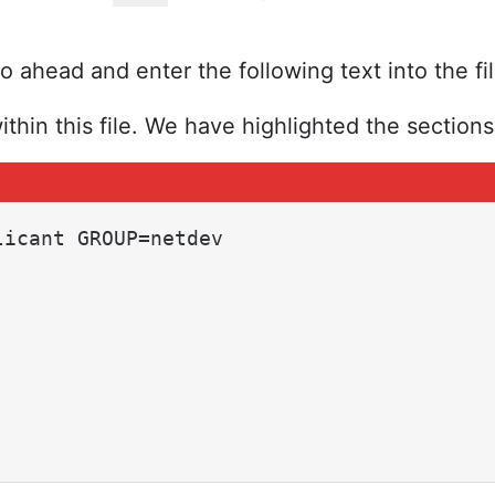
 ahead and enter the following text into the fil
ithin this file. We have highlighted the sections 
icant GROUP=netdev
