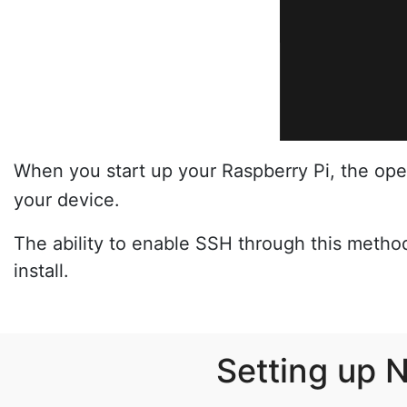
When you start up your Raspberry Pi, the oper
your device.
The ability to enable SSH through this metho
install.
Setting up 