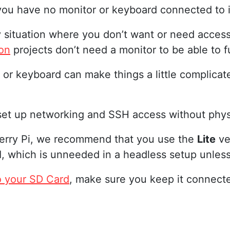
ou have no monitor or keyboard connected to i
y situation where you don’t want or need acces
on
projects don’t need a monitor to be able to f
 or keyboard can make things a little complicated
 set up networking and SSH access without phys
pberry Pi, we recommend that you use the
Lite
ve
, which is unneeded in a headless setup unles
o your SD Card
, make sure you keep it connect