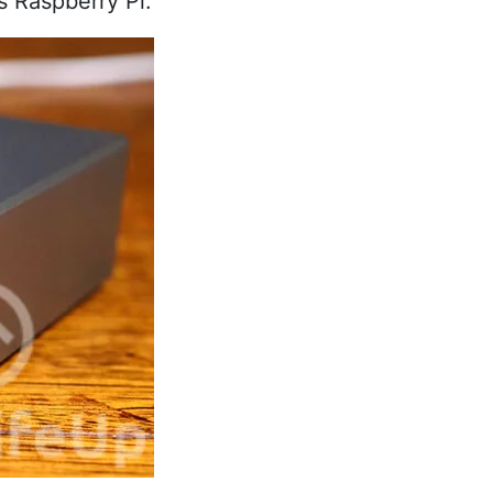
s Raspberry Pi.