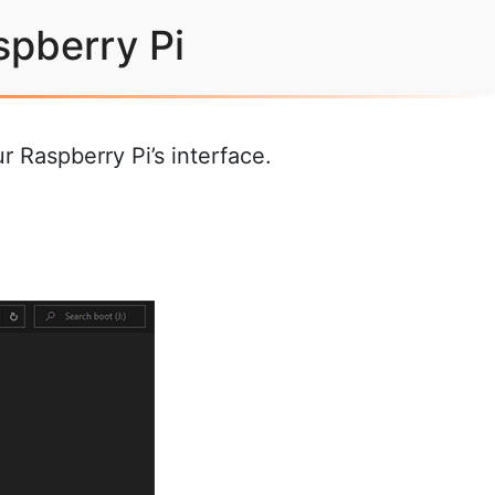
spberry Pi
 Raspberry Pi’s interface.