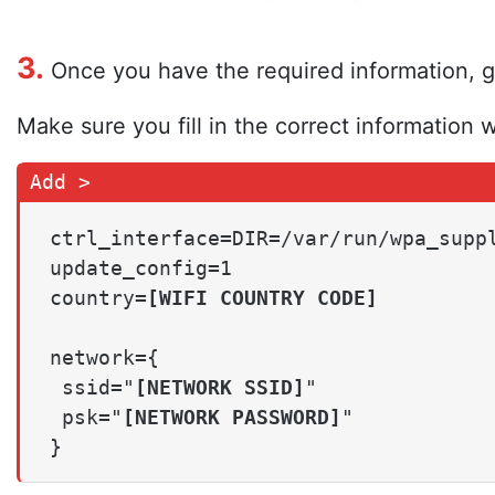
3.
Once you have the required information, go
Make sure you fill in the correct information w
ctrl_interface=DIR=/var/run/wpa_suppl
update_config=1

country=
[WIFI COUNTRY CODE]
network={

 ssid="
[NETWORK SSID]
"

 psk="
[NETWORK PASSWORD]
"

}