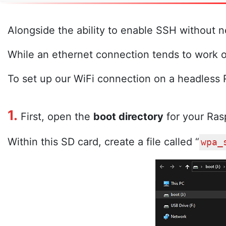
Alongside the ability to enable SSH without 
While an ethernet connection tends to work o
To set up our WiFi connection on a headless R
1.
First, open the
boot directory
for your Ras
Within this SD card, create a file called “
wpa_