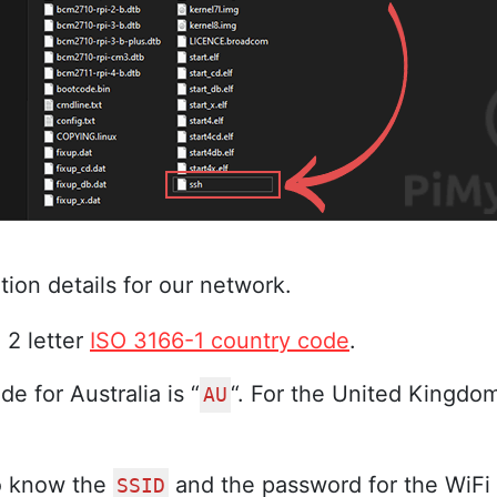
tion details for our network.
 2 letter
ISO 3166-1 country code
.
e for Australia is “
“. For the United Kingdom,
AU
so know the
and the password for the WiFi
SSID