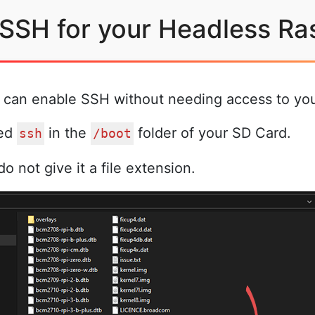
 SSH for your Headless Ra
u can enable SSH without needing access to your
med
in the
folder of your SD Card.
ssh
/boot
o not give it a file extension.