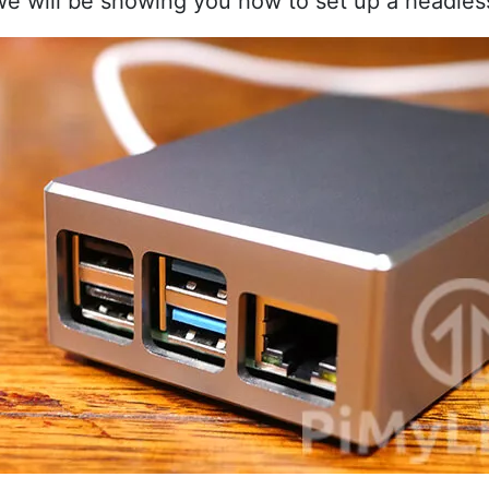
 we will be showing you how to set up a headles