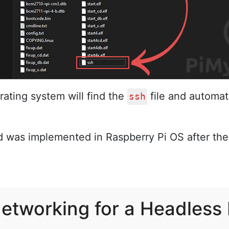
ating system will find the
file and automati
ssh
d was implemented in Raspberry Pi OS after th
Networking for a Headless