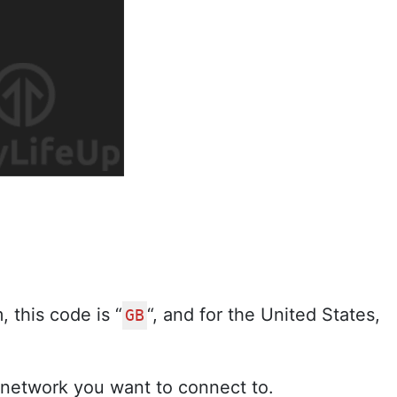
 this code is “
“, and for the United States,
GB
 network you want to connect to.