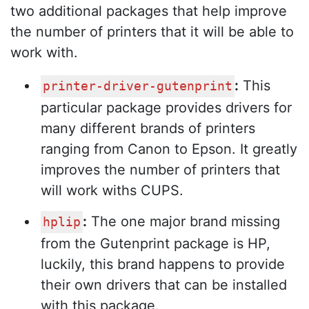
two additional packages that help improve
the number of printers that it will be able to
work with.
:
This
printer-driver-gutenprint
particular package provides drivers for
many different brands of printers
ranging from Canon to Epson. It greatly
improves the number of printers that
will work withs CUPS.
:
The one major brand missing
hplip
from the Gutenprint package is HP,
luckily, this brand happens to provide
their own drivers that can be installed
with this package.