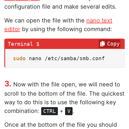
configuration file and make several edits.
We can open the file with the
nano text
editor
by using the following command:
Copy
sudo
 nano /etc/samba/smb.conf
3.
Now with the file open, we will need to
scroll to the bottom of the file. The quickest
way to do this is to use the following key
combination:
+
.
CTRL
V
Once at the bottom of the file you should