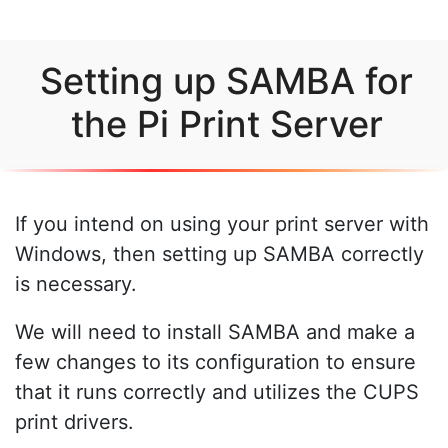
Setting up SAMBA for
the Pi Print Server
If you intend on using your print server with
Windows, then setting up SAMBA correctly
is necessary.
We will need to install SAMBA and make a
few changes to its configuration to ensure
that it runs correctly and utilizes the CUPS
print drivers.