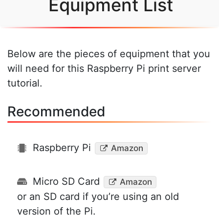
Equipment List
Below are the pieces of equipment that you
will need for this Raspberry Pi print server
tutorial.
Recommended
Raspberry Pi
Amazon
Micro SD Card
Amazon
or an SD card if you’re using an old
version of the Pi.