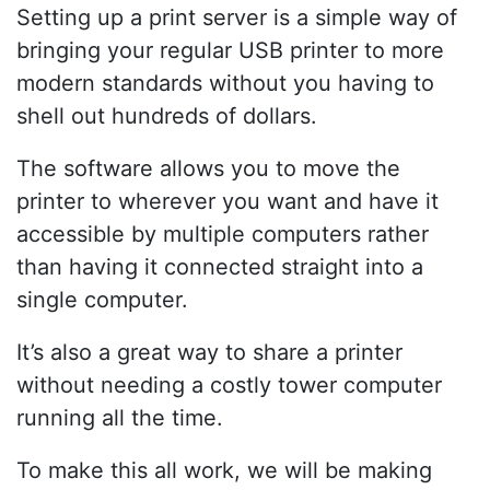
Setting up a print server is a simple way of
bringing your regular USB printer to more
modern standards without you having to
shell out hundreds of dollars.
The software allows you to move the
printer to wherever you want and have it
accessible by multiple computers rather
than having it connected straight into a
single computer.
It’s also a great way to share a printer
without needing a costly tower computer
running all the time.
To make this all work, we will be making