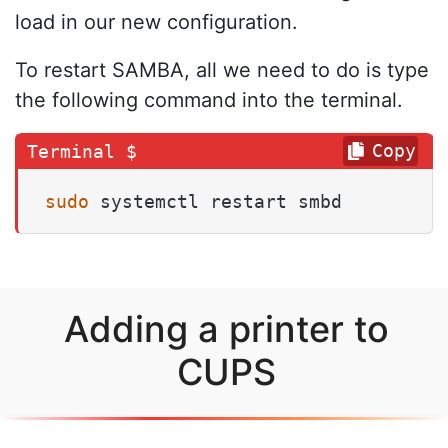
load in our new configuration.
To restart SAMBA, all we need to do is type
the following command into the terminal.
Copy
sudo
 systemctl restart smbd
Adding a printer to
CUPS