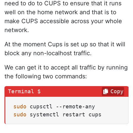
need to do to CUPS to ensure that it runs
well on the home network and that is to
make CUPS accessible across your whole
network.
At the moment Cups is set up so that it will
block any non-localhost traffic.
We can get it to accept all traffic by running
the following two commands:
Copy
sudo
sudo
 systemctl restart cups