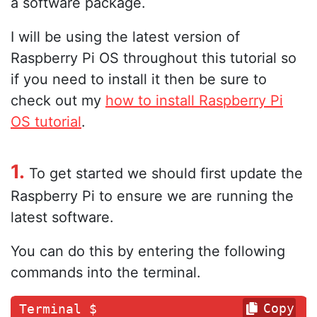
a software package.
I will be using the latest version of
Raspberry Pi OS throughout this tutorial so
if you need to install it then be sure to
check out my
how to install Raspberry Pi
OS tutorial
.
1.
To get started we should first update the
Raspberry Pi to ensure we are running the
latest software.
You can do this by entering the following
commands into the terminal.
Copy