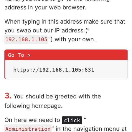
address in your web browser.
When typing in this address make sure that
you swap out our IP address (“
“) with your own.
192.168.1.105
https://
192.168.1.105
:631
3.
You should be greeted with the
following homepage.
On here we need to
“
click
” in the navigation menu at
Administration