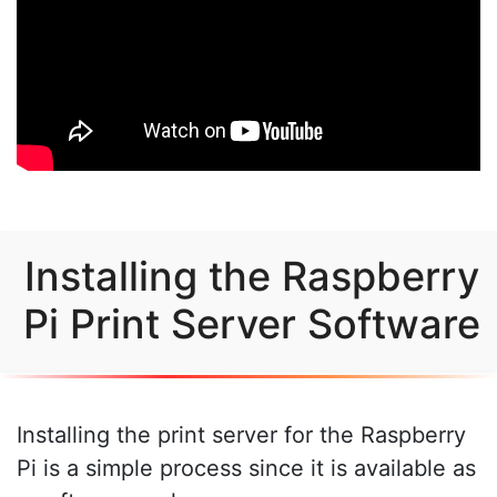
Installing the Raspberry
Pi Print Server Software
Installing the print server for the Raspberry
Pi is a simple process since it is available as