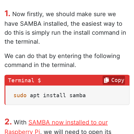
1.
Now firstly, we should make sure we
have SAMBA installed, the easiest way to
do this is simply run the install command in
the terminal.
We can do that by entering the following
command in the terminal.
Copy
sudo
 apt install samba
2.
With
SAMBA now installed to our
Raspberry Pi
, we will need to open its