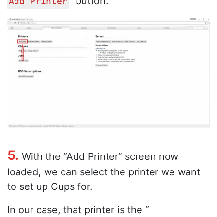
” button.
Add Printer
5.
With the “Add Printer” screen now
loaded, we can select the printer we want
to set up Cups for.
In our case, that printer is the “