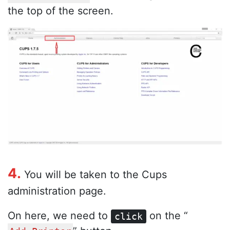
the top of the screen.
4.
You will be taken to the Cups
administration page.
On here, we need to
on the “
click