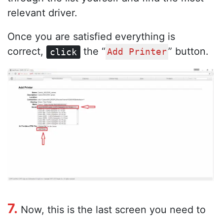
relevant driver.
Once you are satisfied everything is
correct,
the “
” button.
click
Add Printer
7.
Now, this is the last screen you need to