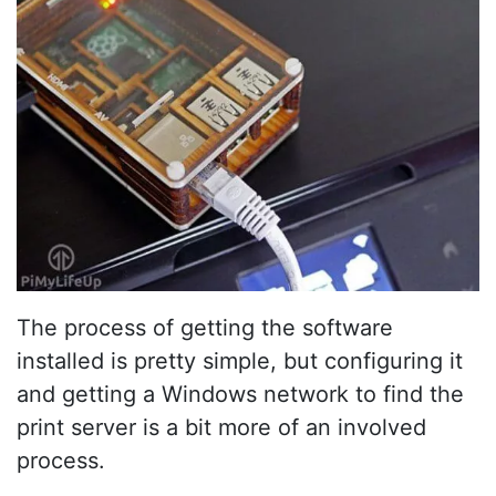
The process of getting the software
installed is pretty simple, but configuring it
and getting a Windows network to find the
print server is a bit more of an involved
process.