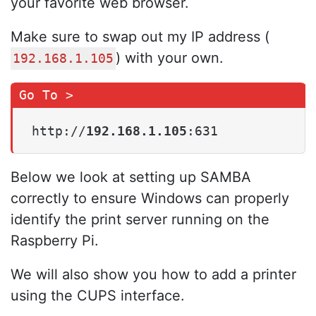
your favorite web browser.
Make sure to swap out my IP address (
) with your own.
192.168.1.105
http://
192.168.1.105
:631
Below we look at setting up SAMBA
correctly to ensure Windows can properly
identify the print server running on the
Raspberry Pi.
We will also show you how to add a printer
using the CUPS interface.