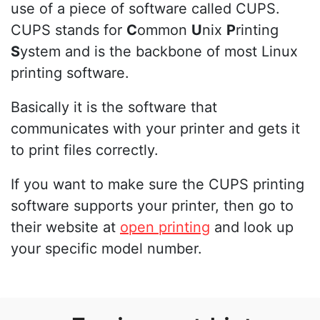
use of a piece of software called CUPS.
CUPS stands for
C
ommon
U
nix
P
rinting
S
ystem and is the backbone of most Linux
printing software.
Basically it is the software that
communicates with your printer and gets it
to print files correctly.
If you want to make sure the CUPS printing
software supports your printer, then go to
their website at
open printing
and look up
your specific model number.