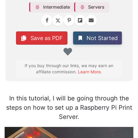
Intermediate
Servers
Not Started
Save as PDF
Favorite
If you buy through our links, we may earn an
affiliate commission.
Learn More
.
In this tutorial, I will be going through the
steps on how to set up a Raspberry Pi Print
Server.