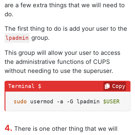
are a few extra things that we will need to
do.
The first thing to do is add your user to the
group.
lpadmin
This group will allow your user to access
the administrative functions of CUPS
without needing to use the superuser.
Copy
sudo
 usermod -a -G lpadmin 
$USER
4.
There is one other thing that we will