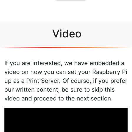
Video
If you are interested, we have embedded a
video on how you can set your Raspberry Pi
up as a Print Server. Of course, if you prefer
our written content, be sure to skip this
video and proceed to the next section.