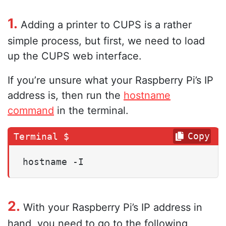
1.
Adding a printer to CUPS is a rather
simple process, but first, we need to load
up the CUPS web interface.
If you’re unsure what your Raspberry Pi’s IP
address is, then run the
hostname
command
in the terminal.
Copy
hostname -I
2.
With your Raspberry Pi’s IP address in
hand, you need to go to the following