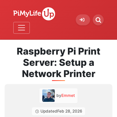
Raspberry Pi Print
Server: Setup a
Network Printer
by
Emmet
Updated
Feb 28, 2026