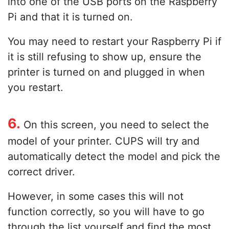
into one of the USB ports on the Raspberry
Pi and that it is turned on.
You may need to restart your Raspberry Pi if
it is still refusing to show up, ensure the
printer is turned on and plugged in when
you restart.
6.
On this screen, you need to select the
model of your printer. CUPS will try and
automatically detect the model and pick the
correct driver.
However, in some cases this will not
function correctly, so you will have to go
through the list yourself and find the most