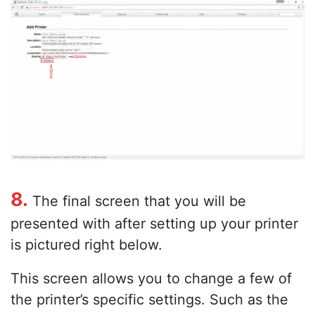
8.
The final screen that you will be
presented with after setting up your printer
is pictured right below.
This screen allows you to change a few of
the printer’s specific settings. Such as the