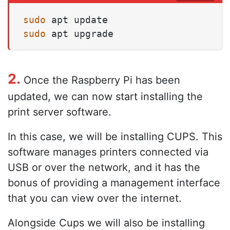
sudo
sudo
 apt upgrade
2.
Once the Raspberry Pi has been
updated, we can now start installing the
print server software.
In this case, we will be installing CUPS. This
software manages printers connected via
USB or over the network, and it has the
bonus of providing a management interface
that you can view over the internet.
Alongside Cups we will also be installing