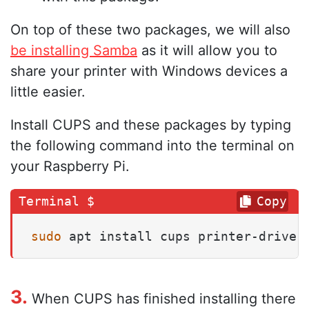
On top of these two packages, we will also
be installing Samba
as it will allow you to
share your printer with Windows devices a
little easier.
Install CUPS and these packages by typing
the following command into the terminal on
your Raspberry Pi.
Copy
sudo
 apt install cups printer-driver
3.
When CUPS has finished installing there