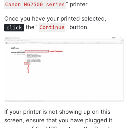
” printer.
Canon MG2500 series
Once you have your printed selected,
the “
” button.
click
Continue
If your printer is not showing up on this
screen, ensure that you have plugged it