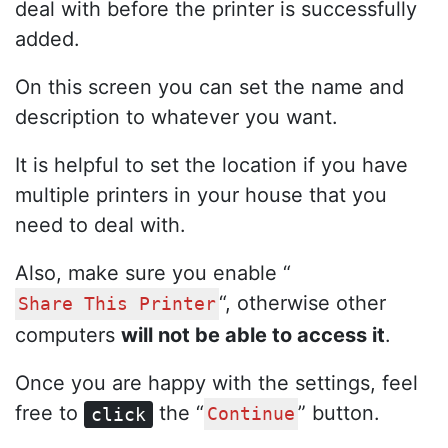
deal with before the printer is successfully
added.
On this screen you can set the name and
description to whatever you want.
It is helpful to set the location if you have
multiple printers in your house that you
need to deal with.
Also, make sure you enable “
“, otherwise other
Share This Printer
computers
will not be able to access it
.
Once you are happy with the settings, feel
free to
the “
” button.
click
Continue