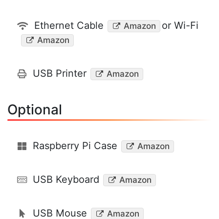
Ethernet Cable
or Wi-Fi
Amazon
Amazon
USB Printer
Amazon
Optional
Raspberry Pi Case
Amazon
USB Keyboard
Amazon
USB Mouse
Amazon