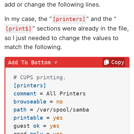
add or change the following lines.
In my case, the “
” and the “
[printers]
” sections were already in the file,
[print$]
so I just needed to change the values to
match the following.
Copy
# CUPS printing.
[printers]
comment
browseable
 = 
no
path
printable
 = 
yes
guest 
ok
 = 
yes
read 
only
 = 
yes