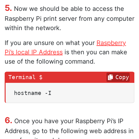
5.
Now we should be able to access the
Raspberry Pi print server from any computer
within the network.
If you are unsure on what your
Raspberry
Pi’s local IP Address
is then you can make
use of the following command.
Copy
hostname -I
6.
Once you have your Raspberry Pi’s IP
Address, go to the following web address in