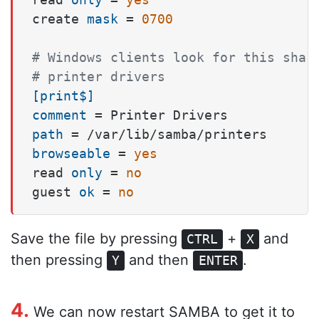
create 
mask
 = 
0700
# Windows clients look for this shar
# printer drivers
[print$]
comment
path
browseable
 = 
yes
read 
only
 = 
no
guest 
ok
 = 
no
Save the file by pressing
+
and
CTRL
X
then pressing
and then
.
Y
ENTER
4.
We can now restart SAMBA to get it to