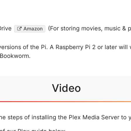
rive
(For storing movies, music & 
Amazon
versions of the Pi. A Raspberry Pi 2 or later will
S Bookworm.
Video
he steps of installing the Plex Media Server to 