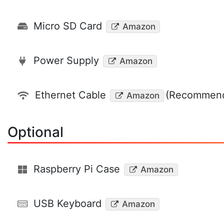
Micro SD Card
Amazon
Power Supply
Amazon
Ethernet Cable
(Recommend
Amazon
Optional
Raspberry Pi Case
Amazon
USB Keyboard
Amazon