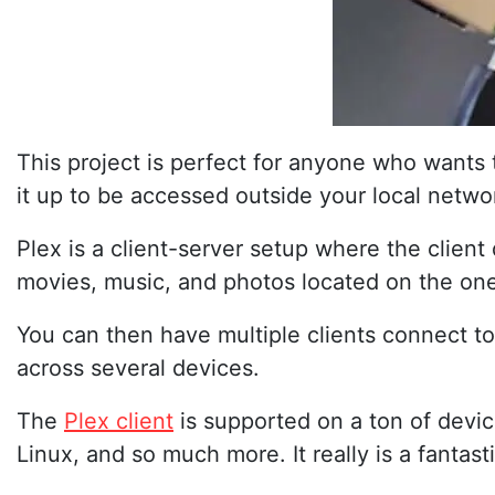
This project is perfect for anyone who wants
it up to be accessed outside your local netwo
Plex is a client-server setup where the clien
movies, music, and photos located on the one 
You can then have multiple clients connect to
across several devices.
The
Plex client
is supported on a ton of devi
Linux, and so much more. It really is a fantas