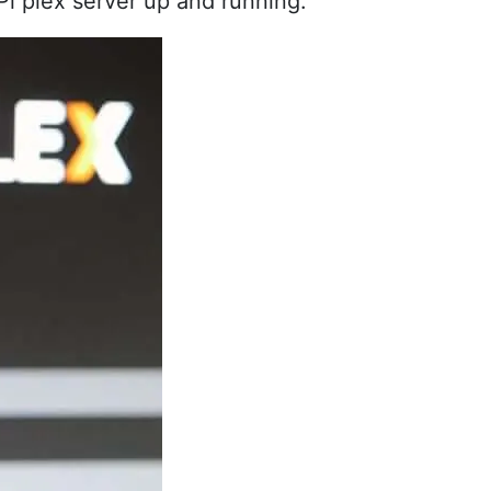
 Pi plex server up and running.