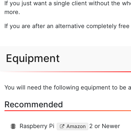
If you just want a single client without the w
more.
If you are after an alternative completely fre
Equipment
You will need the following equipment to be ab
Recommended
Raspberry Pi
2 or Newer
Amazon