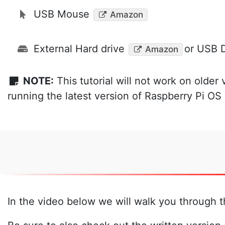
USB Mouse
Amazon
External Hard drive
or USB D
Amazon
NOTE:
This tutorial will not work on older 
running the latest version of Raspberry Pi O
In the video below we will walk you through t