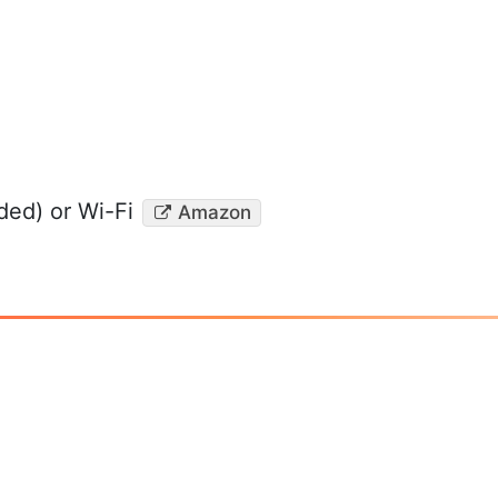
ed) or Wi-Fi
Amazon