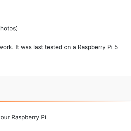
photos)
 work. It was last tested on a Raspberry Pi 5
your Raspberry Pi.