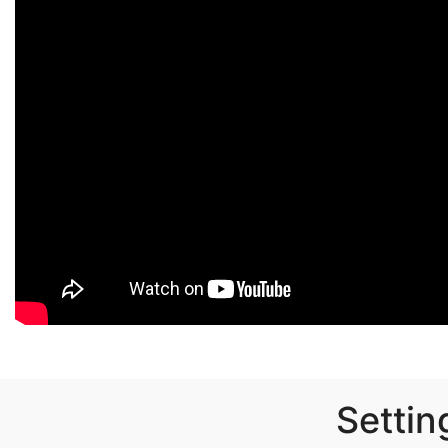
Settin