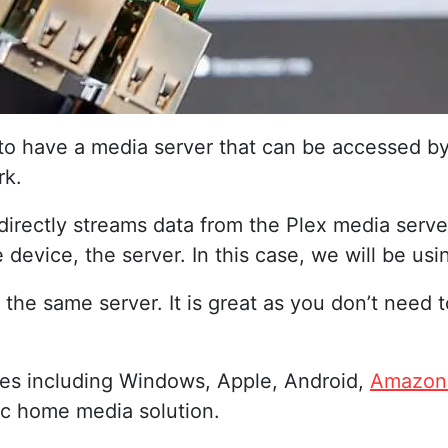
 to have a media server that can be accessed b
rk.
t directly streams data from the Plex media serv
device, the server. In this case, we will be usi
 the same server. It is great as you don’t need
ces including Windows, Apple, Android,
Amazon 
tic home media solution.