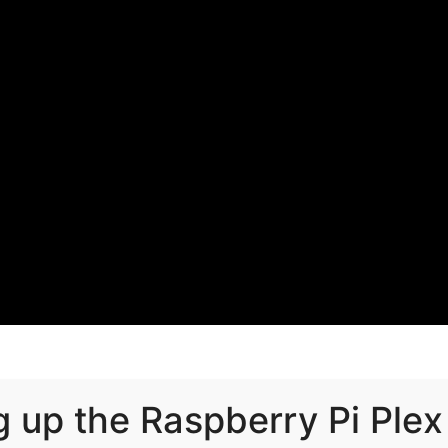
g up the Raspberry Pi Plex