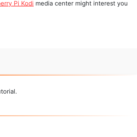
erry Pi Kodi
media center might interest you
orial.