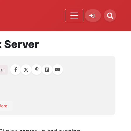
x Server
rs
orite
More
.