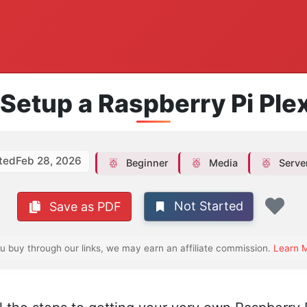
Setup a Raspberry Pi Ple
ted
Feb 28, 2026
Beginner
Media
Serve
Not Started
Save as PDF
Fav
ou buy through our links, we may earn an affiliate commission.
Learn 