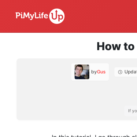
How to 
by
Gus
Upda
If y