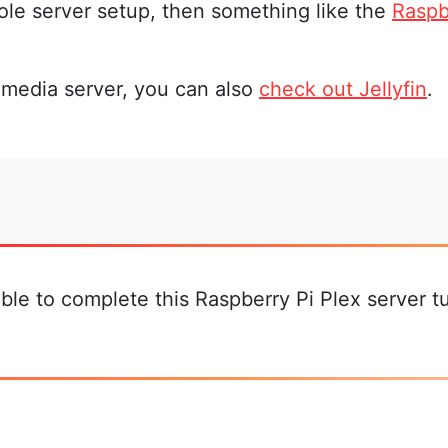
hole server setup, then something like the
Raspb
e media server, you can also
check out Jellyfin
.
le to complete this Raspberry Pi Plex server tut