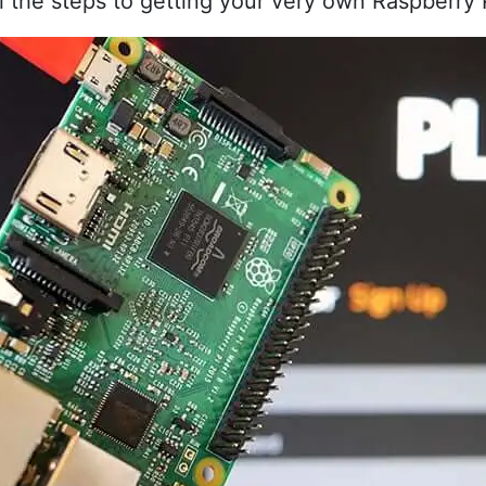
 all the steps to getting your very own Raspberry