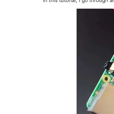
In this tutorial, I go through