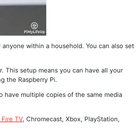
y anyone within a household. You can also set
er. This setup means you can have all your
ng the Raspberry Pi.
 to have multiple copies of the same media
Fire TV
, Chromecast, Xbox, PlayStation,