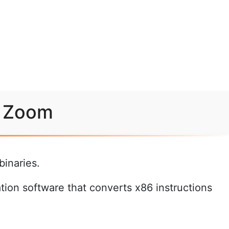
r Zoom
inaries.
ation software that converts x86 instructions