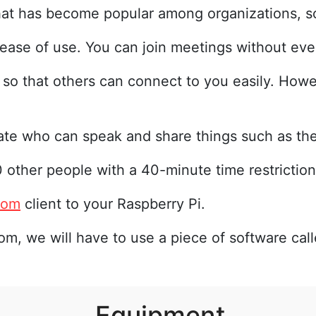
hat has become popular among organizations, s
 ease of use. You can join meetings without eve
 so that others can connect to you easily. How
ate who can speak and share things such as the
 other people with a 40-minute time restriction
oom
client to your Raspberry Pi.
om, we will have to use a piece of software cal
Equipment