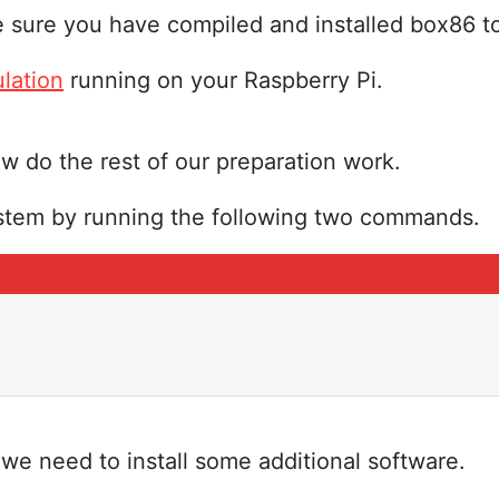
sure you have compiled and installed box86 to
lation
running on your Raspberry Pi.
 do the rest of our preparation work.
ystem by running the following two commands.
we need to install some additional software.