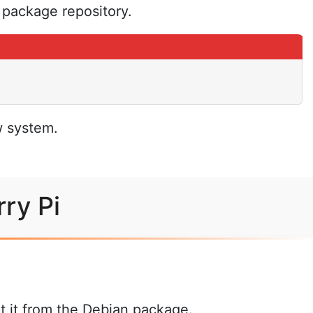
e package repository.
w system.
ry Pi
t it from the Debian package.