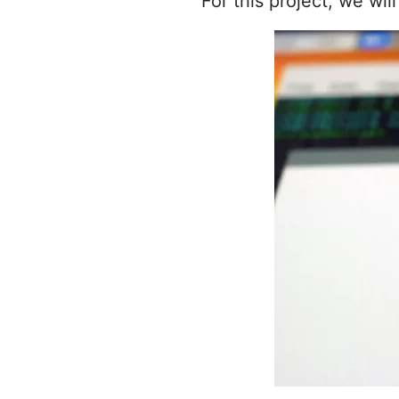
For this project, we wi