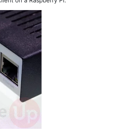
lient on a Raspberry Pi.