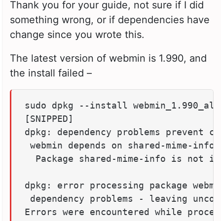
Thank you for your guide, not sure if I did
something wrong, or if dependencies have
change since you wrote this.
The latest version of webmin is 1.990, and
the install failed –
sudo dpkg --install webmin_1.990_all.
[SNIPPED]

dpkg: dependency problems prevent co
 webmin depends on shared-mime-info;
  Package shared-mime-info is not ins
dpkg: error processing package webmi
 dependency problems - leaving unconf
Errors were encountered while process