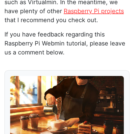
such as Virtualmin. In the meantime, we
have plenty of other
Raspberry Pi projects
that I recommend you check out.
If you have feedback regarding this
Raspberry Pi Webmin tutorial, please leave
us a comment below.