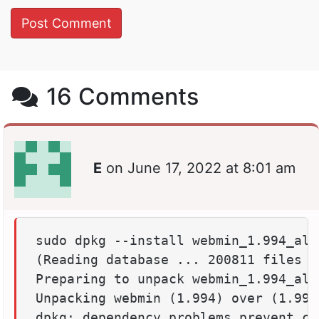
16 Comments
E
on
June 17, 2022 at 8:01 am
sudo dpkg --install webmin_1.994_all.
(Reading database ... 200811 files a
Preparing to unpack webmin_1.994_all.
Unpacking webmin (1.994) over (1.994)
dpkg: dependency problems prevent co