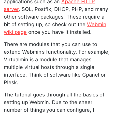
applications such as an
Apache HTTP
server
, SQL, Postfix, DHCP, PHP, and many
other software packages. These require a
bit of setting up, so check out the
Webmin
wiki page
once you have it installed.
There are modules that you can use to
extend Webmin’s functionality. For example,
Virtualmin is a module that manages
multiple virtual hosts through a single
interface. Think of software like Cpanel or
Plesk.
The tutorial goes through all the basics of
setting up Webmin. Due to the sheer
number of things you can configure, I