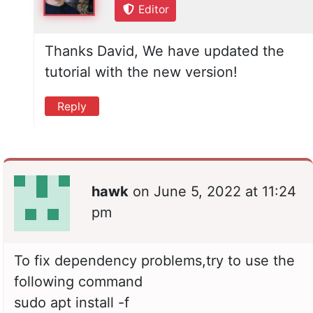
Editor
Thanks David, We have updated the
tutorial with the new version!
Reply
hawk
on
June 5, 2022 at 11:24
pm
To fix dependency problems,try to use the
following command
sudo apt install -f