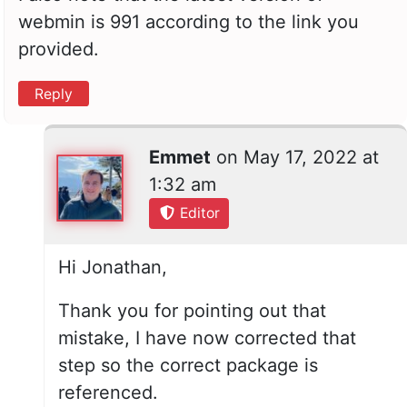
webmin is 991 according to the link you
provided.
Reply
Emmet
on
May 17, 2022 at
1:32 am
Editor
Hi Jonathan,
Thank you for pointing out that
mistake, I have now corrected that
step so the correct package is
referenced.