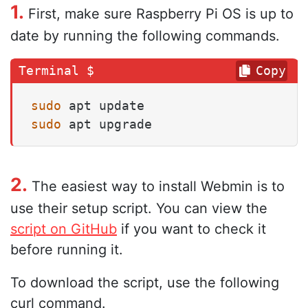
1.
First, make sure Raspberry Pi OS is up to
date by running the following commands.
Copy
sudo
sudo
 apt upgrade
2.
The easiest way to install Webmin is to
use their setup script. You can view the
script on GitHub
if you want to check it
before running it.
To download the script, use the following
curl command.