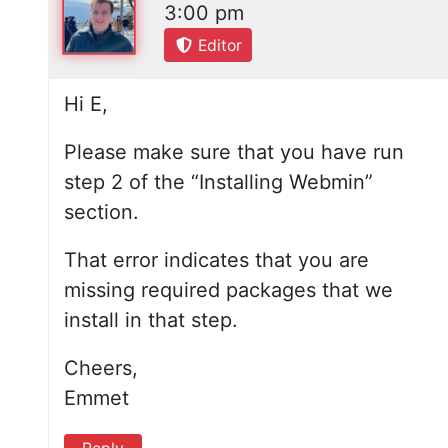
3:00 pm
Editor
Hi E,
Please make sure that you have run
step 2 of the “Installing Webmin”
section.
That error indicates that you are
missing required packages that we
install in that step.
Cheers,
Emmet
Reply