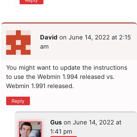
David
on
June 14, 2022 at 2:15
am
You might want to update the instructions
to use the Webmin 1.994 released vs.
Webmin 1.991 released.
Reply
Gus
on
June 14, 2022 at
1:41 pm