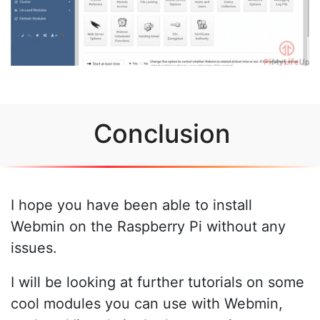
Conclusion
I hope you have been able to install
Webmin on the Raspberry Pi without any
issues.
I will be looking at further tutorials on some
cool modules you can use with Webmin,