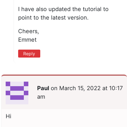
I have also updated the tutorial to
point to the latest version.
Cheers,
Emmet
Reply
Paul
on
March 15, 2022 at 10:17
am
Hi