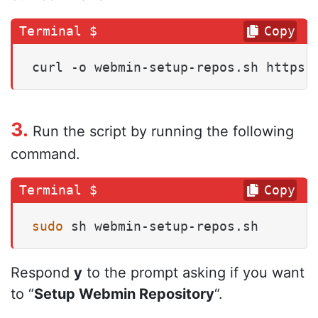
Copy
curl -o webmin-setup-repos.sh https:
3.
Run the script by running the following
command.
Copy
sudo
 sh webmin-setup-repos.sh
Respond
y
to the prompt asking if you want
to “
Setup Webmin Repository
“.