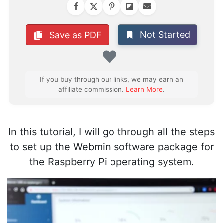
Not Started
Save as PDF
Favorite
If you buy through our links, we may earn an
affiliate commission.
Learn More
.
In this tutorial, I will go through all the steps
to set up the Webmin software package for
the Raspberry Pi operating system.