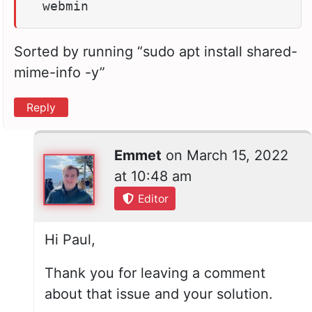
 webmin
Sorted by running “sudo apt install shared-
mime-info -y”
Reply
Emmet
on
March 15, 2022
at 10:48 am
Editor
Hi Paul,
Thank you for leaving a comment
about that issue and your solution.