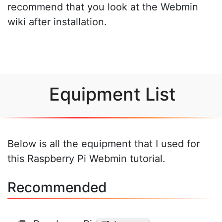
recommend that you look at the Webmin
wiki after installation.
Equipment List
Below is all the equipment that I used for
this Raspberry Pi Webmin tutorial.
Recommended