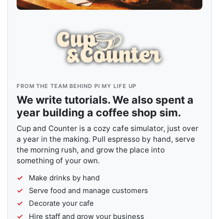
FROM THE TEAM BEHIND PI MY LIFE UP
We write tutorials. We also spent a
year building a coffee shop sim.
Cup and Counter is a cozy cafe simulator, just over
a year in the making. Pull espresso by hand, serve
the morning rush, and grow the place into
something of your own.
Make drinks by hand
Serve food and manage customers
Decorate your cafe
Hire staff and grow your business