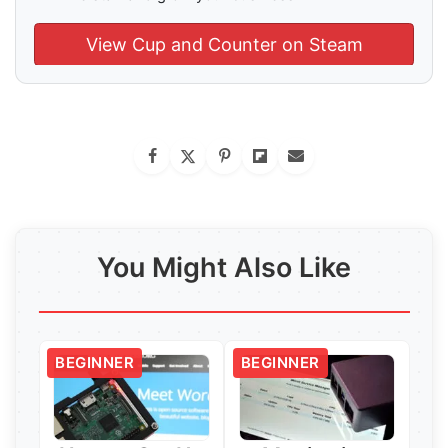
View Cup and Counter on Steam
You Might Also Like
BEGINNER
BEGINNER