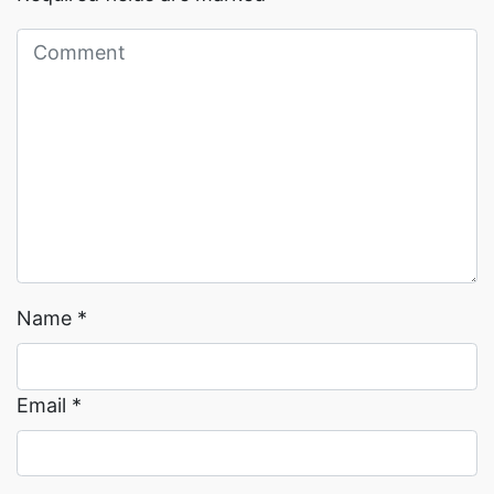
Read More →
Read More →
Name
*
Email
*