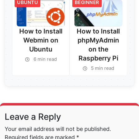
UBUNTU
BEGINNER
How to Install
How to Install
Webmin on
phpMyAdmin
Ubuntu
on the
Raspberry Pi
6 min read
5 min read
Read More →
Read More →
Leave a Reply
Your email address will not be published.
Required fields are marked
*