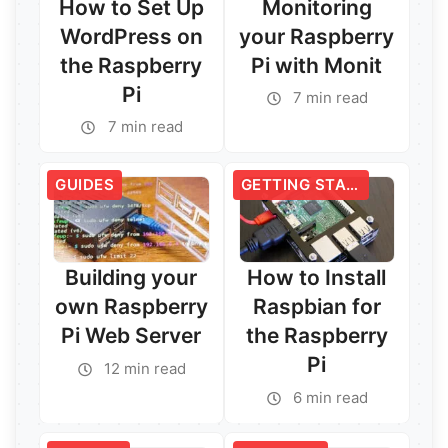
How to Set Up
Monitoring
WordPress on
your Raspberry
the Raspberry
Pi with Monit
Pi
7 min read
7 min read
GUIDES
GETTING STARTED
Building your
How to Install
own Raspberry
Raspbian for
Pi Web Server
the Raspberry
Pi
12 min read
6 min read
Read More →
Read More →