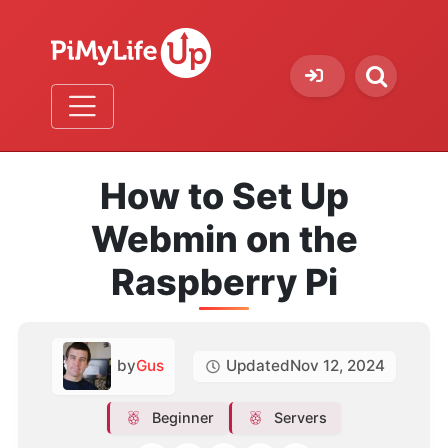
How to Set Up
Webmin on the
Raspberry Pi
by
Gus
Updated
Nov 12, 2024
Beginner
Servers