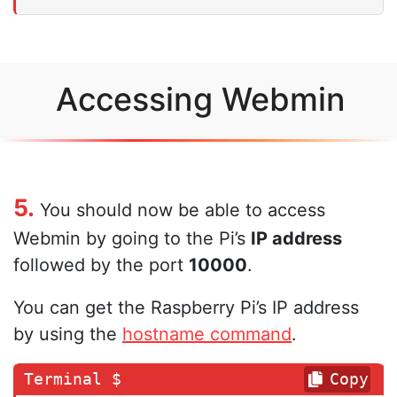
Accessing Webmin
5.
You should now be able to access
Webmin by going to the Pi’s
IP address
followed by the port
10000
.
You can get the Raspberry Pi’s IP address
by using the
hostname command
.
Copy