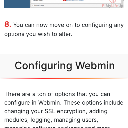
8.
You can now move on to configuring any
options you wish to alter.
Configuring Webmin
There are a ton of options that you can
configure in Webmin. These options include
changing your SSL encryption, adding
modules, logging, managing users,