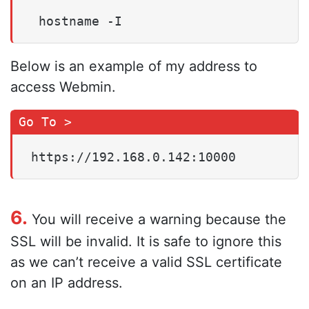
 hostname -I
Below is an example of my address to
access Webmin.
https://192.168.0.142:10000
6.
You will receive a warning because the
SSL will be invalid. It is safe to ignore this
as we can’t receive a valid SSL certificate
on an IP address.