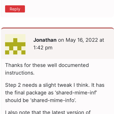
Reply
Jonathan
on
May 16, 2022 at
1:42 pm
Thanks for these well documented
instructions.
Step 2 needs a slight tweak I think. It has
the final package as ‘shared-mime-inf’
should be ‘shared-mime-info’.
I also note that the latest version of