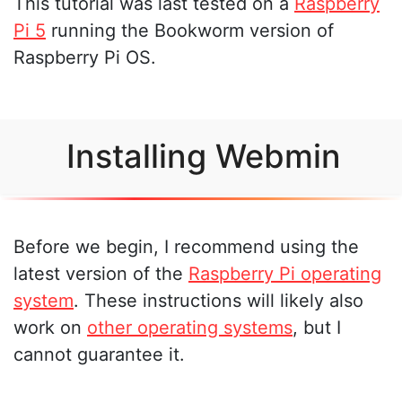
This tutorial was last tested on a
Raspberry
Pi 5
running the Bookworm version of
Raspberry Pi OS.
Installing Webmin
Before we begin, I recommend using the
latest version of the
Raspberry Pi operating
system
. These instructions will likely also
work on
other operating systems
, but I
cannot guarantee it.