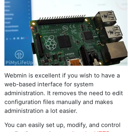
Webmin is excellent if you wish to have a
web-based interface for system
administration. It removes the need to edit
configuration files manually and makes
administration a lot easier.
You can easily set up, modify, and control