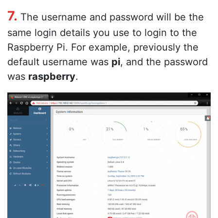
7.
The username and password will be the
same login details you use to login to the
Raspberry Pi. For example, previously the
default username was
pi
, and the password
was
raspberry
.