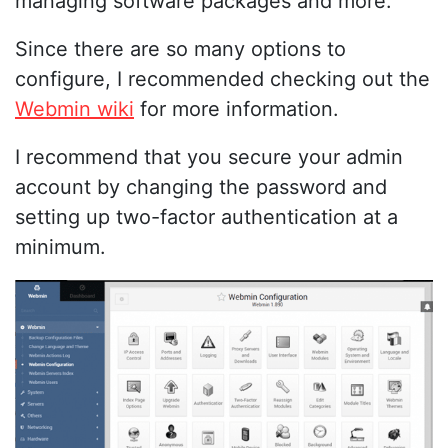
managing software packages and more.
Since there are so many options to
configure, I recommended checking out the
Webmin wiki
for more information.
I recommend that you secure your admin
account by changing the password and
setting up two-factor authentication at a
minimum.