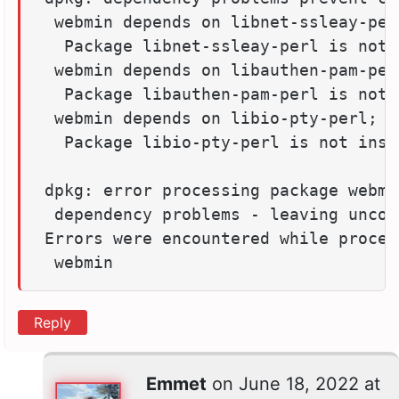
 webmin depends on libnet-ssleay-per
  Package libnet-ssleay-perl is not 
 webmin depends on libauthen-pam-per
  Package libauthen-pam-perl is not 
 webmin depends on libio-pty-perl; ho
  Package libio-pty-perl is not insta
dpkg: error processing package webmi
 dependency problems - leaving unconf
Errors were encountered while process
 webmin
Reply
Emmet
on
June 18, 2022 at