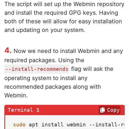
The script will set up the Webmin repository
and install the required GPG keys. Having
both of these will allow for easy installation
and updating on your system.
4.
Now we need to install Webmin and any
required packages. Using the
flag will ask the
--install-recommends
operating system to install any
recommended packages along with
Webmin.
Copy
sudo
 apt install webmin --install-re