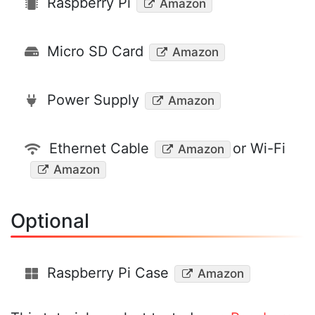
Raspberry Pi
Amazon
Micro SD Card
Amazon
Power Supply
Amazon
Ethernet Cable
or Wi-Fi
Amazon
Amazon
Optional
Raspberry Pi Case
Amazon