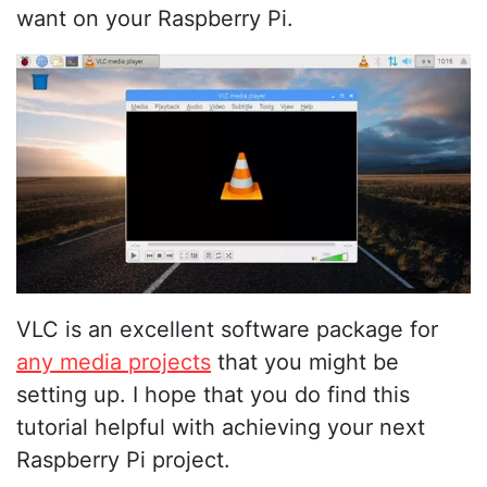
want on your Raspberry Pi.
VLC is an excellent software package for
any media projects
that you might be
setting up. I hope that you do find this
tutorial helpful with achieving your next
Raspberry Pi project.