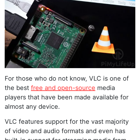
For those who do not know, VLC is one of
the best
free and open-source
media
players that have been made available for
almost any device.
VLC features support for the vast majority
of video and audio formats and even has