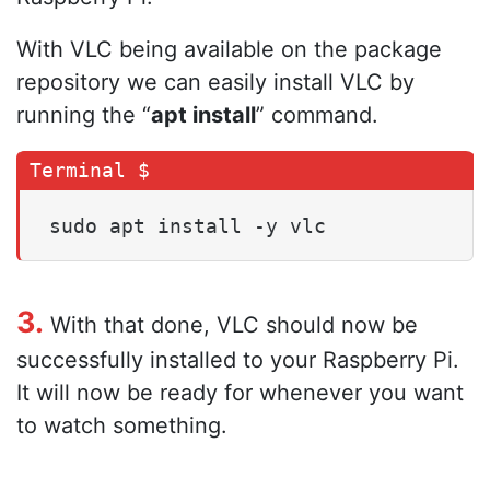
With VLC being available on the package
repository we can easily install VLC by
running the “
apt install
” command.
sudo apt install -y vlc
3.
With that done, VLC should now be
successfully installed to your Raspberry Pi.
It will now be ready for whenever you want
to watch something.