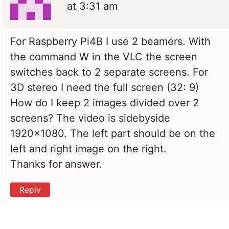
at 3:31 am
For Raspberry Pi4B I use 2 beamers. With
the command W in the VLC the screen
switches back to 2 separate screens. For
3D stereo I need the full screen (32: 9)
How do I keep 2 images divided over 2
screens? The video is sidebyside
1920×1080. The left part should be on the
left and right image on the right.
Thanks for answer.
Reply