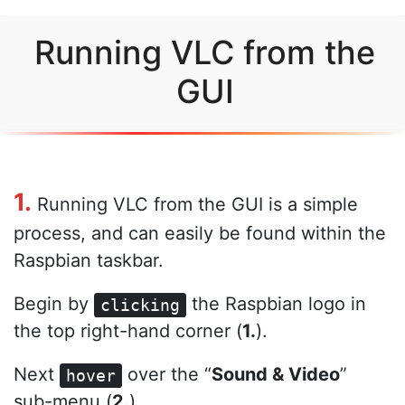
Running VLC from the
GUI
1.
Running VLC from the GUI is a simple
process, and can easily be found within the
Raspbian taskbar.
Begin by
the Raspbian logo in
clicking
the top right-hand corner (
1.
).
Next
over the “
Sound & Video
”
hover
sub-menu (
2.
)