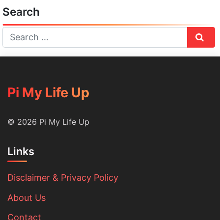
Search
Sear
Pi My Life Up
© 2026 Pi My Life Up
Links
Disclaimer & Privacy Policy
About Us
Contact