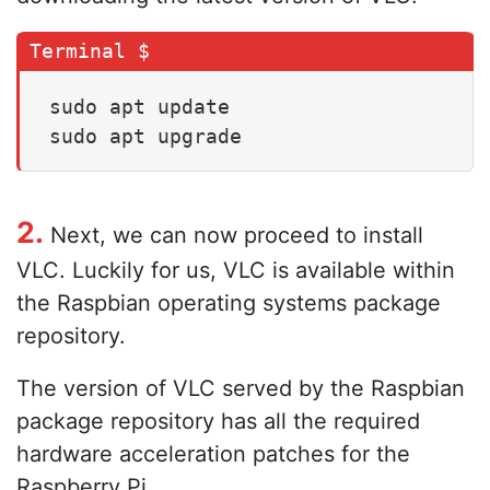
sudo apt update

sudo apt upgrade
2.
Next, we can now proceed to install
VLC. Luckily for us, VLC is available within
the Raspbian operating systems package
repository.
The version of VLC served by the Raspbian
package repository has all the required
hardware acceleration patches for the
Raspberry Pi.