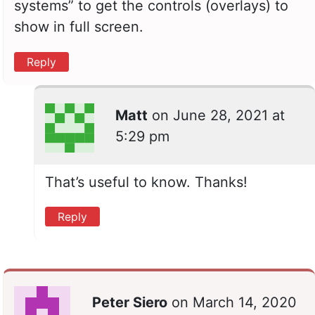
systems” to get the controls (overlays) to
show in full screen.
Reply
Matt
on
June 28, 2021 at
5:29 pm
That’s useful to know. Thanks!
Reply
Peter Siero
on
March 14, 2020