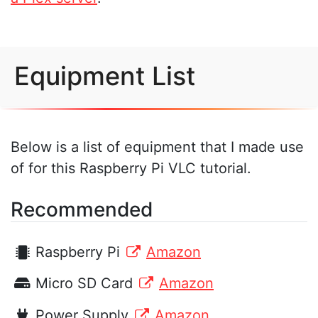
Equipment List
Below is a list of equipment that I made use
of for this Raspberry Pi VLC tutorial.
Recommended
Raspberry Pi
Amazon
Micro SD Card
Amazon
Power Supply
Amazon