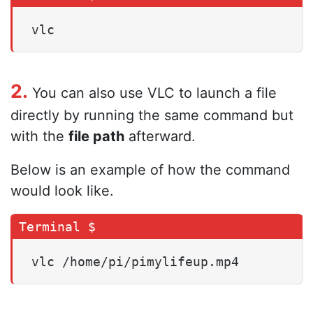
vlc
2.
You can also use VLC to launch a file
directly by running the same command but
with the
file path
afterward.
Below is an example of how the command
would look like.
vlc /home/pi/pimylifeup.mp4