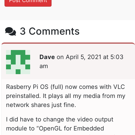
3 Comments
Dave
on
April 5, 2021 at 5:03
am
Rasberry Pi OS (full) now comes with VLC
preinstalled. It plays all my media from my
network shares just fine.
I did have to change the video output
module to “OpenGL for Embedded