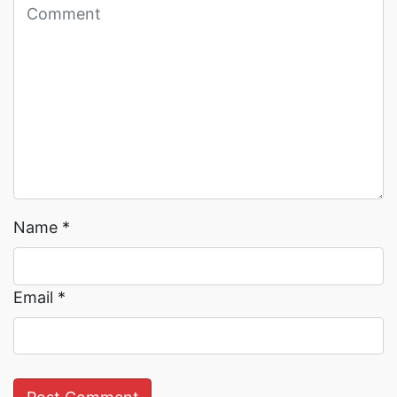
Read More →
Read More →
Name
*
Email
*