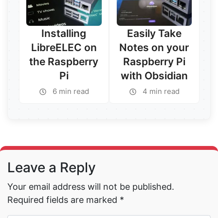
Installing
Easily Take
LibreELEC on
Notes on your
the Raspberry
Raspberry Pi
Pi
with Obsidian
6 min read
4 min read
Read More →
Read More →
Leave a Reply
Your email address will not be published.
Required fields are marked
*