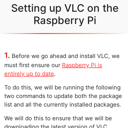
Setting up VLC on the
Raspberry Pi
1.
Before we go ahead and install VLC, we
must first ensure our
Raspberry Pi is
entirely up to date
.
To do this, we will be running the following
two commands to update both the package
list and all the currently installed packages.
We will do this to ensure that we will be
downloading the latest version of VLC.