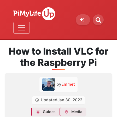
How to Install VLC for
the Raspberry Pi
by
Emmet
Updated
Jan 30, 2022
Guides
Media