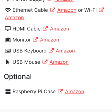
Ethernet Cable
Amazon
or Wi-Fi
Amazon
HDMI Cable
Amazon
Monitor
Amazon
USB Keyboard
Amazon
USB Mouse
Amazon
Optional
Raspberry Pi Case
Amazon