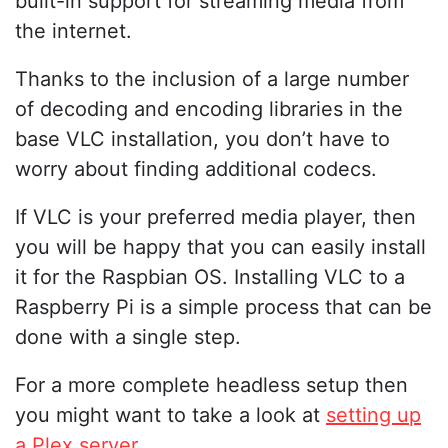
built-in support for streaming media from
the internet.
Thanks to the inclusion of a large number
of decoding and encoding libraries in the
base VLC installation, you don’t have to
worry about finding additional codecs.
If VLC is your preferred media player, then
you will be happy that you can easily install
it for the Raspbian OS. Installing VLC to a
Raspberry Pi is a simple process that can be
done with a single step.
For a more complete headless setup then
you might want to take a look at
setting up
a Plex server
.