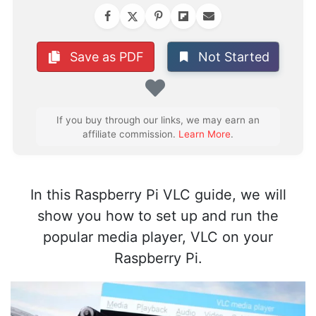
Not Started
Save as PDF
Favorite
If you buy through our links, we may earn an
affiliate commission.
Learn More
.
In this Raspberry Pi VLC guide, we will
show you how to set up and run the
popular media player, VLC on your
Raspberry Pi.