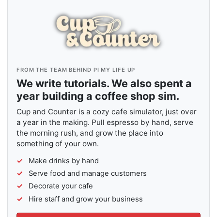
FROM THE TEAM BEHIND PI MY LIFE UP
We write tutorials. We also spent a
year building a coffee shop sim.
Cup and Counter is a cozy cafe simulator, just over
a year in the making. Pull espresso by hand, serve
the morning rush, and grow the place into
something of your own.
Make drinks by hand
Serve food and manage customers
Decorate your cafe
Hire staff and grow your business