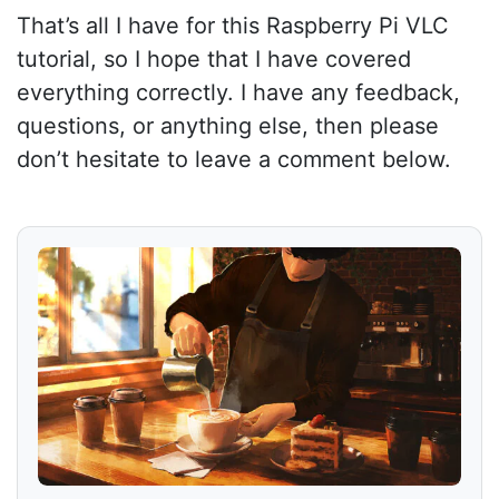
That’s all I have for this Raspberry Pi VLC
tutorial, so I hope that I have covered
everything correctly. I have any feedback,
questions, or anything else, then please
don’t hesitate to leave a comment below.