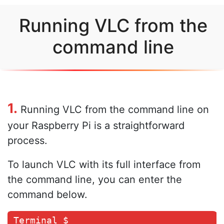
Running VLC from the
command line
1.
Running VLC from the command line on
your Raspberry Pi is a straightforward
process.
To launch VLC with its full interface from
the command line, you can enter the
command below.