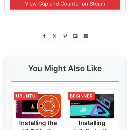
View Cup and Counter on Steam
You Might Also Like
UBUNTU
BEGINNER
Installing the
Installing