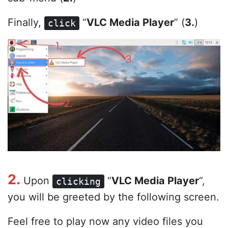
Finally,
“
VLC Media Player
” (
3.
)
click
2.
Upon
“
VLC Media Player
“,
clicking
you will be greeted by the following screen.
Feel free to play now any video files you