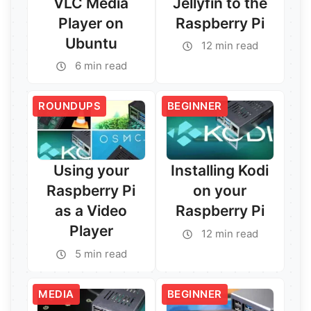
VLC Media
Jellyfin to the
Player on
Raspberry Pi
Ubuntu
12 min read
6 min read
ROUNDUPS
BEGINNER
Using your
Installing Kodi
Raspberry Pi
on your
as a Video
Raspberry Pi
Player
12 min read
5 min read
Read More →
Read More →
MEDIA
BEGINNER