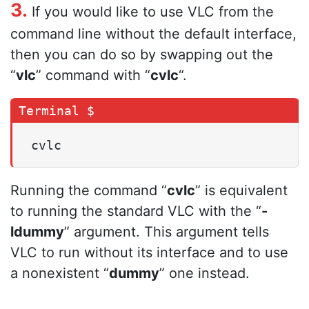
3.
If you would like to use VLC from the
command line without the default interface,
then you can do so by swapping out the
“
vlc
” command with “
cvlc
“.
cvlc
Running the command “
cvlc
” is equivalent
to running the standard VLC with the “
-
ldummy
” argument. This argument tells
VLC to run without its interface and to use
a nonexistent “
dummy
” one instead.