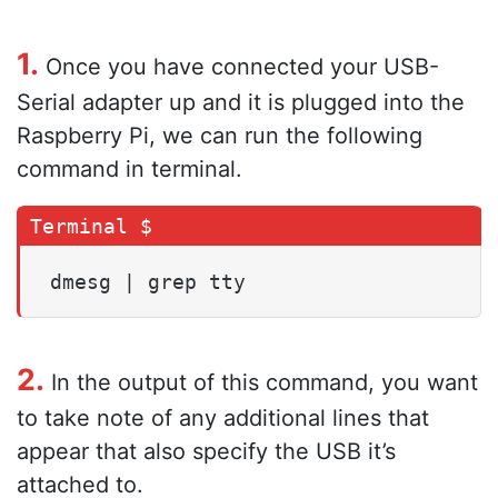
1.
Once you have connected your USB-
Serial adapter up and it is plugged into the
Raspberry Pi, we can run the following
command in terminal.
dmesg | grep tty
2.
In the output of this command, you want
to take note of any additional lines that
appear that also specify the USB it’s
attached to.