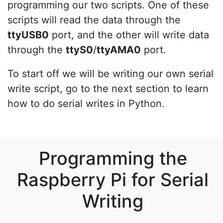
programming our two scripts. One of these
scripts will read the data through the
ttyUSB0
port, and the other will write data
through the
ttyS0
/
ttyAMA0
port.
To start off we will be writing our own serial
write script, go to the next section to learn
how to do serial writes in Python.
Programming the
Raspberry Pi for Serial
Writing