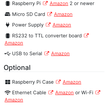
Raspberry Pi
Amazon
2 or newer
Micro SD Card
Amazon
Power Supply
Amazon
RS232 to TTL converter board
Amazon
USB to Serial
Amazon
Optional
Raspberry Pi Case
Amazon
Ethernet Cable
Amazon
or Wi-Fi
Amazon