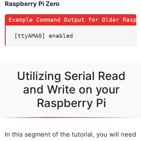
Raspberry Pi Zero
[ttyAMA0] enabled
Utilizing Serial Read
and Write on your
Raspberry Pi
In this segment of the tutorial, you will need