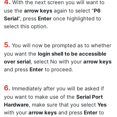
4.
With the next screen you will want to
use the
arrow keys
again to select “
P6
Serial
“, press
Enter
once highlighted to
select this option.
5.
You will now be prompted as to whether
you want the
login shell to be accessible
over serial
, select No with your
arrow keys
and press
Enter
to proceed.
6.
Immediately after you will be asked if
you want to make use of the
Serial Port
Hardware
, make sure that you select
Yes
with your
arrow keys
and press
Enter
to