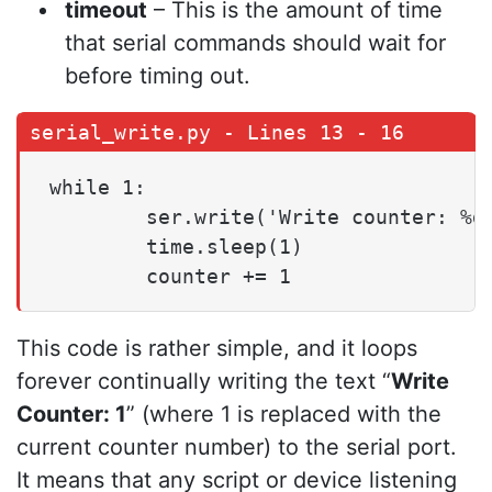
timeout
– This is the amount of time
that serial commands should wait for
before timing out.
while 1:

        ser.write('Write counter: %d 
        time.sleep(1)

        counter += 1
This code is rather simple, and it loops
forever continually writing the text “
Write
Counter: 1
” (where 1 is replaced with the
current counter number) to the serial port.
It means that any script or device listening