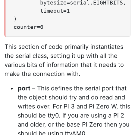
        bytesize=serial.EIGHTBITS,

        timeout=1

)

counter=0
This section of code primarily instantiates
the serial class, setting it up with all the
various bits of information that it needs to
make the connection with.
port
– This defines the serial port that
the object should try and do read and
writes over. For Pi 3 and Pi Zero W, this
should be tty0. If you are using a Pi 2
and older, or the base Pi Zero then you
should be using ttyAM0.