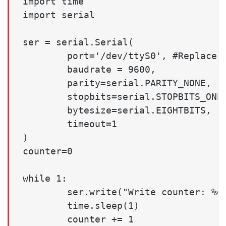
import time

import serial

ser = serial.Serial(

        port='/dev/ttyS0', #Replace t
        baudrate = 9600,

        parity=serial.PARITY_NONE,

        stopbits=serial.STOPBITS_ONE,
        bytesize=serial.EIGHTBITS,

        timeout=1

)

counter=0

while 1:

        ser.write("Write counter: %d 
        time.sleep(1)

        counter += 1