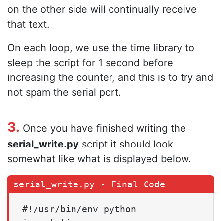
on the other side will continually receive
that text.
On each loop, we use the time library to
sleep the script for 1 second before
increasing the counter, and this is to try and
not spam the serial port.
3.
Once you have finished writing the
serial_write.py
script it should look
somewhat like what is displayed below.
#!/usr/bin/env python
