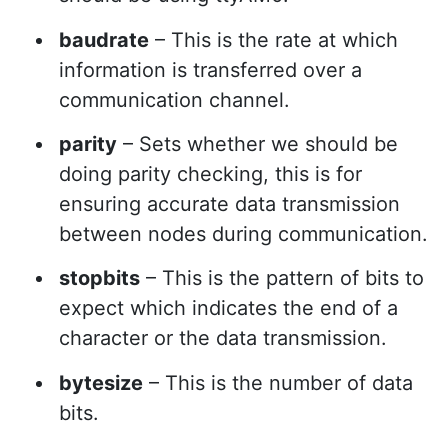
baudrate
– This is the rate at which
information is transferred over a
communication channel.
parity
– Sets whether we should be
doing parity checking, this is for
ensuring accurate data transmission
between nodes during communication.
stopbits
– This is the pattern of bits to
expect which indicates the end of a
character or the data transmission.
bytesize
– This is the number of data
bits.