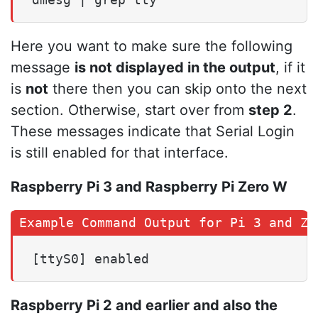
Here you want to make sure the following
message
is not displayed in the output
, if it
is
not
there then you can skip onto the next
section. Otherwise, start over from
step 2
.
These messages indicate that Serial Login
is still enabled for that interface.
Raspberry Pi 3 and Raspberry Pi Zero W
[ttyS0] enabled
Raspberry Pi 2 and earlier and also the