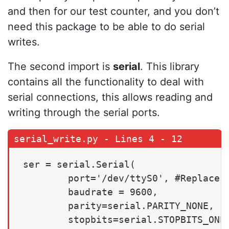
and then for our test counter, and you don’t
need this package to be able to do serial
writes.
The second import is
serial
. This library
contains all the functionality to deal with
serial connections, this allows reading and
writing through the serial ports.
ser = serial.Serial(

        port='/dev/ttyS0', #Replace t
        baudrate = 9600,

        parity=serial.PARITY_NONE,

        stopbits=serial.STOPBITS_ONE,