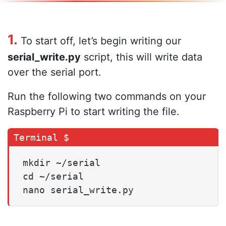
1.
To start off, let’s begin writing our
serial_write.py
script, this will write data
over the serial port.
Run the following two commands on your
Raspberry Pi to start writing the file.
mkdir ~/serial

cd ~/serial

nano serial_write.py