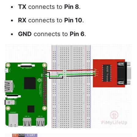
TX
connects to
Pin 8
.
RX
connects to
Pin 10
.
GND
connects to
Pin 6
.