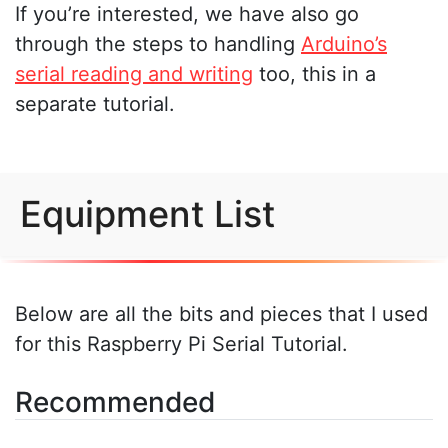
If you’re interested, we have also go
through the steps to handling
Arduino’s
serial reading and writing
too, this in a
separate tutorial.
Equipment List
Below are all the bits and pieces that I used
for this Raspberry Pi Serial Tutorial.
Recommended