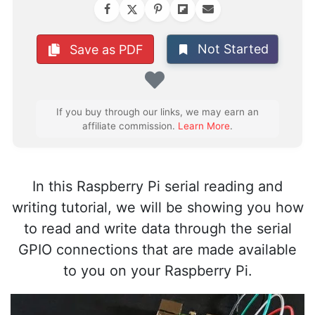
Not Started
Save as PDF
Favorite
If you buy through our links, we may earn an
affiliate commission.
Learn More
.
In this Raspberry Pi serial reading and
writing tutorial, we will be showing you how
to read and write data through the serial
GPIO connections that are made available
to you on your Raspberry Pi.