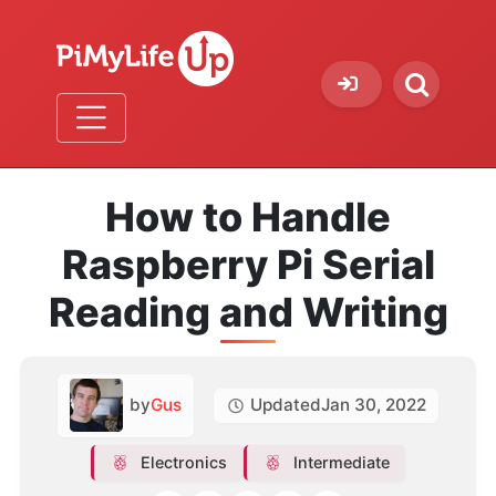
How to Handle
Raspberry Pi Serial
Reading and Writing
by
Gus
Updated
Jan 30, 2022
Electronics
Intermediate