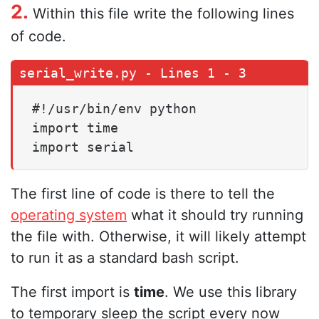
2.
Within this file write the following lines
of code.
#!/usr/bin/env python

import time

import serial
The first line of code is there to tell the
operating system
what it should try running
the file with. Otherwise, it will likely attempt
to run it as a standard bash script.
The first import is
time
. We use this library
to temporary sleep the script every now