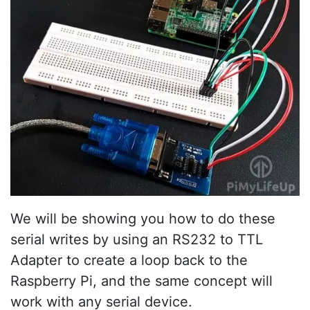
We will be showing you how to do these
serial writes by using an RS232 to TTL
Adapter to create a loop back to the
Raspberry Pi, and the same concept will
work with any serial device.