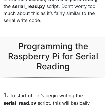
the
serial_read.py
script. Don’t worry too
much about this as it’s fairly similar to the
serial write code.
Programming the
Raspberry Pi for Serial
Reading
1.
To start off let’s begin writing the
serial_read.py
script, this will basically