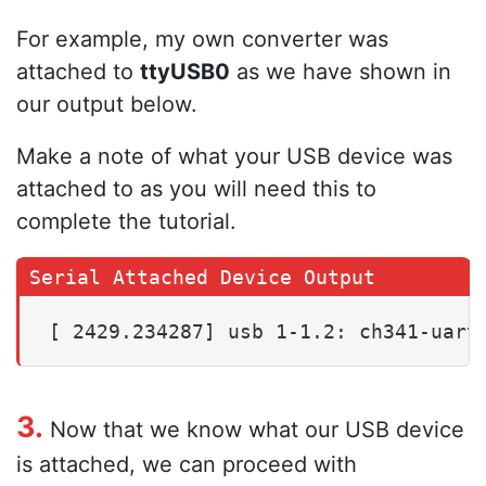
For example, my own converter was
attached to
ttyUSB0
as we have shown in
our output below.
Make a note of what your USB device was
attached to as you will need this to
complete the tutorial.
[ 2429.234287] usb 1-1.2: ch341-uart
3.
Now that we know what our USB device
is attached, we can proceed with