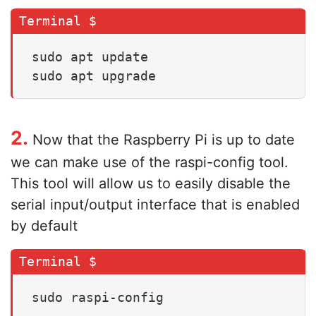
sudo apt update

sudo apt upgrade
2.
Now that the Raspberry Pi is up to date
we can make use of the raspi-config tool.
This tool will allow us to easily disable the
serial input/output interface that is enabled
by default
sudo raspi-config