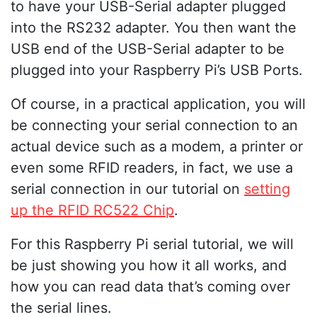
to have your USB-Serial adapter plugged
into the RS232 adapter. You then want the
USB end of the USB-Serial adapter to be
plugged into your Raspberry Pi’s USB Ports.
Of course, in a practical application, you will
be connecting your serial connection to an
actual device such as a modem, a printer or
even some RFID readers, in fact, we use a
serial connection in our tutorial on
setting
up the RFID RC522 Chip
.
For this Raspberry Pi serial tutorial, we will
be just showing you how it all works, and
how you can read data that’s coming over
the serial lines.