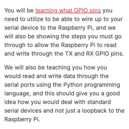
You will be
learning what GPIO pins
you
need to utilize to be able to wire up to your
serial device to the Raspberry Pi, and we
will also be showing the steps you must go
through to allow the Raspberry Pi to read
and write through the TX and RX GPIO pins.
We will also be teaching you how you
would read and write data through the
serial ports using the Python programming
language, and this should give you a good
idea how you would deal with standard
serial devices and not just a loopback to the
Raspberry Pi.