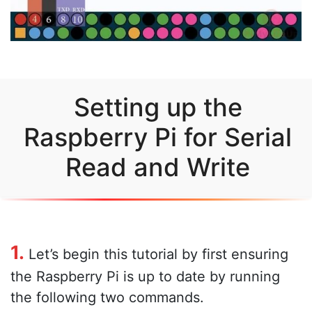
Setting up the
Raspberry Pi for Serial
Read and Write
1.
Let’s begin this tutorial by first ensuring
the Raspberry Pi is up to date by running
the following two commands.