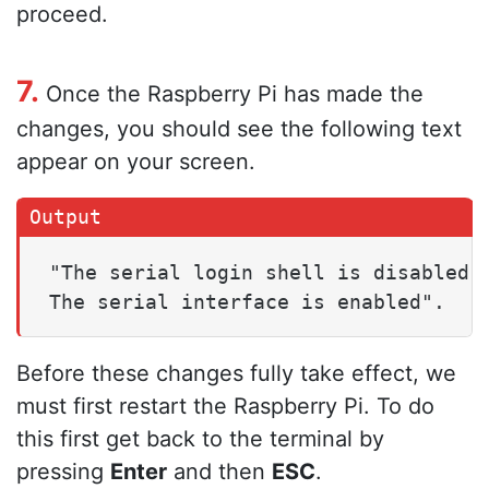
proceed.
7.
Once the Raspberry Pi has made the
changes, you should see the following text
appear on your screen.
"The serial login shell is disabled
The serial interface is enabled".
Before these changes fully take effect, we
must first restart the Raspberry Pi. To do
this first get back to the terminal by
pressing
Enter
and then
ESC
.