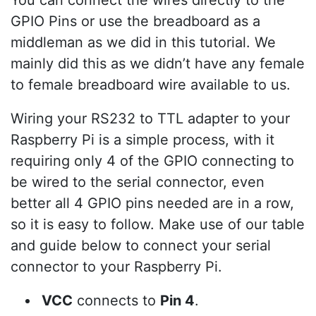
GPIO Pins or use the breadboard as a
middleman as we did in this tutorial. We
mainly did this as we didn’t have any female
to female breadboard wire available to us.
Wiring your RS232 to TTL adapter to your
Raspberry Pi is a simple process, with it
requiring only 4 of the GPIO connecting to
be wired to the serial connector, even
better all 4 GPIO pins needed are in a row,
so it is easy to follow. Make use of our table
and guide below to connect your serial
connector to your Raspberry Pi.
VCC
connects to
Pin 4
.