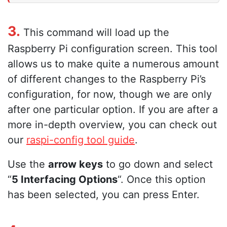
3.
This command will load up the
Raspberry Pi configuration screen. This tool
allows us to make quite a numerous amount
of different changes to the Raspberry Pi’s
configuration, for now, though we are only
after one particular option. If you are after a
more in-depth overview, you can check out
our
raspi-config tool guide
.
Use the
arrow keys
to go down and select
“
5 Interfacing Options
“. Once this option
has been selected, you can press Enter.