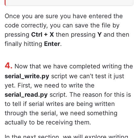
Once you are sure you have entered the
code correctly, you can save the file by
pressing
Ctrl + X
then pressing
Y
and then
finally hitting
Enter
.
4.
Now that we have completed writing the
serial_write.py
script we can’t test it just
yet. First, we need to write the
serial_read.py
script. The reason for this is
to tell if serial writes are being written
through the serial, we need something
actually to be receiving them.
In the next section, we will explore writing