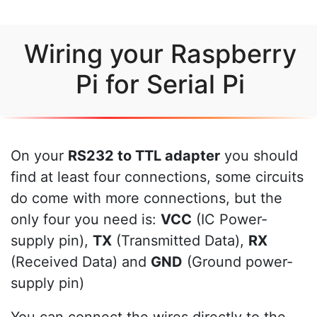
Wiring your Raspberry
Pi for Serial Pi
On your
RS232 to TTL adapter
you should
find at least four connections, some circuits
do come with more connections, but the
only four you need is:
VCC
(IC Power-
supply pin),
TX
(Transmitted Data),
RX
(Received Data) and
GND
(Ground power-
supply pin)
You can connect the wires directly to the