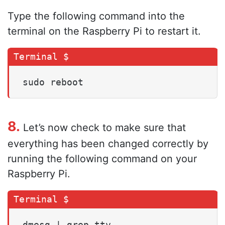
Type the following command into the
terminal on the Raspberry Pi to restart it.
sudo reboot
8.
Let’s now check to make sure that
everything has been changed correctly by
running the following command on your
Raspberry Pi.
dmesg | grep tty