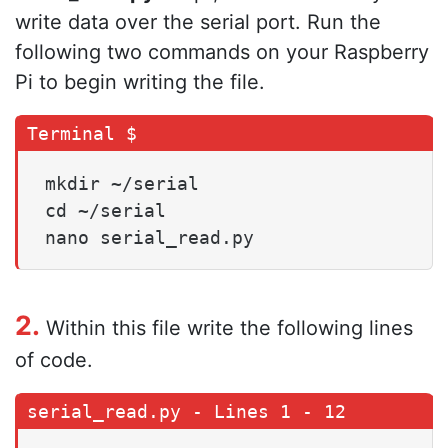
write data over the serial port. Run the
following two commands on your Raspberry
Pi to begin writing the file.
mkdir ~/serial

cd ~/serial

nano serial_read.py
2.
Within this file write the following lines
of code.