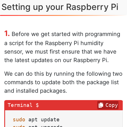
Setting up your Raspberry Pi
1.
Before we get started with programming
a script for the Raspberry Pi humidity
sensor, we must first ensure that we have
the latest updates on our Raspberry Pi.
We can do this by running the following two
commands to update both the package list
and installed packages.
Copy
sudo