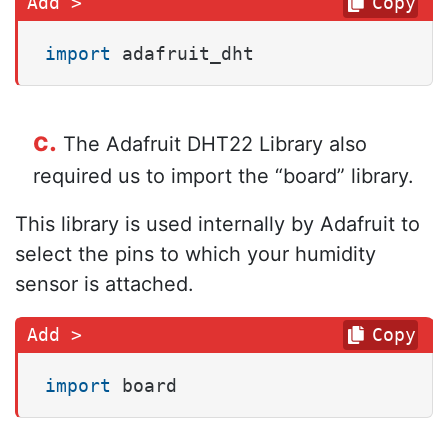
Copy
import
 adafruit_dht
c.
The Adafruit DHT22 Library also
required us to import the “board” library.
This library is used internally by Adafruit to
select the pins to which your humidity
sensor is attached.
Copy
import
 board