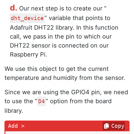
d.
Our next step is to create our “
” variable that points to
dht_device
Adafruit DHT22 library. In this function
call, we pass in the pin to which our
DHT22 sensor is connected on our
Raspberry Pi.
We use this object to get the current
temperature and humidity from the sensor.
Since we are using the GPIO4 pin, we need
to use the “
” option from the board
D4
library.
Copy