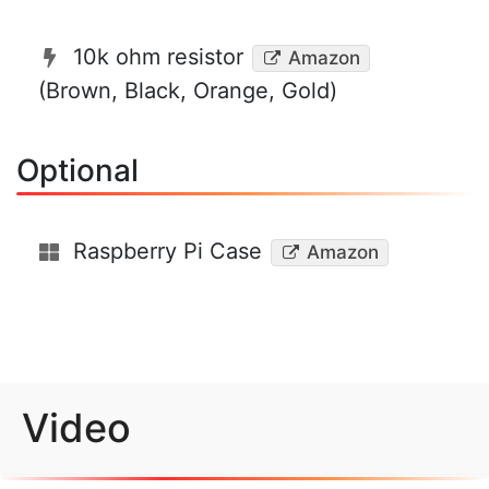
10k ohm resistor
Amazon
(Brown, Black, Orange, Gold)
Optional
Raspberry Pi Case
Amazon
Video