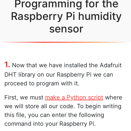
Programming for the
Raspberry Pi humidity
sensor
1.
Now that we have installed the Adafruit
DHT library on our Raspberry Pi we can
proceed to program with it.
First, we must
make a Python script
where
we will store all our code. To begin writing
this file, you can enter the following
command into your Raspberry Pi.