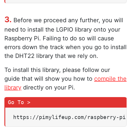
3.
Before we proceed any further, you will
need to install the LGPIO library onto your
Raspberry Pi. Failing to do so will cause
errors down the track when you go to install
the DHT22 library that we rely on.
To install this library, please follow our
guide that will show you how to
compile the
library
directly on your Pi.
https://pimylifeup.com/raspberry-pi-