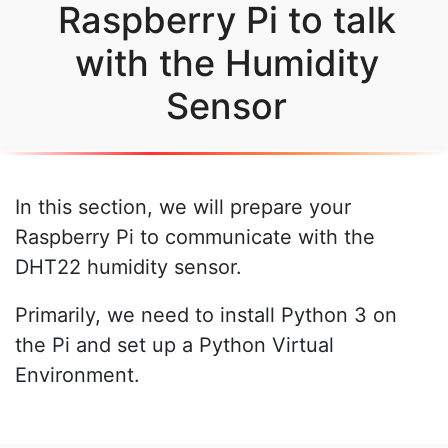
Raspberry Pi to talk
with the Humidity
Sensor
In this section, we will prepare your
Raspberry Pi to communicate with the
DHT22 humidity sensor.
Primarily, we need to install Python 3 on
the Pi and set up a Python Virtual
Environment.