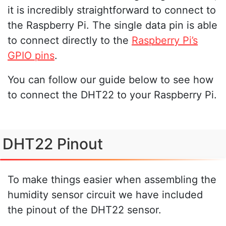
it is incredibly straightforward to connect to
the Raspberry Pi. The single data pin is able
to connect directly to the
Raspberry Pi’s
GPIO pins
.
You can follow our guide below to see how
to connect the DHT22 to your Raspberry Pi.
DHT22 Pinout
To make things easier when assembling the
humidity sensor circuit we have included
the pinout of the DHT22 sensor.