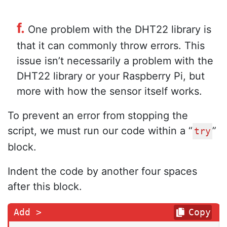
f.
One problem with the DHT22 library is
that it can commonly throw errors. This
issue isn’t necessarily a problem with the
DHT22 library or your Raspberry Pi, but
more with how the sensor itself works.
To prevent an error from stopping the
script, we must run our code within a “
”
try
block.
Indent the code by another four spaces
after this block.
Copy