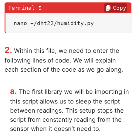
Copy
nano ~/dht22/humidity.py
2.
Within this file, we need to enter the
following lines of code. We will explain
each section of the code as we go along.
a.
The first library we will be importing in
this script allows us to sleep the script
between readings. This setup stops the
script from constantly reading from the
sensor when it doesn’t need to.