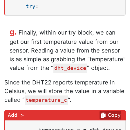
try
:
g.
Finally, within our try block, we can
get our first temperature value from our
sensor. Reading a value from the sensor
is as simple as grabbing the “temperature”
value from the “
” object.
dht_device
Since the DHT22 reports temperature in
Celsius, we will store the value in a variable
called “
“.
temperature_c
Copy
        temperature_c = dht_device.t