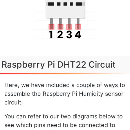
Raspberry Pi DHT22 Circuit
Here, we have included a couple of ways to
assemble the Raspberry Pi Humidity sensor
circuit.
You can refer to our two diagrams below to
see which pins need to be connected to