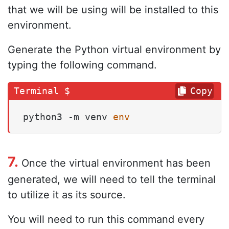
that we will be using will be installed to this
environment.
Generate the Python virtual environment by
typing the following command.
Copy
python3 -m venv 
env
7.
Once the virtual environment has been
generated, we will need to tell the terminal
to utilize it as its source.
You will need to run this command every