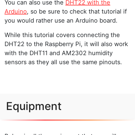
You can also use the
DHT22 with the
Arduino
, so be sure to check that tutorial if
you would rather use an Arduino board.
While this tutorial covers connecting the
DHT22 to the Raspberry Pi, it will also work
with the DHT11 and AM2302 humidity
sensors as they all use the same pinouts.
Equipment