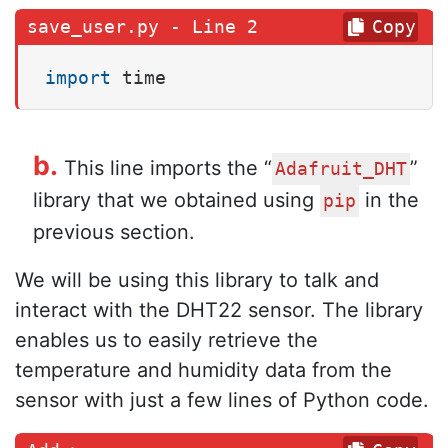
Copy
import
 time
b
.
This line imports the “
”
Adafruit_DHT
library that we obtained using
in the
pip
previous section.
We will be using this library to talk and
interact with the DHT22 sensor. The library
enables us to easily retrieve the
temperature and humidity data from the
sensor with just a few lines of Python code.