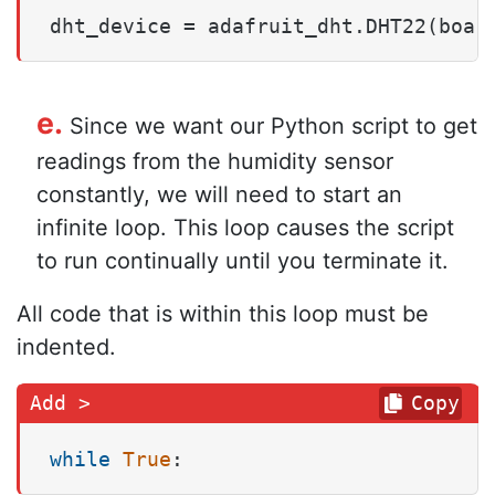
dht_device = adafruit_dht.DHT22(boar
e.
Since we want our Python script to get
readings from the humidity sensor
constantly, we will need to start an
infinite loop. This loop causes the script
to run continually until you terminate it.
All code that is within this loop must be
indented.
Copy
while
True
: