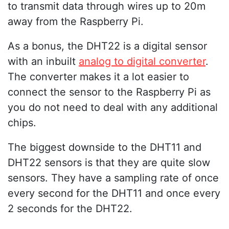
to transmit data through wires up to 20m
away from the Raspberry Pi.
As a bonus, the DHT22 is a digital sensor
with an inbuilt
analog to digital converter
.
The converter makes it a lot easier to
connect the sensor to the Raspberry Pi as
you do not need to deal with any additional
chips.
The biggest downside to the DHT11 and
DHT22 sensors is that they are quite slow
sensors. They have a sampling rate of once
every second for the DHT11 and once every
2 seconds for the DHT22.