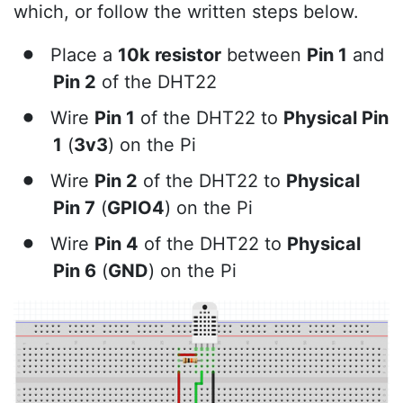
which, or follow the written steps below.
Place a
10k resistor
between
Pin 1
and
Pin 2
of the DHT22
Wire
Pin 1
of the DHT22 to
Physical Pin
1
(
3v3
) on the Pi
Wire
Pin 2
of the DHT22 to
Physical
Pin 7
(
GPIO4
) on the Pi
Wire
Pin 4
of the DHT22 to
Physical
Pin 6
(
GND
) on the Pi