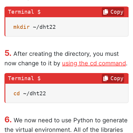
Copy
mkdir
 ~/dht22
5.
After creating the directory, you must
now change to it by
using the cd command
.
Copy
cd
 ~/dht22
6.
We now need to use Python to generate
the virtual environment. All of the libraries