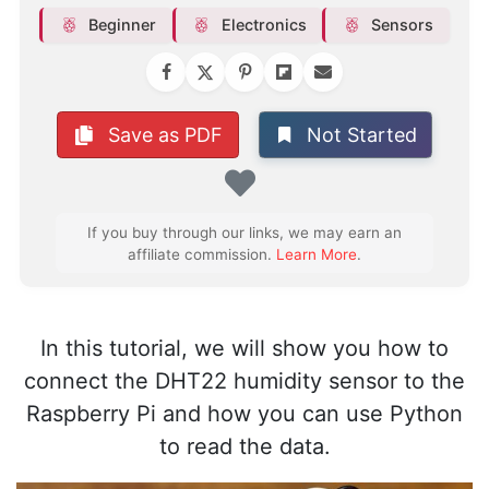
Beginner
Electronics
Sensors
Not Started
Save as PDF
Favorite
If you buy through our links, we may earn an
affiliate commission.
Learn More
.
In this tutorial, we will show you how to
connect the DHT22 humidity sensor to the
Raspberry Pi and how you can use Python
to read the data.