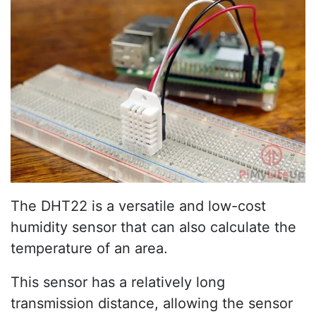
The DHT22 is a versatile and low-cost
humidity sensor that can also calculate the
temperature of an area.
This sensor has a relatively long
transmission distance, allowing the sensor