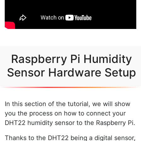
Raspberry Pi Humidity
Sensor Hardware Setup
In this section of the tutorial, we will show
you the process on how to connect your
DHT22 humidity sensor to the Raspberry Pi.
Thanks to the DHT22 being a digital sensor,