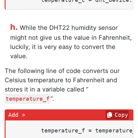
h.
While the DHT22 humidity sensor
might not give us the value in Fahrenheit,
luckily, it is very easy to convert the
value.
The following line of code converts our
Celsius temperature to Fahrenheit and
stores it in a variable called “
“.
temperature_f
Copy
        temperature_f = temperature_