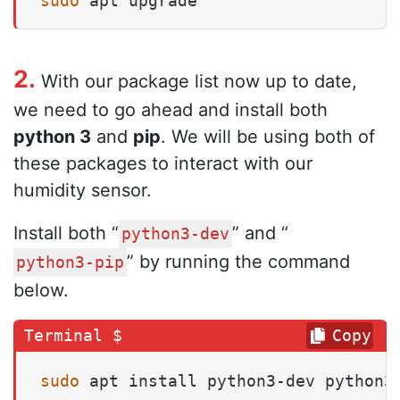
sudo
 apt upgrade
2.
With our package list now up to date,
we need to go ahead and install both
python 3
and
pip
. We will be using both of
these packages to interact with our
humidity sensor.
Install both “
” and “
python3-dev
” by running the command
python3-pip
below.
Copy
sudo
 apt install python3-dev python3