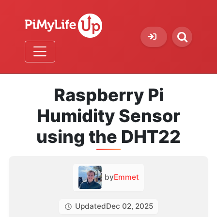
Raspberry Pi
Humidity Sensor
using the DHT22
by
Emmet
Updated
Dec 02, 2025