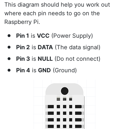
This diagram should help you work out
where each pin needs to go on the
Raspberry Pi.
Pin 1
is
VCC
(Power Supply)
Pin 2
is
DATA
(The data signal)
Pin 3
is
NULL
(Do not connect)
Pin 4
is
GND
(Ground)