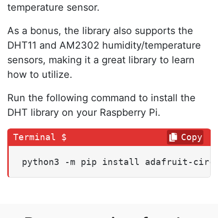
temperature sensor.
As a bonus, the library also supports the
DHT11 and AM2302 humidity/temperature
sensors, making it a great library to learn
how to utilize.
Run the following command to install the
DHT library on your Raspberry Pi.
Copy
python3 -m pip install adafruit-circ