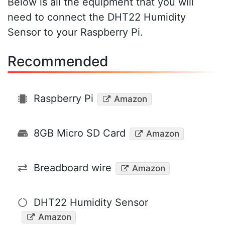
Below is all the equipment that you will
need to connect the DHT22 Humidity
Sensor to your Raspberry Pi.
Recommended
Raspberry Pi
Amazon
8GB Micro SD Card
Amazon
Breadboard wire
Amazon
DHT22 Humidity Sensor
Amazon