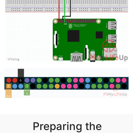
Preparing the