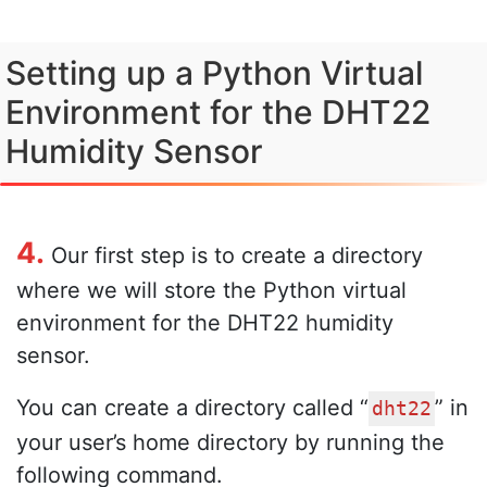
Setting up a Python Virtual
Environment for the DHT22
Humidity Sensor
4.
Our first step is to create a directory
where we will store the Python virtual
environment for the DHT22 humidity
sensor.
You can create a directory called “
” in
dht22
your user’s home directory by running the
following command.