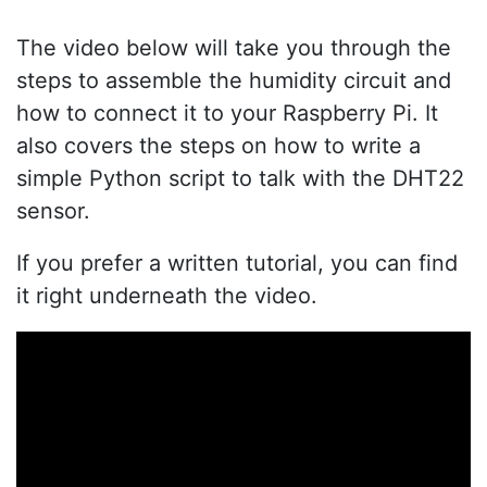
The video below will take you through the
steps to assemble the humidity circuit and
how to connect it to your Raspberry Pi. It
also covers the steps on how to write a
simple Python script to talk with the DHT22
sensor.
If you prefer a written tutorial, you can find
it right underneath the video.