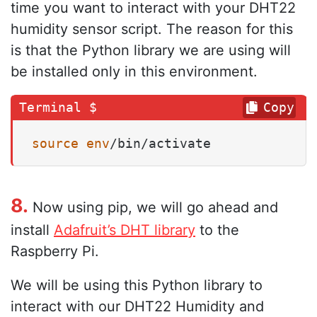
time you want to interact with your DHT22
humidity sensor script. The reason for this
is that the Python library we are using will
be installed only in this environment.
Copy
source
env
/bin/activate
8.
Now using pip, we will go ahead and
install
Adafruit’s DHT library
to the
Raspberry Pi.
We will be using this Python library to
interact with our DHT22 Humidity and