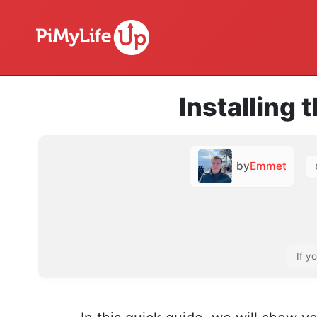
Installing 
by
Emmet
If y