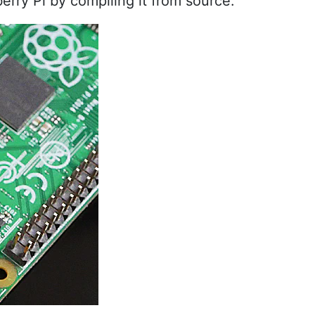
erry Pi by compiling it from source.