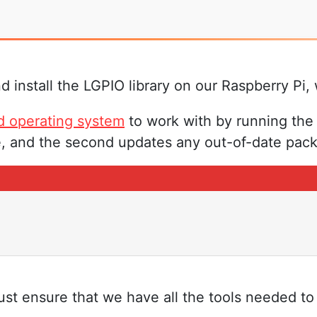
install the LGPIO library on our Raspberry Pi,
d operating system
to work with by running the
, and the second updates any out-of-date packa
 ensure that we have all the tools needed to c