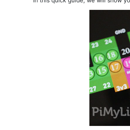
In this quick guide, we will show y