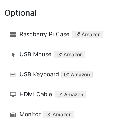
Optional
Raspberry Pi Case
Amazon
USB Mouse
Amazon
USB Keyboard
Amazon
HDMI Cable
Amazon
Monitor
Amazon