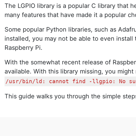
The LGPIO library is a popular C library tha
many features that have made it a popular cho
Some popular Python libraries, such as Adafru
installed, you may not be able to even install 
Raspberry Pi.
With the somewhat recent release of Raspberry
available. With this library missing, you might 
/usr/bin/ld: cannot find -llgpio: No su
This guide walks you through the simple steps