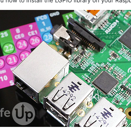
ou how to install the LGPIO library on your Raspb