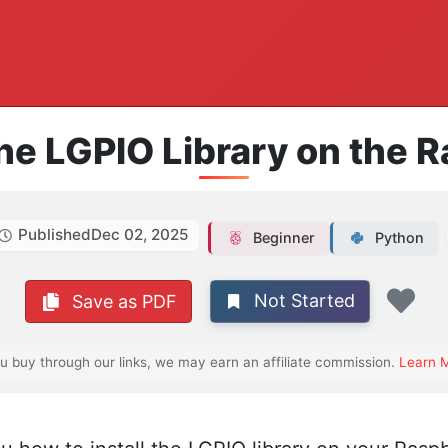
the LGPIO Library on the 
Published
Dec 02, 2025
Beginner
Python
Not Started
Save as PDF
Fav
ou buy through our links, we may earn an affiliate commission.
Learn 