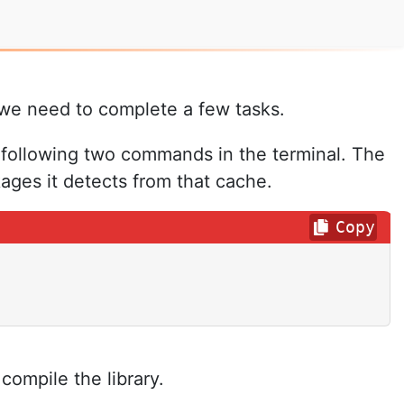
 we need to complete a few tasks.
 following two commands in the terminal. The
ges it detects from that cache.
Copy
ompile the library.