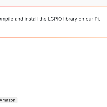
mpile and install the LGPIO library on our Pi.
Amazon