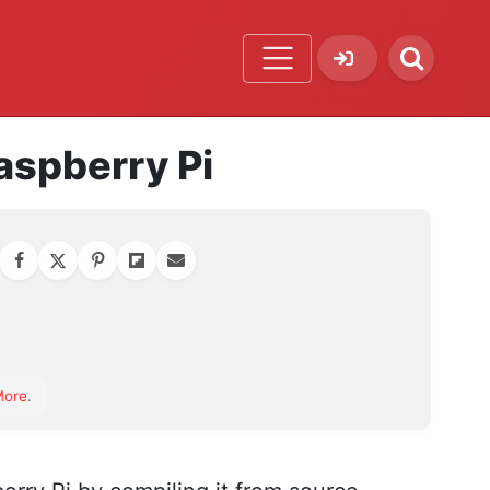
Raspberry Pi
orite
More
.