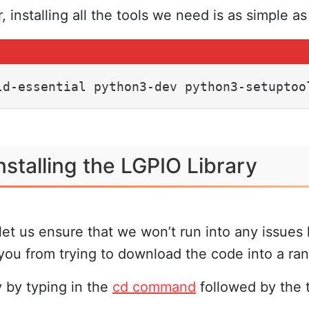
 installing all the tools we need is as simple a
ld-essential python3-dev python3-setuptoo
stalling the LGPIO Library
et us ensure that we won’t run into any issues 
t you from trying to download the code into a ra
 by typing in the
cd command
followed by the t