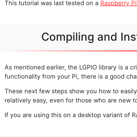
This tutorial was last tested on a
Raspberry Pi
Compiling and Ins
As mentioned earlier, the LGPIO library is a c
functionality from your Pi, there is a good cha
These next few steps show you how to easily 
relatively easy, even for those who are new t
If you are using this on a desktop variant of