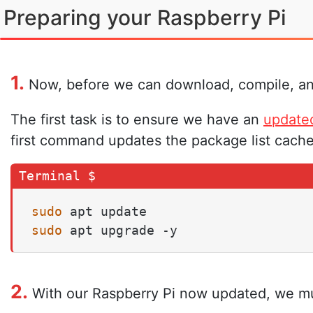
Preparing your Raspberry Pi
1.
Now, before we can download, compile, and 
The first task is to ensure we have an
update
first command updates the package list cache
sudo
sudo
 apt upgrade -y
2.
With our Raspberry Pi now updated, we must