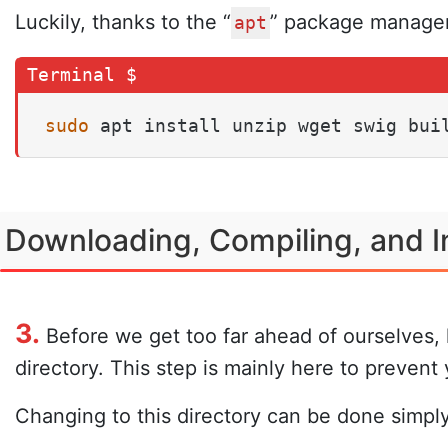
Luckily, thanks to the “
” package manager,
apt
sudo
 apt install unzip wget swig bui
Downloading, Compiling, and In
3.
Before we get too far ahead of ourselves, l
directory. This step is mainly here to preven
Changing to this directory can be done simply