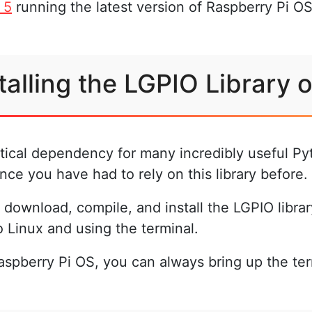
 5
running the latest version of Raspberry Pi OS 
talling the LGPIO Library 
ritical dependency for many incredibly useful Pyt
nce you have had to rely on this library before.
download, compile, and install the LGPIO librar
o Linux and using the terminal.
 Raspberry Pi OS, you can always bring up the te