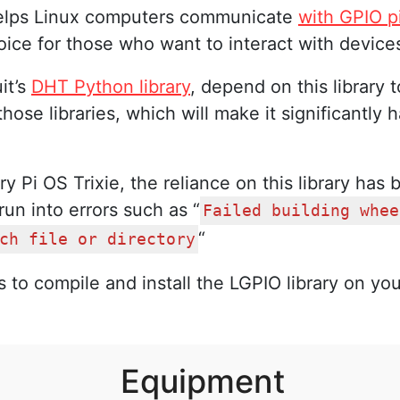
t helps Linux computers communicate
with GPIO p
ice for those who want to interact with devices
it’s
DHT Python library
, depend on this library 
those libraries, which will make it significantly
 Pi OS Trixie, the reliance on this library has 
run into errors such as “
Failed building whee
“
ch file or directory
 to compile and install the LGPIO library on you
Equipment