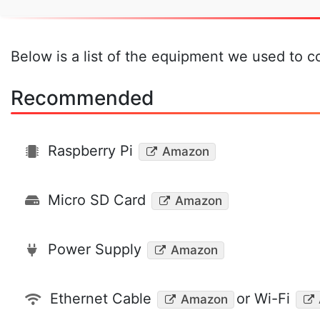
Below is a list of the equipment we used to co
Recommended
Raspberry Pi
Amazon
Micro SD Card
Amazon
Power Supply
Amazon
Ethernet Cable
or Wi-Fi
Amazon