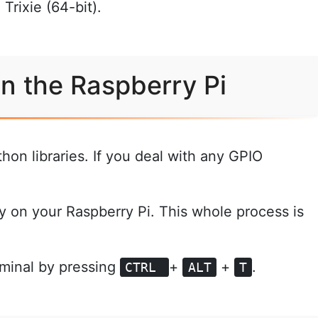
Trixie (64-bit).
on the Raspberry Pi
hon libraries. If you deal with any GPIO
y on your Raspberry Pi. This whole process is
rminal by pressing
+
+
.
CTRL
ALT
T