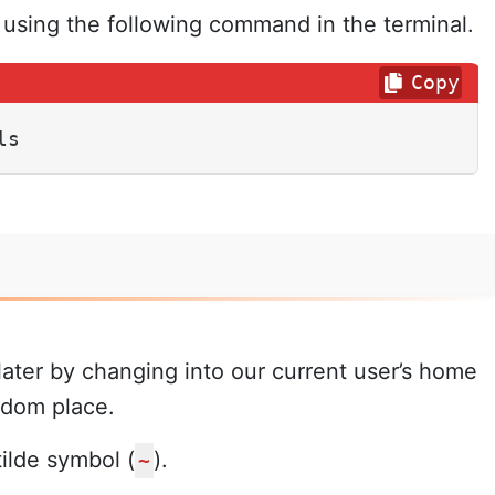
s using the following command in the terminal.
Copy
ls
later by changing into our current user’s home
ndom place.
ilde symbol (
).
~