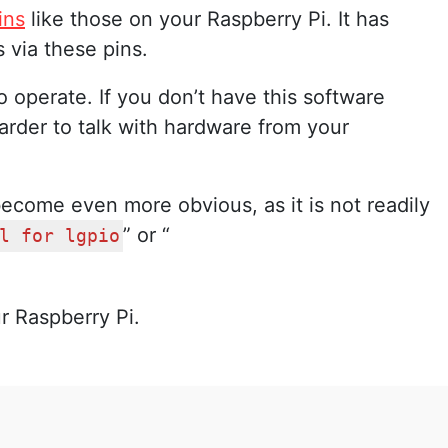
ins
like those on your Raspberry Pi. It has
 via these pins.
to operate. If you don’t have this software
 harder to talk with hardware from your
become even more obvious, as it is not readily
” or “
l for lgpio
r Raspberry Pi.