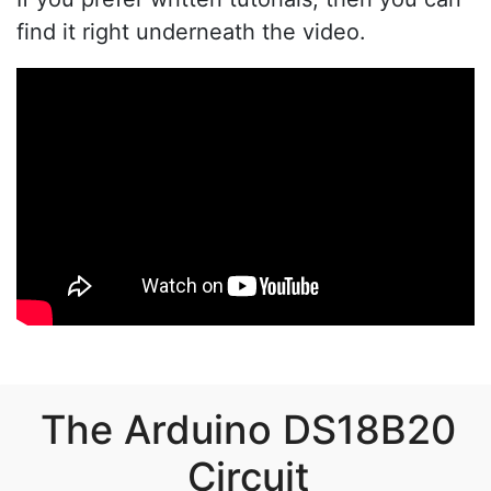
find it right underneath the video.
The Arduino DS18B20
Circuit