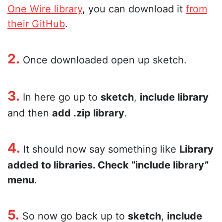
One Wire library
, you can download it
from
their GitHub
.
2.
Once downloaded open up sketch.
3.
In here go up to
sketch
,
include library
and then
add .zip library
.
4.
It should now say something like
Library
added to libraries. Check “include library”
menu
.
5.
So now go back up to
sketch
,
include