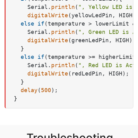
    Serial.
println
(
", Yellow LED is 
digitalWrite
(yellowLedPin, HIGH);
else
if
(temperature > lowerLimit &&
    Serial.
println
(
", Green LED is A
digitalWrite
(greenLedPin, HIGH);

  } 

else
if
(temperature >= higherLimit)
    Serial.
println
(
", Red LED is Act
digitalWrite
(redLedPin, HIGH);

  }

delay
(
500
);

}
Troubleshooting