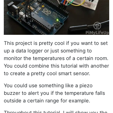
This project is pretty cool if you want to set
up a data logger or just something to
monitor the temperatures of a certain room.
You could combine this tutorial with another
to create a pretty cool smart sensor.
You could use something like a piezo
buzzer to alert you if the temperature falls
outside a certain range for example.
Throughout this tutorial, I will show you the