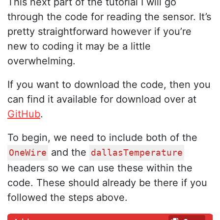
This next part of the tutorial I will go
through the code for reading the sensor. It’s
pretty straightforward however if you’re
new to coding it may be a little
overwhelming.
If you want to download the code, then you
can find it available for download over at
GitHub
.
To begin, we need to include both of the
and the
OneWire
dallasTemperature
headers so we can use these within the
code. These should already be there if you
followed the steps above.