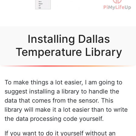
Installing Dallas
Temperature Library
To make things a lot easier, I am going to
suggest installing a library to handle the
data that comes from the sensor. This
library will make it a lot easier than to write
the data processing code yourself.
If you want to do it yourself without an