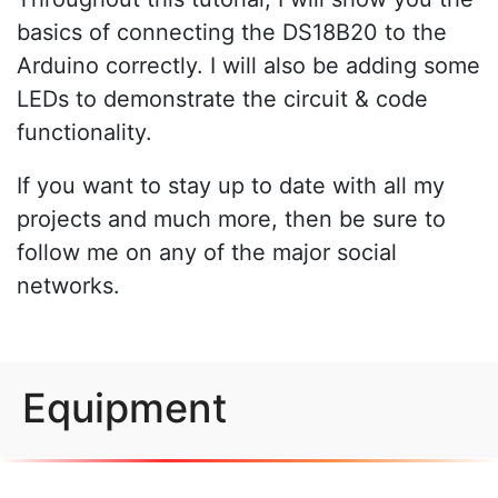
basics of connecting the DS18B20 to the
Arduino correctly. I will also be adding some
LEDs to demonstrate the circuit & code
functionality.
If you want to stay up to date with all my
projects and much more, then be sure to
follow me on any of the major social
networks.
Equipment