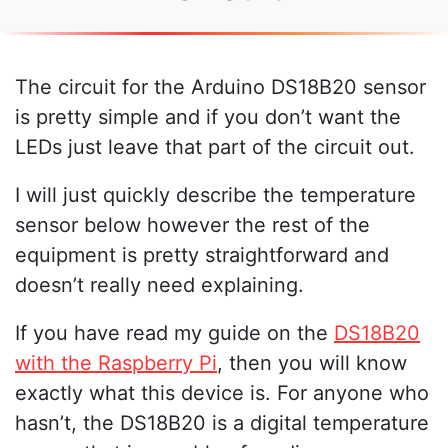
The circuit for the Arduino DS18B20 sensor
is pretty simple and if you don’t want the
LEDs just leave that part of the circuit out.
I will just quickly describe the temperature
sensor below however the rest of the
equipment is pretty straightforward and
doesn’t really need explaining.
If you have read my guide on the
DS18B20
with the Raspberry Pi
, then you will know
exactly what this device is. For anyone who
hasn’t, the DS18B20 is a digital temperature