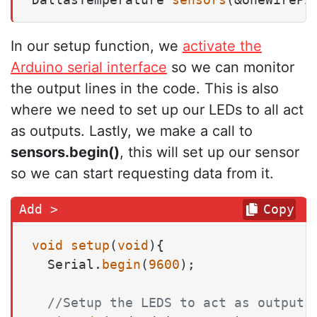
In our setup function, we
activate the
Arduino serial interface
so we can monitor
the output lines in the code. This is also
where we need to set up our LEDs to all act
as outputs. Lastly, we make a call to
sensors.begin()
, this will set up our sensor
so we can start requesting data from it.
Copy
void
setup
(
void
)
{

  Serial.
begin
(
9600
);

//Setup the LEDS to act as outputs