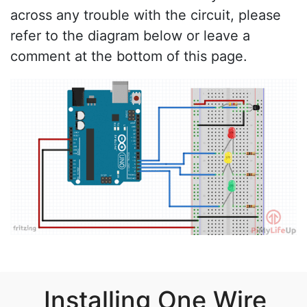
across any trouble with the circuit, please
refer to the diagram below or leave a
comment at the bottom of this page.
Installing One Wire