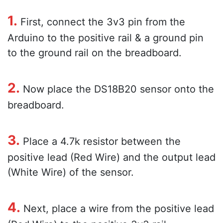
1.
First, connect the 3v3 pin from the
Arduino to the positive rail & a ground pin
to the ground rail on the breadboard.
2.
Now place the DS18B20 sensor onto the
breadboard.
3.
Place a 4.7k resistor between the
positive lead (Red Wire) and the output lead
(White Wire) of the sensor.
4.
Next, place a wire from the positive lead