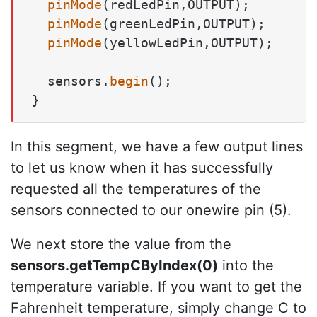
pinMode
(redLedPin,OUTPUT);

pinMode
(greenLedPin,OUTPUT);

pinMode
(yellowLedPin,OUTPUT);

  sensors.
begin
();

}
In this segment, we have a few output lines
to let us know when it has successfully
requested all the temperatures of the
sensors connected to our onewire pin (5).
We next store the value from the
sensors.getTempCByIndex(0)
into the
temperature variable. If you want to get the
Fahrenheit temperature, simply change C to