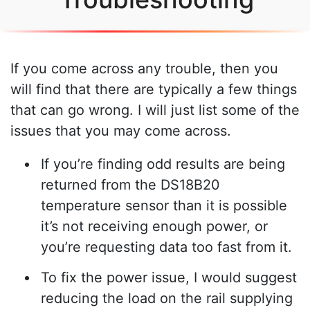
If you come across any trouble, then you
will find that there are typically a few things
that can go wrong. I will just list some of the
issues that you may come across.
If you’re finding odd results are being
returned from the DS18B20
temperature sensor than it is possible
it’s not receiving enough power, or
you’re requesting data too fast from it.
To fix the power issue, I would suggest
reducing the load on the rail supplying