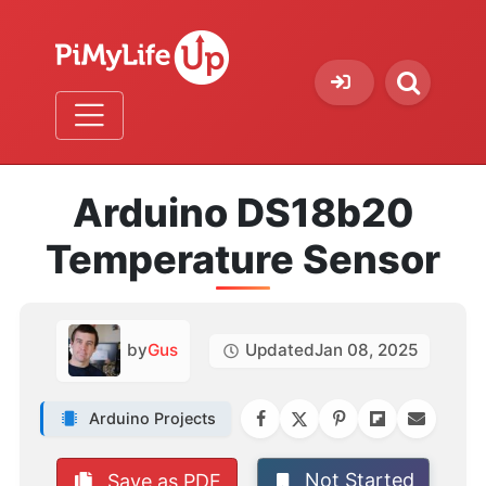
Arduino DS18b20
Temperature Sensor
by
Gus
Updated
Jan 08, 2025
Arduino Projects
Not Started
Save as PDF