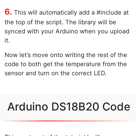
6.
This will automatically add a #include at
the top of the script. The library will be
synced with your Arduino when you upload
it.
Now let’s move onto writing the rest of the
code to both get the temperature from the
sensor and turn on the correct LED.
Arduino DS18B20 Code