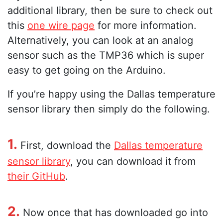
additional library, then be sure to check out
this
one wire page
for more information.
Alternatively, you can look at an analog
sensor such as the TMP36 which is super
easy to get going on the Arduino.
If you’re happy using the Dallas temperature
sensor library then simply do the following.
1.
First, download the
Dallas temperature
sensor library
, you can download it from
their GitHub
.
2.
Now once that has downloaded go into