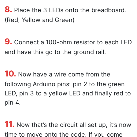
8.
Place the 3 LEDs onto the breadboard.
(Red, Yellow and Green)
9.
Connect a 100-ohm resistor to each LED
and have this go to the ground rail.
10.
Now have a wire come from the
following Arduino pins: pin 2 to the green
LED, pin 3 to a yellow LED and finally red to
pin 4.
11.
Now that’s the circuit all set up, it’s now
time to move onto the code. If you come