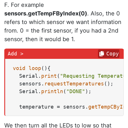
F. For example
sensors.getTempFByIndex(0)
. Also, the 0
refers to which sensor we want information
from. 0 = the first sensor, if you had a 2nd
sensor, then it would be 1.
Copy
void
loop
()
{

  Serial.
print
(
"Requesting Temperatu
  sensors.
requestTemperatures
(); 

  Serial.
println
(
"DONE"
);

  temperature = sensors.
getTempCByIn
We then turn all the LEDs to low so that