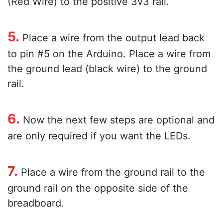
(Red Wire) to the positive 3v3 rail.
5.
Place a wire from the output lead back
to pin #5 on the Arduino. Place a wire from
the ground lead (black wire) to the ground
rail.
6.
Now the next few steps are optional and
are only required if you want the LEDs.
7.
Place a wire from the ground rail to the
ground rail on the opposite side of the
breadboard.