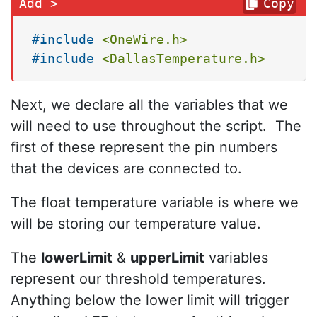
Copy
#
include
<OneWire.h>
#
include
<DallasTemperature.h>
Next, we declare all the variables that we
will need to use throughout the script. The
first of these represent the pin numbers
that the devices are connected to.
The float temperature variable is where we
will be storing our temperature value.
The
lowerLimit
&
upperLimit
variables
represent our threshold temperatures.
Anything below the lower limit will trigger