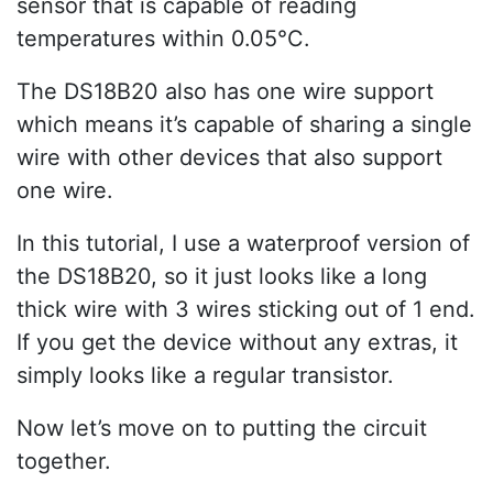
sensor that is capable of reading
temperatures within 0.05°C.
The DS18B20 also has one wire support
which means it’s capable of sharing a single
wire with other devices that also support
one wire.
In this tutorial, I use a waterproof version of
the DS18B20, so it just looks like a long
thick wire with 3 wires sticking out of 1 end.
If you get the device without any extras, it
simply looks like a regular transistor.
Now let’s move on to putting the circuit
together.