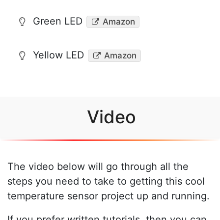
Green LED
Amazon
Yellow LED
Amazon
Video
The video below will go through all the
steps you need to take to getting this cool
temperature sensor project up and running.
If you prefer written tutorials, then you can