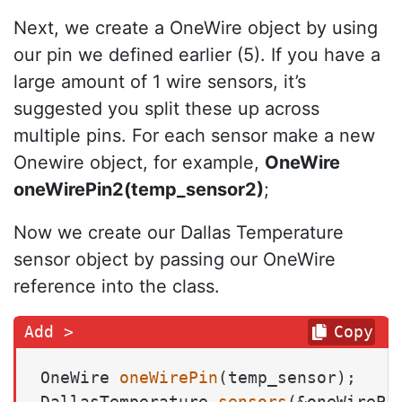
Next, we create a OneWire object by using
our pin we defined earlier (5). If you have a
large amount of 1 wire sensors, it’s
suggested you split these up across
multiple pins. For each sensor make a new
Onewire object, for example,
OneWire
oneWirePin2(temp_sensor2)
;
Now we create our Dallas Temperature
sensor object by passing our OneWire
reference into the class.
Copy
OneWire 
oneWirePin
(temp_sensor)
DallasTemperature 
sensors
(&oneWirePi