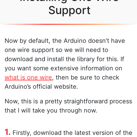
Support
Now by default, the Arduino doesn’t have
one wire support so we will need to
download and install the library for this. If
you want some extensive information on
what is one wire
, then be sure to check
Arduino’s official website.
Now, this is a pretty straightforward process
that I will take you through now.
1.
Firstly, download the latest version of the