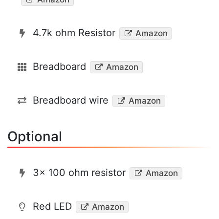
4.7k ohm Resistor
Amazon
Breadboard
Amazon
Breadboard wire
Amazon
Optional
3x 100 ohm resistor
Amazon
Red LED
Amazon