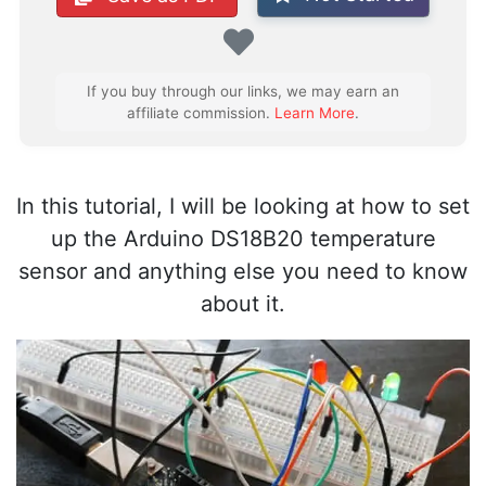
Favorite
If you buy through our links, we may earn an
affiliate commission.
Learn More
.
In this tutorial, I will be looking at how to set
up the Arduino DS18B20 temperature
sensor and anything else you need to know
about it.