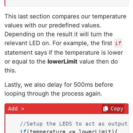
This last section compares our temperature
values with our predefined values.
Depending on the result it will turn the
relevant LED on. For example, the first
if
statement says if the temperature is lower
or equal to the
lowerLimit
value then do
this.
Lastly, we also delay for 500ms before
looping through the process again.
Copy
//Setup the LEDS to act as outputs
if
(temperature <= lowerLimit){ 
