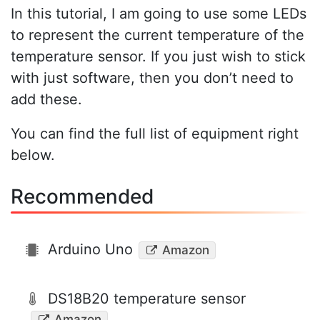
In this tutorial, I am going to use some LEDs
to represent the current temperature of the
temperature sensor. If you just wish to stick
with just software, then you don’t need to
add these.
You can find the full list of equipment right
below.
Recommended
Arduino Uno
Amazon
DS18B20 temperature sensor
Amazon