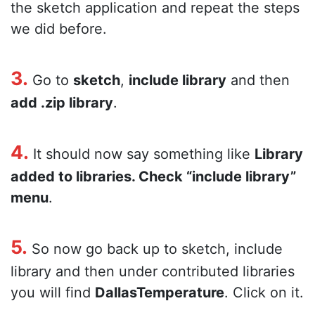
the sketch application and repeat the steps
we did before.
3.
Go to
sketch
,
include library
and then
add .zip library
.
4.
It should now say something like
Library
added to libraries. Check “include library”
menu
.
5.
So now go back up to sketch, include
library and then under contributed libraries
you will find
DallasTemperature
. Click on it.