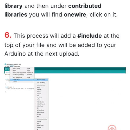
library
and then under
contributed
libraries
you will find
onewire
, click on it.
6.
This process will add a
#include
at the
top of your file and will be added to your
Arduino at the next upload.