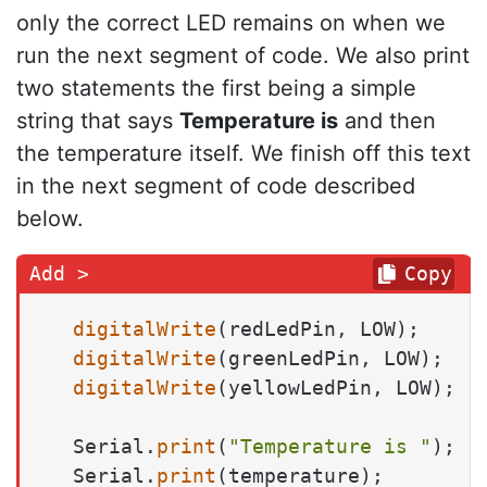
only the correct LED remains on when we
run the next segment of code. We also print
two statements the first being a simple
string that says
Temperature is
and then
the temperature itself. We finish off this text
in the next segment of code described
below.
Copy
digitalWrite
(redLedPin, LOW);

digitalWrite
(greenLedPin, LOW);

digitalWrite
(yellowLedPin, LOW);

  Serial.
print
(
"Temperature is "
);

  Serial.
print
(temperature);