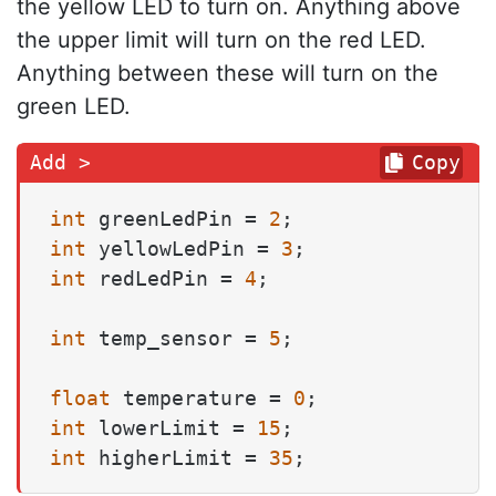
the yellow LED to turn on. Anything above
the upper limit will turn on the red LED.
Anything between these will turn on the
green LED.
Copy
int
 greenLedPin = 
2
int
 yellowLedPin = 
3
int
 redLedPin = 
4
;

int
 temp_sensor = 
5
;

float
 temperature = 
0
int
 lowerLimit = 
15
int
 higherLimit = 
35
;