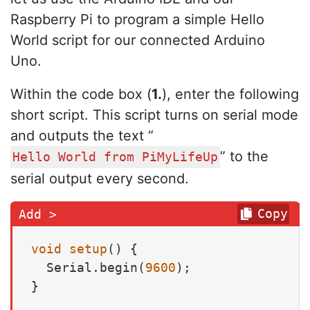
Raspberry Pi to program a simple Hello
World script for our connected Arduino
Uno.
Within the code box (
1.
), enter the following
short script. This script turns on serial mode
and outputs the text “
” to the
Hello World from PiMyLifeUp
serial output every second.
Copy
void
setup
()
 {

  Serial.begin(
9600
);

}
