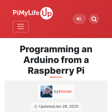
Programming an
Arduino from a
Raspberry Pi
by
Emmet
Updated
Jan 29, 2025