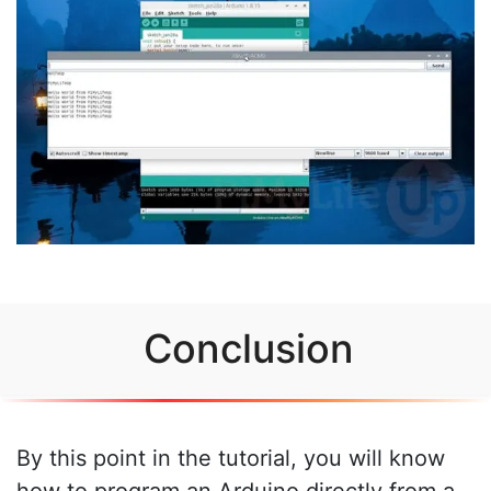
Conclusion
By this point in the tutorial, you will know