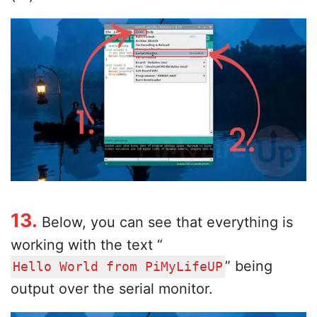
13.
Below, you can see that everything is
working with the text “
” being
Hello World from PiMyLifeUP
output over the serial monitor.