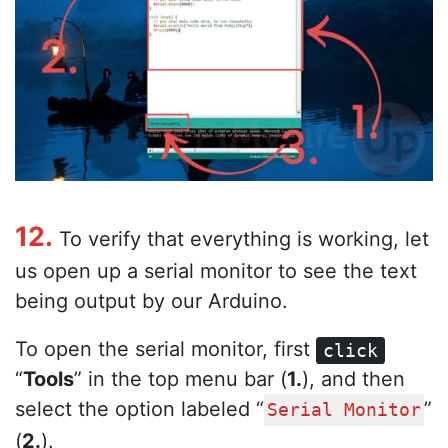
12.
To verify that everything is working, let
us open up a serial monitor to see the text
being output by our Arduino.
To open the serial monitor, first
click
“
Tools
” in the top menu bar (
1.
), and then
select the option labeled “
”
Serial Monitor
(
2.
).