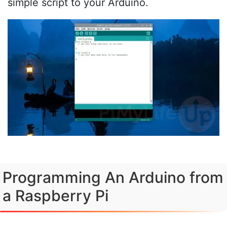
simple script to your Arduino.
Programming An Arduino from
a Raspberry Pi