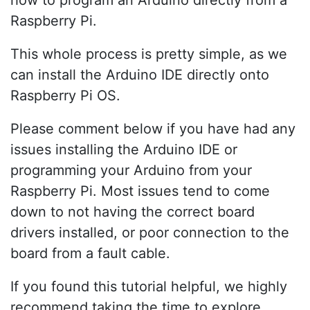
how to program an Arduino directly from a
Raspberry Pi.
This whole process is pretty simple, as we
can install the Arduino IDE directly onto
Raspberry Pi OS.
Please comment below if you have had any
issues installing the Arduino IDE or
programming your Arduino from your
Raspberry Pi. Most issues tend to come
down to not having the correct board
drivers installed, or poor connection to the
board from a fault cable.
If you found this tutorial helpful, we highly
recommend taking the time to explore