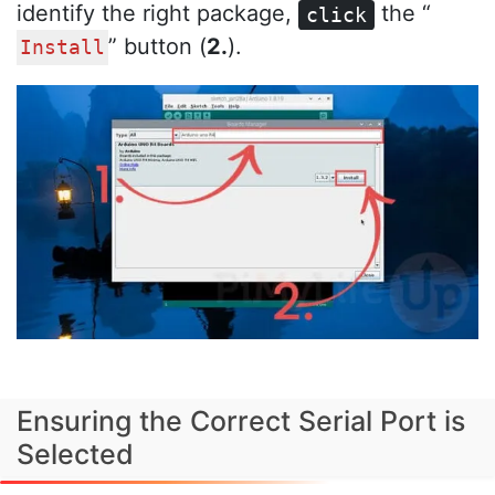
identify the right package,
the “
click
” button (
2.
).
Install
Ensuring the Correct Serial Port is
Selected