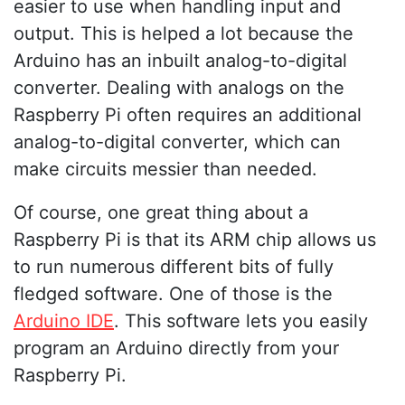
easier to use when handling input and
output. This is helped a lot because the
Arduino has an inbuilt analog-to-digital
converter. Dealing with analogs on the
Raspberry Pi often requires an additional
analog-to-digital converter, which can
make circuits messier than needed.
Of course, one great thing about a
Raspberry Pi is that its ARM chip allows us
to run numerous different bits of fully
fledged software. One of those is the
Arduino IDE
. This software lets you easily
program an Arduino directly from your
Raspberry Pi.