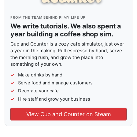
FROM THE TEAM BEHIND PI MY LIFE UP
We write tutorials. We also spent a
year building a coffee shop sim.
Cup and Counter is a cozy cafe simulator, just over
a year in the making. Pull espresso by hand, serve
the morning rush, and grow the place into
something of your own.
Make drinks by hand
Serve food and manage customers
Decorate your cafe
Hire staff and grow your business
View Cup and Counter on Steam