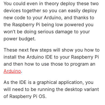
You could even in theory deploy these two
devices together so you can easily deploy
new code to your Arduino, and thanks to
the Raspberry Pi being low powered you
won’t be doing serious damage to your
power budget.
These next few steps will show you how to
install the Arduino IDE to your Raspberry Pi
and then how to use those to program an
Arduino
.
As the IDE is a graphical application, you
will need to be running the desktop variant
of Raspberry Pi OS.