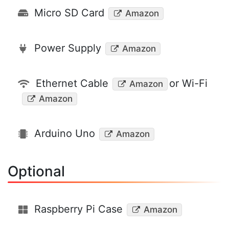
Micro SD Card
Amazon
Power Supply
Amazon
Ethernet Cable
or Wi-Fi
Amazon
Amazon
Arduino Uno
Amazon
Optional
Raspberry Pi Case
Amazon