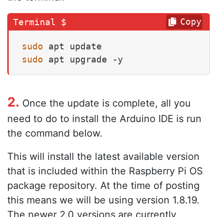
Copy
sudo
sudo
 apt upgrade -y
2.
Once the update is complete, all you
need to do to install the Arduino IDE is run
the command below.
This will install the latest available version
that is included within the Raspberry Pi OS
package repository. At the time of posting
this means we will be using version 1.8.19.
The newer 2.0 versions are currently