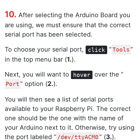
10.
After selecting the Arduino Board you
are using, we must ensure that the correct
serial port has been selected.
To choose your serial port,
“
”
click
Tools
in the top menu bar (
1.
).
Next, you will want to
over the “
hover
” option (
2.
).
Port
You will then see a list of serial ports
available to your Raspberry Pi. The correct
one should be the one with the name of
your Arduino next to it. Otherwise, try using
the port labeled “
” (
3.
).
/dev/ttyACM0