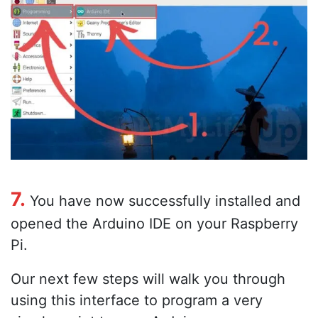
7.
You have now successfully installed and
opened the Arduino IDE on your Raspberry
Pi.
Our next few steps will walk you through
using this interface to program a very