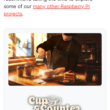
some of our
many other Raspberry Pi
projects
.