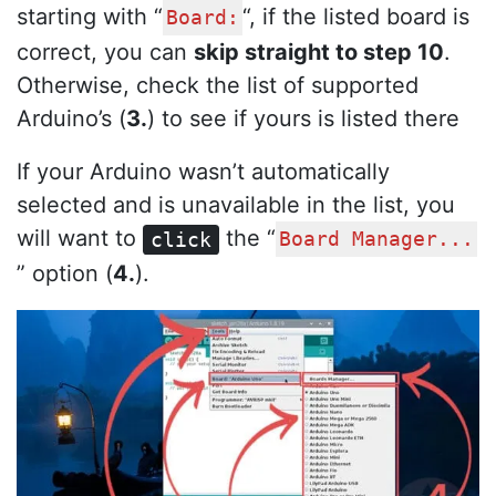
starting with “
“, if the listed board is
Board:
correct, you can
skip straight to step 10
.
Otherwise, check the list of supported
Arduino’s (
3.
) to see if yours is listed there
If your Arduino wasn’t automatically
selected and is unavailable in the list, you
will want to
the “
click
Board Manager...
” option (
4.
).