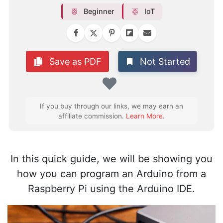
Beginner
IoT
Not Started
Save as PDF
Favorite
If you buy through our links, we may earn an
affiliate commission.
Learn More
.
In this quick guide, we will be showing you
how you can program an Arduino from a
Raspberry Pi using the Arduino IDE.