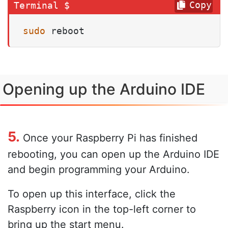
Copy
sudo
 reboot
Opening up the Arduino IDE
5.
Once your Raspberry Pi has finished
rebooting, you can open up the Arduino IDE
and begin programming your Arduino.
To open up this interface, click the
Raspberry icon in the top-left corner to
bring up the start menu.