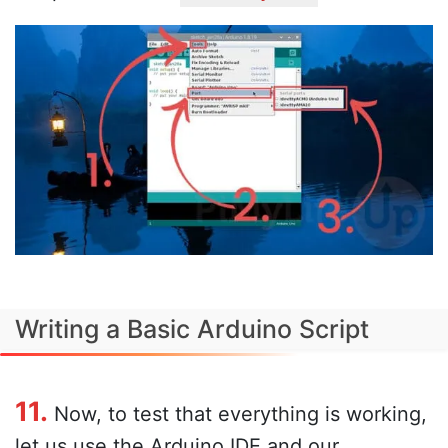
Writing a Basic Arduino Script
11.
Now, to test that everything is working,
let us use the Arduino IDE and our