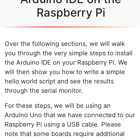
Raspberry Pi
Over the following sections, we will walk
you through the very simple steps to install
the Arduino IDE on your Raspberry Pi. We
will then show you how to write a simple
hello world script and see the results
through the serial monitor.
For these steps, we will be using an
Arduino Uno that we have connected to our
Raspberry Pi using a USB cable. Please
note that some boards require additional