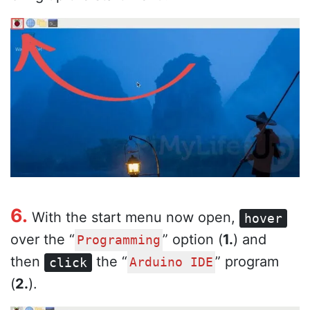
6.
With the start menu now open,
hover
over the “
” option (
1.
) and
Programming
then
the “
” program
click
Arduino IDE
(
2.
).