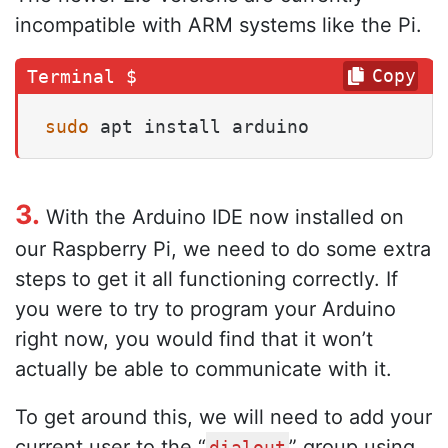
incompatible with ARM systems like the Pi.
Copy
sudo
 apt install arduino
3.
With the Arduino IDE now installed on
our Raspberry Pi, we need to do some extra
steps to get it all functioning correctly. If
you were to try to program your Arduino
right now, you would find that it won’t
actually be able to communicate with it.
To get around this, we will need to add your
current user to the “
” group using