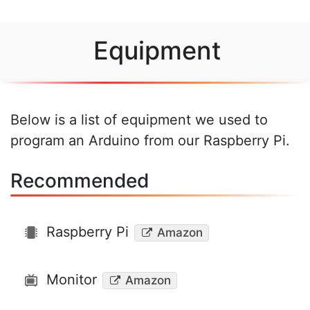
Equipment
Below is a list of equipment we used to
program an Arduino from our Raspberry Pi.
Recommended
Raspberry Pi
Amazon
Monitor
Amazon