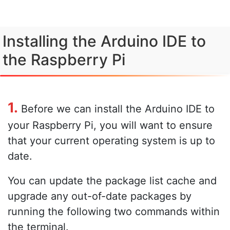
Installing the Arduino IDE to
the Raspberry Pi
1.
Before we can install the Arduino IDE to
your Raspberry Pi, you will want to ensure
that your current operating system is up to
date.
You can update the package list cache and
upgrade any out-of-date packages by
running the following two commands within
the terminal.