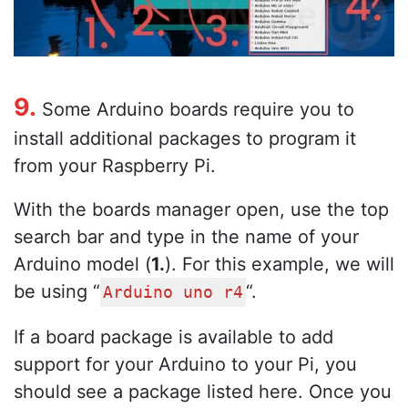
9.
Some Arduino boards require you to
install additional packages to program it
from your Raspberry Pi.
With the boards manager open, use the top
search bar and type in the name of your
Arduino model (
1.
). For this example, we will
be using “
“.
Arduino uno r4
If a board package is available to add
support for your Arduino to your Pi, you
should see a package listed here. Once you