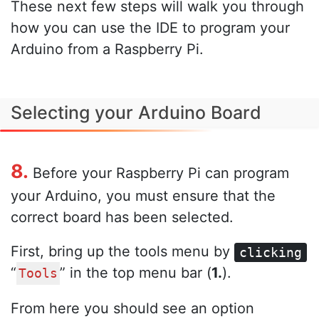
These next few steps will walk you through
how you can use the IDE to program your
Arduino from a Raspberry Pi.
Selecting your Arduino Board
8.
Before your Raspberry Pi can program
your Arduino, you must ensure that the
correct board has been selected.
First, bring up the tools menu by
clicking
“
” in the top menu bar (
1.
).
Tools
From here you should see an option