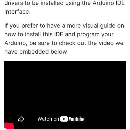
drivers to be installed using the Arduino IDE
interface.
If you prefer to have a more visual guide on
how to install this IDE and program your
Arduino, be sure to check out the video we
have embedded below