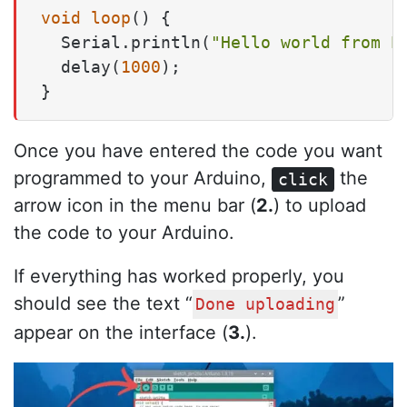
void
loop
()
 {

  Serial.println(
"Hello world from P
  delay(
1000
);

}
Once you have entered the code you want
programmed to your Arduino,
the
click
arrow icon in the menu bar (
2.
) to upload
the code to your Arduino.
If everything has worked properly, you
should see the text “
”
Done uploading
appear on the interface (
3.
).