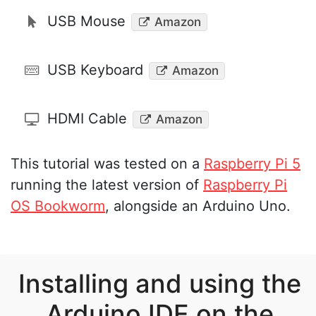
USB Mouse
Amazon
USB Keyboard
Amazon
HDMI Cable
Amazon
This tutorial was tested on a
Raspberry Pi 5
running the latest version of
Raspberry Pi
OS Bookworm
, alongside an Arduino Uno.
Installing and using the
Arduino IDE on the