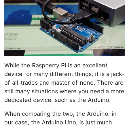
While the Raspberry Pi is an excellent
device for many different things, it is a jack-
of-all-trades and master-of-none. There are
still many situations where you need a more
dedicated device, such as the Arduino.
When comparing the two, the Arduino, in
our case, the Arduino Uno, is just much