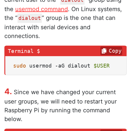
dialout
the
usermod command
. On Linux systems,
the “
” group is the one that can
dialout
interact with serial devices and
connections.
Copy
sudo
 usermod -aG dialout 
$USER
4.
Since we have changed your current
user groups, we will need to restart your
Raspberry Pi by running the command
below.