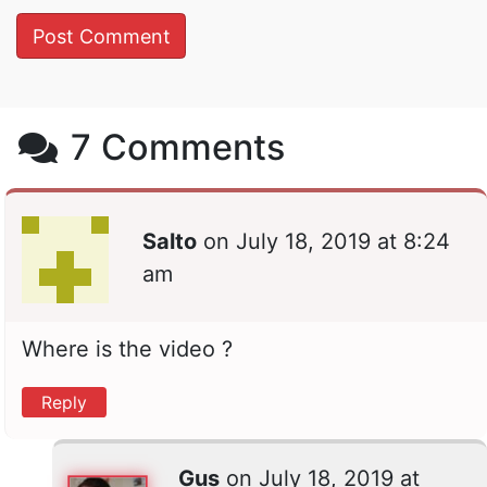
7 Comments
Salto
on
July 18, 2019 at 8:24
am
Where is the video ?
Reply
Gus
on
July 18, 2019 at