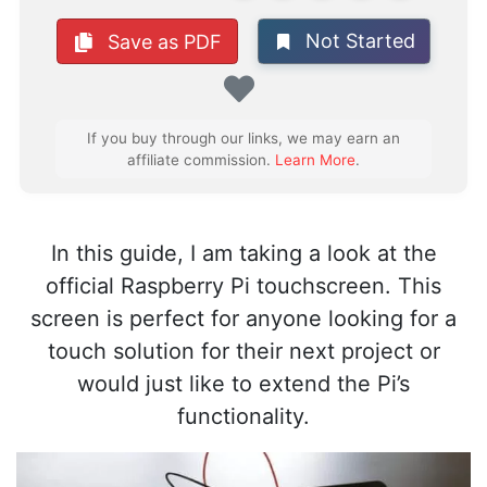
Not Started
Save as PDF
Favorite
If you buy through our links, we may earn an
affiliate commission.
Learn More
.
In this guide, I am taking a look at the
official Raspberry Pi touchscreen. This
screen is perfect for anyone looking for a
touch solution for their next project or
would just like to extend the Pi’s
functionality.