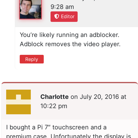
9:28 am
Editor
You’re likely running an adblocker.
Adblock removes the video player.
Reply
Charlotte
on
July 20, 2016 at
10:22 pm
I bought a Pi 7″ touchscreen and a
premium case. Unfortunately the display is