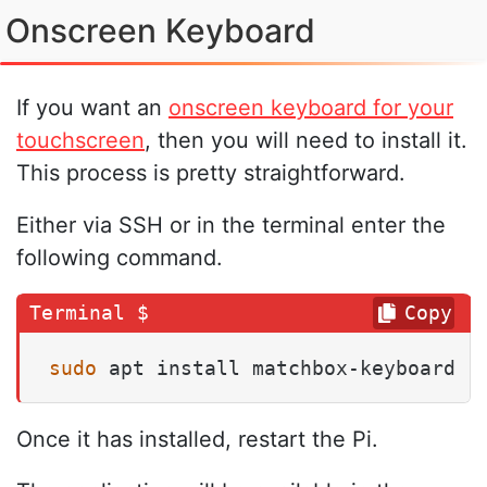
Onscreen Keyboard
If you want an
onscreen keyboard for your
touchscreen
, then you will need to install it.
This process is pretty straightforward.
Either via SSH or in the terminal enter the
following command.
Copy
sudo
 apt install matchbox-keyboard
Once it has installed, restart the Pi.