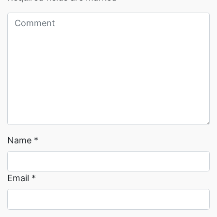
Read More →
Read More →
Name
*
Email
*