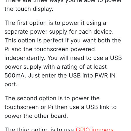
the touch display.
The first option is to power it using a
separate power supply for each device.
This option is perfect if you want both the
Pi and the touchscreen powered
independently. You will need to use a USB
power supply with a rating of at least
500mA. Just enter the USB into PWR IN
port.
The second option is to power the
touchscreen or Pi then use a USB link to
power the other board.
The third option is to use
GPIO jumpers
.