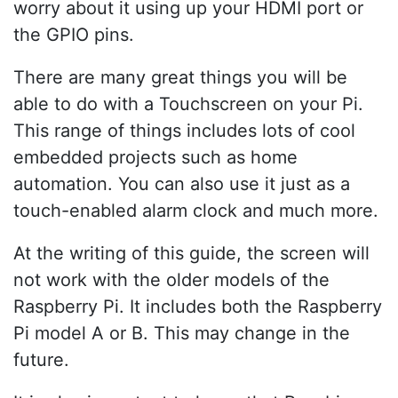
worry about it using up your HDMI port or
the GPIO pins.
There are many great things you will be
able to do with a Touchscreen on your Pi.
This range of things includes lots of cool
embedded projects such as home
automation. You can also use it just as a
touch-enabled alarm clock and much more.
At the writing of this guide, the screen will
not work with the older models of the
Raspberry Pi. It includes both the Raspberry
Pi model A or B. This may change in the
future.