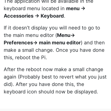
The application will be available in the
keyboard menu located in
menu ->
Accessories -> Keyboard
.
If it doesn’t display you will need to go to
the main menu editor (
Menu->
Preferences-> main menu editor
) and then
make a small change. Once you have done
this, reboot the Pi.
After the reboot now make a small change
again (Probably best to revert what you just
did). After you have done this, the
keyboard icon should now be displayed.