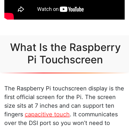
What Is the Raspberry
Pi Touchscreen
The Raspberry Pi touchscreen display is the
first official screen for the Pi. The screen
size sits at 7 inches and can support ten
fingers
capacitive touch
. It communicates
over the DSI port so you won’t need to