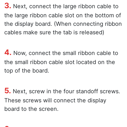
3.
Next, connect the large ribbon cable to
the large ribbon cable slot on the bottom of
the display board. (When connecting ribbon
cables make sure the tab is released)
4.
Now, connect the small ribbon cable to
the small ribbon cable slot located on the
top of the board.
5.
Next, screw in the four standoff screws.
These screws will connect the display
board to the screen.