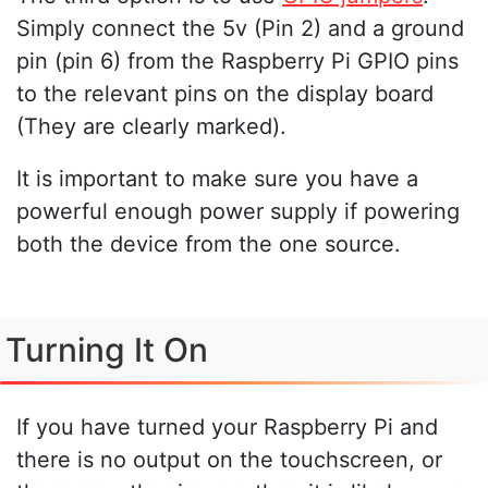
Simply connect the 5v (Pin 2) and a ground
pin (pin 6) from the Raspberry Pi GPIO pins
to the relevant pins on the display board
(They are clearly marked).
It is important to make sure you have a
powerful enough power supply if powering
both the device from the one source.
Turning It On
If you have turned your Raspberry Pi and
there is no output on the touchscreen, or