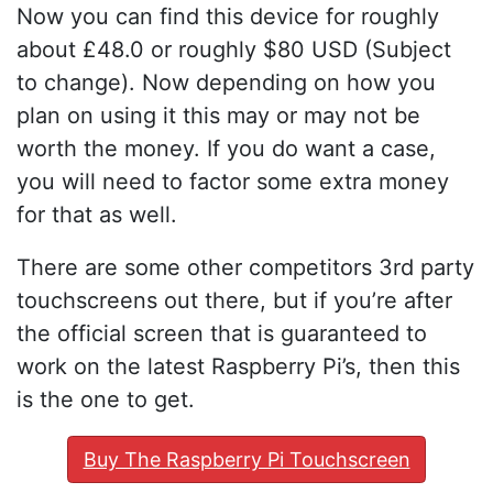
Now you can find this device for roughly
about £48.0 or roughly $80 USD (Subject
to change). Now depending on how you
plan on using it this may or may not be
worth the money. If you do want a case,
you will need to factor some extra money
for that as well.
There are some other competitors 3rd party
touchscreens out there, but if you’re after
the official screen that is guaranteed to
work on the latest Raspberry Pi’s, then this
is the one to get.
Buy The Raspberry Pi Touchscreen