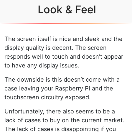
Look & Feel
The screen itself is nice and sleek and the
display quality is decent. The screen
responds well to touch and doesn’t appear
to have any display issues.
The downside is this doesn’t come with a
case leaving your Raspberry Pi and the
touchscreen circuitry exposed.
Unfortunately, there also seems to be a
lack of cases to buy on the current market.
The lack of cases is disappointing if you