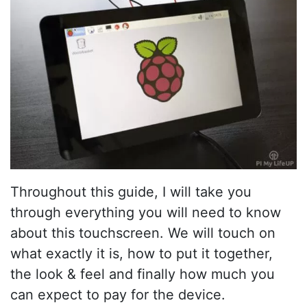
Throughout this guide, I will take you
through everything you will need to know
about this touchscreen. We will touch on
what exactly it is, how to put it together,
the look & feel and finally how much you
can expect to pay for the device.