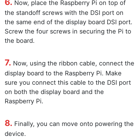
6.
Now, place the Raspberry Pi on top of
the standoff screws with the DSI port on
the same end of the display board DSI port.
Screw the four screws in securing the Pi to
the board.
7.
Now, using the ribbon cable, connect the
display board to the Raspberry Pi. Make
sure you connect this cable to the DSI port
on both the display board and the
Raspberry Pi.
8.
Finally, you can move onto powering the
device.