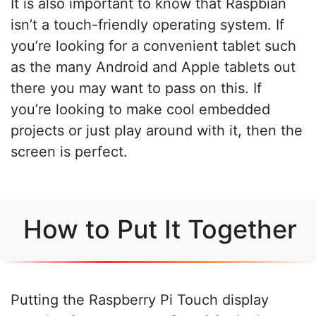
It is also important to know that Raspbian
isn’t a touch-friendly operating system. If
you’re looking for a convenient tablet such
as the many Android and Apple tablets out
there you may want to pass on this. If
you’re looking to make cool embedded
projects or just play around with it, then the
screen is perfect.
How to Put It Together
Putting the Raspberry Pi Touch display