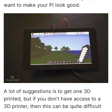
want to make your Pi look good.
A lot of suggestions is to get one 3D
printed, but if you don’t have access to a
3D printer, then this can be quite difficult