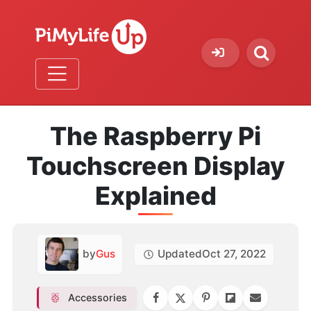
The Raspberry Pi
Touchscreen Display
Explained
by
Gus
Updated
Oct 27, 2022
Accessories