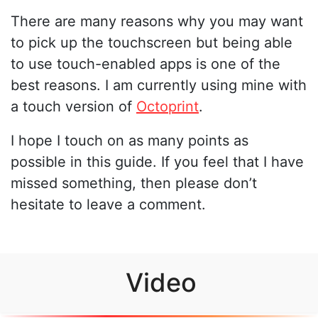
There are many reasons why you may want
to pick up the touchscreen but being able
to use touch-enabled apps is one of the
best reasons. I am currently using mine with
a touch version of
Octoprint
.
I hope I touch on as many points as
possible in this guide. If you feel that I have
missed something, then please don’t
hesitate to leave a comment.
Video