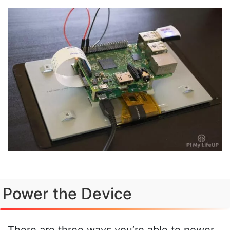
Power the Device
There are three ways you’re able to power