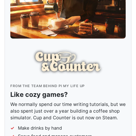
FROM THE TEAM BEHIND PI MY LIFE UP
Like cozy games?
We normally spend our time writing tutorials, but we
also spent just over a year building a coffee shop
simulator. Cup and Counter is out now on Steam.
Make drinks by hand