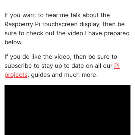
If you want to hear me talk about the
Raspberry Pi touchscreen display, then be
sure to check out the video I have prepared
below.
If you do like the video, then be sure to
subscribe to stay up to date on all our
Pi
projects
, guides and much more.