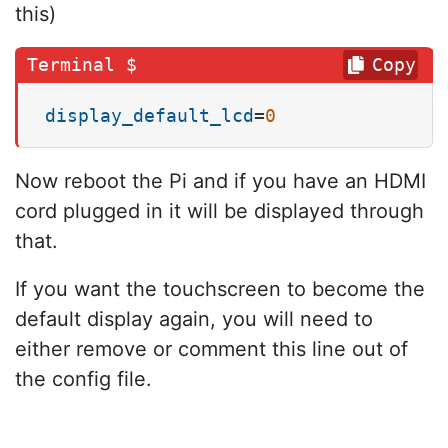
this)
Copy
display_default_lcd
=
0
Now reboot the Pi and if you have an HDMI
cord plugged in it will be displayed through
that.
If you want the touchscreen to become the
default display again, you will need to
either remove or comment this line out of
the config file.