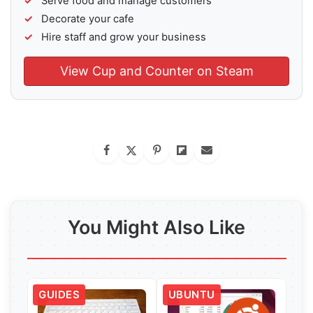
Serve food and manage customers
Decorate your cafe
Hire staff and grow your business
View Cup and Counter on Steam
You Might Also Like
GUIDES
UBUNTU