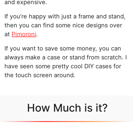
and expensive.
If you’re happy with just a frame and stand,
then you can find some nice designs over
at
Pimoroni
.
If you want to save some money, you can
always make a case or stand from scratch. I
have seen some pretty cool DIY cases for
the touch screen around.
How Much is it?