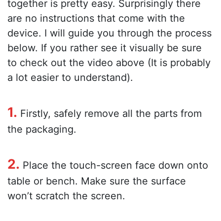
together is pretty easy. Surprisingly there
are no instructions that come with the
device. I will guide you through the process
below. If you rather see it visually be sure
to check out the video above (It is probably
a lot easier to understand).
1.
Firstly, safely remove all the parts from
the packaging.
2.
Place the touch-screen face down onto
table or bench. Make sure the surface
won’t scratch the screen.