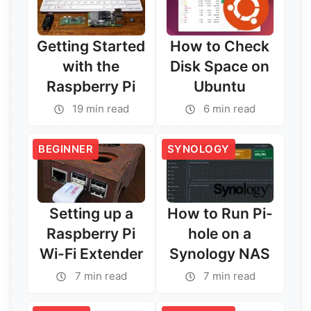
Getting Started
How to Check
with the
Disk Space on
Raspberry Pi
Ubuntu
19 min read
6 min read
BEGINNER
SYNOLOGY
Setting up a
How to Run Pi-
Raspberry Pi
hole on a
Wi-Fi Extender
Synology NAS
7 min read
7 min read