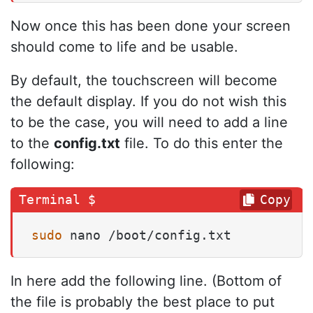
Now once this has been done your screen
should come to life and be usable.
By default, the touchscreen will become
the default display. If you do not wish this
to be the case, you will need to add a line
to the
config.txt
file. To do this enter the
following:
Copy
sudo
 nano /boot/config.txt
In here add the following line. (Bottom of
the file is probably the best place to put