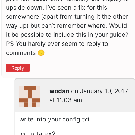
upside down. I’ve seen a fix for this
somewhere (apart from turning it the other
way up) but can’t remember where. Would
it be possible to include this in your guide?
PS You hardly ever seem to reply to
comments 🙁
Reply
wodan
on
January 10, 2017
at 11:03 am
write into your config.txt
lcd_rotate=2