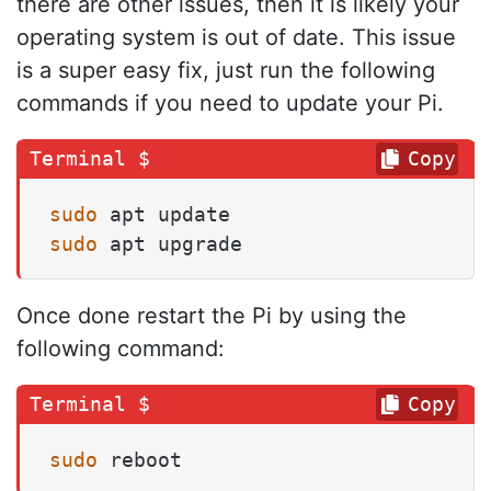
there are other issues, then it is likely your
operating system is out of date. This issue
is a super easy fix, just run the following
commands if you need to update your Pi.
Copy
sudo
sudo
 apt upgrade
Once done restart the Pi by using the
following command:
Copy
sudo
 reboot