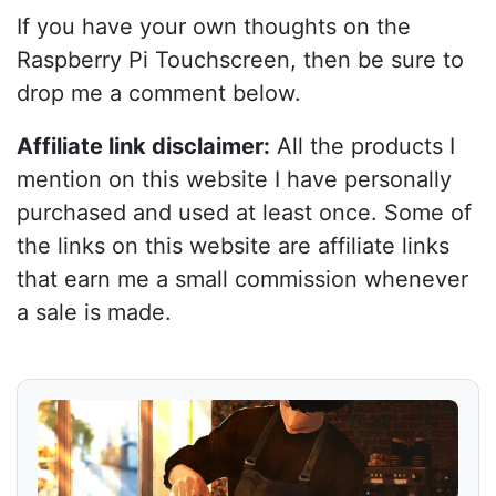
If you have your own thoughts on the
Raspberry Pi Touchscreen, then be sure to
drop me a comment below.
Affiliate link disclaimer:
All the products I
mention on this website I have personally
purchased and used at least once. Some of
the links on this website are affiliate links
that earn me a small commission whenever
a sale is made.