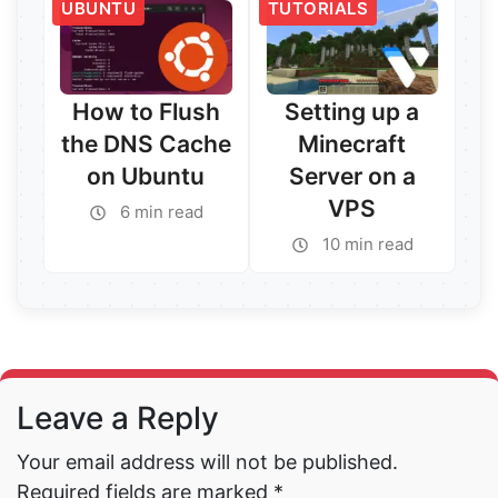
UBUNTU
TUTORIALS
Read More →
Read More →
How to Flush
Setting up a
the DNS Cache
Minecraft
on Ubuntu
Server on a
VPS
6 min read
10 min read
Read More →
Read More →
Leave a Reply
Your email address will not be published.
Required fields are marked
*