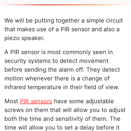
We will be putting together a simple circuit
that makes use of a PIR sensor and also a
piezo speaker.
A PIR sensor is most commonly seen in
security systems to detect movement
before sending the alarm off. They detect
motion whenever there is a change of
infrared temperature in their field of view.
Most
PIR sensors
have some adjustable
screws on them that will allow you to adjust
both the time and sensitivity of them. The
time will allow you to set a delay before it