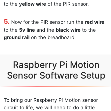
to the
yellow wire
of the PIR sensor.
5.
Now for the PIR sensor run the
red wire
to the
5v line
and the
black wire
to the
ground rail
on the breadboard.
Raspberry Pi Motion
Sensor Software Setup
To bring our Raspberry Pi Motion sensor
circuit to life, we will need to do a little