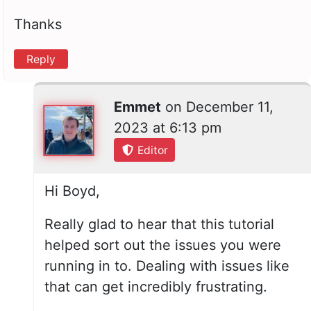
Thanks
Reply
Emmet
on
December 11,
2023 at 6:13 pm
Editor
Hi Boyd,
Really glad to hear that this tutorial
helped sort out the issues you were
running in to. Dealing with issues like
that can get incredibly frustrating.