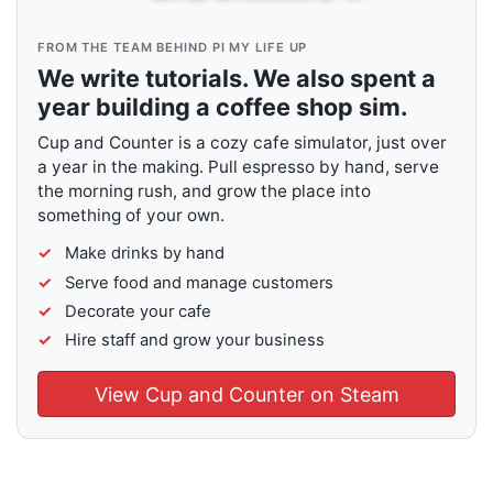
FROM THE TEAM BEHIND PI MY LIFE UP
We write tutorials. We also spent a
year building a coffee shop sim.
Cup and Counter is a cozy cafe simulator, just over
a year in the making. Pull espresso by hand, serve
the morning rush, and grow the place into
something of your own.
Make drinks by hand
Serve food and manage customers
Decorate your cafe
Hire staff and grow your business
View Cup and Counter on Steam