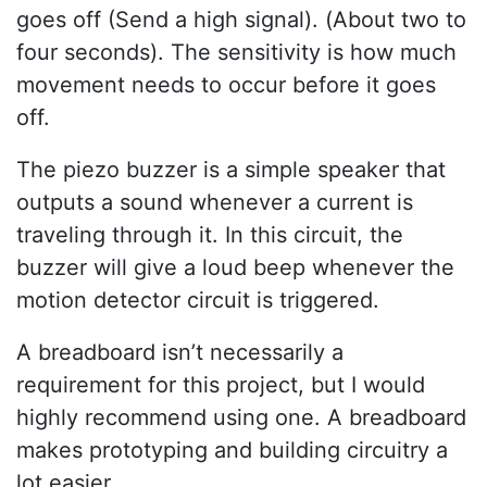
goes off (Send a high signal). (About two to
four seconds). The sensitivity is how much
movement needs to occur before it goes
off.
The piezo buzzer is a simple speaker that
outputs a sound whenever a current is
traveling through it. In this circuit, the
buzzer will give a loud beep whenever the
motion detector circuit is triggered.
A breadboard isn’t necessarily a
requirement for this project, but I would
highly recommend using one. A breadboard
makes prototyping and building circuitry a
lot easier.