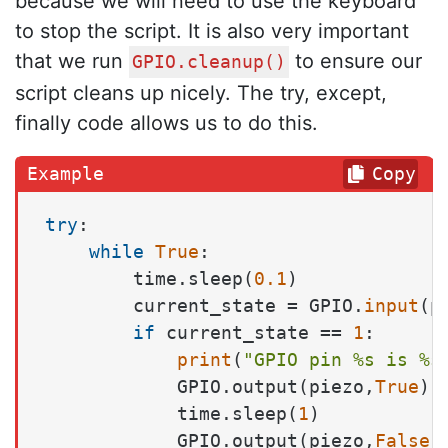
because we will need to use the keyboard
to stop the script. It is also very important
that we run
to ensure our
GPIO.cleanup()
script cleans up nicely. The try, except,
finally code allows us to do this.
Copy
try
:

while
True
:

        time.sleep(
0.1
)

        current_state = GPIO.
input
(p
if
 current_state == 
1
:

print
(
"GPIO pin %s is %s
            GPIO.output(piezo,
True
)

            time.sleep(
1
)

            GPIO.output(piezo,
False
)
