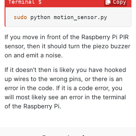
Copy
sudo
 python motion_sensor.py
If you move in front of the Raspberry Pi PIR
sensor, then it should turn the piezo buzzer
on and emit a noise.
If it doesn’t then is likely you have hooked
up wires to the wrong pins, or there is an
error in the code. If it is a code error, you
will most likely see an error in the terminal
of the Raspberry Pi.