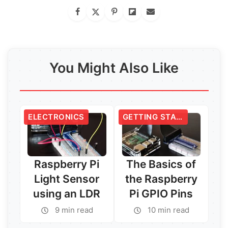
You Might Also Like
ELECTRONICS
GETTING STARTED
Raspberry Pi
The Basics of
Light Sensor
the Raspberry
using an LDR
Pi GPIO Pins
9 min read
10 min read