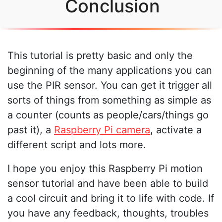
Conclusion
This tutorial is pretty basic and only the
beginning of the many applications you can
use the PIR sensor. You can get it trigger all
sorts of things from something as simple as
a counter (counts as people/cars/things go
past it), a
Raspberry Pi camera
, activate a
different script and lots more.
I hope you enjoy this Raspberry Pi motion
sensor tutorial and have been able to build
a cool circuit and bring it to life with code. If
you have any feedback, thoughts, troubles