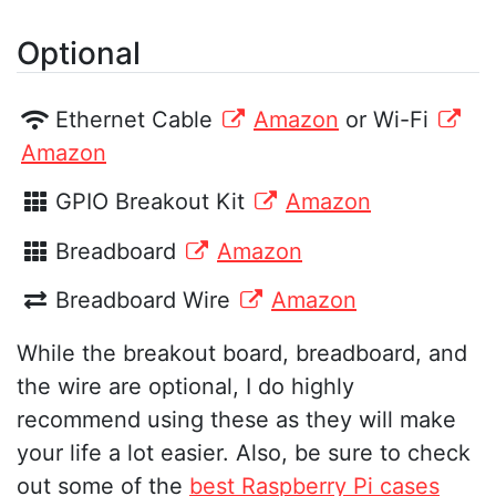
Optional
Ethernet Cable
Amazon
or Wi-Fi
Amazon
GPIO Breakout Kit
Amazon
Breadboard
Amazon
Breadboard Wire
Amazon
While the breakout board, breadboard, and
the wire are optional, I do highly
recommend using these as they will make
your life a lot easier. Also, be sure to check
out some of the
best Raspberry Pi cases