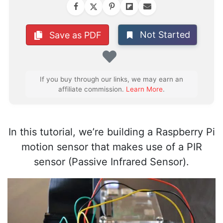
Not Started
Save as PDF
Favorite
If you buy through our links, we may earn an
affiliate commission.
Learn More
.
In this tutorial, we’re building a Raspberry Pi
motion sensor that makes use of a PIR
sensor (Passive Infrared Sensor).