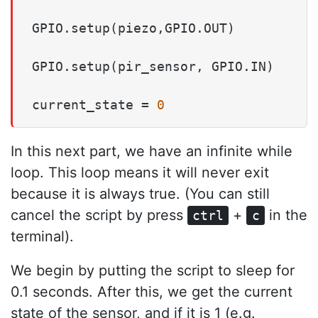
GPIO.setup(piezo,GPIO.OUT)

GPIO.setup(pir_sensor, GPIO.IN)

current_state = 
0
In this next part, we have an infinite while
loop. This loop means it will never exit
because it is always true. (You can still
cancel the script by press
+
in the
ctrl
c
terminal).
We begin by putting the script to sleep for
0.1 seconds. After this, we get the current
state of the sensor, and if it is 1 (e.g.