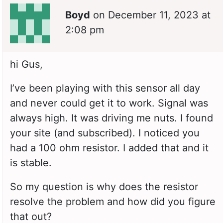
Boyd
on
December 11, 2023 at
2:08 pm
hi Gus,
I’ve been playing with this sensor all day
and never could get it to work. Signal was
always high. It was driving me nuts. I found
your site (and subscribed). I noticed you
had a 100 ohm resistor. I added that and it
is stable.
So my question is why does the resistor
resolve the problem and how did you figure
that out?