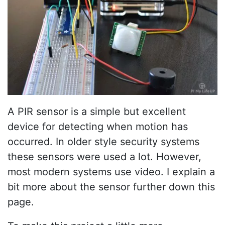
A PIR sensor is a simple but excellent
device for detecting when motion has
occurred. In older style security systems
these sensors were used a lot. However,
most modern systems use video. I explain a
bit more about the sensor further down this
page.