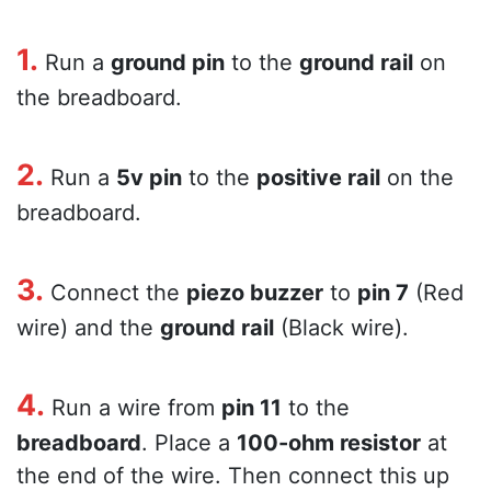
1.
Run a
ground pin
to the
ground rail
on
the breadboard.
2.
Run a
5v pin
to the
positive rail
on the
breadboard.
3.
Connect the
piezo buzzer
to
pin 7
(Red
wire) and the
ground rail
(Black wire).
4.
Run a wire from
pin 11
to the
breadboard
. Place a
100-ohm resistor
at
the end of the wire. Then connect this up