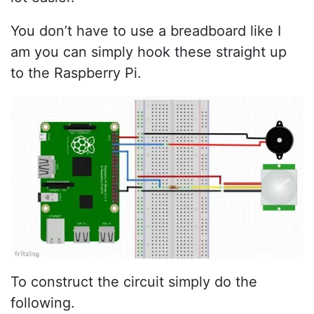
You don’t have to use a breadboard like I
am you can simply hook these straight up
to the Raspberry Pi.
To construct the circuit simply do the
following.