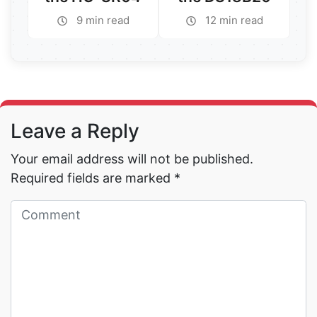
9 min read
12 min read
Read More →
Read More →
Leave a Reply
Your email address will not be published.
Required fields are marked
*
Read More →
Read More →