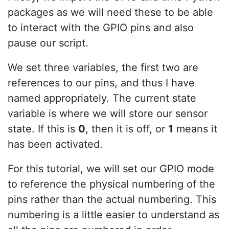
packages as we will need these to be able
to interact with the GPIO pins and also
pause our script.
We set three variables, the first two are
references to our pins, and thus I have
named appropriately. The current state
variable is where we will store our sensor
state. If this is
0
, then it is off, or
1
means it
has been activated.
For this tutorial, we will set our GPIO mode
to reference the physical numbering of the
pins rather than the actual numbering. This
numbering is a little easier to understand as