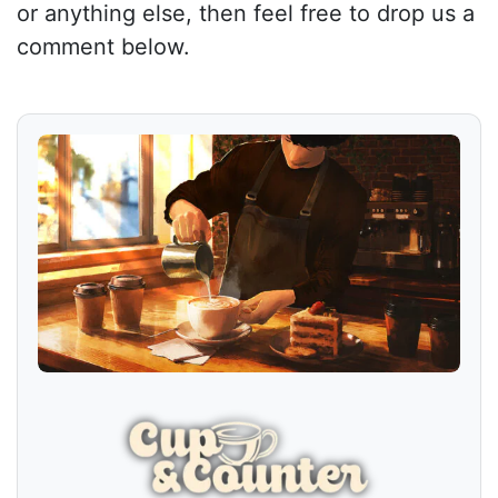
or anything else, then feel free to drop us a
comment below.