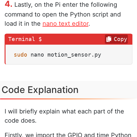
4.
Lastly, on the Pi enter the following
command to open the Python script and
load it in the
nano text editor
.
Copy
sudo
 nano motion_sensor.py
Code Explanation
I will briefly explain what each part of the
code does.
Firstly, we import the GPIO and time Python