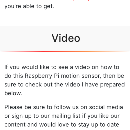
you’re able to get.
Video
If you would like to see a video on how to
do this Raspberry Pi motion sensor, then be
sure to check out the video I have prepared
below.
Please be sure to follow us on social media
or sign up to our mailing list if you like our
content and would love to stay up to date