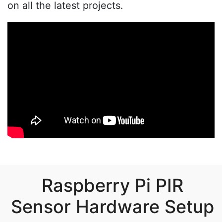
on all the latest projects.
Raspberry Pi PIR
Sensor Hardware Setup