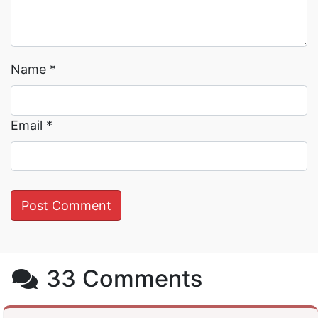
Name
*
Email
*
33 Comments