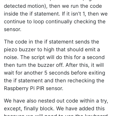
detected motion), then we run the code
inside the if statement. If it isn’t 1, then we
continue to loop continually checking the
sensor.
The code in the if statement sends the
piezo buzzer to high that should emit a
noise. The script will do this for a second
then turn the buzzer off. After this, it will
wait for another 5 seconds before exiting
the if statement and then rechecking the
Raspberry Pi PIR sensor.
We have also nested out code within a try,
except, finally block. We have added this