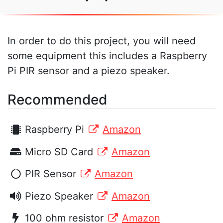
In order to do this project, you will need
some equipment this includes a Raspberry
Pi PIR sensor and a piezo speaker.
Recommended
Raspberry Pi
Amazon
Micro SD Card
Amazon
PIR Sensor
Amazon
Piezo Speaker
Amazon
100 ohm resistor
Amazon