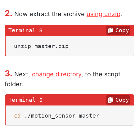
2.
Now extract the archive
using unzip
.
Copy
unzip master.zip
3.
Next,
change directory
, to the script
folder.
Copy
cd
 ./motion_sensor-master