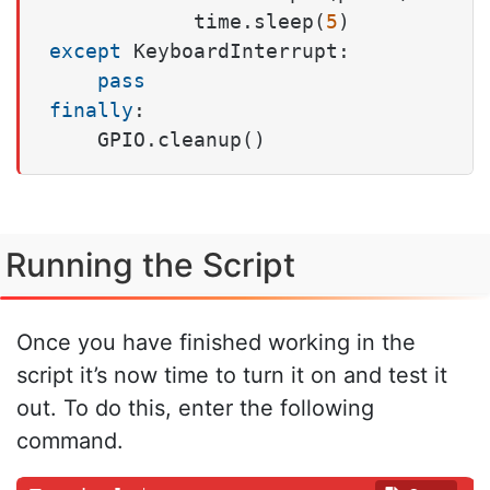
            time.sleep(
5
except
 KeyboardInterrupt:

pass
finally
:

    GPIO.cleanup()
Running the Script
Once you have finished working in the
script it’s now time to turn it on and test it
out. To do this, enter the following
command.