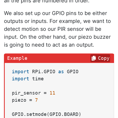
all the pins are numbered in order.
We also set up our GPIO pins to be either
outputs or inputs. For example, we want to
detect motion so our PIR sensor will be
input. On the other hand, our piezo buzzer
is going to need to act as an output.
Copy
import
 RPi.GPIO 
as
import
 time

pir_sensor = 
11
piezo = 
7
GPIO.setmode(GPIO.BOARD)
