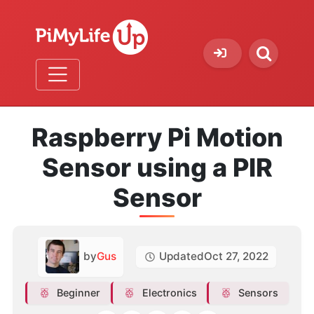
Raspberry Pi Motion
Sensor using a PIR
Sensor
by
Gus
Updated
Oct 27, 2022
Beginner
Electronics
Sensors