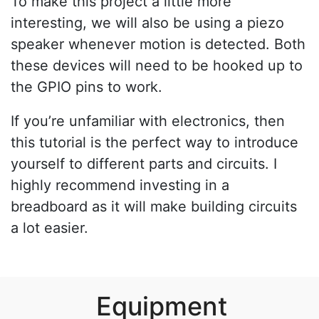
To make this project a little more
interesting, we will also be using a piezo
speaker whenever motion is detected. Both
these devices will need to be hooked up to
the GPIO pins to work.
If you’re unfamiliar with electronics, then
this tutorial is the perfect way to introduce
yourself to different parts and circuits. I
highly recommend investing in a
breadboard as it will make building circuits
a lot easier.
Equipment