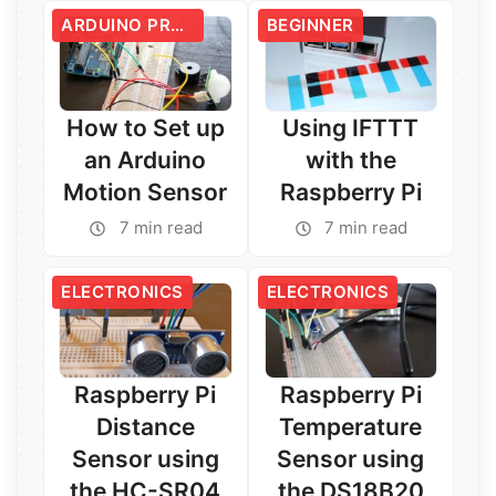
ARDUINO PROJECTS
BEGINNER
How to Set up
Using IFTTT
an Arduino
with the
Motion Sensor
Raspberry Pi
7 min read
7 min read
ELECTRONICS
ELECTRONICS
Read More →
Read More →
Raspberry Pi
Raspberry Pi
Distance
Temperature
Sensor using
Sensor using
the HC-SR04
the DS18B20