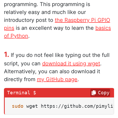
programming. This programming is
relatively easy and much like our
introductory post to
the Raspberry Pi GPIO
pins
is an excellent way to learn the
basics
of Python
.
1.
If you do not feel like typing out the full
script, you can
download it using wget
.
Alternatively, you can also download it
directly from
my GitHub page
.
Copy
sudo
 wget https://github.com/pimylif