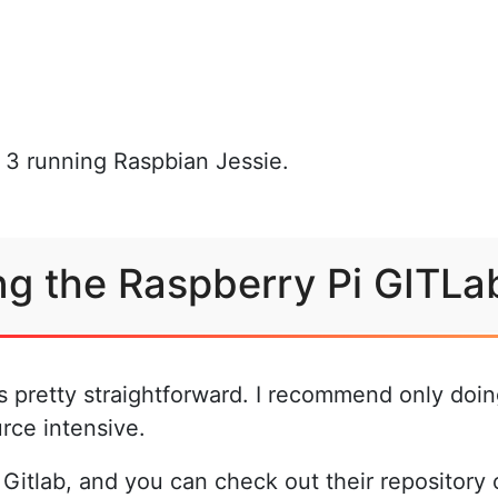
i 3 running Raspbian Jessie.
ing the Raspberry Pi GITLa
is pretty straightforward. I recommend only doin
rce intensive.
 Gitlab, and you can check out their repository o