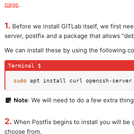
page
.
1.
Before we install GITLab itself, we first n
server, postfix and a package that allows “de
We can install these by using the following 
sudo
 apt install curl openssh-server
Note
: We will need to do a few extra thing
2.
When Postfix begins to install you will be 
choose from.