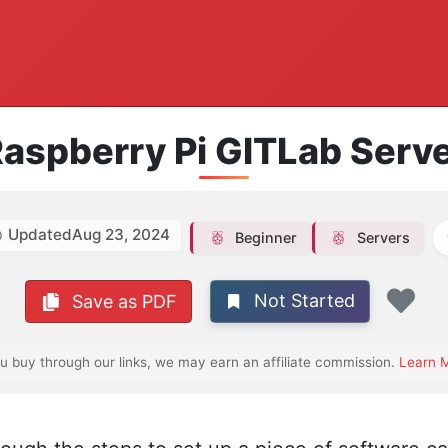
aspberry Pi GITLab Serv
Updated
Aug 23, 2024
Beginner
Servers
Not Started
Save as PDF
Fav
ou buy through our links, we may earn an affiliate commission.
Learn 