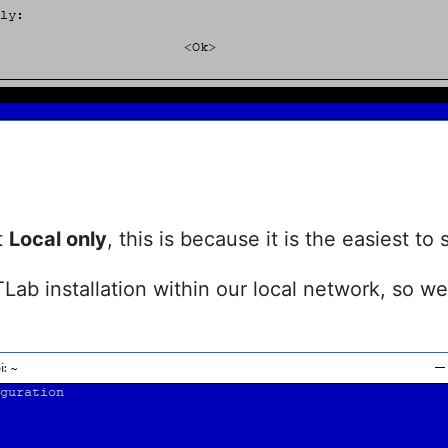
t
Local only
, this is because it is the easiest to 
ITLab installation within our local network, so 