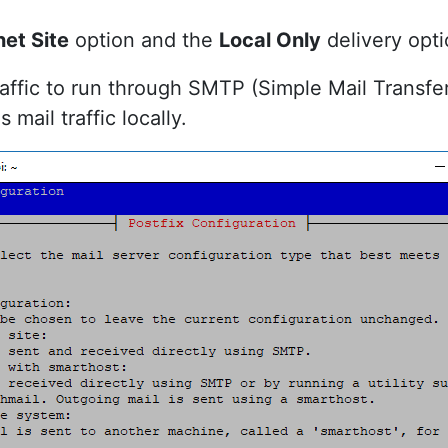
net Site
option and the
Local Only
delivery opti
traffic to run through SMTP (Simple Mail Transfe
mail traffic locally.