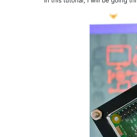
In this tutorial, I will be going