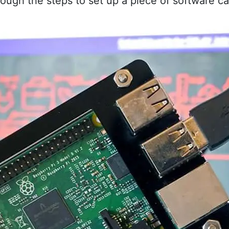
 through the steps to set up a piece of software 