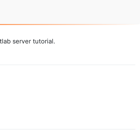
ab server tutorial.