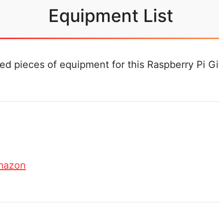
Equipment List
d pieces of equipment for this Raspberry Pi Gitl
mazon