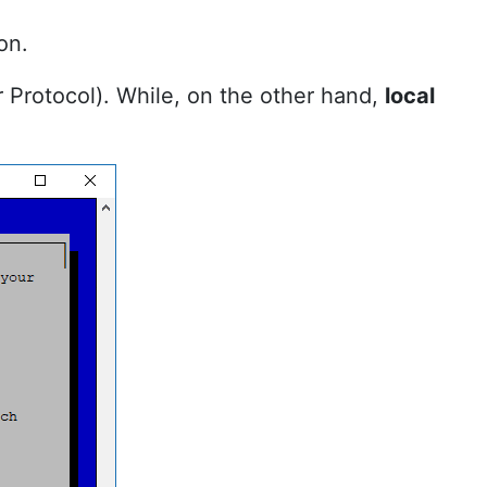
on.
r Protocol). While, on the other hand,
local