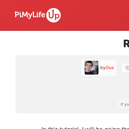
R
by
Gus
If y