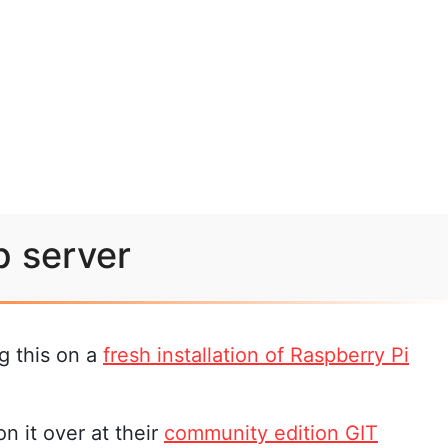
b server
g this on a
fresh installation of Raspberry Pi
n it over at their
community edition GIT