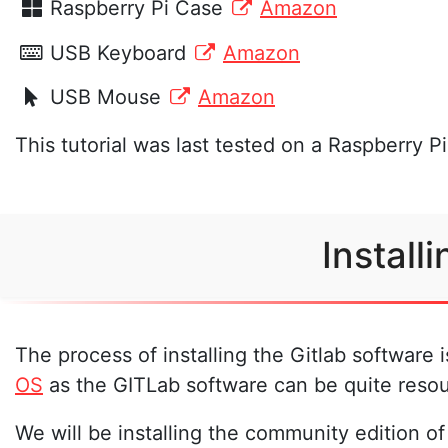
Raspberry Pi Case
Amazon
USB Keyboard
Amazon
USB Mouse
Amazon
This tutorial was last tested on a Raspberry P
Install
The process of installing the Gitlab software 
OS
as the GITLab software can be quite resou
We will be installing the community edition of