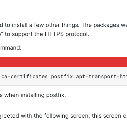
eed to install a few other things. The packages
b” to support the HTTPS protocol.
command:
 ca-certificates postfix apt-transport-ht
s when installing postfix.
greeted with the following screen; this screen e