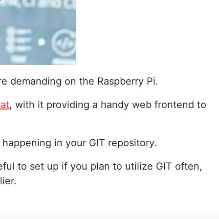
 more demanding on the Raspberry Pi.
hat
, with it providing a handy web frontend to
s happening in your GIT repository.
ful to set up if you plan to utilize GIT often,
ier.