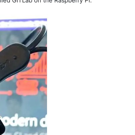
called GITLab on the Raspberry Pi.