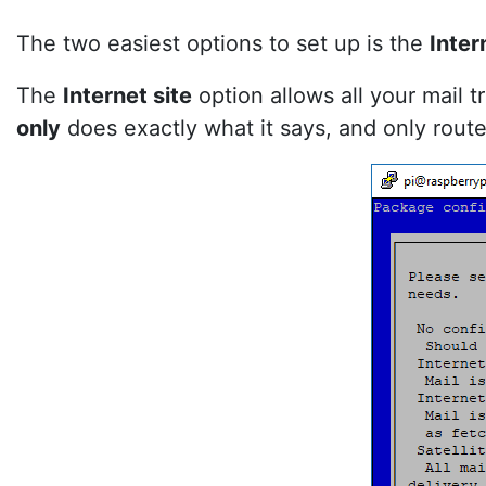
The two easiest options to set up is the
Inter
The
Internet site
option allows all your mail 
only
does exactly what it says, and only routes 