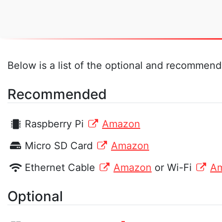
Below is a list of the optional and recommende
Recommended
Raspberry Pi
Amazon
Micro SD Card
Amazon
Ethernet Cable
Amazon
or Wi-Fi
A
Optional