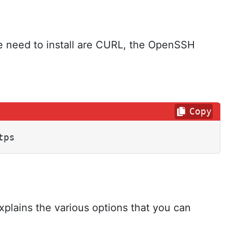
 we need to install are CURL, the OpenSSH
Copy
tps
xplains the various options that you can