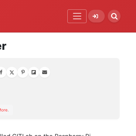
er
orite
More
.