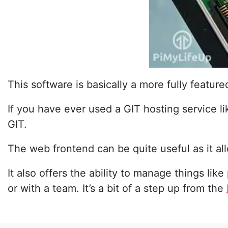
This software is basically a more fully feature
If you have ever used a GIT hosting service l
GIT.
The web frontend can be quite useful as it all
It also offers the ability to manage things like
or with a team. It’s a bit of a step up from the