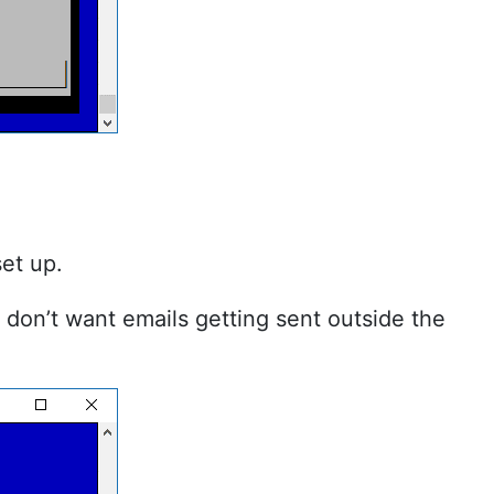
set up.
we don’t want emails getting sent outside the