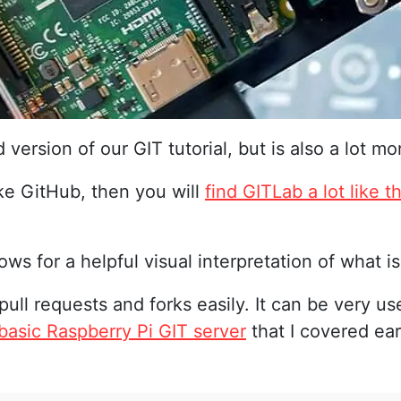
d version of our GIT tutorial, but is also a lot
ike GitHub, then you will
find GITLab a lot like t
ows for a helpful visual interpretation of what i
 pull requests and forks easily. It can be very use
basic Raspberry Pi GIT server
that I covered earl