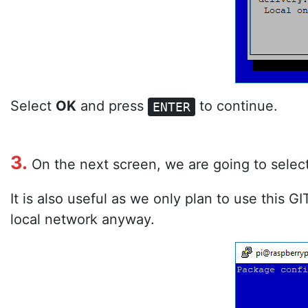
Select
OK
and press
to continue.
ENTER
3.
On the next screen, we are going to selec
It is also useful as we only plan to use this G
local network anyway.