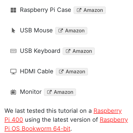
Raspberry Pi Case
Amazon
USB Mouse
Amazon
USB Keyboard
Amazon
HDMI Cable
Amazon
Monitor
Amazon
We last tested this tutorial on a
Raspberry
Pi 400
using the latest version of
Raspberry
Pi OS Bookworm 64-bit
.