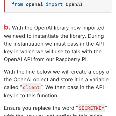
from
 openai 
import
 OpenAI
b.
With the OpenAI library now imported,
we need to instantiate the library. During
the instantiation we must pass in the API
key in which we will use to talk with the
OpenAI API from our Raspberry Pi.
With the line below we will create a copy of
the OpenAI object and store it in a variable
called “
“. We then pass in the API
client
key in to this function.
Ensure you replace the word “
”
SECRETKEY