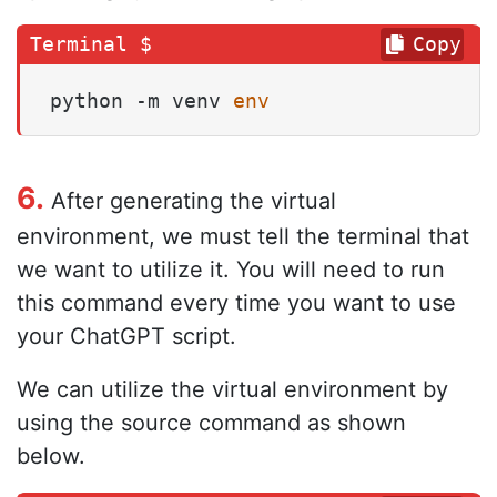
Copy
python -m venv 
env
6.
After generating the virtual
environment, we must tell the terminal that
we want to utilize it. You will need to run
this command every time you want to use
your ChatGPT script.
We can utilize the virtual environment by
using the source command as shown
below.