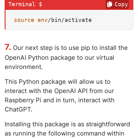
Copy
source
env
/bin/activate
7.
Our next step is to use pip to install the
OpenAI Python package to our virtual
environment.
This Python package will allow us to
interact with the OpenAI API from our
Raspberry Pi and in turn, interact with
ChatGPT.
Installing this package is as straightforward
as running the following command within