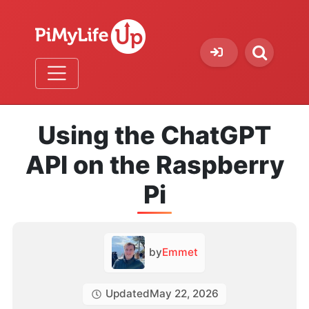
Using the ChatGPT
API on the Raspberry
Pi
by
Emmet
Updated
May 22, 2026