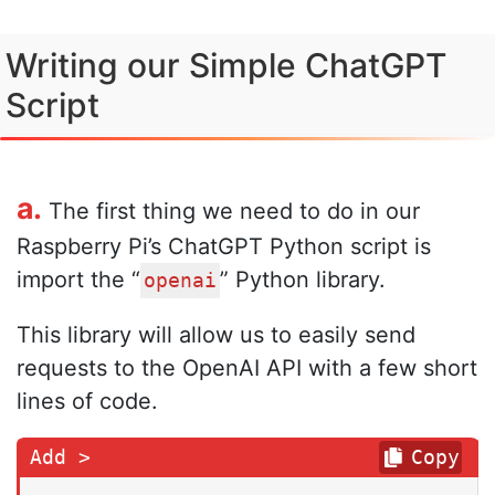
Writing our Simple ChatGPT
Script
a.
The first thing we need to do in our
Raspberry Pi’s ChatGPT Python script is
import the “
” Python library.
openai
This library will allow us to easily send
requests to the OpenAI API with a few short
lines of code.
Copy