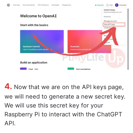
4.
Now that we are on the API keys page,
we will need to generate a new secret key.
We will use this secret key for your
Raspberry Pi to interact with the ChatGPT
API.