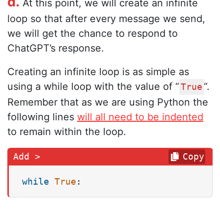
d.
At this point, we will create an infinite
loop so that after every message we send,
we will get the chance to respond to
ChatGPT’s response.
Creating an infinite loop is as simple as
using a while loop with the value of “
“.
True
Remember that as we are using Python the
following lines
will all need to be indented
to remain within the loop.
Copy
while
True
: