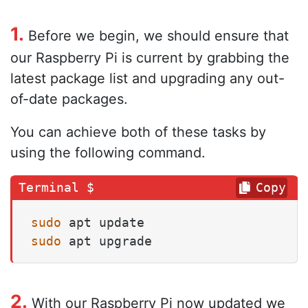
1.
Before we begin, we should ensure that
our Raspberry Pi is current by grabbing the
latest package list and upgrading any out-
of-date packages.
You can achieve both of these tasks by
using the following command.
Copy
sudo
sudo
 apt upgrade
2.
With our Raspberry Pi now updated we