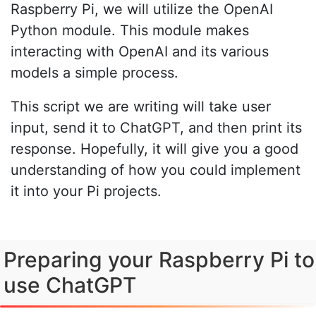
Raspberry Pi, we will utilize the OpenAI
Python module. This module makes
interacting with OpenAI and its various
models a simple process.
This script we are writing will take user
input, send it to ChatGPT, and then print its
response. Hopefully, it will give you a good
understanding of how you could implement
it into your Pi projects.
Preparing your Raspberry Pi to
use ChatGPT