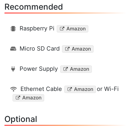
Recommended
Raspberry Pi
Amazon
Micro SD Card
Amazon
Power Supply
Amazon
Ethernet Cable
or Wi-Fi
Amazon
Amazon
Optional