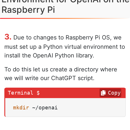
Raspberry Pi
3.
Due to changes to Raspberry Pi OS, we
must set up a Python virtual environment to
install the OpenAI Python library.
To do this let us create a directory where
we will write our ChatGPT script.
Copy
mkdir
 ~/openai