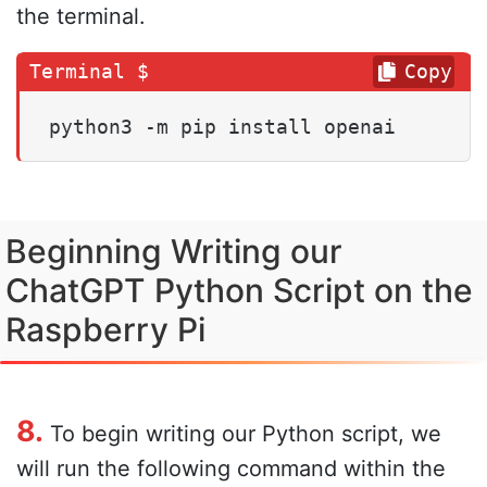
the terminal.
Copy
python3 -m pip install openai
Beginning Writing our
ChatGPT Python Script on the
Raspberry Pi
8.
To begin writing our Python script, we
will run the following command within the