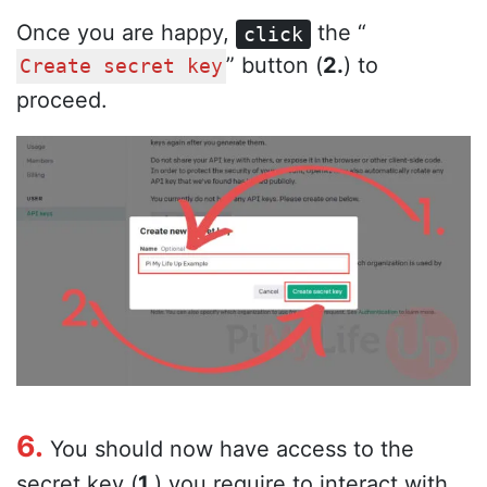
Once you are happy,
the “
click
” button (
2.
) to
Create secret key
proceed.
6.
You should now have access to the
secret key (
1.
) you require to interact with