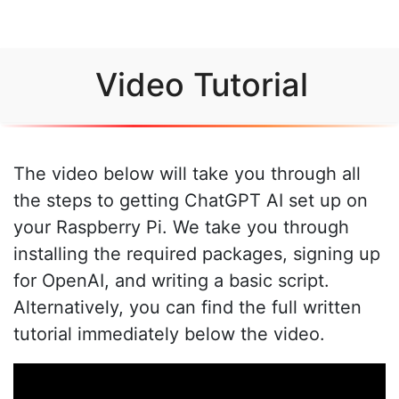
Video Tutorial
The video below will take you through all
the steps to getting ChatGPT AI set up on
your Raspberry Pi. We take you through
installing the required packages, signing up
for OpenAI, and writing a basic script.
Alternatively, you can find the full written
tutorial immediately below the video.