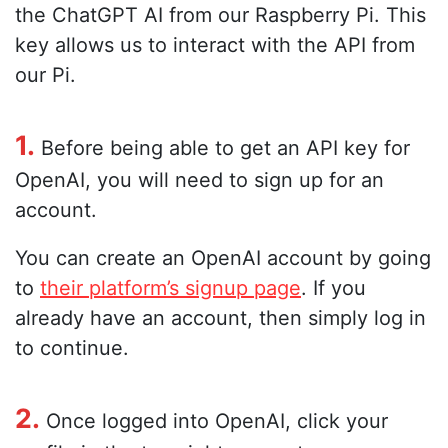
the ChatGPT AI from our Raspberry Pi. This
key allows us to interact with the API from
our Pi.
1.
Before being able to get an API key for
OpenAI, you will need to sign up for an
account.
You can create an OpenAI account by going
to
their platform’s signup page
. If you
already have an account, then simply log in
to continue.
2.
Once logged into OpenAI, click your