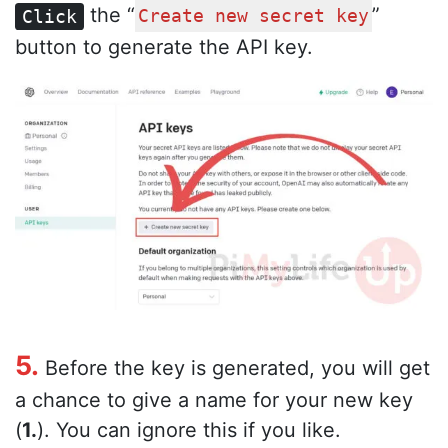
the “
”
Click
Create new secret key
button to generate the API key.
5.
Before the key is generated, you will get
a chance to give a name for your new key
(
1.
). You can ignore this if you like.