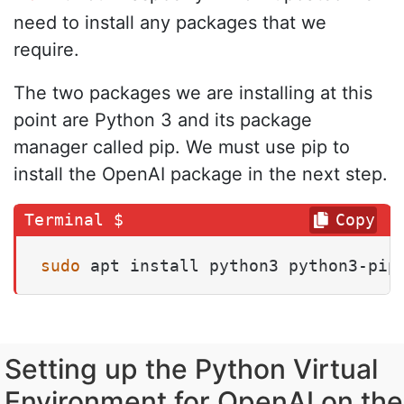
need to install any packages that we
require.
The two packages we are installing at this
point are Python 3 and its package
manager called pip. We must use pip to
install the OpenAI package in the next step.
Copy
sudo
 apt install python3 python3-pip
Setting up the Python Virtual
Environment for OpenAI on the