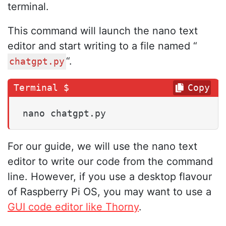
terminal.
This command will launch the nano text
editor and start writing to a file named “
“.
chatgpt.py
Copy
nano chatgpt.py
For our guide, we will use the nano text
editor to write our code from the command
line. However, if you use a desktop flavour
of Raspberry Pi OS, you may want to use a
GUI code editor like Thorny
.