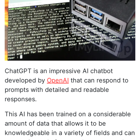
ChatGPT is an impressive AI chatbot
developed by
OpenAI
that can respond to
prompts with detailed and readable
responses.
This AI has been trained on a considerable
amount of data that allows it to be
knowledgeable in a variety of fields and can