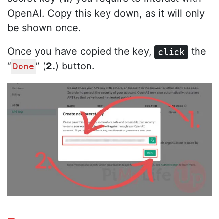
OpenAI. Copy this key down, as it will only
be shown once.
Once you have copied the key,
the
click
“
” (
2.
) button.
Done