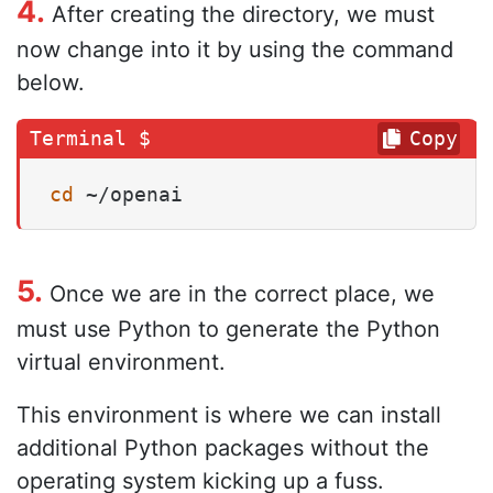
4.
After creating the directory, we must
now change into it by using the command
below.
Copy
cd
 ~/openai
5.
Once we are in the correct place, we
must use Python to generate the Python
virtual environment.
This environment is where we can install
additional Python packages without the
operating system kicking up a fuss.