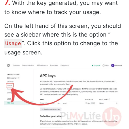
7.
With the key generated, you may want
to know where to track your usage.
On the left hand of this screen, you should
see a sidebar where this is the option “
“. Click this option to change to the
Usage
usage screen.