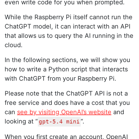
even write code for you when prompted.
While the Raspberry Pi itself cannot run the
ChatGPT model, it can interact with an API
that allows us to query the AI running in the
cloud.
In the following sections, we will show you
how to write a Python script that interacts
with ChatGPT from your Raspberry Pi.
Please note that the ChatGPT API is not a
free service and does have a cost that you
can
see by visiting OpenAI’s website
and
looking at “
“.
gpt-5.4 mini
When you first create an account, OpenAI