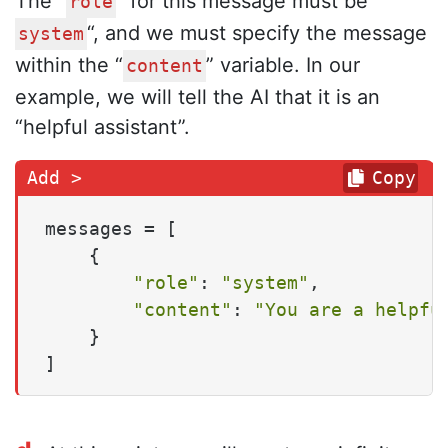
The “
” for this message must be “
role
“, and we must specify the message
system
within the “
” variable. In our
content
example, we will tell the AI that it is an
“helpful assistant”.
Copy
messages = [

    {

"role"
: 
"system"
,

"content"
: 
"You are a helpfu
    }

]