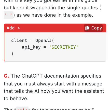
with the key you got earlier in this guide
but keep it wrapped in the single quotes (
) as we have done in the example.
' '
Copy
client = OpenAI(

    api_key = 
'SECRETKEY'
)
c.
The ChatGPT documentation specifies
that you must always start with a message
that tells the AI how you want the assistant
to behave.