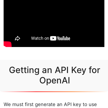
Getting an API Key for
OpenAI
We must first generate an API key to use