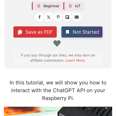
Beginner
IoT
Not Started
Save as PDF
Favorite
If you buy through our links, we may earn an
affiliate commission.
Learn More
.
In this tutorial, we will show you how to
interact with the ChatGPT API on your
Raspberry Pi.