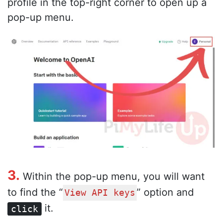
profile in the top-right corner to open up a
pop-up menu.
3.
Within the pop-up menu, you will want
to find the “
” option and
View API keys
it.
click