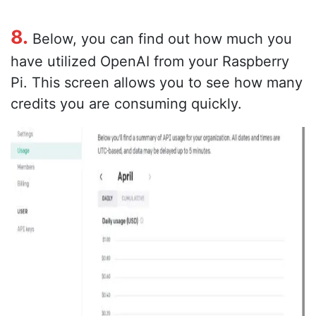
8.
Below, you can find out how much you
have utilized OpenAI from your Raspberry
Pi. This screen allows you to see how many
credits you are consuming quickly.