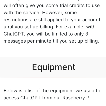
will often give you some trial credits to use
with the service. However, some
restrictions are still applied to your account
until you set up billing. For example, with
ChatGPT, you will be limited to only 3
messages per minute till you set up billing.
Equipment
Below is a list of the equipment we used to
access ChatGPT from our Raspberry Pi.