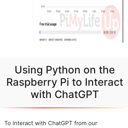
Using Python on the
Raspberry Pi to Interact
with ChatGPT
To interact with ChatGPT from our