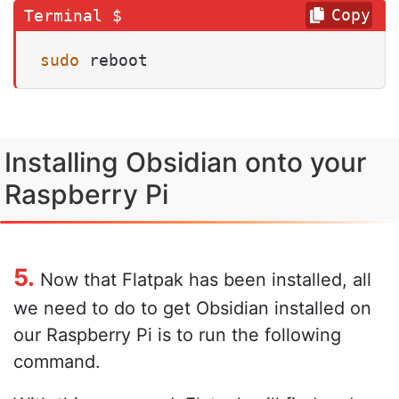
Copy
sudo
 reboot
Installing Obsidian onto your
Raspberry Pi
5.
Now that Flatpak has been installed, all
we need to do to get Obsidian installed on
our Raspberry Pi is to run the following
command.