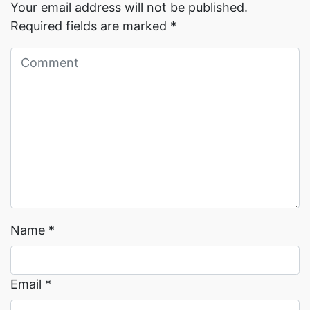
Your email address will not be published.
Required fields are marked
*
Read More →
Read More →
Name
*
Email
*