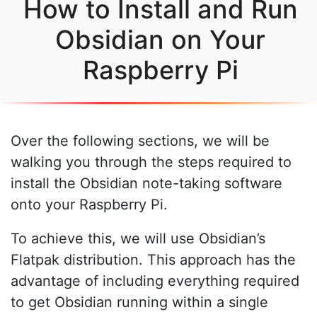
How to Install and Run
Obsidian on Your
Raspberry Pi
Over the following sections, we will be
walking you through the steps required to
install the Obsidian note-taking software
onto your Raspberry Pi.
To achieve this, we will use Obsidian’s
Flatpak distribution. This approach has the
advantage of including everything required
to get Obsidian running within a single