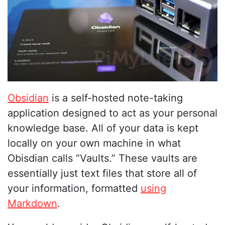
Obsidian
is a self-hosted note-taking
application designed to act as your personal
knowledge base. All of your data is kept
locally on your own machine in what
Obisdian calls “Vaults.” These vaults are
essentially just text files that store all of
your information, formatted
using
Markdown
.