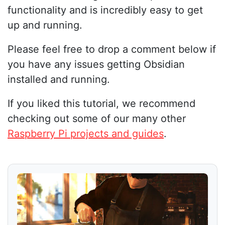
functionality and is incredibly easy to get
up and running.
Please feel free to drop a comment below if
you have any issues getting Obsidian
installed and running.
If you liked this tutorial, we recommend
checking out some of our many other
Raspberry Pi projects and guides
.