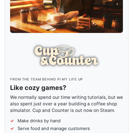
FROM THE TEAM BEHIND PI MY LIFE UP
Like cozy games?
We normally spend our time writing tutorials, but we
also spent just over a year building a coffee shop
simulator. Cup and Counter is out now on Steam.
Make drinks by hand
Serve food and manage customers