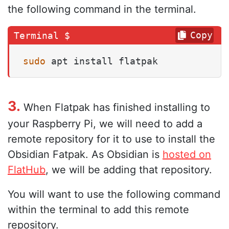
the following command in the terminal.
Copy
sudo
 apt install flatpak
3.
When Flatpak has finished installing to
your Raspberry Pi, we will need to add a
remote repository for it to use to install the
Obsidian Fatpak. As Obsidian is
hosted on
FlatHub
, we will be adding that repository.
You will want to use the following command
within the terminal to add this remote
repository.