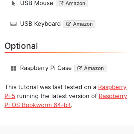
USB Mouse
Amazon
USB Keyboard
Amazon
Optional
Raspberry Pi Case
Amazon
This tutorial was last tested on a
Raspberry
Pi 5
running the latest version of
Raspberry
Pi OS Bookworm 64-bit
.