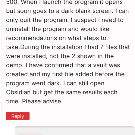
500. When I launch the program it opens
but soon goes to a dark blank screen. I can
only quit the program. I suspect I need to
uninstall the program and would like
recommendations on what steps to
take.During the installation I had 7 files that
were installed, not the 2 shown in the
demo. I have confirmed that a vault was
created and my first file added before the
program went dark. I can still open
Obsidian but get the same results each
time. Please advise.
Reply