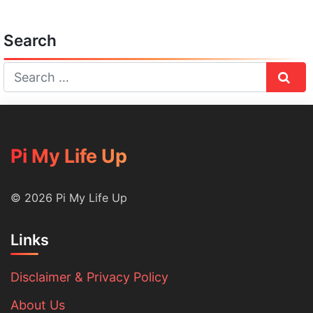
Search
Sear
Pi My Life Up
© 2026 Pi My Life Up
Links
Disclaimer & Privacy Policy
About Us