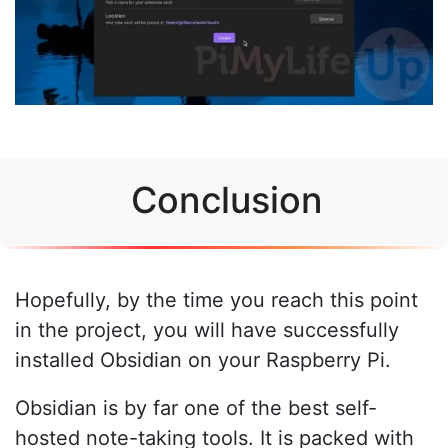
Conclusion
Hopefully, by the time you reach this point
in the project, you will have successfully
installed Obsidian on your Raspberry Pi.
Obsidian is by far one of the best self-
hosted note-taking tools. It is packed with