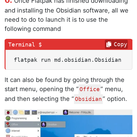
Once Flatpak has finished downloading
and installing the Obsidian software, all we
need to do to launch it is to use the
following command
Copy
flatpak run md.obsidian.Obsidian
It can also be found by going through the
start menu, opening the “
” menu,
Office
and then selecting the “
” option.
Obsidian