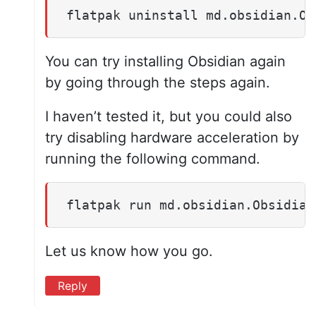
flatpak uninstall md.obsidian.Ob
You can try installing Obsidian again
by going through the steps again.
I haven’t tested it, but you could also
try disabling hardware acceleration by
running the following command.
flatpak run md.obsidian.Obsidian
Let us know how you go.
Reply