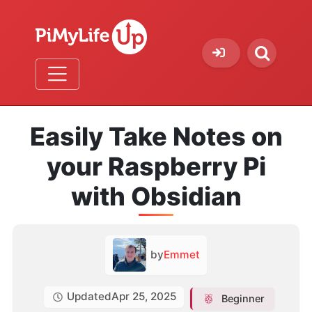
Easily Take Notes on
your Raspberry Pi
with Obsidian
by
Emmet
Updated
Apr 25, 2025
Beginner