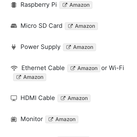
Raspberry Pi
Amazon
Micro SD Card
Amazon
Power Supply
Amazon
Ethernet Cable
or Wi-Fi
Amazon
Amazon
HDMI Cable
Amazon
Monitor
Amazon