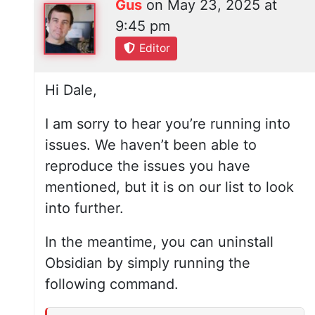
Gus
on
May 23, 2025 at
9:45 pm
Editor
Hi Dale,
I am sorry to hear you’re running into
issues. We haven’t been able to
reproduce the issues you have
mentioned, but it is on our list to look
into further.
In the meantime, you can uninstall
Obsidian by simply running the
following command.