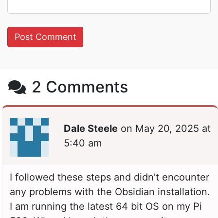
2 Comments
Dale Steele
on
May 20, 2025 at
5:40 am
I followed these steps and didn’t encounter
any problems with the Obsidian installation.
I am running the latest 64 bit OS on my Pi