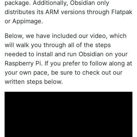
package. Additionally, Obsidian only
distributes its ARM versions through Flatpak
or Appimage.
Below, we have included our video, which
will walk you through all of the steps
needed to install and run Obsidian on your
Raspberry Pi. If you prefer to follow along at
your own pace, be sure to check out our
written steps below.