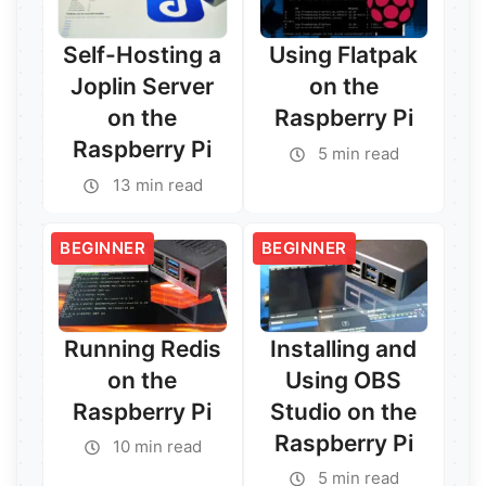
Self-Hosting a
Using Flatpak
Joplin Server
on the
on the
Raspberry Pi
Raspberry Pi
5 min read
13 min read
BEGINNER
BEGINNER
Running Redis
Installing and
on the
Using OBS
Raspberry Pi
Studio on the
Raspberry Pi
10 min read
5 min read