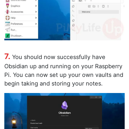
7.
You should now successfully have
Obsidian up and running on your Raspberry
Pi. You can now set up your own vaults and
begin taking and storing your notes.