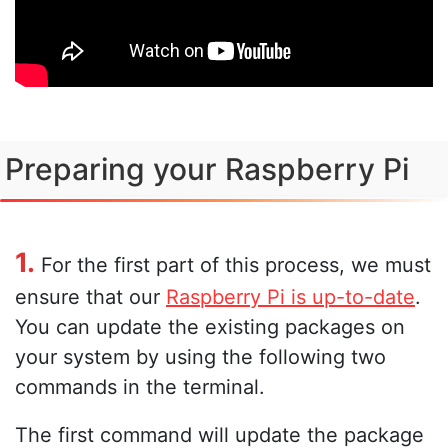
Preparing your Raspberry Pi
1.
For the first part of this process, we must
ensure that our
Raspberry Pi is up-to-date
.
You can update the existing packages on
your system by using the following two
commands in the terminal.
The first command will update the package