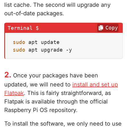
list cache. The second will upgrade any
out-of-date packages.
Copy
sudo
sudo
 apt upgrade -y
2.
Once your packages have been
updated, we will need to
install and set up
Flatpak
. This is fairly straightforward, as
Flatpak is available through the official
Raspberry Pi OS repository.
To install the software, we only need to use