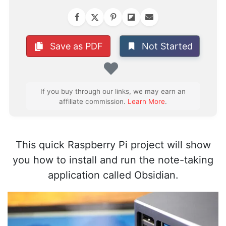
Not Started
Save as PDF
Favorite
If you buy through our links, we may earn an
affiliate commission.
Learn More
.
This quick Raspberry Pi project will show
you how to install and run the note-taking
application called Obsidian.