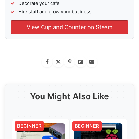
Decorate your cafe
Hire staff and grow your business
View Cup and Counter on Steam
You Might Also Like
BEGINNER
BEGINNER