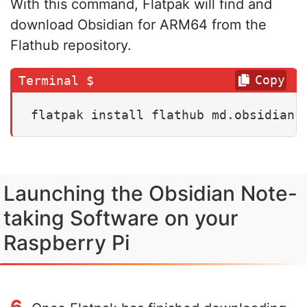
With this command, Flatpak will find and
download Obsidian for ARM64 from the
Flathub repository.
Copy
flatpak install flathub md.obsidian.
Launching the Obsidian Note-
taking Software on your
Raspberry Pi
6.