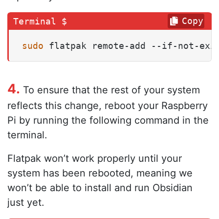
Copy
sudo
 flatpak remote-add --if-not-exi
4.
To ensure that the rest of your system
reflects this change, reboot your Raspberry
Pi by running the following command in the
terminal.
Flatpak won’t work properly until your
system has been rebooted, meaning we
won’t be able to install and run Obsidian
just yet.