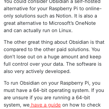
You could consider Obsidian a self-hosted
alternative for your Raspberry Pi to online-
only solutions such as Notion. It is also a
great alternative to Microsoft’s OneNote
and can actually run on Linux.
The other great thing about Obsidian is that
compared to the other paid solutions. You
don’t lose out on a huge amount and keep
full control over your data. The software is
also very actively developed.
To run Obsidian on your Raspberry Pi, you
must have a 64-bit operating system. If you
are unsure if you are running a 64-bit
system, we
have a guide
on how to check