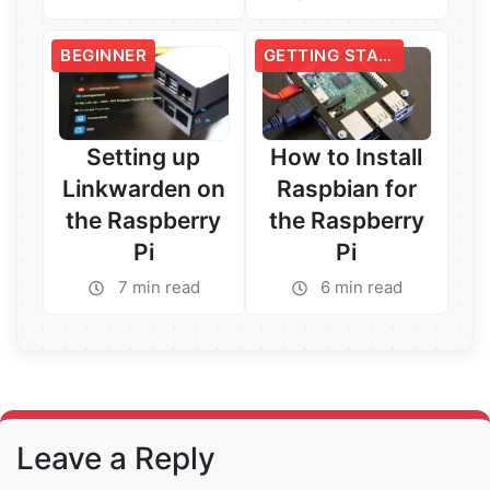
Read More →
Read More →
BEGINNER
GETTING STARTED
Setting up
How to Install
Linkwarden on
Raspbian for
the Raspberry
the Raspberry
Pi
Pi
7 min read
6 min read
Read More →
Read More →
Leave a Reply