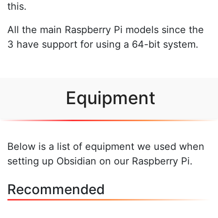
this.
All the main Raspberry Pi models since the
3 have support for using a 64-bit system.
Equipment
Below is a list of equipment we used when
setting up Obsidian on our Raspberry Pi.
Recommended