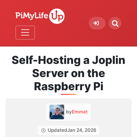
Self-Hosting a Joplin
Server on the
Raspberry Pi
by
Emmet
Updated
Jan 24, 2026