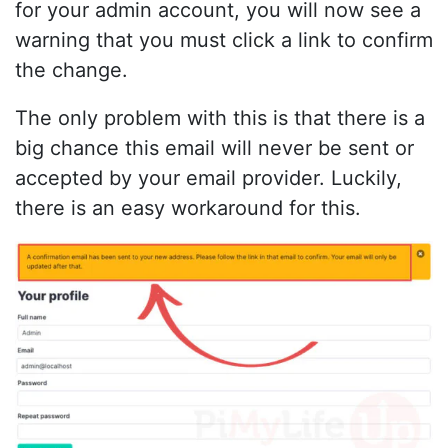
for your admin account, you will now see a
warning that you must click a link to confirm
the change.
The only problem with this is that there is a
big chance this email will never be sent or
accepted by your email provider. Luckily,
there is an easy workaround for this.