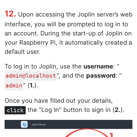
12.
Upon accessing the Joplin server’s web
interface, you will be prompted to log in to
an account. During the start-up of Joplin on
your Raspberry Pi, it automatically created a
default user.
To log in to Joplin, use the
username
: “
“, and the
password
: “
admin@localhost
” (
1.
).
admin
Once you have filled out your details,
the “Log In” button to sign in (
2.
).
click