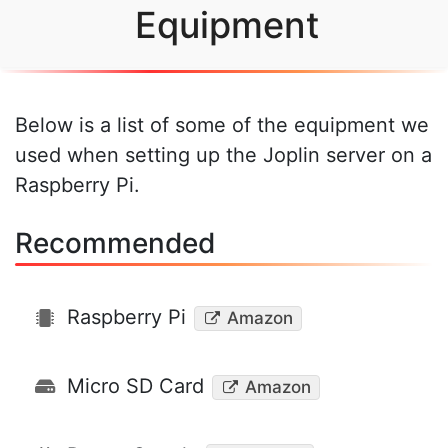
Equipment
Below is a list of some of the equipment we
used when setting up the Joplin server on a
Raspberry Pi.
Recommended
Raspberry Pi
Amazon
Micro SD Card
Amazon