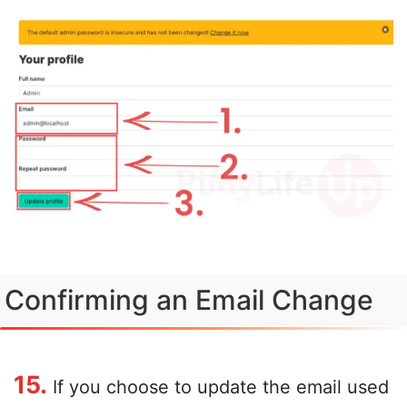
Confirming an Email Change
15.
If you choose to update the email used