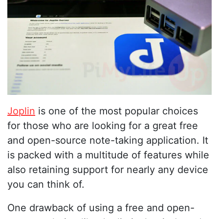
Joplin
is one of the most popular choices
for those who are looking for a great free
and open-source note-taking application. It
is packed with a multitude of features while
also retaining support for nearly any device
you can think of.
One drawback of using a free and open-