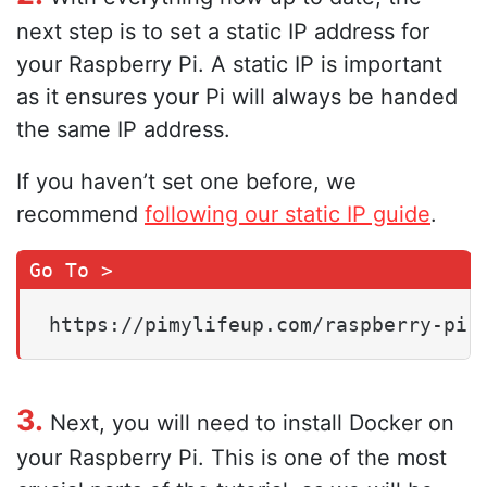
next step is to set a static IP address for
your Raspberry Pi. A static IP is important
as it ensures your Pi will always be handed
the same IP address.
If you haven’t set one before, we
recommend
following our static IP guide
.
https://pimylifeup.com/raspberry-pi-
3.
Next, you will need to install Docker on
your Raspberry Pi. This is one of the most