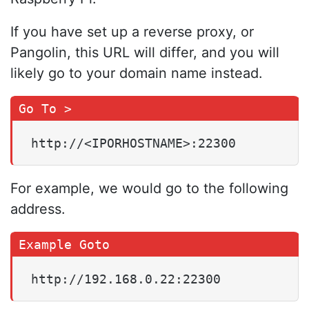
If you have set up a reverse proxy, or
Pangolin, this URL will differ, and you will
likely go to your domain name instead.
http://<IPORHOSTNAME>:22300
For example, we would go to the following
address.
http://192.168.0.22:22300