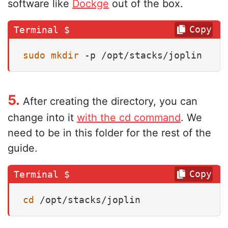
software like
Dockge
out of the box.
Copy
sudo
mkdir
 -p /opt/stacks/joplin
5.
After creating the directory, you can
change into it
with the cd command
. We
need to be in this folder for the rest of the
guide.
Copy
cd
 /opt/stacks/joplin