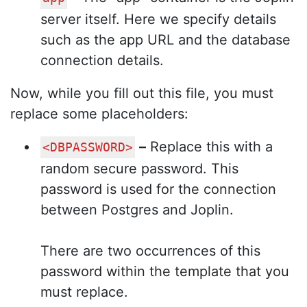
server itself. Here we specify details
such as the app URL and the database
connection details.
Now, while you fill out this file, you must
replace some placeholders:
–
Replace this with a
<DBPASSWORD>
random secure password. This
password is used for the connection
between Postgres and Joplin.
There are two occurrences of this
password within the template that you
must replace.