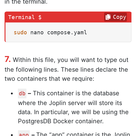
in the terminal.
Copy
sudo
 nano compose.yaml
7.
Within this file, you will want to type out
the following lines. These lines declare the
two containers that we require:
–
This container is the database
db
where the Joplin server will store its
data. In particular, we will be using the
PostgresDB Docker container.
–
The “app” container is the Joplin
app