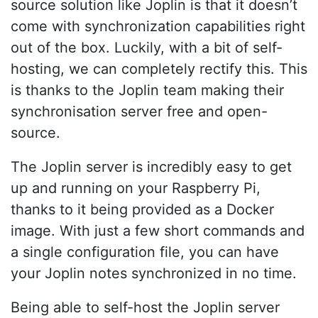
source solution like Joplin is that it doesn’t
come with synchronization capabilities right
out of the box. Luckily, with a bit of self-
hosting, we can completely rectify this. This
is thanks to the Joplin team making their
synchronisation server free and open-
source.
The Joplin server is incredibly easy to get
up and running on your Raspberry Pi,
thanks to it being provided as a Docker
image. With just a few short commands and
a single configuration file, you can have
your Joplin notes synchronized in no time.
Being able to self-host the Joplin server