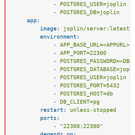
-
POSTGRES_USER=joplin
-
POSTGRES_DB=joplin
app:
image:
joplin/server:latest
environment:
-
APP_BASE_URL=<APPURL>
-
APP_PORT=22300
-
POSTGRES_PASSWORD=<DBP
-
POSTGRES_DATABASE=jopl
-
POSTGRES_USER=joplin
-
POSTGRES_PORT=5432
-
POSTGRES_HOST=db
-
DB_CLIENT=pg
restart:
unless-stopped
ports:
-
"22300:22300"
depends_on: