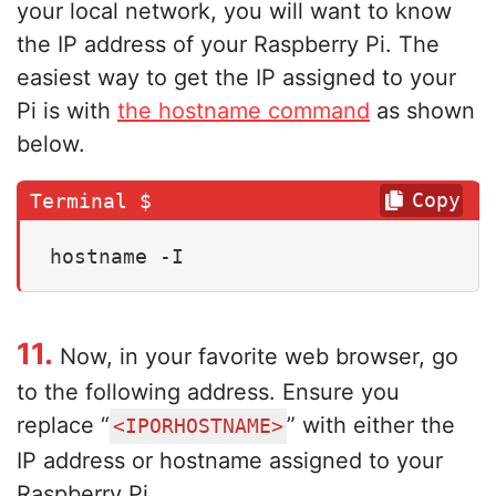
your local network, you will want to know
the IP address of your Raspberry Pi. The
easiest way to get the IP assigned to your
Pi is with
the hostname command
as shown
below.
Copy
hostname -I
11.
Now, in your favorite web browser, go
to the following address. Ensure you
replace “
” with either the
<IPORHOSTNAME>
IP address or hostname assigned to your
Raspberry Pi.