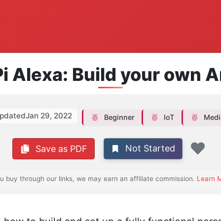
i Alexa: Build your own
pdated
Jan 29, 2022
Beginner
IoT
Medi
Not Started
Save as PDF
Fav
ou buy through our links, we may earn an affiliate commission.
Learn 