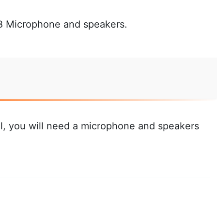
SB Microphone and speakers.
ial, you will need a microphone and speakers