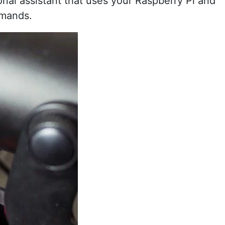
onal assistant that uses your Raspberry Pi and
mmands.