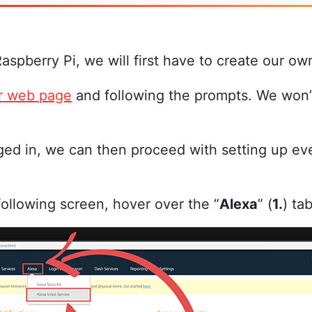
Raspberry Pi, we will first have to create our
r web page
and following the prompts. We won’t
ed in, we can then proceed with setting up eve
following screen, hover over the “
Alexa
” (
1.
) ta