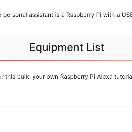
 personal assistant is a Raspberry Pi with a U
Equipment List
for this build your own Raspberry Pi Alexa tutor