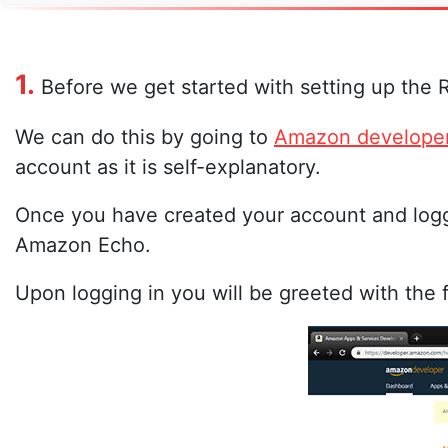
1.
Before we get started with setting up the 
We can do this by going to
Amazon develope
account as it is self-explanatory.
Once you have created your account and logg
Amazon Echo.
Upon logging in you will be greeted with the 