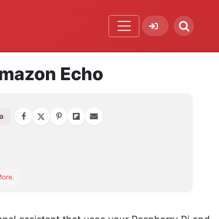
 Amazon Echo
a
orite
More
.