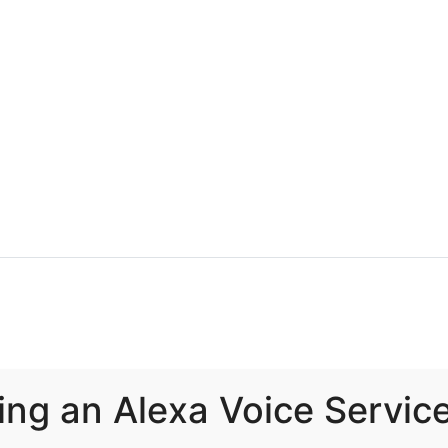
ing an Alexa Voice Servic