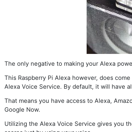
The only negative to making your Alexa power
This Raspberry Pi Alexa however, does come wi
Alexa Voice Service. By default, it will have 
That means you have access to Alexa, Amazon’s
Google Now.
Utilizing the Alexa Voice Service gives you t