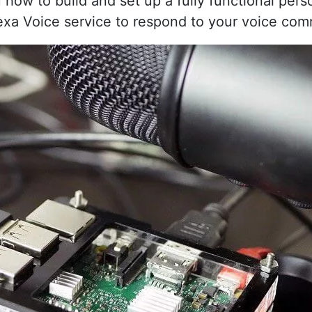
u how to build and set up a fully functional pers
exa Voice service to respond to your voice co