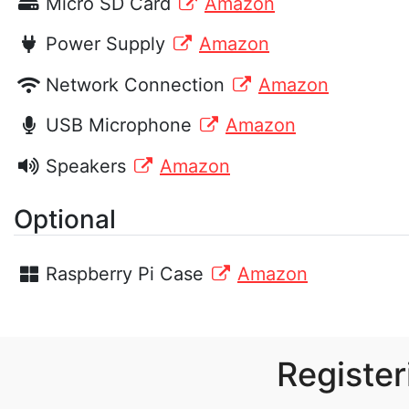
Micro SD Card
Amazon
Power Supply
Amazon
Network Connection
Amazon
USB Microphone
Amazon
Speakers
Amazon
Optional
Raspberry Pi Case
Amazon
Register