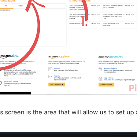
is screen is the area that will allow us to set u