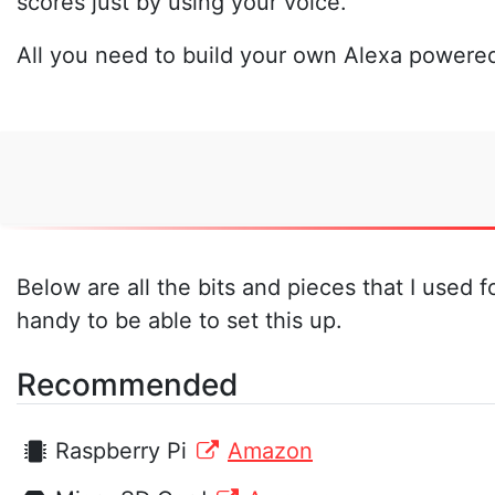
scores just by using your voice.
All you need to build your own Alexa powered
Below are all the bits and pieces that I used 
handy to be able to set this up.
Recommended
Raspberry Pi
Amazon