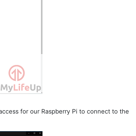
p access for our Raspberry Pi to connect to the