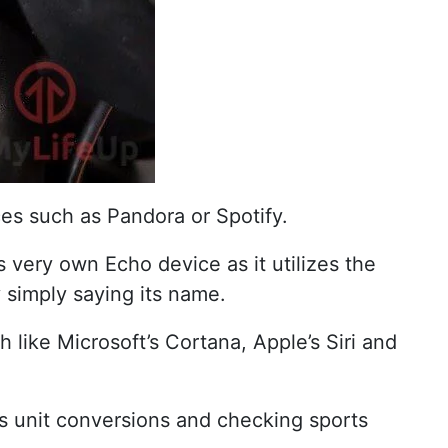
es such as Pandora or Spotify.
 very own Echo device as it utilizes the
y simply saying its name.
like Microsoft’s Cortana, Apple’s Siri and
as unit conversions and checking sports