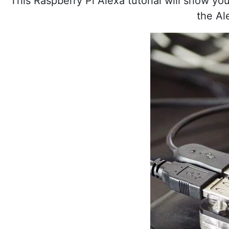
This Raspberry Pi Alexa tutorial will show yo
the Al