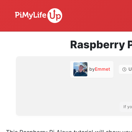
Raspberry P
by
Emmet
U
If y