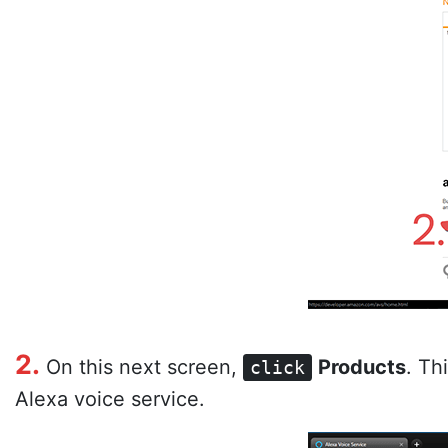
2.
On this next screen,
Products
. Th
click
Alexa voice service.