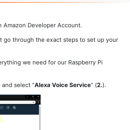
 own Amazon Developer Account.
 go through the exact steps to set up your
rything we need for our Raspberry Pi
b and select “
Alexa Voice Service
” (
2.
).