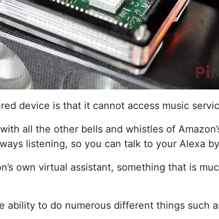
ed device is that it cannot access music servic
th all the other bells and whistles of Amazon’s
always listening, so you can talk to your Alexa b
 own virtual assistant, something that is much 
he ability to do numerous different things such 