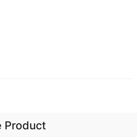
e Product