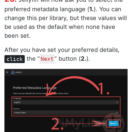
preferred metadata language (
1.
). You can
change this per library, but these values will
be used as the default when none have
been set.
After you have set your preferred details,
the “
” button (
2.
).
click
Next