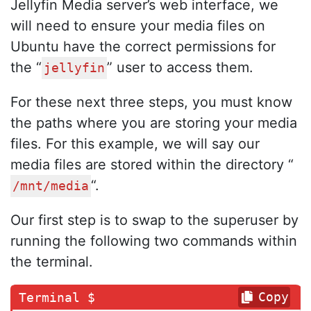
Jellyfin Media server’s web interface, we
will need to ensure your media files on
Ubuntu have the correct permissions for
the “
” user to access them.
jellyfin
For these next three steps, you must know
the paths where you are storing your media
files. For this example, we will say our
media files are stored within the directory “
“.
/mnt/media
Our first step is to swap to the superuser by
running the following two commands within
the terminal.
Copy