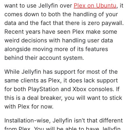
want to use Jellyfin over
Plex on Ubuntu
, it
comes down to both the handling of your
data and the fact that there is zero paywall.
Recent years have seen Plex make some
weird decisions with handling user data
alongside moving more of its features
behind their account system.
While Jellyfin has support for most of the
same clients as Plex, it does lack support
for both PlayStation and Xbox consoles. If
this is a deal breaker, you will want to stick
with Plex for now.
Installation-wise, Jellyfin isn’t that different
from Plex. You will be able to have Jellyfin