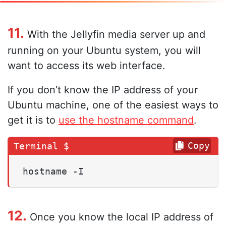
11.
With the Jellyfin media server up and
running on your Ubuntu system, you will
want to access its web interface.
If you don’t know the IP address of your
Ubuntu machine, one of the easiest ways to
get it is to
use the hostname command
.
Copy
hostname -I
12.
Once you know the local IP address of