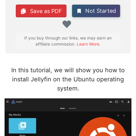
Not Started
Save as PDF
Favorite
If you buy through our links, we may earn an
affiliate commission.
Learn More
.
In this tutorial, we will show you how to
install Jellyfin on the Ubuntu operating
system.