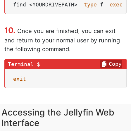
find <YOURDRIVEPATH> -
type
 f -
exec
c
10.
Once you are finished, you can exit
and return to your normal user by running
the following command.
Copy
exit
Accessing the Jellyfin Web
Interface