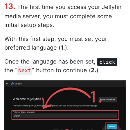
13.
The first time you access your Jellyfin
media server, you must complete some
initial setup steps.
With this first step, you must set your
preferred language (
1.
).
Once the language has been set,
click
the “
” button to continue (
2.
).
Next