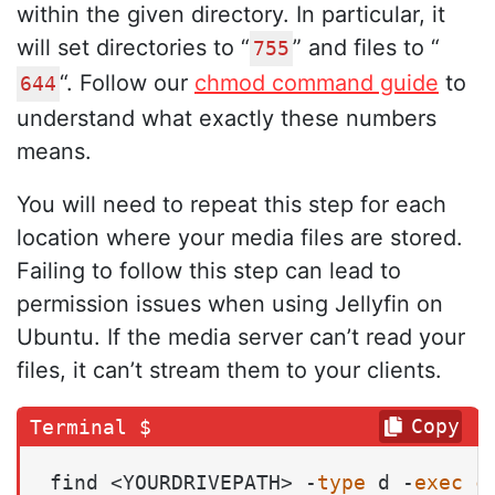
within the given directory. In particular, it
will set directories to “
” and files to “
755
“. Follow our
chmod command guide
to
644
understand what exactly these numbers
means.
You will need to repeat this step for each
location where your media files are stored.
Failing to follow this step can lead to
permission issues when using Jellyfin on
Ubuntu. If the media server can’t read your
files, it can’t stream them to your clients.
Copy
find <YOURDRIVEPATH> -
type
 d -
exec
c