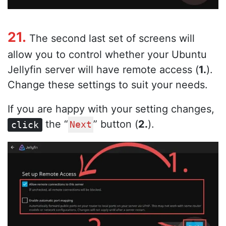
21.
The second last set of screens will
allow you to control whether your Ubuntu
Jellyfin server will have remote access (
1.
).
Change these settings to suit your needs.
If you are happy with your setting changes,
the “
” button (
2.
).
click
Next