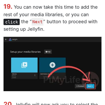
19.
You can now take this time to add the
rest of your media libraries, or you can
the “
” button to proceed with
click
Next
setting up Jellyfin.
20.
Jellyfin will now ask you to select the