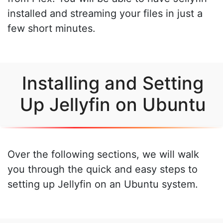
installed and streaming your files in just a
few short minutes.
Installing and Setting
Up Jellyfin on Ubuntu
Over the following sections, we will walk
you through the quick and easy steps to
setting up Jellyfin on an Ubuntu system.