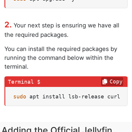
2.
Your next step is ensuring we have all
the required packages.
You can install the required packages by
running the command below within the
terminal.
Copy
sudo
 apt install lsb-release curl
Adding the Official Jellyfin