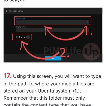
17.
Using this screen, you will want to type
in the path to where your media files are
stored on your Ubuntu system (
1.
).
Remember that this folder must only
contain the content type that you have