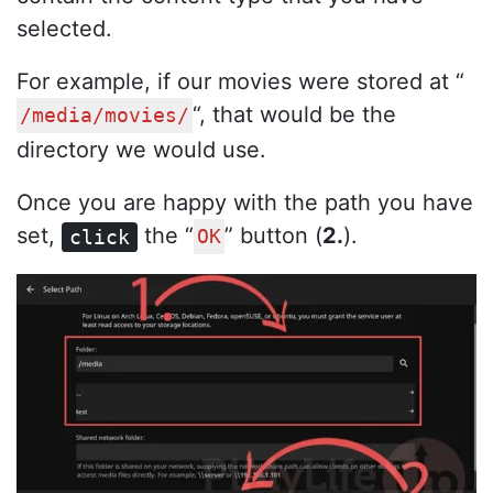
selected.
For example, if our movies were stored at “
“, that would be the
/media/movies/
directory we would use.
Once you are happy with the path you have
set,
the “
” button (
2.
).
click
OK