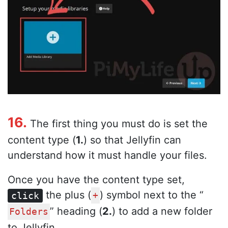
16.
The first thing you must do is set the
content type (
1.
) so that Jellyfin can
understand how it must handle your files.
Once you have the content type set,
the plus (
) symbol next to the “
click
+
” heading (
2.
) to add a new folder
Folders
to Jellyfin.