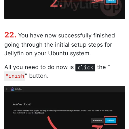
22.
You have now successfully finished
going through the initial setup steps for
Jellyfin on your Ubuntu system.
All you need to do now is
the “
click
” button.
Finish