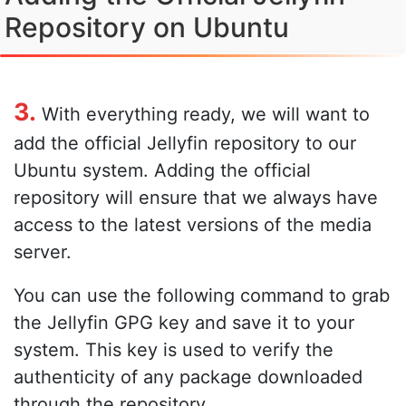
Repository on Ubuntu
3.
With everything ready, we will want to
add the official Jellyfin repository to our
Ubuntu system. Adding the official
repository will ensure that we always have
access to the latest versions of the media
server.
You can use the following command to grab
the Jellyfin GPG key and save it to your
system. This key is used to verify the
authenticity of any package downloaded
through the repository.