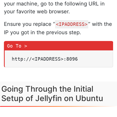
your machine, go to the following URL in
your favorite web browser.
Ensure you replace “
” with the
<IPADDRESS>
IP you got in the previous step.
http://<IPADDRESS>:8096
Going Through the Initial
Setup of Jellyfin on Ubuntu