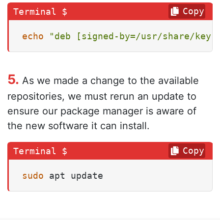
Copy
echo
"deb [signed-by=/usr/share/keyr
5.
As we made a change to the available
repositories, we must rerun an update to
ensure our package manager is aware of
the new software it can install.
Copy
sudo
 apt update