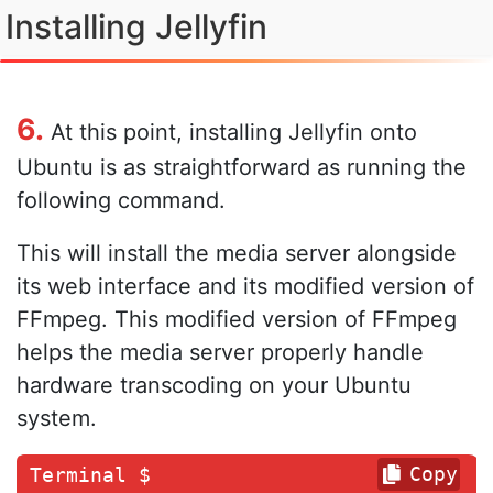
Installing Jellyfin
6.
At this point, installing Jellyfin onto
Ubuntu is as straightforward as running the
following command.
This will install the media server alongside
its web interface and its modified version of
FFmpeg. This modified version of FFmpeg
helps the media server properly handle
hardware transcoding on your Ubuntu
system.
Copy