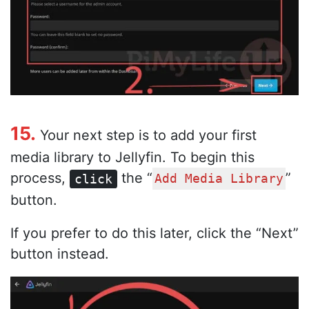
15.
Your next step is to add your first
media library to Jellyfin. To begin this
process,
the “
”
click
Add Media Library
button.
If you prefer to do this later, click the “Next”
button instead.