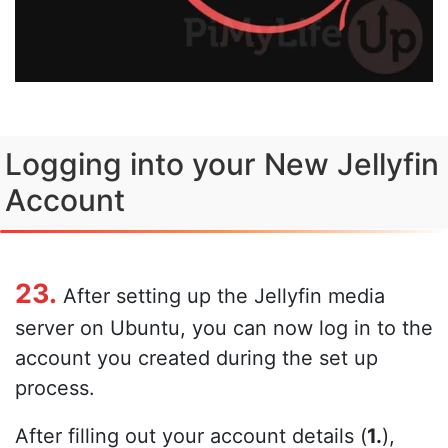
Logging into your New Jellyfin
Account
23.
After setting up the Jellyfin media
server on Ubuntu, you can now log in to the
account you created during the set up
process.
After filling out your account details (
1.
),