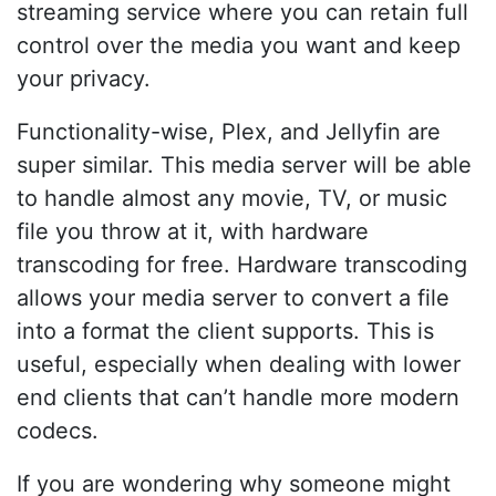
streaming service where you can retain full
control over the media you want and keep
your privacy.
Functionality-wise, Plex, and Jellyfin are
super similar. This media server will be able
to handle almost any movie, TV, or music
file you throw at it, with hardware
transcoding for free. Hardware transcoding
allows your media server to convert a file
into a format the client supports. This is
useful, especially when dealing with lower
end clients that can’t handle more modern
codecs.
If you are wondering why someone might