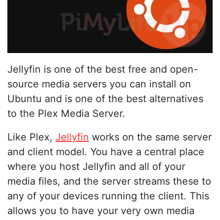
Jellyfin is one of the best free and open-
source media servers you can install on
Ubuntu and is one of the best alternatives
to the Plex Media Server.
Like Plex,
Jellyfin
works on the same server
and client model. You have a central place
where you host Jellyfin and all of your
media files, and the server streams these to
any of your devices running the client. This
allows you to have your very own media