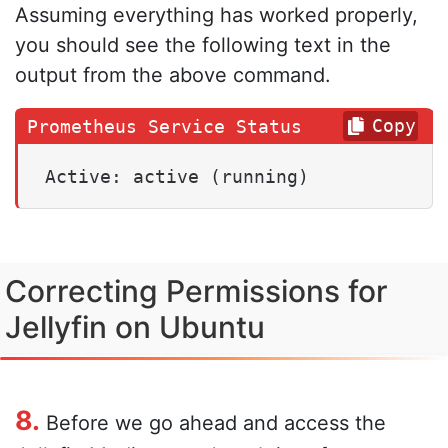
Assuming everything has worked properly,
you should see the following text in the
output from the above command.
Copy
Active: active (running)
Correcting Permissions for
Jellyfin on Ubuntu
8.
Before we go ahead and access the