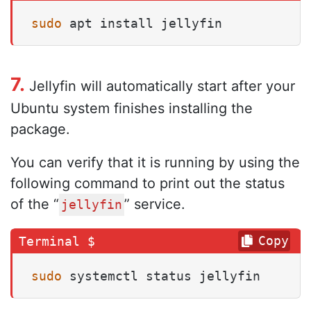
sudo
 apt install jellyfin
7.
Jellyfin will automatically start after your
Ubuntu system finishes installing the
package.
You can verify that it is running by using the
following command to print out the status
of the “
” service.
jellyfin
Copy
sudo
 systemctl status jellyfin