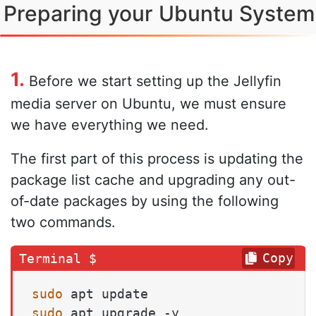
Preparing your Ubuntu System
1.
Before we start setting up the Jellyfin
media server on Ubuntu, we must ensure
we have everything we need.
The first part of this process is updating the
package list cache and upgrading any out-
of-date packages by using the following
two commands.
Copy
sudo
sudo
 apt upgrade -y