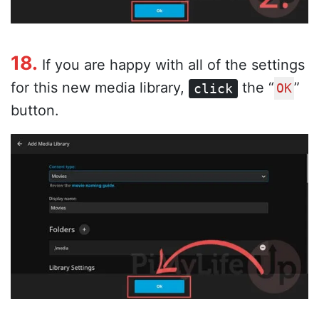
18.
If you are happy with all of the settings
for this new media library,
the “
”
click
OK
button.