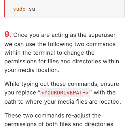
sudo
 su
9.
Once you are acting as the superuser
we can use the following two commands
within the terminal to change the
permissions for files and directories within
your media location.
While typing out these commands, ensure
you replace “
” with the
<YOURDRIVEPATH>
path to where your media files are located.
These two commands re-adjust the
permissions of both files and directories