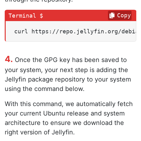
Copy
curl https://repo.jellyfin.org/debia
4.
Once the GPG key has been saved to
your system, your next step is adding the
Jellyfin package repository to your system
using the command below.
With this command, we automatically fetch
your current Ubuntu release and system
architecture to ensure we download the
right version of Jellyfin.