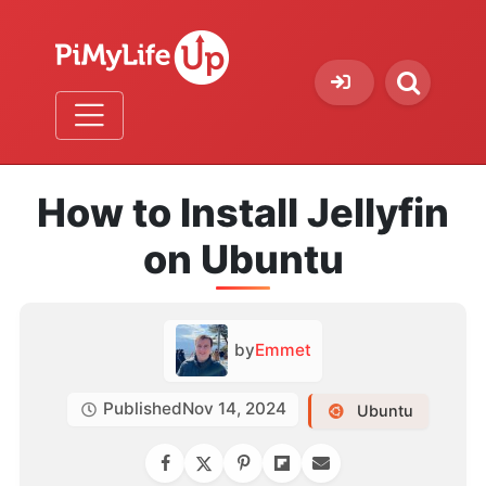
How to Install Jellyfin
on Ubuntu
by
Emmet
Published
Nov 14, 2024
Ubuntu