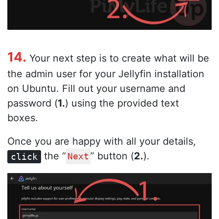
14.
Your next step is to create what will be
the admin user for your Jellyfin installation
on Ubuntu. Fill out your username and
password (
1.
) using the provided text
boxes.
Once you are happy with all your details,
the “
” button (
2.
).
click
Next