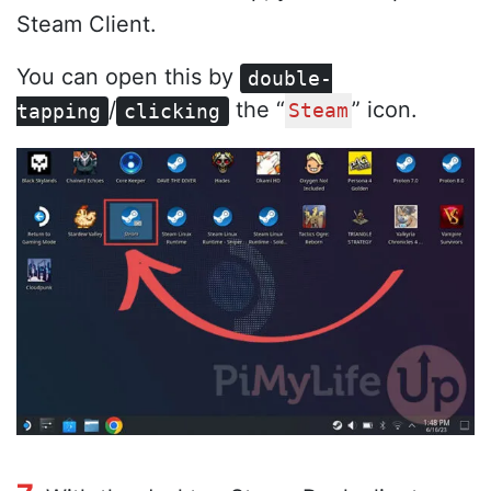
Steam Client.
You can open this by
double-
/
the “
” icon.
tapping
clicking
Steam