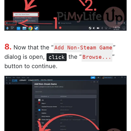
8.
Now that the “
”
Add Non-Steam Game
dialog is open,
the “
”
click
Browse...
button to continue.