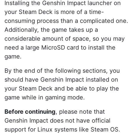
Installing the Genshin Impact launcher on
your Steam Deck is more of a time-
consuming process than a complicated one.
Additionally, the game takes up a
considerable amount of space, so you may
need a large MicroSD card to install the
game.
By the end of the following sections, you
should have Genshin Impact installed on
your Steam Deck and be able to play the
game while in gaming mode.
Before continuing
, please note that
Genshin Impact does not have official
support for Linux systems like Steam OS.