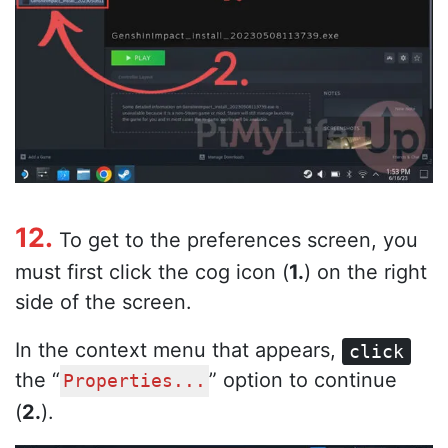
12.
To get to the preferences screen, you
must first click the cog icon (
1.
) on the right
side of the screen.
In the context menu that appears,
click
the “
” option to continue
Properties...
(
2.
).