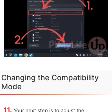
Changing the Compatibility
Mode
11.
Your next step is to adjust the