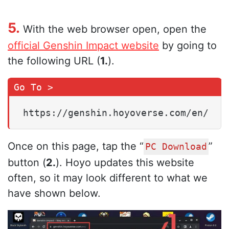
5.
With the web browser open, open the
official Genshin Impact website
by going to
the following URL (
1.
).
https://genshin.hoyoverse.com/en/
Once on this page, tap the “
”
PC Download
button (
2.
). Hoyo updates this website
often, so it may look different to what we
have shown below.