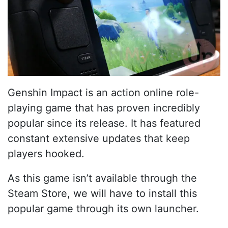
Genshin Impact is an action online role-
playing game that has proven incredibly
popular since its release. It has featured
constant extensive updates that keep
players hooked.
As this game isn’t available through the
Steam Store, we will have to install this
popular game through its own launcher.