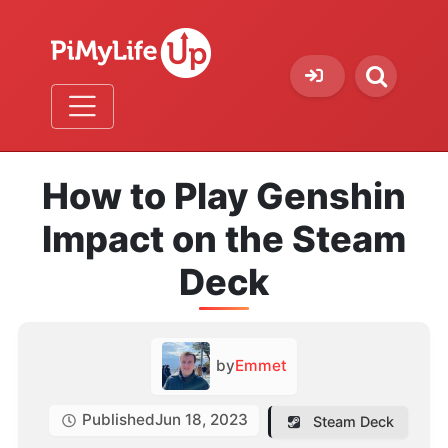
How to Play Genshin
Impact on the Steam
Deck
by
Emmet
Published
Jun 18, 2023
Steam Deck