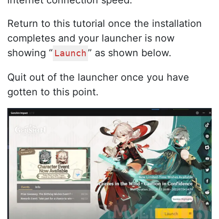
internet connection speed.
Return to this tutorial once the installation
completes and your launcher is now
showing “
” as shown below.
Launch
Quit out of the launcher once you have
gotten to this point.