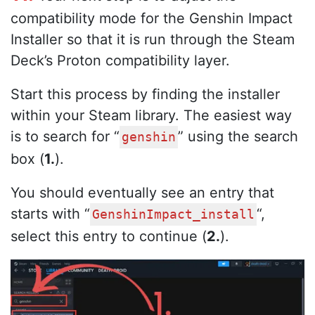
compatibility mode for the Genshin Impact
Installer so that it is run through the Steam
Deck’s Proton compatibility layer.
Start this process by finding the installer
within your Steam library. The easiest way
is to search for “
” using the search
genshin
box (
1.
).
You should eventually see an entry that
starts with “
“,
GenshinImpact_install
select this entry to continue (
2.
).