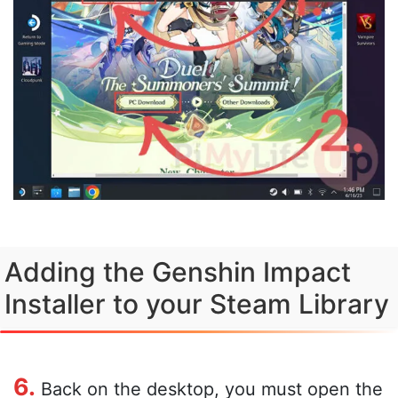
Adding the Genshin Impact
Installer to your Steam Library
6.
Back on the desktop, you must open the