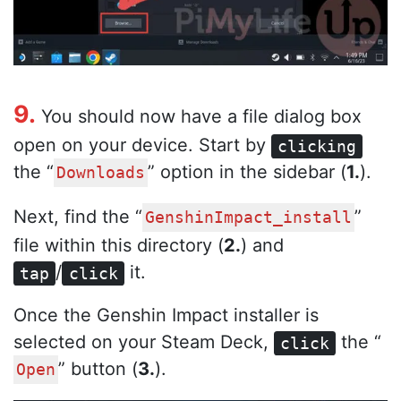
9.
You should now have a file dialog box
open on your device. Start by
clicking
the “
” option in the sidebar (
1.
).
Downloads
Next, find the “
”
GenshinImpact_install
file within this directory (
2.
) and
/
it.
tap
click
Once the Genshin Impact installer is
selected on your Steam Deck,
the “
click
” button (
3.
).
Open