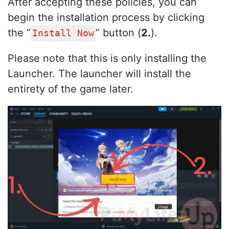
After accepting these policies, you can
begin the installation process by clicking
the “
” button (
2.
).
Install Now
Please note that this is only installing the
Launcher. The launcher will install the
entirety of the game later.