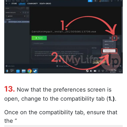
13.
Now that the preferences screen is
open, change to the compatibility tab (
1.)
.
Once on the compatibility tab, ensure that
the “