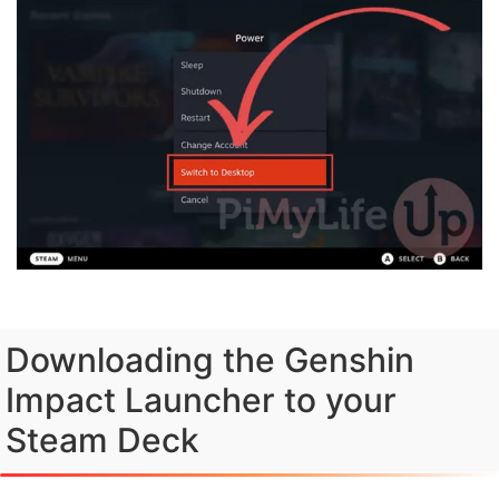
Downloading the Genshin
Impact Launcher to your
Steam Deck