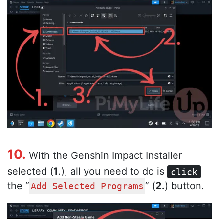
10.
With the Genshin Impact Installer
selected (
1
.), all you need to do is
click
the “
” (
2.
) button.
Add Selected Programs