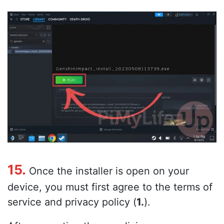
15.
Once the installer is open on your
device, you must first agree to the terms of
service and privacy policy (
1.
).