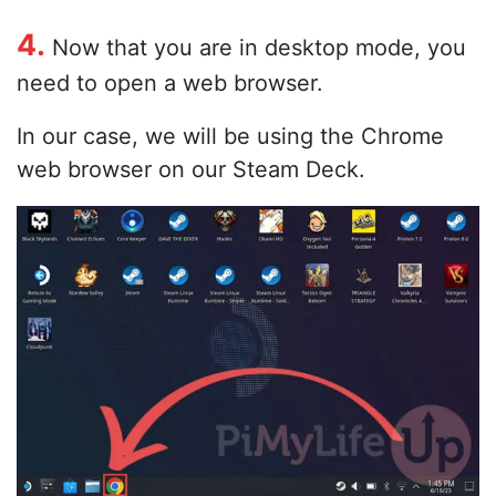
4.
Now that you are in desktop mode, you
need to open a web browser.
In our case, we will be using the Chrome
web browser on our Steam Deck.