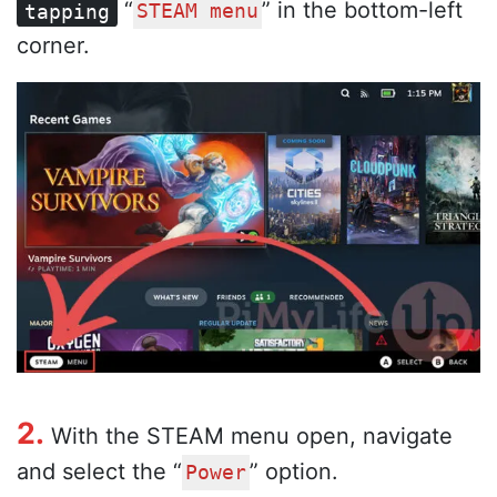
“
” in the bottom-left
tapping
STEAM menu
corner.
2.
With the STEAM menu open, navigate
and select the “
” option.
Power