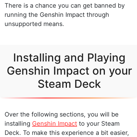
There is a chance you can get banned by
running the Genshin Impact through
unsupported means.
Installing and Playing
Genshin Impact on your
Steam Deck
Over the following sections, you will be
installing
Genshin Impact
to your Steam
Deck. To make this experience a bit easier,