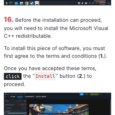
16.
Before the installation can proceed,
you will need to install the Microsoft Visual
C++ redistributable.
To install this piece of software, you must
first agree to the terms and conditions (
1.
).
Once you have accepted these terms,
the “
” button (
2.
) to
click
Install
proceed.