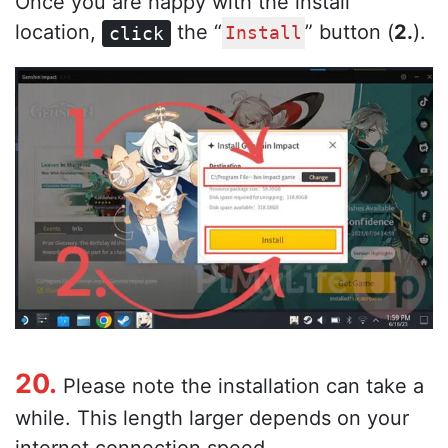
Once you are happy with the install
location,
the “
” button (
2.
).
click
Install
20.
Please note the installation can take a
while. This length larger depends on your