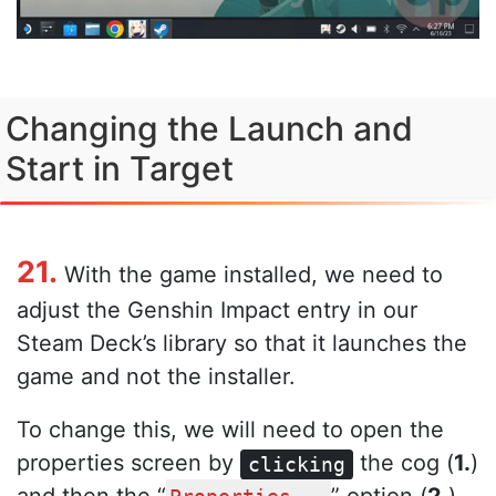
Changing the Launch and
Start in Target
21.
With the game installed, we need to
adjust the Genshin Impact entry in our
Steam Deck’s library so that it launches the
game and not the installer.
To change this, we will need to open the
properties screen by
the cog (
1.
)
clicking