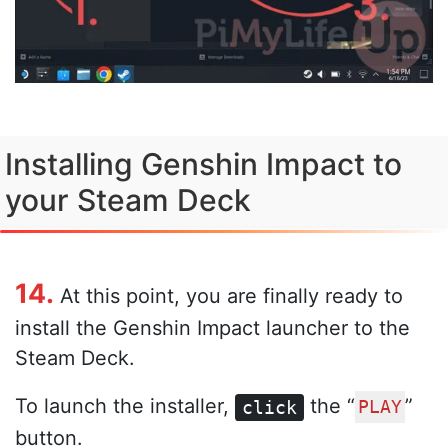
Installing Genshin Impact to
your Steam Deck
14.
At this point, you are finally ready to
install the Genshin Impact launcher to the
Steam Deck.
To launch the installer,
the “
”
click
PLAY
button.