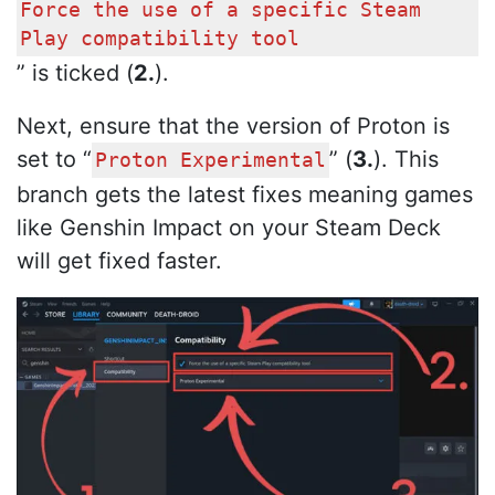
Force the use of a specific Steam
Play compatibility tool
” is ticked (
2.
).
Next, ensure that the version of Proton is
set to “
” (
3.
). This
Proton Experimental
branch gets the latest fixes meaning games
like Genshin Impact on your Steam Deck
will get fixed faster.