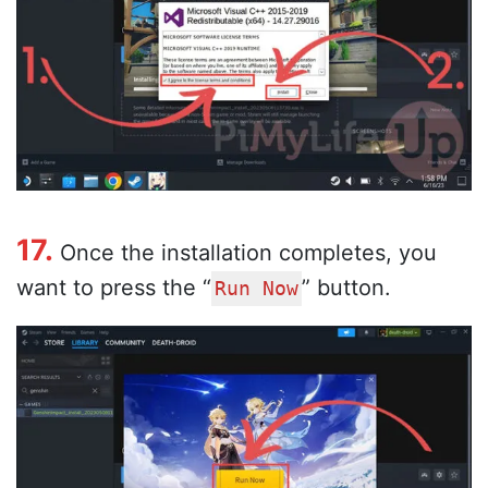
17.
Once the installation completes, you
want to press the “
” button.
Run Now