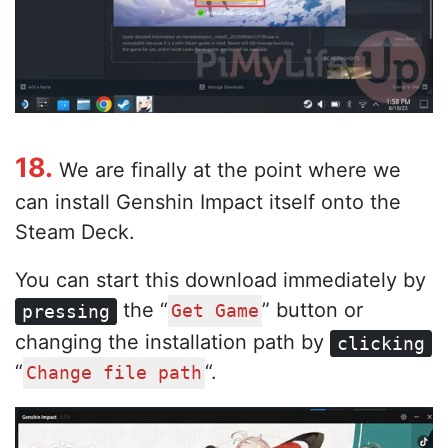
18.
We are finally at the point where we
can install Genshin Impact itself onto the
Steam Deck.
You can start this download immediately by
the “
” button or
pressing
Get Game
changing the installation path by
clicking
“
“.
Change file path