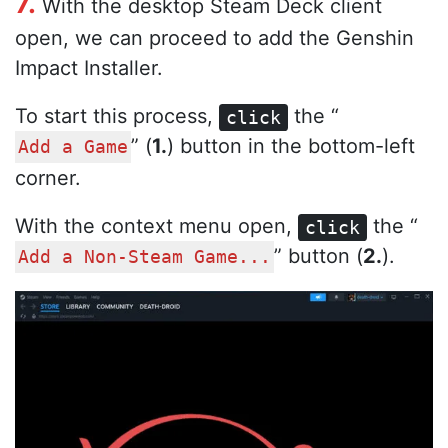
7.
With the desktop Steam Deck client
open, we can proceed to add the Genshin
Impact Installer.
To start this process,
the “
click
” (
1.
) button in the bottom-left
Add a Game
corner.
With the context menu open,
the “
click
” button (
2.
).
Add a Non-Steam Game...