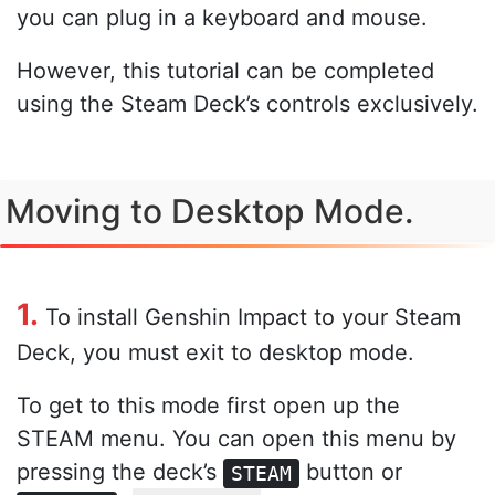
you can plug in a keyboard and mouse.
However, this tutorial can be completed
using the Steam Deck’s controls exclusively.
Moving to Desktop Mode.
1.
To install Genshin Impact to your Steam
Deck, you must exit to desktop mode.
To get to this mode first open up the
STEAM menu. You can open this menu by
pressing the deck’s
button or
STEAM