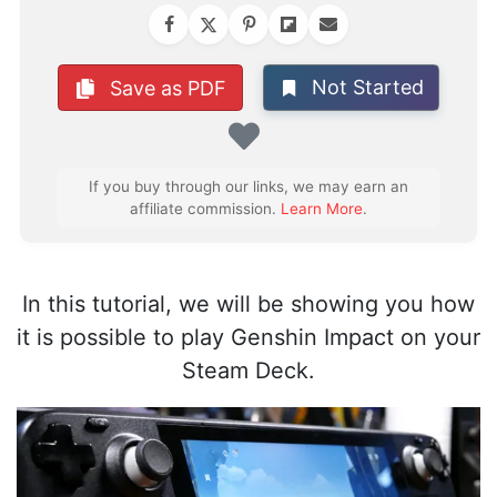
Not Started
Save as PDF
Favorite
If you buy through our links, we may earn an
affiliate commission.
Learn More
.
In this tutorial, we will be showing you how
it is possible to play Genshin Impact on your
Steam Deck.