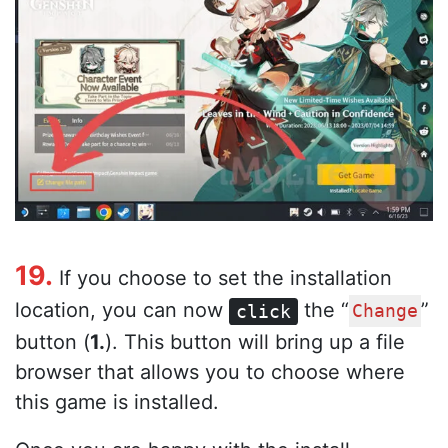
19.
If you choose to set the installation
location, you can now
the “
”
click
Change
button (
1.
). This button will bring up a file
browser that allows you to choose where
this game is installed.