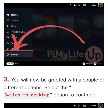
3.
You will now be greeted with a couple of
different options. Select the “
” option to continue.
Switch to desktop