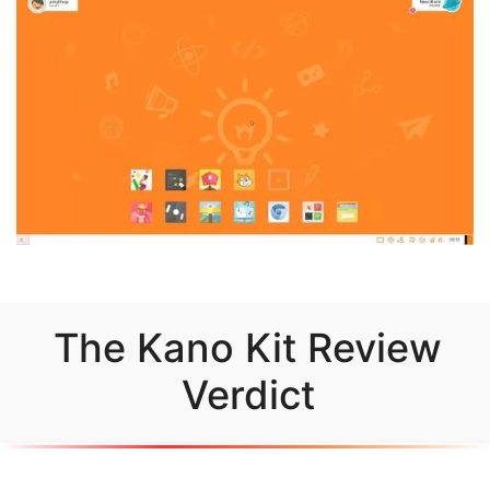
The Kano Kit Review
Verdict