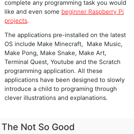
complete any programming task you would
like and even some
beginner Raspberry Pi
projects
.
The applications pre-installed on the latest
OS include Make Minecraft, Make Music,
Make Pong, Make Snake, Make Art,
Terminal Quest, Youtube and the Scratch
programming application. All these
applications have been designed to slowly
introduce a child to programing through
clever illustrations and explanations.
The Not So Good