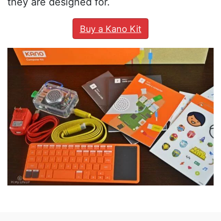
they are designed for.
Buy a Kano Kit