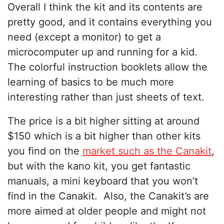
Overall I think the kit and its contents are
pretty good, and it contains everything you
need (except a monitor) to get a
microcomputer up and running for a kid.
The colorful instruction booklets allow the
learning of basics to be much more
interesting rather than just sheets of text.
The price is a bit higher sitting at around
$150 which is a bit higher than other kits
you find on the
market such as the Canakit
,
but with the kano kit, you get fantastic
manuals, a mini keyboard that you won’t
find in the Canakit. Also, the Canakit’s are
more aimed at older people and might not