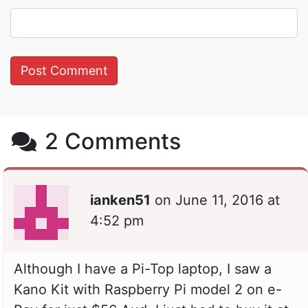
2 Comments
ianken51
on
June 11, 2016 at
4:52 pm
Although I have a Pi-Top laptop, I saw a
Kano Kit with Raspberry Pi model 2 on e-