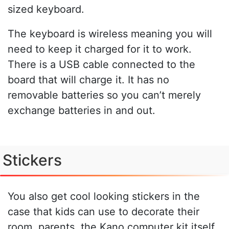
sized keyboard.
The keyboard is wireless meaning you will
need to keep it charged for it to work.
There is a USB cable connected to the
board that will charge it. It has no
removable batteries so you can’t merely
exchange batteries in and out.
Stickers
You also get cool looking stickers in the
case that kids can use to decorate their
room, parents, the Kano computer kit itself