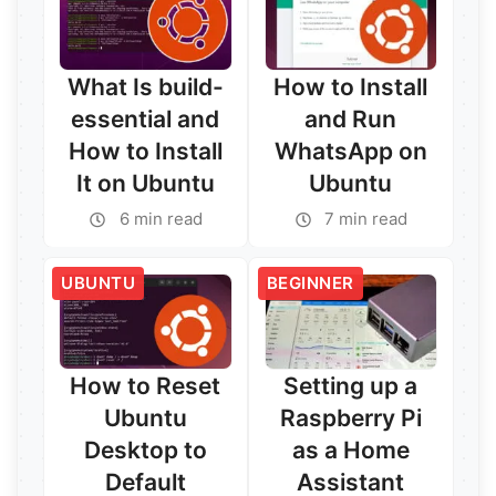
What Is build-
How to Install
essential and
and Run
How to Install
WhatsApp on
It on Ubuntu
Ubuntu
6 min read
7 min read
UBUNTU
BEGINNER
How to Reset
Setting up a
Ubuntu
Raspberry Pi
Desktop to
as a Home
Default
Assistant