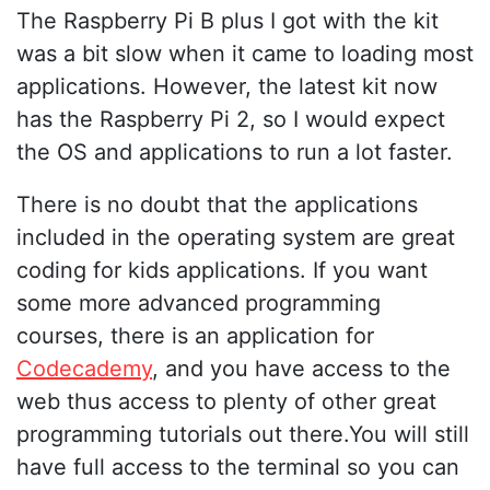
The Raspberry Pi B plus I got with the kit
was a bit slow when it came to loading most
applications. However, the latest kit now
has the Raspberry Pi 2, so I would expect
the OS and applications to run a lot faster.
There is no doubt that the applications
included in the operating system are great
coding for kids applications. If you want
some more advanced programming
courses, there is an application for
Codecademy
, and you have access to the
web thus access to plenty of other great
programming tutorials out there.You will still
have full access to the terminal so you can