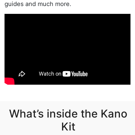
guides and much more.
What’s inside the Kano
Kit