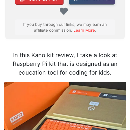
Favorite
If you buy through our links, we may earn an
affiliate commission.
Learn More
.
In this Kano kit review, I take a look at
Raspberry Pi kit that is designed as an
education tool for coding for kids.