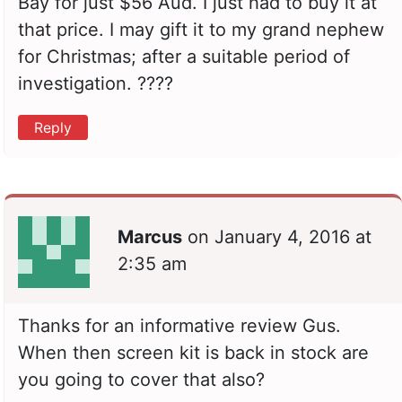
Bay for just $56 Aud. I just had to buy it at
that price. I may gift it to my grand nephew
for Christmas; after a suitable period of
investigation. ????
Reply
Marcus
on
January 4, 2016 at
2:35 am
Thanks for an informative review Gus.
When then screen kit is back in stock are
you going to cover that also?