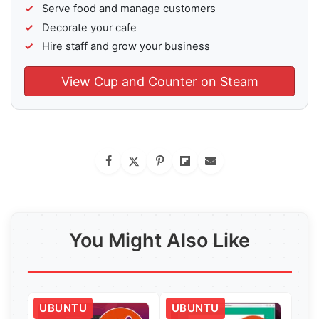
Serve food and manage customers
Decorate your cafe
Hire staff and grow your business
View Cup and Counter on Steam
You Might Also Like
UBUNTU
UBUNTU