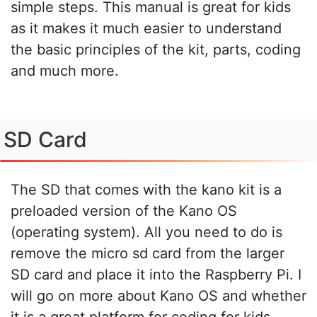
simple steps. This manual is great for kids
as it makes it much easier to understand
the basic principles of the kit, parts, coding
and much more.
SD Card
The SD that comes with the kano kit is a
preloaded version of the Kano OS
(operating system). All you need to do is
remove the micro sd card from the larger
SD card and place it into the Raspberry Pi. I
will go on more about Kano OS and whether
it is a great platform for coding for kids