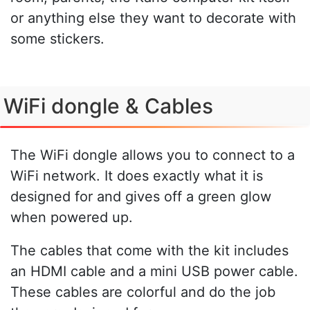
or anything else they want to decorate with
some stickers.
WiFi dongle & Cables
The WiFi dongle allows you to connect to a
WiFi network. It does exactly what it is
designed for and gives off a green glow
when powered up.
The cables that come with the kit includes
an HDMI cable and a mini USB power cable.
These cables are colorful and do the job