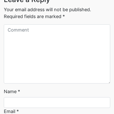
Your email address will not be published.
Required fields are marked
*
Read More →
Read More →
Name
*
Email
*