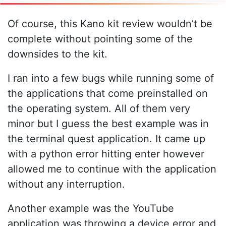
Of course, this Kano kit review wouldn’t be
complete without pointing some of the
downsides to the kit.
I ran into a few bugs while running some of
the applications that come preinstalled on
the operating system. All of them very
minor but I guess the best example was in
the terminal quest application. It came up
with a python error hitting enter however
allowed me to continue with the application
without any interruption.
Another example was the YouTube
application was throwing a device error and