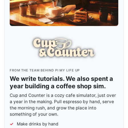
FROM THE TEAM BEHIND PI MY LIFE UP
We write tutorials. We also spent a
year building a coffee shop sim.
Cup and Counter is a cozy cafe simulator, just over
a year in the making. Pull espresso by hand, serve
the morning rush, and grow the place into
something of your own.
Make drinks by hand