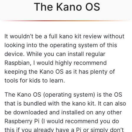
The Kano OS
It wouldn’t be a full kano kit review without
looking into the operating system of this
device. While you can install regular
Raspbian, I would highly recommend
keeping the Kano OS as it has plenty of
tools for kids to learn.
The Kano OS (operating system) is the OS
that is bundled with the kano kit. It can also
be downloaded and installed on any other
Raspberry Pi (I would recommend you do
this if you already have a Pi or simply don’t