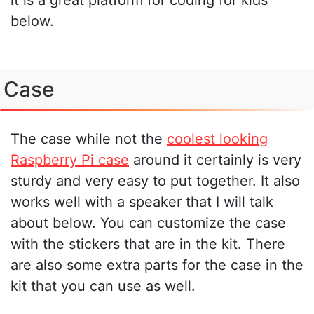
below.
Case
The case while not the
coolest looking
Raspberry Pi case
around it certainly is very
sturdy and very easy to put together. It also
works well with a speaker that I will talk
about below. You can customize the case
with the stickers that are in the kit. There
are also some extra parts for the case in the
kit that you can use as well.