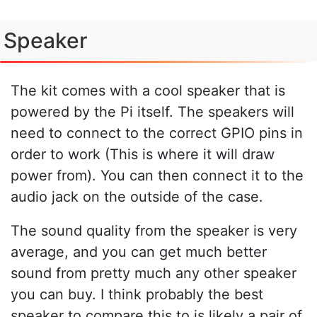
Speaker
The kit comes with a cool speaker that is
powered by the Pi itself. The speakers will
need to connect to the correct GPIO pins in
order to work (This is where it will draw
power from). You can then connect it to the
audio jack on the outside of the case.
The sound quality from the speaker is very
average, and you can get much better
sound from pretty much any other speaker
you can buy. I think probably the best
speaker to compare this to is likely a pair of