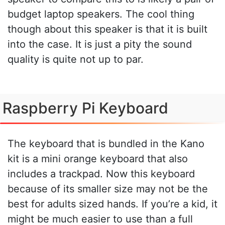
budget laptop speakers. The cool thing
though about this speaker is that it is built
into the case. It is just a pity the sound
quality is quite not up to par.
Raspberry Pi Keyboard
The keyboard that is bundled in the Kano
kit is a mini orange keyboard that also
includes a trackpad. Now this keyboard
because of its smaller size may not be the
best for adults sized hands. If you’re a kid, it
might be much easier to use than a full