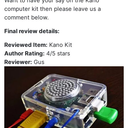
Want to have your say on the Kano
computer kit then please leave us a
comment below.
Final review details:
Reviewed Item:
Kano Kit
Author Rating:
4/5 stars
Reviewer:
Gus