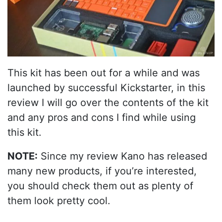
This kit has been out for a while and was
launched by successful Kickstarter, in this
review I will go over the contents of the kit
and any pros and cons I find while using
this kit.
NOTE:
Since my review Kano has released
many new products, if you’re interested,
you should check them out as plenty of
them look pretty cool.