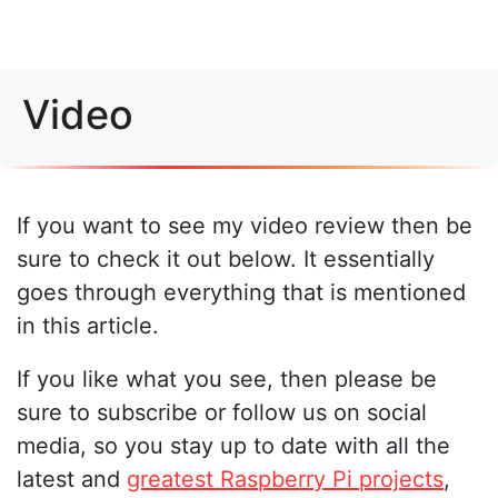
Video
If you want to see my video review then be
sure to check it out below. It essentially
goes through everything that is mentioned
in this article.
If you like what you see, then please be
sure to subscribe or follow us on social
media, so you stay up to date with all the
latest and
greatest Raspberry Pi projects
,