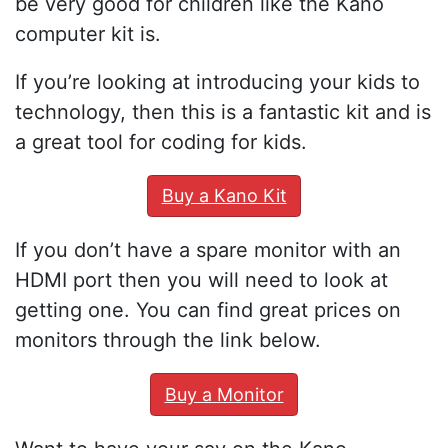
be very good for children like the Kano
computer kit is.
If you’re looking at introducing your kids to
technology, then this is a fantastic kit and is
a great tool for coding for kids.
Buy a Kano Kit
If you don’t have a spare monitor with an
HDMI port then you will need to look at
getting one. You can find great prices on
monitors through the link below.
Buy a Monitor