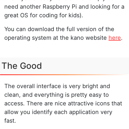
need another Raspberry Pi and looking for a
great OS for coding for kids).
You can download the full version of the
operating system at the kano website
here
.
The Good
The overall interface is very bright and
clean, and everything is pretty easy to
access. There are nice attractive icons that
allow you identify each application very
fast.