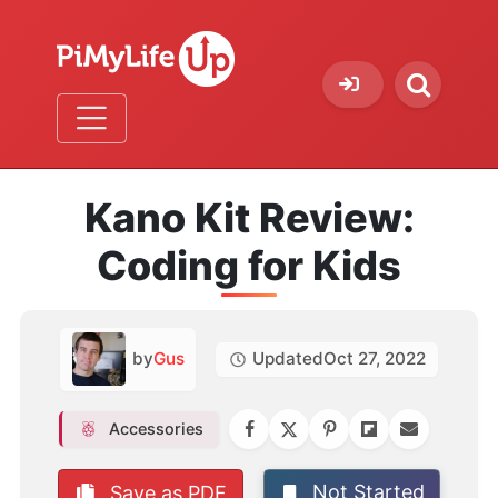
Kano Kit Review:
Coding for Kids
by
Gus
Updated
Oct 27, 2022
Accessories
Not Started
Save as PDF