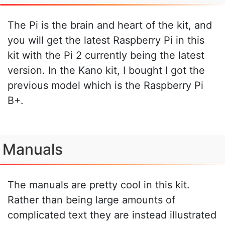
The Pi is the brain and heart of the kit, and
you will get the latest Raspberry Pi in this
kit with the Pi 2 currently being the latest
version. In the Kano kit, I bought I got the
previous model which is the Raspberry Pi
B+.
Manuals
The manuals are pretty cool in this kit.
Rather than being large amounts of
complicated text they are instead illustrated