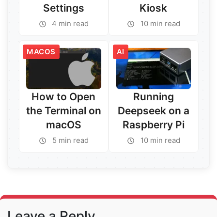
Settings
Kiosk
4 min read
10 min read
Read More →
Read More →
MACOS
AI
How to Open
Running
the Terminal on
Deepseek on a
macOS
Raspberry Pi
5 min read
10 min read
Read More →
Read More →
Leave a Reply