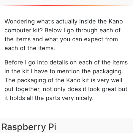
Wondering what’s actually inside the Kano
computer kit? Below I go through each of
the items and what you can expect from
each of the items.
Before I go into details on each of the items
in the kit I have to mention the packaging.
The packaging of the Kano kit is very well
put together, not only does it look great but
it holds all the parts very nicely.
Raspberry Pi