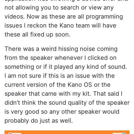
not allowing you to search or view any
videos. Now as these are all programming
issues I reckon the Kano team will have
these all fixed up soon.
There was a weird hissing noise coming
from the speaker whenever I clicked on
something or if it played any kind of sound.
I am not sure if this is an issue with the
current version of the Kano OS or the
speaker that came with my kit. That said I
didn’t think the sound quality of the speaker
is very good so any other speaker would
probably do just as well.