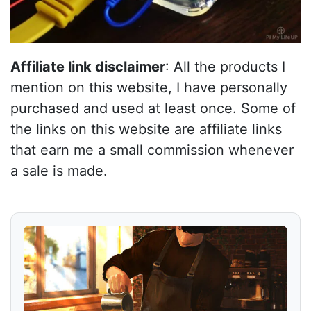
Affiliate link disclaimer
: All the products I
mention on this website, I have personally
purchased and used at least once. Some of
the links on this website are affiliate links
that earn me a small commission whenever
a sale is made.