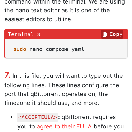
command within the terminal. We are using
the nano text editor as it is one of the
easiest editors to utilize.
Copy
sudo
 nano compose.yaml
7.
In this file, you will want to type out the
following lines. These lines configure the
port that qBittorrent operates on, the
timezone it should use, and more.
:
qBittorrent requires
<ACCEPTEULA>
you to
agree to their EULA
before you