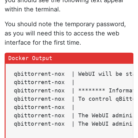
within the terminal.
You should note the temporary password,
as you will need this to access the web
interface for the first time.
qbittorrent-nox  | WebUI will be star
qbittorrent-nox  |

qbittorrent-nox  | ******** Informati
qbittorrent-nox  | To control qBittor
qbittorrent-nox  |

qbittorrent-nox  | The WebUI administ
qbittorrent-nox  | The WebUI adminis