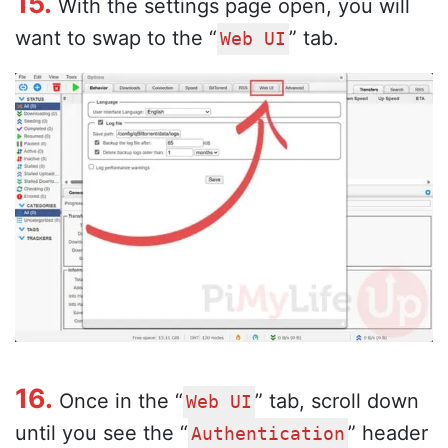
15.
With the settings page open, you will
want to swap to the “
” tab.
Web UI
16.
Once in the “
” tab, scroll down
Web UI
until you see the “
” header
Authentication