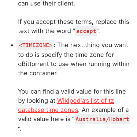
can use their client.
If you accept these terms, replace this
text with the word “
“.
accept
:
The next thing you want
<TIMEZONE>
to do is specify the time zone for
qBittorrent to use when running within
the container.
You can find a valid value for this line
by looking at
Wikipedia’s list of tz
database time zones
. An example of a
valid value here is “
Australia/Hobart
“.