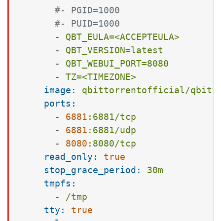
#- PGID=1000
#- PUID=1000
-
QBT_EULA=<ACCEPTEULA>
-
QBT_VERSION=latest
-
QBT_WEBUI_PORT=8080
-
TZ=<TIMEZONE>
image:
qbittorrentofficial/qbitt
ports:
-
6881
:6881/tcp
-
6881
:6881/udp
-
8080
:8080/tcp
read_only:
true
stop_grace_period:
30m
tmpfs:
-
/tmp
tty:
true