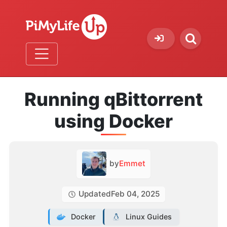
Running qBittorrent
using Docker
by
Emmet
Updated
Feb 04, 2025
Docker
Linux Guides