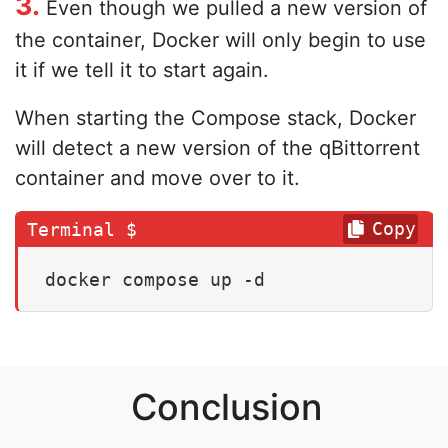
3.
Even though we pulled a new version of
the container, Docker will only begin to use
it if we tell it to start again.
When starting the Compose stack, Docker
will detect a new version of the qBittorrent
container and move over to it.
Copy
docker compose up -d
Conclusion