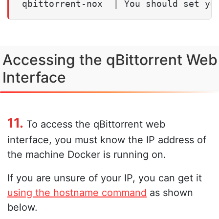
Accessing the qBittorrent Web
Interface
11.
To access the qBittorrent web
interface, you must know the IP address of
the machine Docker is running on.
If you are unsure of your IP, you can get it
using the hostname command
as shown
below.