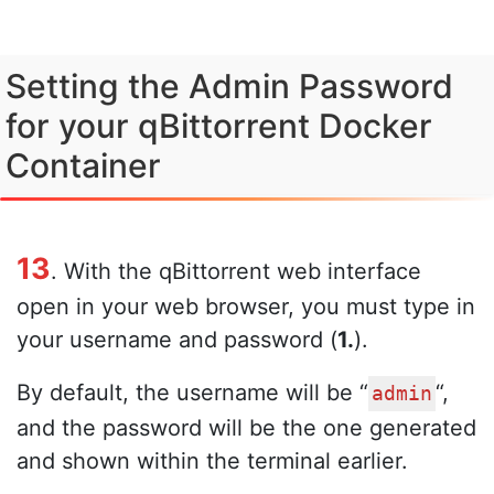
Setting the Admin Password
for your qBittorrent Docker
Container
13
. With the qBittorrent web interface
open in your web browser, you must type in
your username and password (
1.
).
By default, the username will be “
“,
admin
and the password will be the one generated
and shown within the terminal earlier.