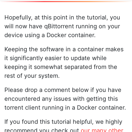
Hopefully, at this point in the tutorial, you
will now have qBittorrent running on your
device using a Docker container.
Keeping the software in a container makes
it significantly easier to update while
keeping it somewhat separated from the
rest of your system.
Please drop a comment below if you have
encountered any issues with getting this
torrent client running in a Docker container.
If you found this tutorial helpful, we highly
recommend you check out
our many other