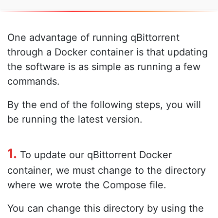
One advantage of running qBittorrent
through a Docker container is that updating
the software is as simple as running a few
commands.
By the end of the following steps, you will
be running the latest version.
1.
To update our qBittorrent Docker
container, we must change to the directory
where we wrote the Compose file.
You can change this directory by using the