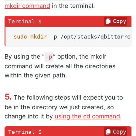
mkdir command
in the terminal.
Copy
sudo
mkdir
 -p /opt/stacks/qbittorren
By using the “
” option, the mkdir
-p
command will create all the directories
within the given path.
5.
The following steps will expect you to
be in the directory we just created, so
change into it by
using the cd command
.
Copy