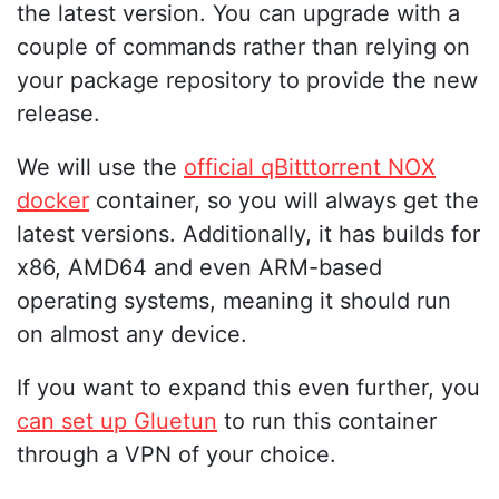
the latest version. You can upgrade with a
couple of commands rather than relying on
your package repository to provide the new
release.
We will use the
official qBitttorrent NOX
docker
container, so you will always get the
latest versions. Additionally, it has builds for
x86, AMD64 and even ARM-based
operating systems, meaning it should run
on almost any device.
If you want to expand this even further, you
can set up Gluetun
to run this container
through a VPN of your choice.