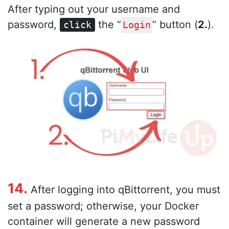
After typing out your username and
password,
the “
” button (
2.
).
click
Login
14.
After logging into qBittorrent, you must
set a password; otherwise, your Docker
container will generate a new password