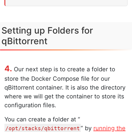
Setting up Folders for
qBittorrent
4.
Our next step is to create a folder to
store the Docker Compose file for our
qBittorrent container. It is also the directory
where we will get the container to store its
configuration files.
You can create a folder at “
” by
running the
/opt/stacks/qbittorrent