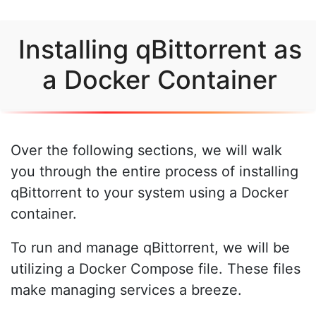
Installing qBittorrent as
a Docker Container
Over the following sections, we will walk
you through the entire process of installing
qBittorrent to your system using a Docker
container.
To run and manage qBittorrent, we will be
utilizing a Docker Compose file. These files
make managing services a breeze.