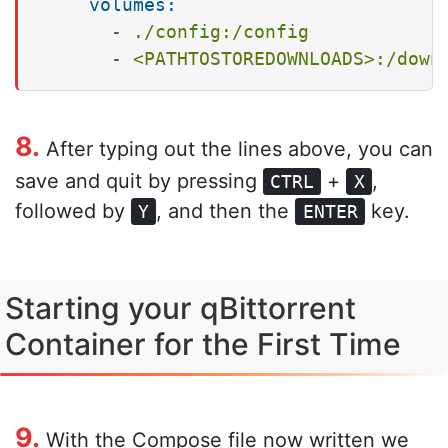
volumes:
-
./config:/config
-
<PATHTOSTOREDOWNLOADS>:/down
8.
After typing out the lines above, you can
save and quit by pressing
+
,
CTRL
X
followed by
, and then the
key.
Y
ENTER
Starting your qBittorrent
Container for the First Time
9.
With the Compose file now written we