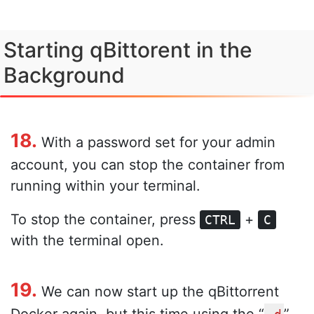
Starting qBittorent in the
Background
18.
With a password set for your admin
account, you can stop the container from
running within your terminal.
To stop the container, press
+
CTRL
C
with the terminal open.
19.
We can now start up the qBittorrent
Docker again, but this time using the “
”