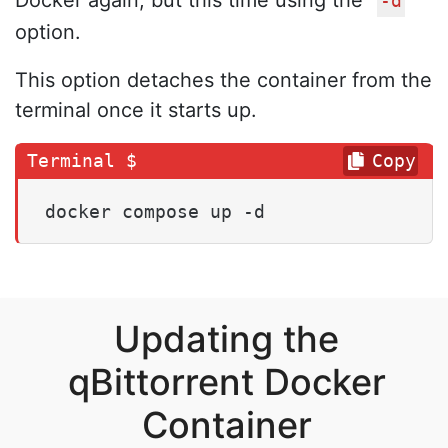
-d
option.
This option detaches the container from the
terminal once it starts up.
Copy
docker compose up -d
Updating the
qBittorrent Docker
Container