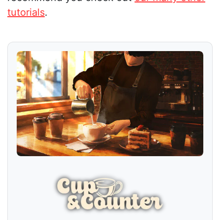
tutorials
.