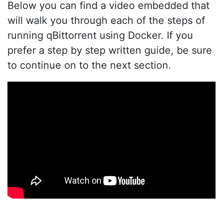
Below you can find a video embedded that
will walk you through each of the steps of
running qBittorrent using Docker. If you
prefer a step by step written guide, be sure
to continue on to the next section.