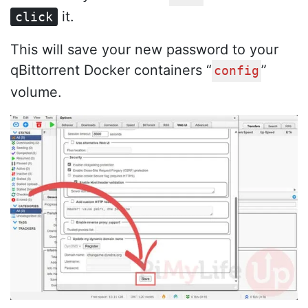
it.
click
This will save your new password to your
qBittorrent Docker containers “
”
config
volume.