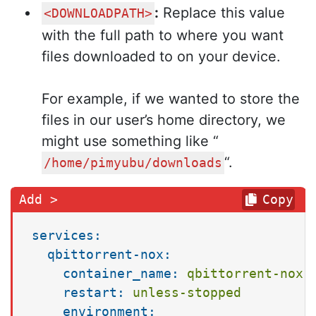
:
Replace this value
<DOWNLOADPATH>
with the full path to where you want
files downloaded to on your device.
For example, if we wanted to store the
files in our user’s home directory, we
might use something like “
“.
/home/pimyubu/downloads
Copy
services:
qbittorrent-nox:
container_name:
qbittorrent-nox
restart:
unless-stopped
environment: