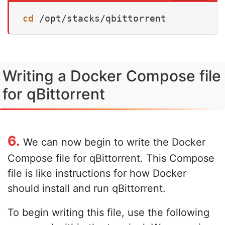
cd
 /opt/stacks/qbittorrent
Writing a Docker Compose file
for qBittorrent
6.
We can now begin to write the Docker
Compose file for qBittorrent. This Compose
file is like instructions for how Docker
should install and run qBittorrent.
To begin writing this file, use the following