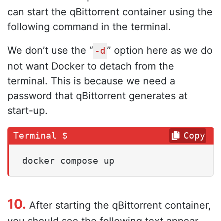
can start the qBittorrent container using the
following command in the terminal.
We don’t use the “
” option here as we do
-d
not want Docker to detach from the
terminal. This is because we need a
password that qBittorrent generates at
start-up.
Copy
docker compose up
10.
After starting the qBittorrent container,
you should see the following text appear