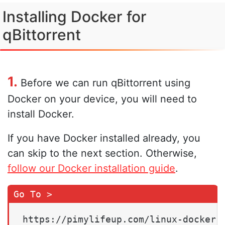
Installing Docker for
qBittorrent
1.
Before we can run qBittorrent using
Docker on your device, you will need to
install Docker.
If you have Docker installed already, you
can skip to the next section. Otherwise,
follow our Docker installation guide
.
https://pimylifeup.com/linux-docker-