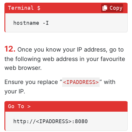
Copy
hostname -I
12.
Once you know your IP address, go to
the following web address in your favourite
web browser.
Ensure you replace “
” with
<IPADDRESS>
your IP.
http://<IPADDRESS>:8080