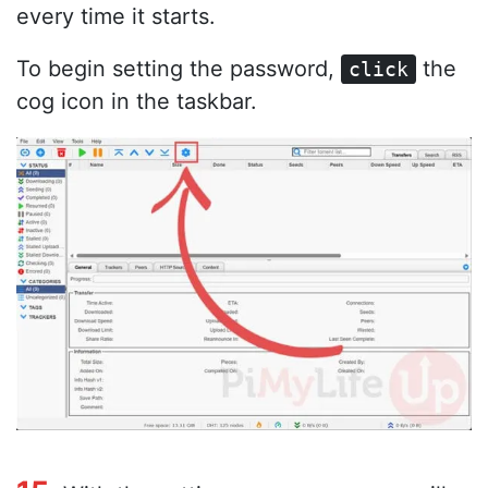
every time it starts.
To begin setting the password,
the
click
cog icon in the taskbar.