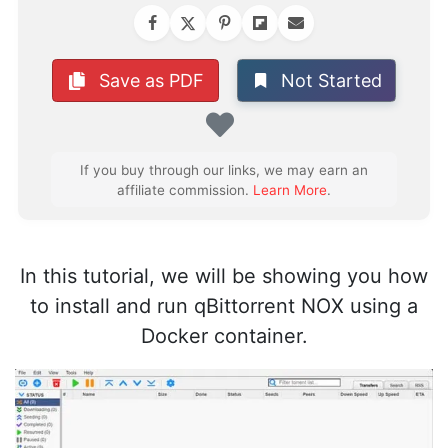
Not Started
Save as PDF
Favorite
If you buy through our links, we may earn an
affiliate commission.
Learn More
.
In this tutorial, we will be showing you how
to install and run qBittorrent NOX using a
Docker container.