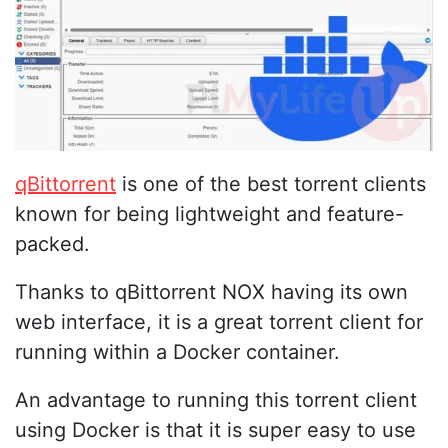
qBittorrent
is one of the best torrent clients
known for being lightweight and feature-
packed.
Thanks to qBittorrent NOX having its own
web interface, it is a great torrent client for
running within a Docker container.
An advantage to running this torrent client
using Docker is that it is super easy to use