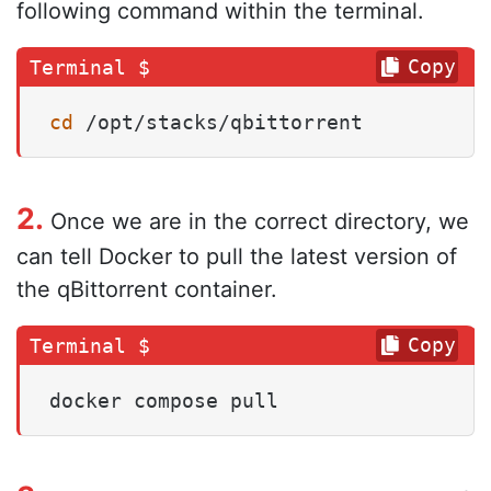
following command within the terminal.
Copy
cd
 /opt/stacks/qbittorrent
2.
Once we are in the correct directory, we
can tell Docker to pull the latest version of
the qBittorrent container.
Copy
docker compose pull