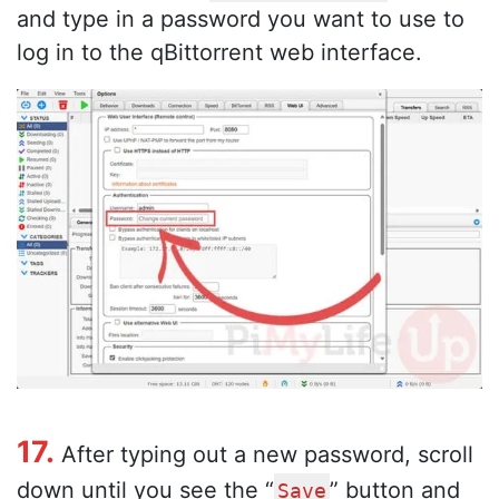
and type in a password you want to use to
log in to the qBittorrent web interface.
17.
After typing out a new password, scroll
down until you see the “
” button and
Save