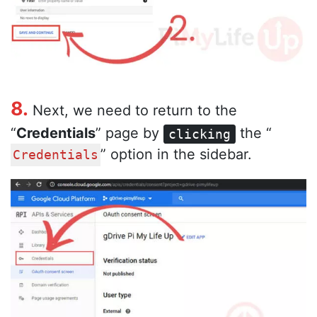
8.
Next, we need to return to the
“
Credentials
” page by
the “
clicking
” option in the sidebar.
Credentials