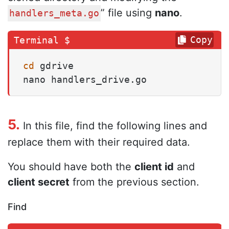
” file using
nano
.
handlers_meta.go
Copy
cd
 gdrive

nano handlers_drive.go
5.
In this file, find the following lines and
replace them with their required data.
You should have both the
client id
and
client secret
from the previous section.
Find