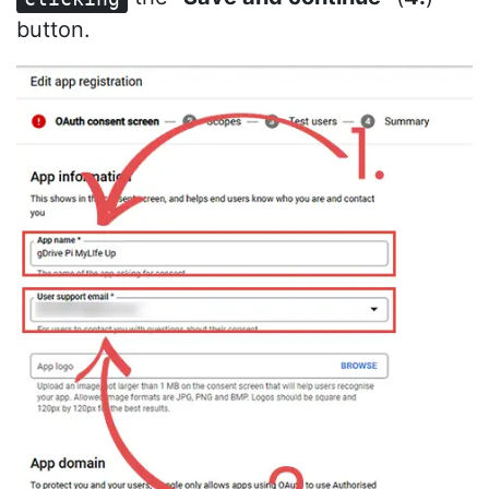
button.