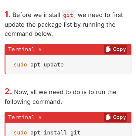
1.
Before we install
, we need to first
git
update the package list by running the
command below.
Copy
sudo
 apt update
2.
Now, all we need to do is to run the
following command.
Copy
sudo
 apt install git