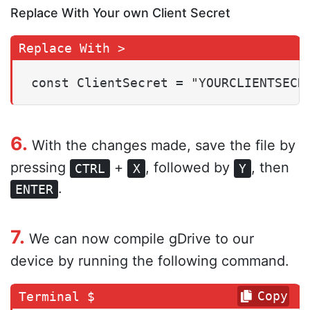
Replace With Your own Client Secret
const ClientSecret = "YOURCLIENTSECR
6.
With the changes made, save the file by
pressing
+
, followed by
, then
CTRL
X
Y
.
ENTER
7.
We can now compile gDrive to our
device by running the following command.
Copy