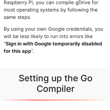
Raspberry Pi, you can compile gDrive for
most operating systems by following the
same steps.
By using your own Google credentials, you
will be less likely to run into errors like
“
Sign in with Google temporarily disabled
for this app
“.
Setting up the Go
Compiler