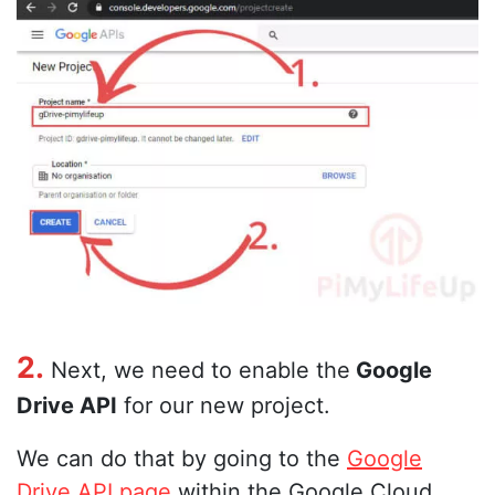
2.
Next, we need to enable the
Google
Drive API
for our new project.
We can do that by going to the
Google
Drive API page
within the Google Cloud