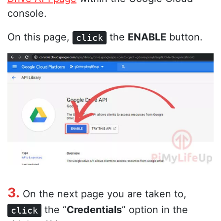
console.
On this page,
the
ENABLE
button.
click
3.
On the next page you are taken to,
the “
Credentials
” option in the
click