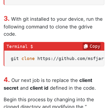
3.
With git installed to your device, run the
following command to clone the gdrive
code.
Copy
git 
clone
 https://github.com/msfjarv
4.
Our next job is to replace the
client
secret
and
client id
defined in the code.
Begin this process by changing into the
cloned directory and modifying the “