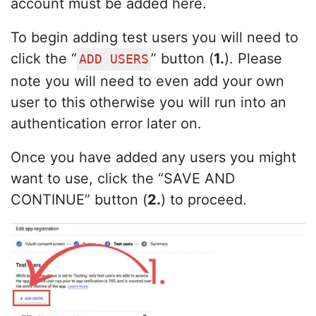
account must be added here.
To begin adding test users you will need to
click the “
” button (
1.
). Please
ADD USERS
note you will need to even add your own
user to this otherwise you will run into an
authentication error later on.
Once you have added any users you might
want to use, click the “SAVE AND
CONTINUE” button (
2.
) to proceed.