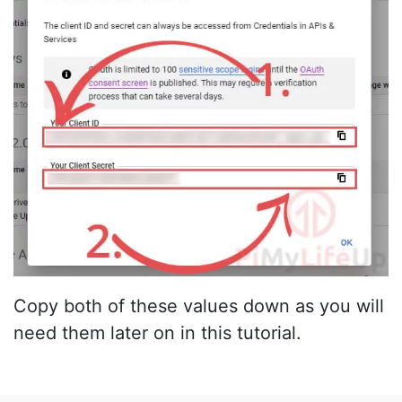
Copy both of these values down as you will
need them later on in this tutorial.