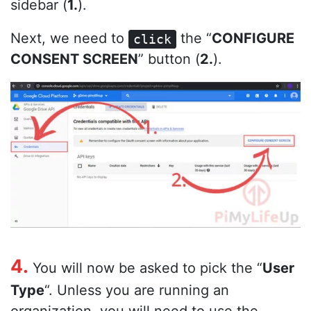
sidebar (
1.
).
Next, we need to
the “
CONFIGURE
click
CONSENT SCREEN
” button (
2.
).
4.
You will now be asked to pick the “
User
Type
“. Unless you are running an