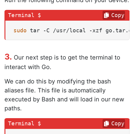
Copy
sudo
 tar -C /usr/local -xzf go.tar.g
3.
Our next step is to get the terminal to
interact with Go.
We can do this by modifying the bash
aliases file. This file is automatically
executed by Bash and will load in our new
paths.
Copy