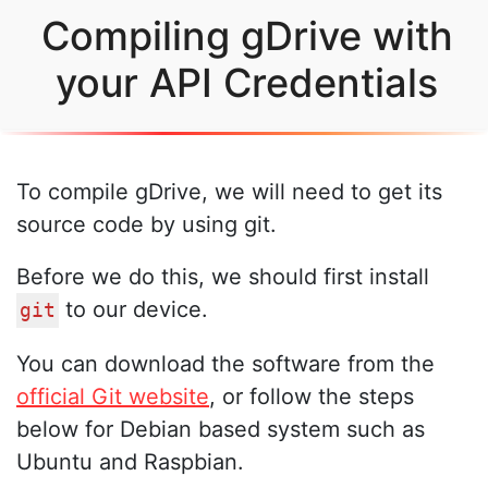
Compiling gDrive with
your API Credentials
To compile gDrive, we will need to get its
source code by using git.
Before we do this, we should first install
to our device.
git
You can download the software from the
official Git website
, or follow the steps
below for Debian based system such as
Ubuntu and Raspbian.