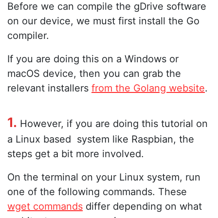
Before we can compile the gDrive software
on our device, we must first install the Go
compiler.
If you are doing this on a Windows or
macOS device, then you can grab the
relevant installers
from the Golang website
.
1.
However, if you are doing this tutorial on
a Linux based system like Raspbian, the
steps get a bit more involved.
On the terminal on your Linux system, run
one of the following commands. These
wget commands
differ depending on what