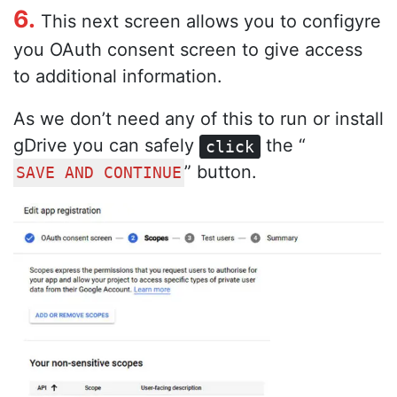
6.
This next screen allows you to configyre
you OAuth consent screen to give access
to additional information.
As we don’t need any of this to run or install
gDrive you can safely
the “
click
” button.
SAVE AND CONTINUE