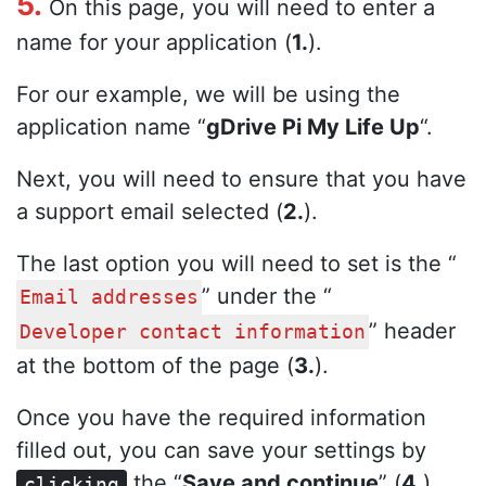
5.
On this page, you will need to enter a
name for your application (
1.
).
For our example, we will be using the
application name “
gDrive Pi My Life Up
“.
Next, you will need to ensure that you have
a support email selected (
2.
).
The last option you will need to set is the “
” under the “
Email addresses
” header
Developer contact information
at the bottom of the page (
3.
).
Once you have the required information
filled out, you can save your settings by
the “
Save and continue
” (
4.
)
clicking