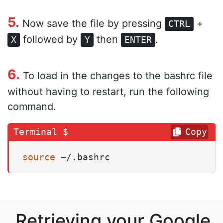
5.
Now save the file by pressing
+
CTRL
followed by
then
.
X
Y
ENTER
6.
To load in the changes to the bashrc file
without having to restart, run the following
command.
Copy
source
 ~/.bashrc
Retrieving your Google