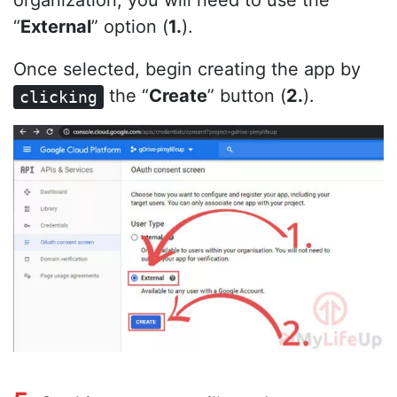
organization, you will need to use the
“
External
” option (
1.
).
Once selected, begin creating the app by
the “
Create
” button (
2.
).
clicking