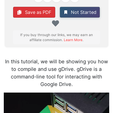
Not Started
Save as PDF
Favorite
If you buy through our links, we may earn an
affiliate commission.
Learn More
.
In this tutorial, we will be showing you how
to compile and use gDrive. gDrive is a
command-line tool for interacting with
Google Drive.