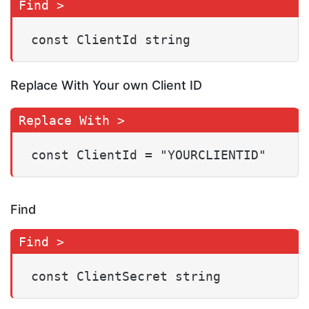
const ClientId string
Replace With Your own Client ID
const ClientId = "YOURCLIENTID"
Find
const ClientSecret string