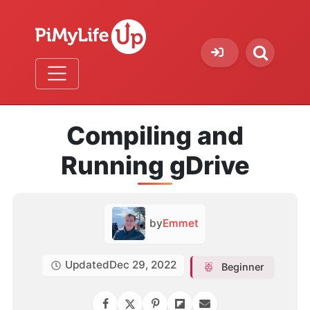
Compiling and
Running gDrive
by
Emmet
Updated
Dec 29, 2022
Beginner