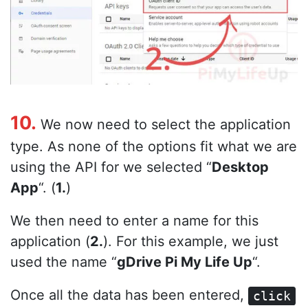
10.
We now need to select the application
type. As none of the options fit what we are
using the API for we selected “
Desktop
App
“. (
1.
)
We then need to enter a name for this
application (
2.
). For this example, we just
used the name “
gDrive Pi My Life Up
“.
Once all the data has been entered,
click