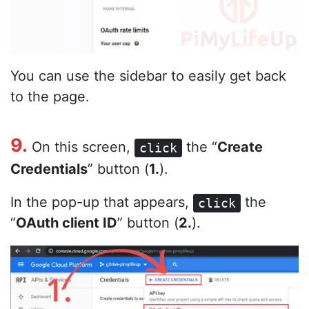
You can use the sidebar to easily get back
to the page.
9.
On this screen,
the “
Create
click
Credentials
” button (
1.
).
In the pop-up that appears,
the
click
“
OAuth client ID
” button (
2.
).