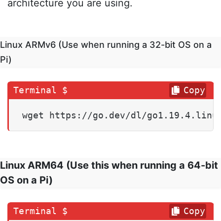
architecture you are using.
Linux ARMv6 (Use when running a 32-bit OS on a
Pi)
Copy
wget https://go.dev/dl/go1.19.4.linu
Linux ARM64 (Use this when running a 64-bit
OS on a Pi)
Copy