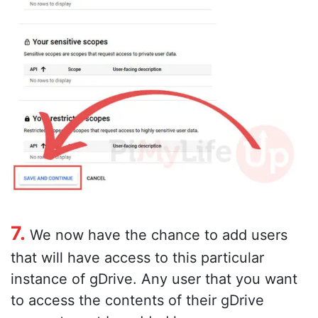
7.
We now have the chance to add users
that will have access to this particular
instance of gDrive. Any user that you want
to access the contents of their gDrive