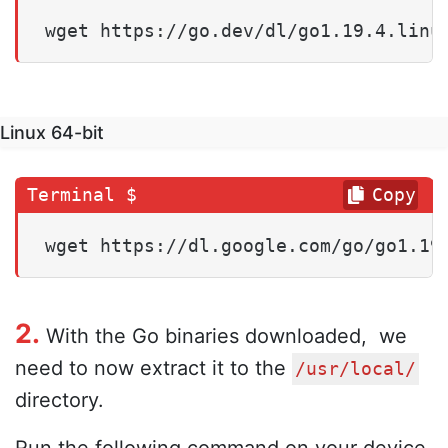
wget https://go.dev/dl/go1.19.4.linu
Linux 64-bit
Copy
wget https://dl.google.com/go/go1.19
2.
With the Go binaries downloaded, we
need to now extract it to the
/usr/local/
directory.
Run the following command on your device.