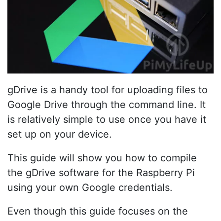
gDrive is a handy tool for uploading files to
Google Drive through the command line. It
is relatively simple to use once you have it
set up on your device.
This guide will show you how to compile
the gDrive software for the Raspberry Pi
using your own Google credentials.
Even though this guide focuses on the