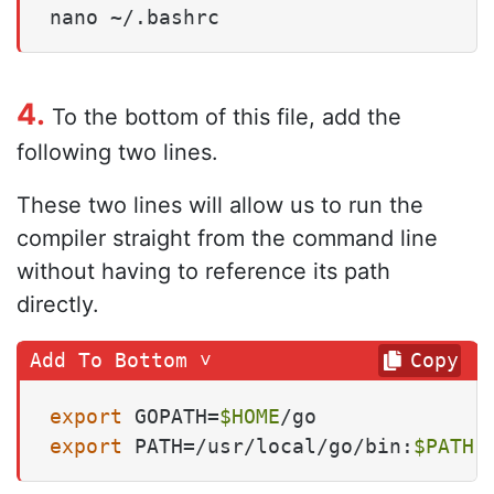
nano ~/.bashrc
4.
To the bottom of this file, add the
following two lines.
These two lines will allow us to run the
compiler straight from the command line
without having to reference its path
directly.
Copy
export
 GOPATH=
$HOME
export
 PATH=/usr/local/go/bin:
$PATH
: