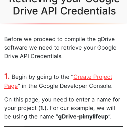
Drive API Credentials
Before we proceed to compile the gDrive
software we need to retrieve your Google
Drive API Credentials.
1.
Begin by going to the “
Create Project
Page
” in the Google Developer Console.
On this page, you need to enter a name for
your project (
1.
). For our example, we will
be using the name “
gDrive-pimylifeup
“.