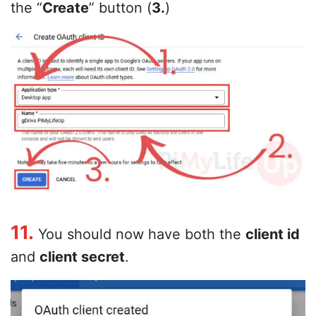
the “
Create
” button (
3.
)
11.
You should now have both the
client id
and
client secret
.