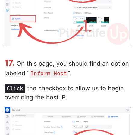
17.
On this page, you should find an option
labeled “
“.
Inform Host
the checkbox to allow us to begin
Click
overriding the host IP.