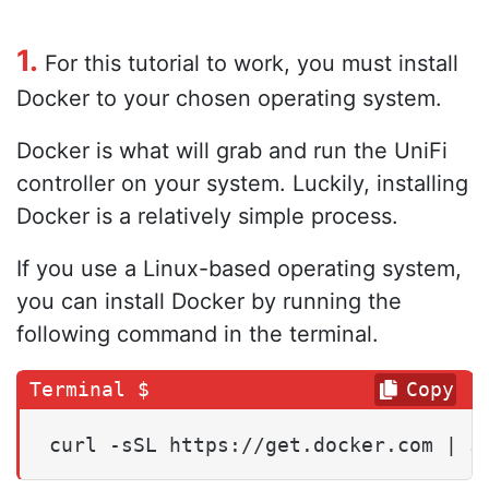
1.
For this tutorial to work, you must install
Docker to your chosen operating system.
Docker is what will grab and run the UniFi
controller on your system. Luckily, installing
Docker is a relatively simple process.
If you use a Linux-based operating system,
you can install Docker by running the
following command in the terminal.
Copy
curl -sSL https://get.docker.com | s