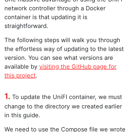
network controller through a Docker
container is that updating it is
straightforward.
The following steps will walk you through
the effortless way of updating to the latest
version. You can see what versions are
available by
visiting the GitHub page for
this project
.
1.
To update the UniFI container, we must
change to the directory we created earlier
in this guide.
We need to use the Compose file we wrote