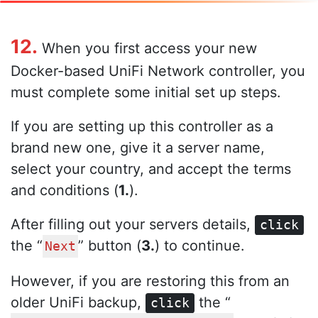
12.
When you first access your new
Docker-based UniFi Network controller, you
must complete some initial set up steps.
If you are setting up this controller as a
brand new one, give it a server name,
select your country, and accept the terms
and conditions (
1.
).
After filling out your servers details,
click
the “
” button (
3.
) to continue.
Next
However, if you are restoring this from an
older UniFi backup,
the “
click