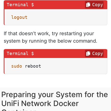
Copy
logout
If that doesn’t work, try restarting your
system by running the below command.
Copy
sudo
 reboot
Preparing your System for the
UniFi Network Docker