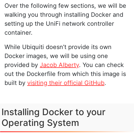
Over the following few sections, we will be
walking you through installing Docker and
setting up the UniFi network controller
container.
While Ubiquiti doesn’t provide its own
Docker images, we will be using one
provided by
Jacob Alberty
. You can check
out the Dockerfile from which this image is
built by
visiting their official GitHub
.
Installing Docker to your
Operating System