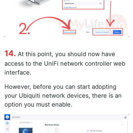
14.
At this point, you should now have
access to the UniFi network controller web
interface.
However, before you can start adopting
your Ubiquiti network devices, there is an
option you must enable.