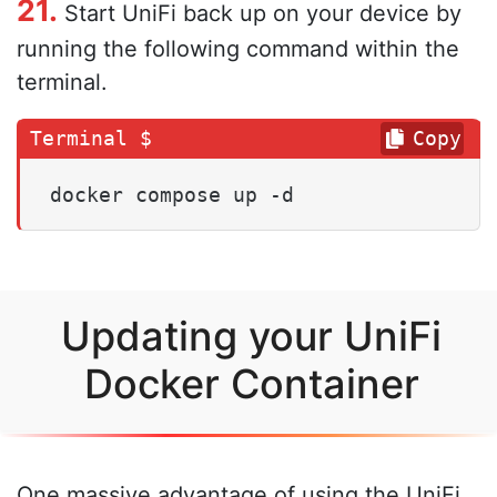
21.
Start UniFi back up on your device by
running the following command within the
terminal.
Copy
docker compose up -d
Updating your UniFi
Docker Container
One massive advantage of using the UniFi