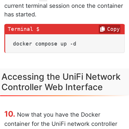
current terminal session once the container
has started.
Copy
docker compose up -d
Accessing the UniFi Network
Controller Web Interface
10.
Now that you have the Docker
container for the UniFi network controller