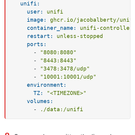
unifi:
user:
unifi
image:
ghcr.io/jacobalberty/unif
container_name:
unifi-controller
restart:
unless-stopped
ports:
-
"8080:8080"
-
"8443:8443"
-
"3478:3478/udp"
-
"10001:10001/udp"
environment:
TZ:
"<TIMEZONE>"
volumes:
-
./data:/unifi