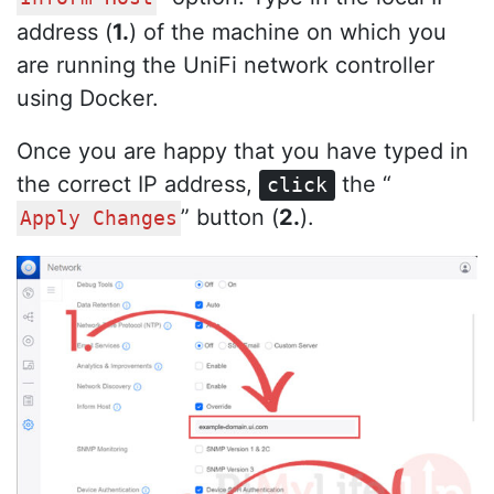
address (
1.
) of the machine on which you
are running the UniFi network controller
using Docker.
Once you are happy that you have typed in
the correct IP address,
the “
click
” button (
2.
).
Apply Changes