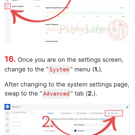
16.
Once you are on the settings screen,
change to the “
” menu (
1.
).
System
After changing to the system settings page,
swap to the “
” tab (
2.
).
Advanced