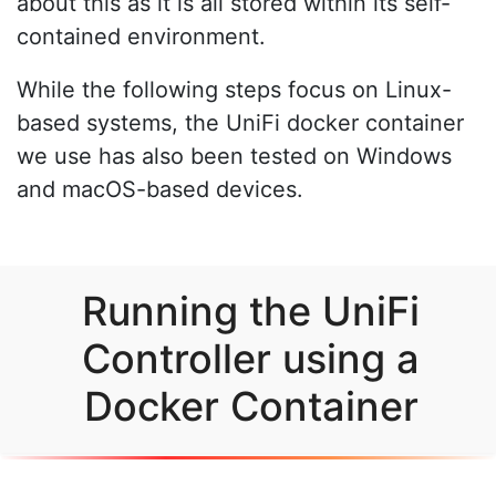
about this as it is all stored within its self-
contained environment.
While the following steps focus on Linux-
based systems, the UniFi docker container
we use has also been tested on Windows
and macOS-based devices.
Running the UniFi
Controller using a
Docker Container