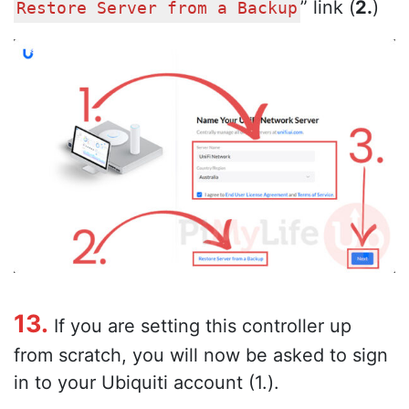
” link (
2.
)
Restore Server from a Backup
13.
If you are setting this controller up
from scratch, you will now be asked to sign
in to your Ubiquiti account (1.).