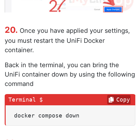
20.
Once you have applied your settings,
you must restart the UniFi Docker
container.
Back in the terminal, you can bring the
UniFi container down by using the following
command
Copy
docker compose down