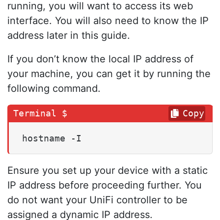
running, you will want to access its web
interface. You will also need to know the IP
address later in this guide.
If you don’t know the local IP address of
your machine, you can get it by running the
following command.
Copy
hostname -I
Ensure you set up your device with a static
IP address before proceeding further. You
do not want your UniFi controller to be
assigned a dynamic IP address.