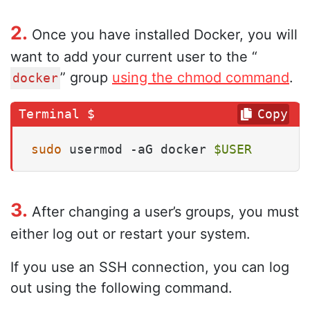
2.
Once you have installed Docker, you will
want to add your current user to the “
” group
using the chmod command
.
docker
Copy
sudo
 usermod -aG docker 
$USER
3.
After changing a user’s groups, you must
either log out or restart your system.
If you use an SSH connection, you can log
out using the following command.