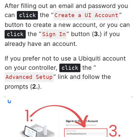
After filling out an email and password you
can
the “
”
click
Create a UI Account
button to create a new account, or you can
the “
” button (
3.
) if you
click
Sign In
already have an account.
If you prefer not to use a Ubiquiti account
on your controller,
the “
click
” link and follow the
Advanced Setup
prompts (
2.
).