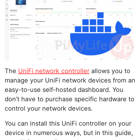
The
UniFi network controller
allows you to
manage your UniFi network devices from an
easy-to-use self-hosted dashboard. You
don’t have to purchase specific hardware to
control your network devices.
You can install this UniFi controller on your
device in numerous ways, but in this guide,