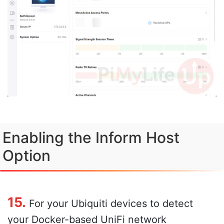
Enabling the Inform Host
Option
15.
For your Ubiquiti devices to detect
your Docker-based UniFi network