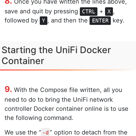
8.
Once you have written the lines above,
save and quit by pressing
+
,
CTRL
X
followed by
, and then the
key.
Y
ENTER
Starting the UniFi Docker
Container
9.
With the Compose file written, all you
need to do to bring the UniFi network
controller Docker container online is to use
the following command.
We use the “
” option to detach from the
-d