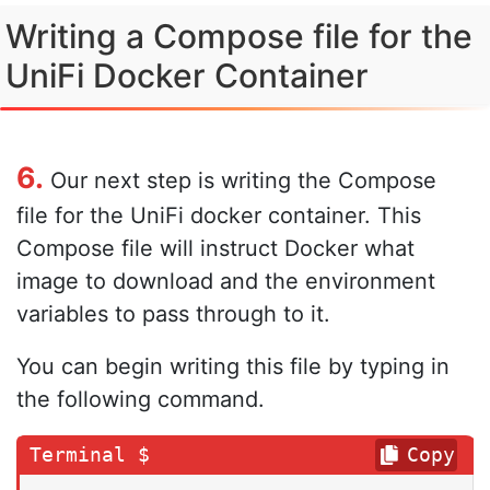
Writing a Compose file for the
UniFi Docker Container
6.
Our next step is writing the Compose
file for the UniFi docker container. This
Compose file will instruct Docker what
image to download and the environment
variables to pass through to it.
You can begin writing this file by typing in
the following command.
Copy