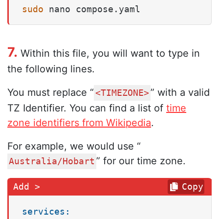
sudo
 nano compose.yaml
7.
Within this file, you will want to type in
the following lines.
You must replace “
” with a valid
<TIMEZONE>
TZ Identifier. You can find a list of
time
zone identifiers from Wikipedia
.
For example, we would use “
” for our time zone.
Australia/Hobart
Copy
services: