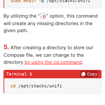
sudo
mkdir
 -p /opt/stacks/unifi
By utilizing the “
” option, this command
-p
will create any missing directories in the
given path.
5.
After creating a directory to store our
Compose file, we can change to the
directory
by using the cd command
.
Copy
cd
 /opt/stacks/unifi