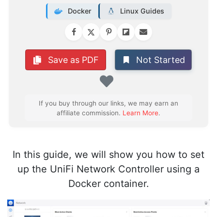
Docker
Linux Guides
Not Started
Save as PDF
Favorite
If you buy through our links, we may earn an
affiliate commission.
Learn More
.
In this guide, we will show you how to set
up the UniFi Network Controller using a
Docker container.