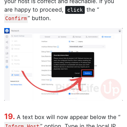
your host is correct and reachable. If you
are happy to proceed,
the “
click
” button.
Confirm
19.
A text box will now appear below the “
” option. Type in the local IP
Inform Host