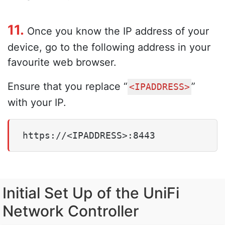
11.
Once you know the IP address of your
device, go to the following address in your
favourite web browser.
Ensure that you replace “
”
<IPADDRESS>
with your IP.
https://<IPADDRESS>:8443
Initial Set Up of the UniFi
Network Controller