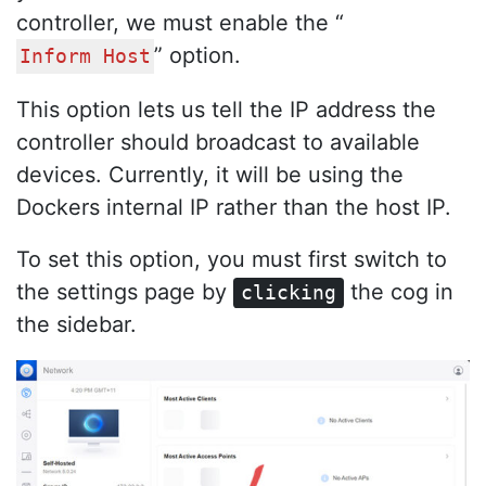
controller, we must enable the “
” option.
Inform Host
This option lets us tell the IP address the
controller should broadcast to available
devices. Currently, it will be using the
Dockers internal IP rather than the host IP.
To set this option, you must first switch to
the settings page by
the cog in
clicking
the sidebar.