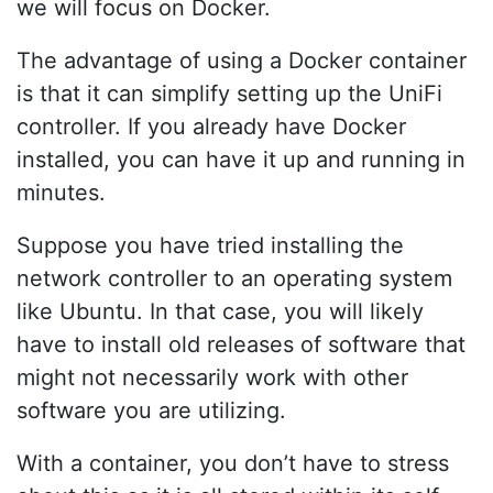
we will focus on Docker.
The advantage of using a Docker container
is that it can simplify setting up the UniFi
controller. If you already have Docker
installed, you can have it up and running in
minutes.
Suppose you have tried installing the
network controller to an operating system
like Ubuntu. In that case, you will likely
have to install old releases of software that
might not necessarily work with other
software you are utilizing.
With a container, you don’t have to stress