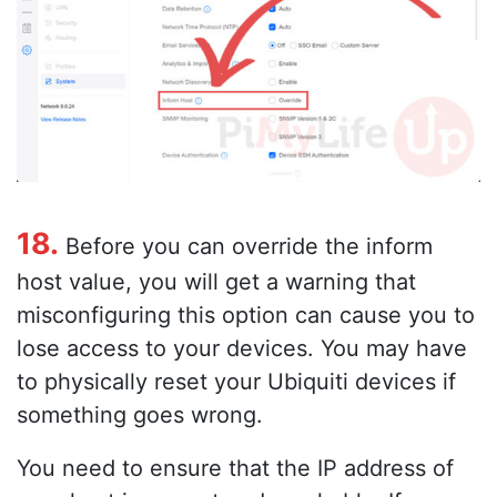
18.
Before you can override the inform
host value, you will get a warning that
misconfiguring this option can cause you to
lose access to your devices. You may have
to physically reset your Ubiquiti devices if
something goes wrong.
You need to ensure that the IP address of