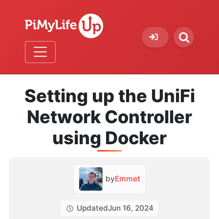
Setting up the UniFi
Network Controller
using Docker
by
Emmet
Updated
Jun 16, 2024