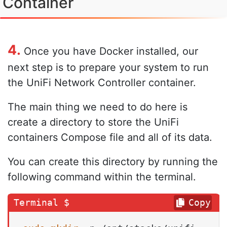
Container
4.
Once you have Docker installed, our
next step is to prepare your system to run
the UniFi Network Controller container.
The main thing we need to do here is
create a directory to store the UniFi
containers Compose file and all of its data.
You can create this directory by running the
following command within the terminal.
Copy