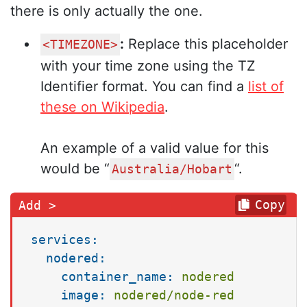
there is only actually the one.
:
Replace this placeholder
<TIMEZONE>
with your time zone using the TZ
Identifier format. You can find a
list of
these on Wikipedia
.
An example of a valid value for this
would be “
“.
Australia/Hobart
Copy
services:
nodered:
container_name:
nodered
image:
nodered/node-red