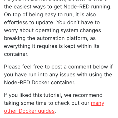
the easiest ways to get Node-RED running.
On top of being easy to run, it is also
effortless to update. You don’t have to
worry about operating system changes
breaking the automation platform, as
everything it requires is kept within its
container.
Please feel free to post a comment below if
you have run into any issues with using the
Node-RED Docker container.
If you liked this tutorial, we recommend
taking some time to check out our
many
other Docker guides
.