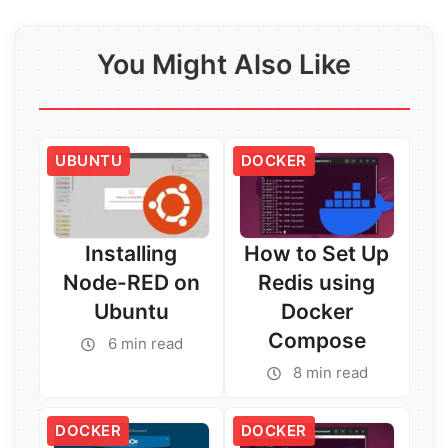
You Might Also Like
UBUNTU
DOCKER
Installing
How to Set Up
Node-RED on
Redis using
Ubuntu
Docker
Compose
6 min read
8 min read
DOCKER
DOCKER