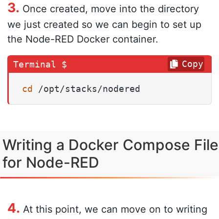
3.
Once created, move into the directory
we just created so we can begin to set up
the Node-RED Docker container.
Copy
cd
 /opt/stacks/nodered
Writing a Docker Compose File
for Node-RED
4.
At this point, we can move on to writing