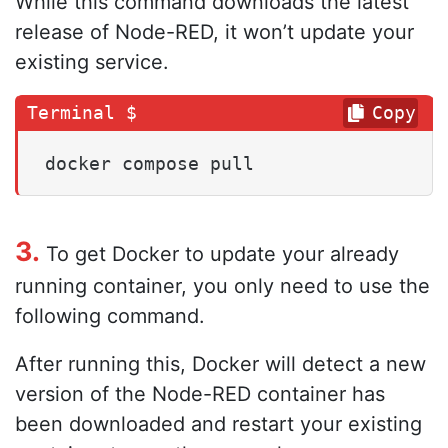
While this command downloads the latest
release of Node-RED, it won’t update your
existing service.
Copy
docker compose pull
3.
To get Docker to update your already
running container, you only need to use the
following command.
After running this, Docker will detect a new
version of the Node-RED container has
been downloaded and restart your existing