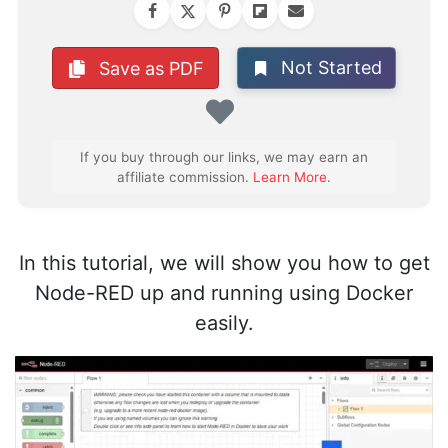
Not Started
Save as PDF
Favorite
If you buy through our links, we may earn an
affiliate commission.
Learn More
.
In this tutorial, we will show you how to get
Node-RED up and running using Docker
easily.