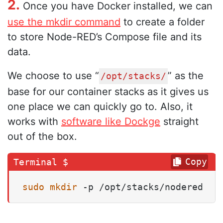
2.
Once you have Docker installed, we can
use the mkdir command
to create a folder
to store Node-RED’s Compose file and its
data.
We choose to use “
” as the
/opt/stacks/
base for our container stacks as it gives us
one place we can quickly go to. Also, it
works with
software like Dockge
straight
out of the box.
Copy
sudo
mkdir
 -p /opt/stacks/nodered