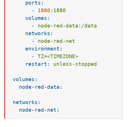
ports:
-
1880
:1880
volumes:
-
node-red-data:/data
networks:
-
node-red-net
environment:
-
TZ=<TIMEZONE>
restart:
unless-stopped
volumes:
node-red-data:
networks:
node-red-net: