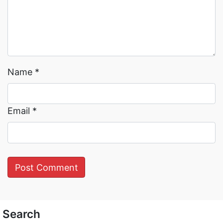
Name
*
Email
*
Search