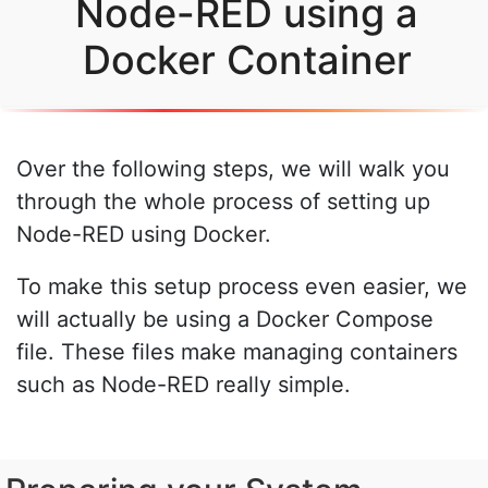
Node-RED using a
Docker Container
Over the following steps, we will walk you
through the whole process of setting up
Node-RED using Docker.
To make this setup process even easier, we
will actually be using a Docker Compose
file. These files make managing containers
such as Node-RED really simple.