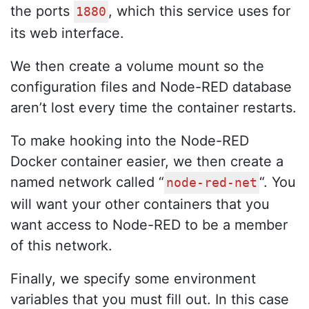
the ports
, which this service uses for
1880
its web interface.
We then create a volume mount so the
configuration files and Node-RED database
aren’t lost every time the container restarts.
To make hooking into the Node-RED
Docker container easier, we then create a
named network called “
“. You
node-red-net
will want your other containers that you
want access to Node-RED to be a member
of this network.
Finally, we specify some environment
variables that you must fill out. In this case