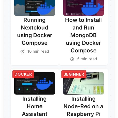
Running
How to Install
Nextcloud
and Run
using Docker
MongoDB
Compose
using Docker
Compose
10 min read
Read More →
5 min read
Read More →
DOCKER
BEGINNER
Installing
Installing
Home
Node-Red on a
Assistant
Raspberry Pi