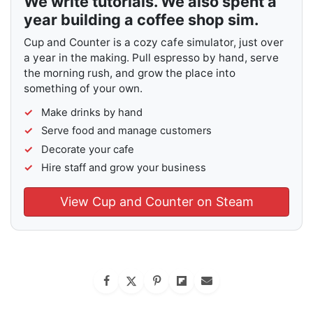
We write tutorials. We also spent a
year building a coffee shop sim.
Cup and Counter is a cozy cafe simulator, just over
a year in the making. Pull espresso by hand, serve
the morning rush, and grow the place into
something of your own.
Make drinks by hand
Serve food and manage customers
Decorate your cafe
Hire staff and grow your business
View Cup and Counter on Steam