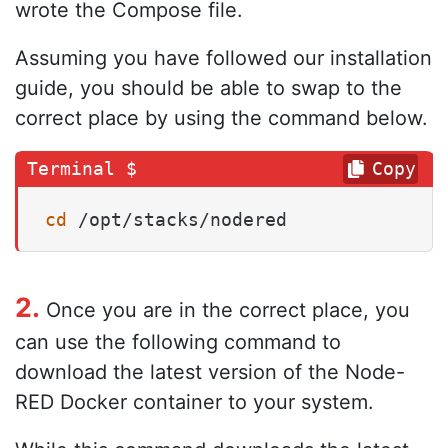
wrote the Compose file.
Assuming you have followed our installation
guide, you should be able to swap to the
correct place by using the command below.
Copy
cd
 /opt/stacks/nodered
2.
Once you are in the correct place, you
can use the following command to
download the latest version of the Node-
RED Docker container to your system.