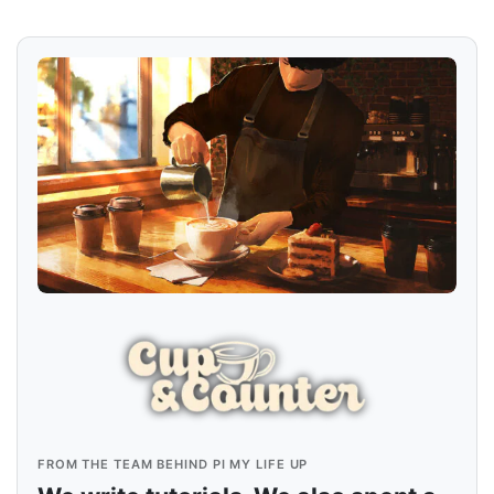
FROM THE TEAM BEHIND PI MY LIFE UP