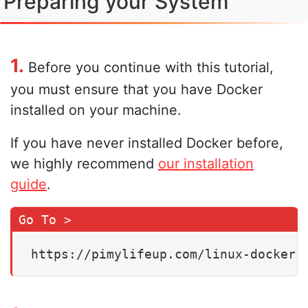
Preparing your System
1.
Before you continue with this tutorial,
you must ensure that you have Docker
installed on your machine.
If you have never installed Docker before,
we highly recommend
our installation
guide
.
https://pimylifeup.com/linux-docker-