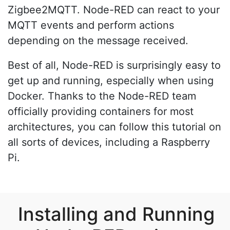
Zigbee2MQTT. Node-RED can react to your
MQTT events and perform actions
depending on the message received.
Best of all, Node-RED is surprisingly easy to
get up and running, especially when using
Docker. Thanks to the Node-RED team
officially providing containers for most
architectures, you can follow this tutorial on
all sorts of devices, including a Raspberry
Pi.
Installing and Running