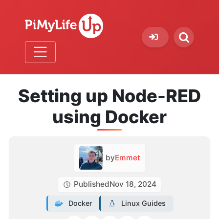
Setting up Node-RED
using Docker
by
Emmet
Published
Nov 18, 2024
Docker
Linux Guides