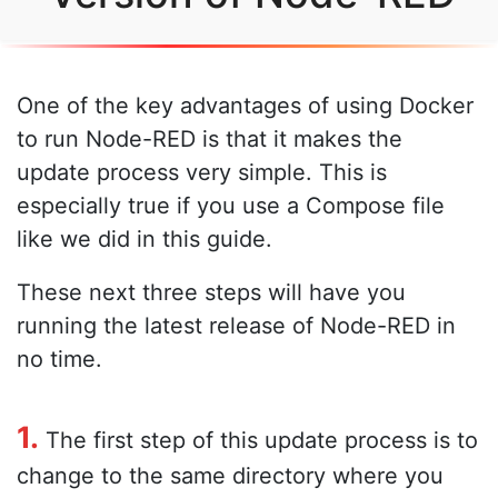
One of the key advantages of using Docker
to run Node-RED is that it makes the
update process very simple. This is
especially true if you use a Compose file
like we did in this guide.
These next three steps will have you
running the latest release of Node-RED in
no time.
1.
The first step of this update process is to
change to the same directory where you