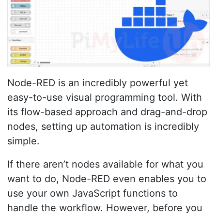
Node-RED is an incredibly powerful yet
easy-to-use visual programming tool. With
its flow-based approach and drag-and-drop
nodes, setting up automation is incredibly
simple.
If there aren’t nodes available for what you
want to do, Node-RED even enables you to
use your own JavaScript functions to
handle the workflow. However, before you