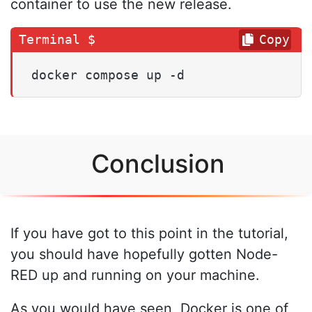
container to use the new release.
Copy
docker compose up -d
Conclusion
If you have got to this point in the tutorial,
you should have hopefully gotten Node-
RED up and running on your machine.
As you would have seen, Docker is one of