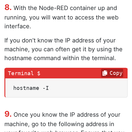
8.
With the Node-RED container up and
running, you will want to access the web
interface.
If you don’t know the IP address of your
machine, you can often get it by using the
hostname command within the terminal.
Copy
hostname -I
9.
Once you know the IP address of your
machine, go to the following address in