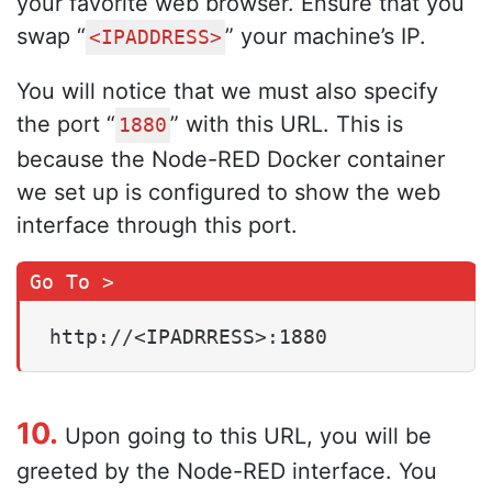
your favorite web browser. Ensure that you
swap “
” your machine’s IP.
<IPADDRESS>
You will notice that we must also specify
the port “
” with this URL. This is
1880
because the Node-RED Docker container
we set up is configured to show the web
interface through this port.
http://<IPADRRESS>:1880
10.
Upon going to this URL, you will be
greeted by the Node-RED interface. You