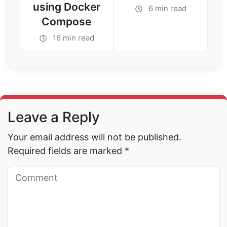
using Docker
6 min read
Compose
Read More →
16 min read
Read More →
Leave a Reply
Your email address will not be published.
Required fields are marked
*
Read More →
Read More →