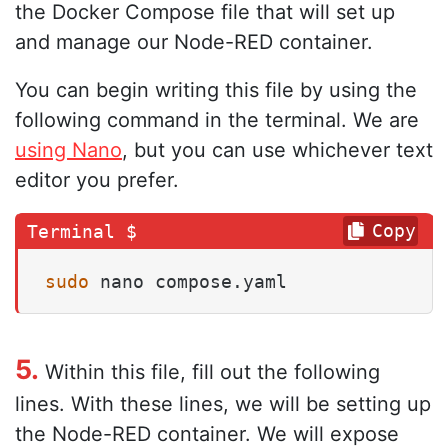
the Docker Compose file that will set up
and manage our Node-RED container.
You can begin writing this file by using the
following command in the terminal. We are
using Nano
, but you can use whichever text
editor you prefer.
Copy
sudo
 nano compose.yaml
5.
Within this file, fill out the following
lines. With these lines, we will be setting up
the Node-RED container. We will expose