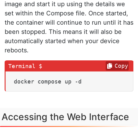
image and start it up using the details we
set within the Compose file. Once started,
the container will continue to run until it has
been stopped. This means it will also be
automatically started when your device
reboots.
Copy
docker compose up -d
Accessing the Web Interface