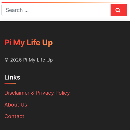
Sear
Pi My Life Up
© 2026 Pi My Life Up
Links
Disclaimer & Privacy Policy
About Us
Contact