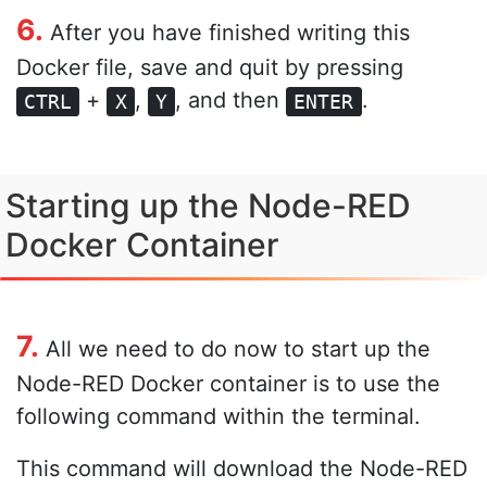
6.
After you have finished writing this
Docker file, save and quit by pressing
+
,
, and then
.
CTRL
X
Y
ENTER
Starting up the Node-RED
Docker Container
7.
All we need to do now to start up the
Node-RED Docker container is to use the
following command within the terminal.
This command will download the Node-RED