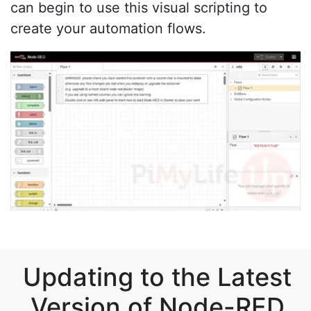
can begin to use this visual scripting to
create your automation flows.
Updating to the Latest
Version of Node-RED