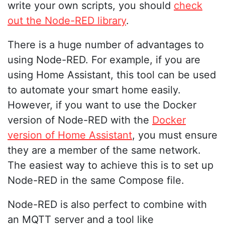
write your own scripts, you should
check
out the Node-RED library
.
There is a huge number of advantages to
using Node-RED. For example, if you are
using Home Assistant, this tool can be used
to automate your smart home easily.
However, if you want to use the Docker
version of Node-RED with the
Docker
version of Home Assistant
, you must ensure
they are a member of the same network.
The easiest way to achieve this is to set up
Node-RED in the same Compose file.
Node-RED is also perfect to combine with
an MQTT server and a tool like