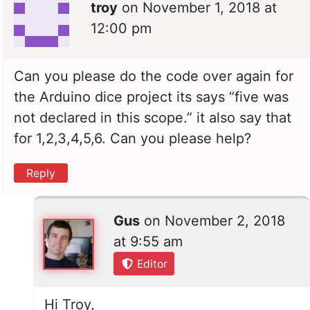
troy
on
November 1, 2018 at
12:00 pm
Can you please do the code over again for
the Arduino dice project its says “five was
not declared in this scope.” it also say that
for 1,2,3,4,5,6. Can you please help?
Reply
Gus
on
November 2, 2018
at 9:55 am
Editor
Hi Troy,