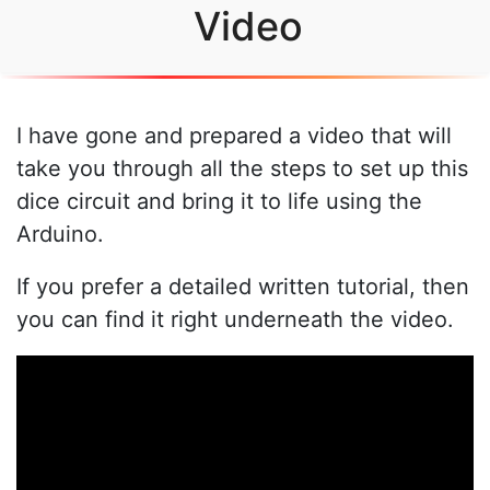
Video
I have gone and prepared a video that will
take you through all the steps to set up this
dice circuit and bring it to life using the
Arduino.
If you prefer a detailed written tutorial, then
you can find it right underneath the video.