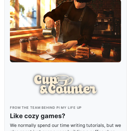
FROM THE TEAM BEHIND PI MY LIFE UP
Like cozy games?
We normally spend our time writing tutorials, but we