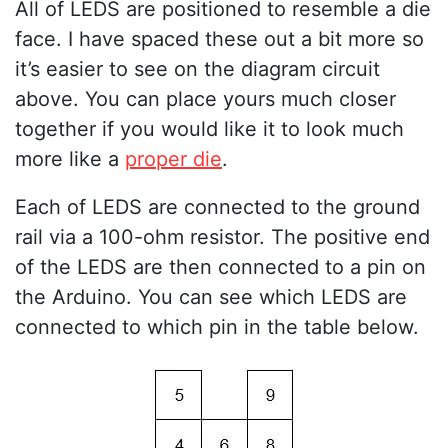
All of LEDS are positioned to resemble a die
face. I have spaced these out a bit more so
it’s easier to see on the diagram circuit
above. You can place yours much closer
together if you would like it to look much
more like a
proper die
.
Each of LEDS are connected to the ground
rail via a 100-ohm resistor. The positive end
of the LEDS are then connected to a pin on
the Arduino. You can see which LEDS are
connected to which pin in the table below.