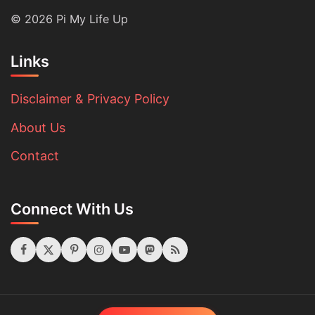
© 2026 Pi My Life Up
Links
Disclaimer & Privacy Policy
About Us
Contact
Connect With Us