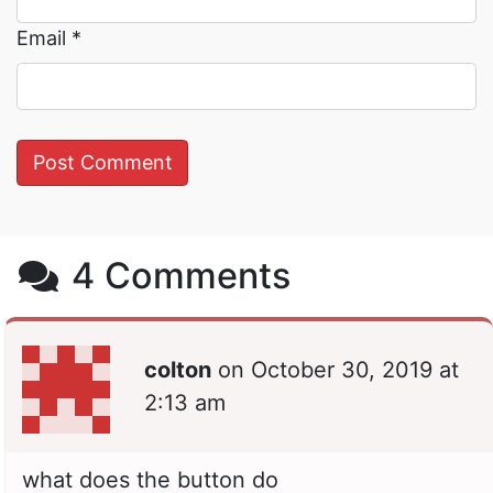
Email
*
4 Comments
colton
on
October 30, 2019 at
2:13 am
what does the button do