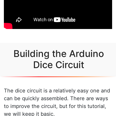
Building the Arduino
Dice Circuit
The dice circuit is a relatively easy one and
can be quickly assembled. There are ways
to improve the circuit, but for this tutorial,
we will keep it basic.