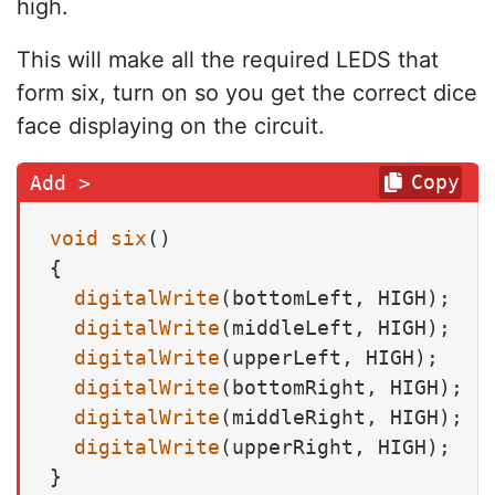
high.
This will make all the required LEDS that
form six, turn on so you get the correct dice
face displaying on the circuit.
Copy
void
six
()
{

digitalWrite
(bottomLeft, HIGH);

digitalWrite
(middleLeft, HIGH);

digitalWrite
(upperLeft, HIGH);

digitalWrite
(bottomRight, HIGH);

digitalWrite
(middleRight, HIGH);

digitalWrite
(upperRight, HIGH);

}