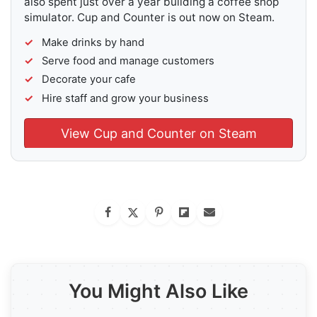
also spent just over a year building a coffee shop
simulator. Cup and Counter is out now on Steam.
Make drinks by hand
Serve food and manage customers
Decorate your cafe
Hire staff and grow your business
View Cup and Counter on Steam
You Might Also Like