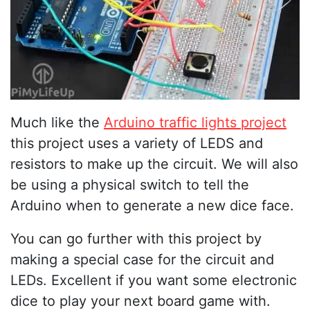
Much like the
Arduino traffic lights project
this project uses a variety of LEDS and
resistors to make up the circuit. We will also
be using a physical switch to tell the
Arduino when to generate a new dice face.
You can go further with this project by
making a special case for the circuit and
LEDs. Excellent if you want some electronic
dice to play your next board game with.