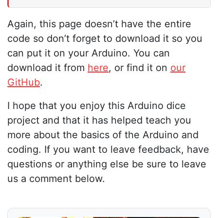
Again, this page doesn’t have the entire
code so don’t forget to download it so you
can put it on your Arduino. You can
download it from
here
, or find it on
our
GitHub
.
I hope that you enjoy this Arduino dice
project and that it has helped teach you
more about the basics of the Arduino and
coding. If you want to leave feedback, have
questions or anything else be sure to leave
us a comment below.