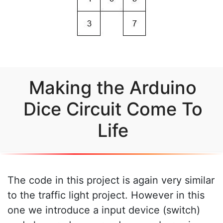
Making the Arduino
Dice Circuit Come To
Life
The code in this project is again very similar
to the traffic light project. However in this
one we introduce a input device (switch)