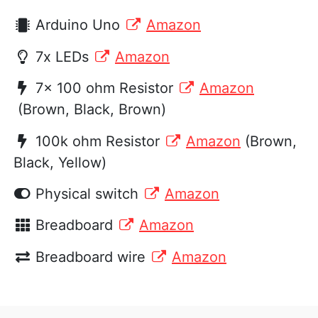
Arduino Uno
Amazon
7x LEDs
Amazon
7x 100 ohm Resistor
Amazon
(Brown, Black, Brown)
100k ohm Resistor
Amazon
(Brown,
Black, Yellow)
Physical switch
Amazon
Breadboard
Amazon
Breadboard wire
Amazon