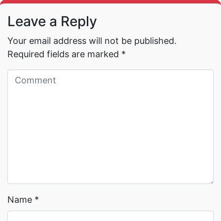
Leave a Reply
Your email address will not be published.
Required fields are marked
*
Read More →
Read More →
Name
*