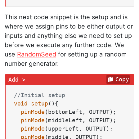
This next code snippet is the setup and is
where we assign pins to be either output or
inputs and anything else we need to set up
before we execute any further code. We
use
RandomSeed
for setting up a random
number generator.
Copy
//Initial setup
void
setup
()
{

pinMode
(bottomLeft, OUTPUT);

pinMode
(middleLeft, OUTPUT);

pinMode
(upperLeft, OUTPUT);

pinMode
(middle, OUTPUT);
