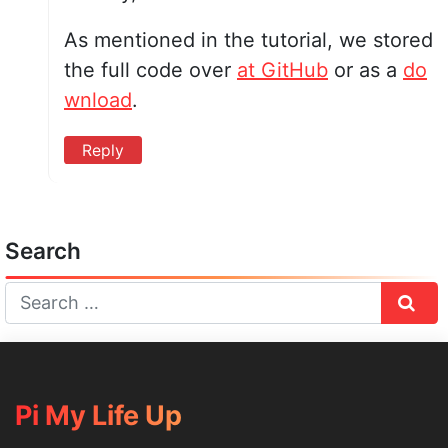
As mentioned in the tutorial, we stored
the full code over
at GitHub
or as a
do
wnload
.
Reply
Search
Sear
Pi My Life Up