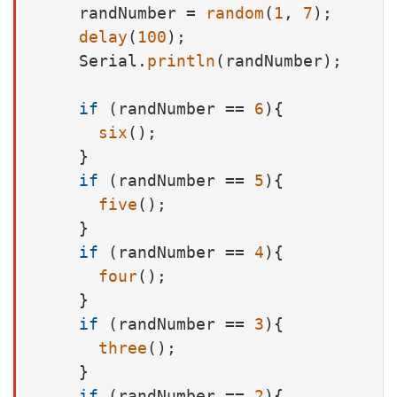
    randNumber = 
random
(
1
, 
7
);

delay
(
100
);

    Serial.
println
(randNumber);

if
 (randNumber == 
6
){

six
();

    }

if
 (randNumber == 
5
){

five
();

    }

if
 (randNumber == 
4
){

four
();

    }

if
 (randNumber == 
3
){

three
();

    }

if
 (randNumber == 
2
){
