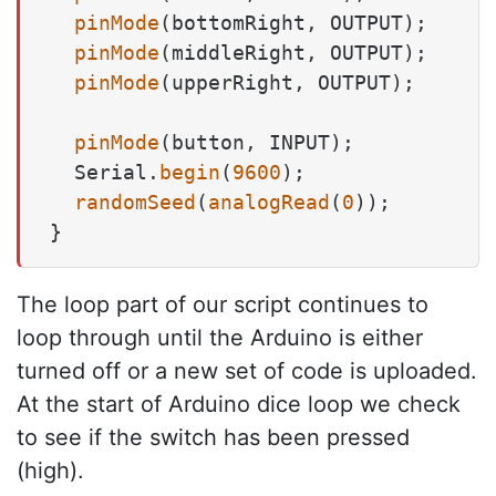
pinMode
(bottomRight, OUTPUT);

pinMode
(middleRight, OUTPUT);

pinMode
(upperRight, OUTPUT);

pinMode
(button, INPUT);

  Serial.
begin
(
9600
);

randomSeed
(
analogRead
(
0
));

The loop part of our script continues to
loop through until the Arduino is either
turned off or a new set of code is uploaded.
At the start of Arduino dice loop we check
to see if the switch has been pressed
(high).