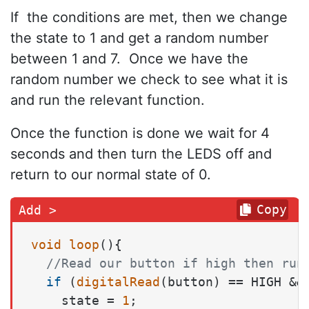
If the conditions are met, then we change
the state to 1 and get a random number
between 1 and 7. Once we have the
random number we check to see what it is
and run the relevant function.
Once the function is done we wait for 4
seconds and then turn the LEDS off and
return to our normal state of 0.
Copy
void
loop
()
{

//Read our button if high then run
if
 (
digitalRead
(button) == HIGH &&
    state = 
1
;
