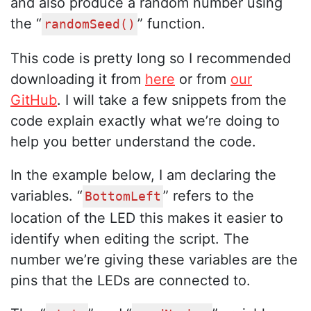
and also produce a random number using
the “
” function.
randomSeed()
This code is pretty long so I recommended
downloading it from
here
or from
our
GitHub
. I will take a few snippets from the
code explain exactly what we’re doing to
help you better understand the code.
In the example below, I am declaring the
variables. “
” refers to the
BottomLeft
location of the LED this makes it easier to
identify when editing the script. The
number we’re giving these variables are the
pins that the LEDs are connected to.