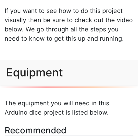
If you want to see how to do this project
visually then be sure to check out the video
below. We go through all the steps you
need to know to get this up and running.
Equipment
The equipment you will need in this
Arduino dice project is listed below.
Recommended