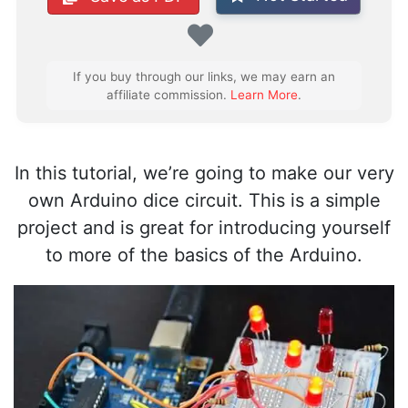
Favorite
If you buy through our links, we may earn an
affiliate commission.
Learn More
.
In this tutorial, we’re going to make our very
own Arduino dice circuit. This is a simple
project and is great for introducing yourself
to more of the basics of the Arduino.