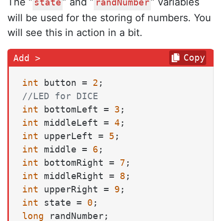
The “
” and “
” variables
state
randNumber
will be used for the storing of numbers. You
will see this in action in a bit.
Copy
int
 button = 
2
//LED for DICE
int
 bottomLeft = 
3
int
 middleLeft = 
4
int
 upperLeft = 
5
int
 middle = 
6
int
 bottomRight = 
7
int
 middleRight = 
8
int
 upperRight = 
9
int
 state = 
0
long
 randNumber;