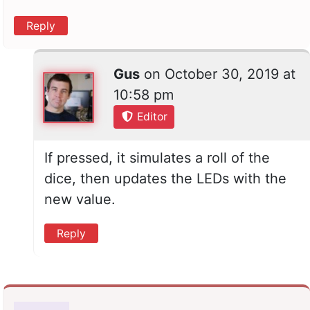
Reply
Gus
on
October 30, 2019 at
10:58 pm
Editor
If pressed, it simulates a roll of the
dice, then updates the LEDs with the
new value.
Reply