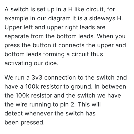
A switch is set up in a H like circuit, for
example in our diagram it is a sideways H.
Upper left and upper right leads are
separate from the bottom leads. When you
press the button it connects the upper and
bottom leads forming a circuit thus
activating our dice.
We run a 3v3 connection to the switch and
have a 100k resistor to ground. In between
the 100k resistor and the switch we have
the wire running to pin 2. This will
detect whenever the switch has
been pressed.