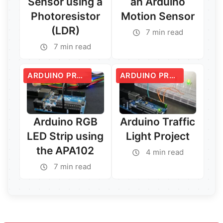
Sensor using a
an Arduino
Photoresistor
Motion Sensor
(LDR)
7 min read
7 min read
Read More →
Read More →
ARDUINO PROJECTS
ARDUINO PROJECTS
Arduino RGB
Arduino Traffic
LED Strip using
Light Project
the APA102
4 min read
7 min read
Read More →
Read More →