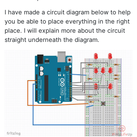
I have made a circuit diagram below to help
you be able to place everything in the right
place. I will explain more about the circuit
straight underneath the diagram.