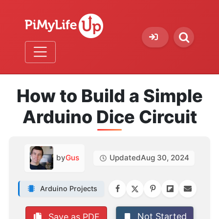
How to Build a Simple
Arduino Dice Circuit
by
Gus
Updated
Aug 30, 2024
Arduino Projects
Not Started
Save as PDF