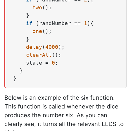
two
();

    }

if
 (randNumber == 
1
){

one
();

    }

delay
(
4000
);

clearAll
();

    state = 
0
;

  }

Below is an example of the six function.
This function is called whenever the dice
produces the number six. As you can
clearly see, it turns all the relevant LEDS to