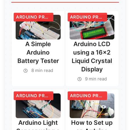
ARDUINO PROJECTS
ARDUINO PROJECTS
A Simple
Arduino LCD
Arduino
using a 16×2
Battery Tester
Liquid Crystal
Display
8 min read
9 min read
ARDUINO PROJECTS
ARDUINO PROJECTS
Arduino Light
How to Set up