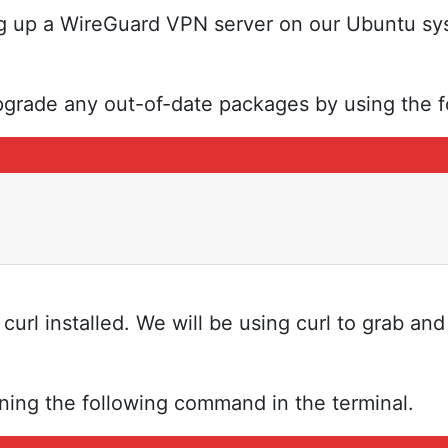
ng up a WireGuard VPN server on our Ubuntu sy
grade any out-of-date packages by using the f
rl installed. We will be using curl to grab and 
nning the following command in the terminal.