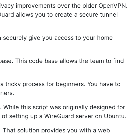
rivacy improvements over the older OpenVPN.
Guard allows you to create a secure tunnel
an securely give you access to your home
base. This code base allows the team to find
 a tricky process for beginners. You have to
ners.
 While this script was originally designed for
s of setting up a WireGuard server on Ubuntu.
. That solution provides you with a web