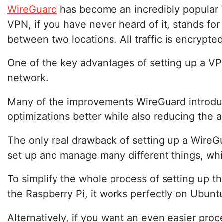
WireGuard
has become an incredibly popular
VPN, if you have never heard of it, stands fo
between two locations. All traffic is encrypted 
One of the key advantages of setting up a VP
network.
Many of the improvements WireGuard introduces
optimizations better while also reducing the a
The only real drawback of setting up a WireGua
set up and manage many different things, wh
To simplify the whole process of setting up th
the Raspberry Pi, it works perfectly on Ubun
Alternatively, if you want an even easier pro