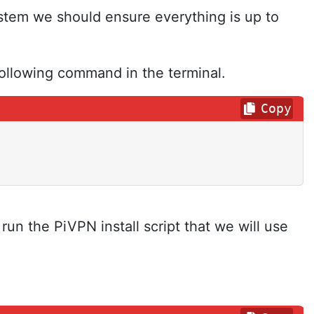
stem we should ensure everything is up to
ollowing command in the terminal.
Copy
run the PiVPN install script that we will use