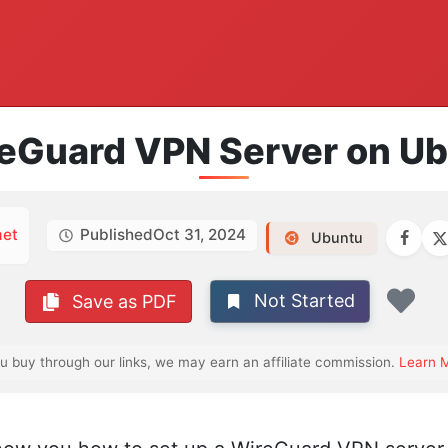
reGuard VPN Server on U
et
Published
Oct 31, 2024
Ubuntu
Not Started
Save as PDF
Fav
ou buy through our links, we may earn an affiliate commission.
Learn 