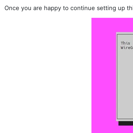
Once you are happy to continue setting up th