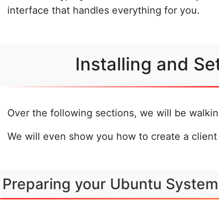
interface that handles everything for you.
Installing and S
Over the following sections, we will be walk
We will even show you how to create a client
Preparing your Ubuntu System