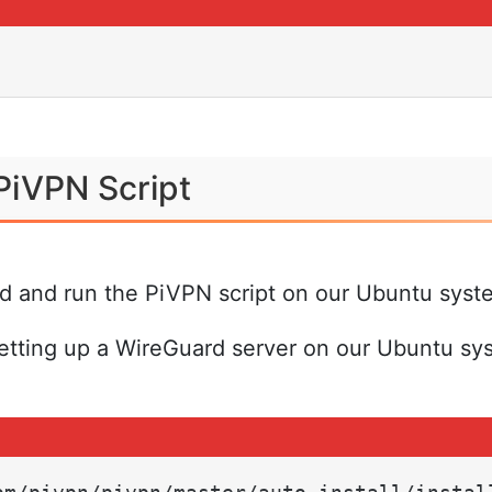
PiVPN Script
ad and run the PiVPN script on our Ubuntu syst
 setting up a WireGuard server on our Ubuntu sy