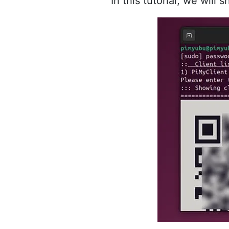
In this tutorial, we wi