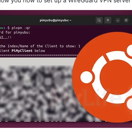
ll show you how to set up a WireGuard VPN serve