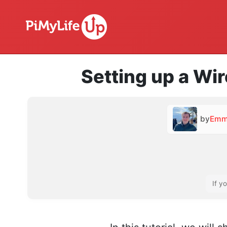
Setting up a Wi
by
Emm
If y