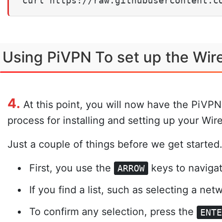
curl https://raw.githubusercontent.c
Using PiVPN To set up the Wi
4.
At this point, you will now have the PiVPN i
process for installing and setting up your Wi
Just a couple of things before we get started
First, you use the
keys to naviga
ARROW
If you find a list, such as selecting a ne
To confirm any selection, press the
ENT