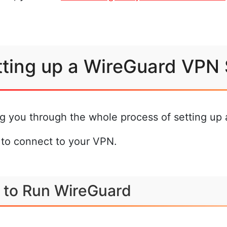
etting up a WireGuard VPN
ing you through the whole process of setting u
 to connect to your VPN.
 to Run WireGuard