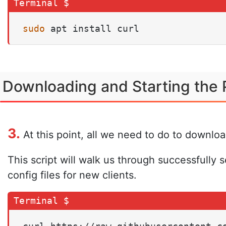
sudo
 apt install curl
Downloading and Starting the 
3.
At this point, all we need to do to downlo
This script will walk us through successfully
config files for new clients.