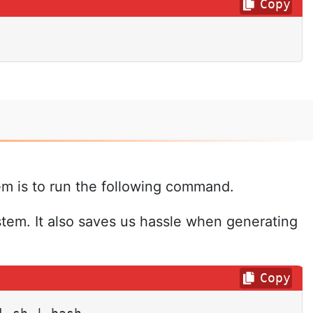
Copy
em is to run the following command.
stem. It also saves us hassle when generating
Copy