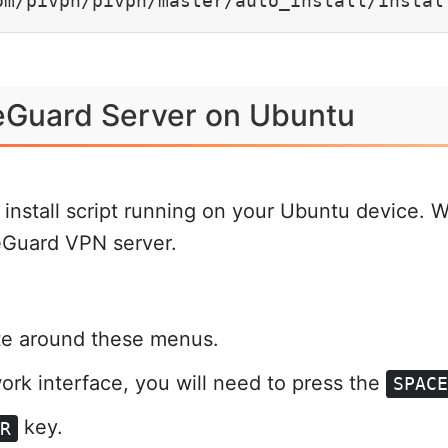
om/pivpn/pivpn/master/auto_install/instal
reGuard Server on Ubuntu
nstall script running on your Ubuntu device. We 
reGuard VPN server.
.
te around these menus.
twork interface, you will need to press the
SPAC
key.
ER