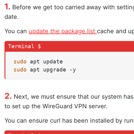
1.
Before we get too carried away with setti
date.
You can
update the package list
cache and up
sudo
sudo
 apt upgrade -y
2.
Next, we must ensure that our system has cu
to set up the WireGuard VPN server.
You can ensure curl has been installed by ru