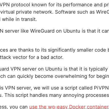
 VPN protocol known for its performance and p
r virtual private network. Software such as Wire
while in transit.
N server like WireGuard on Ubuntu is that it c
 are thanks to its significantly smaller code 
ttack vector for a bad actor.
rd VPN server on Ubuntu is that it is typically
ich can quickly become overwhelming for begin
is VPN server, we will use a script called PiVPN.
tu. This script handles many annoying processe
cess, you can
use the wg-easy Docker container