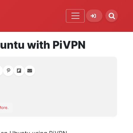
buntu with PiVPN
orite
More
.