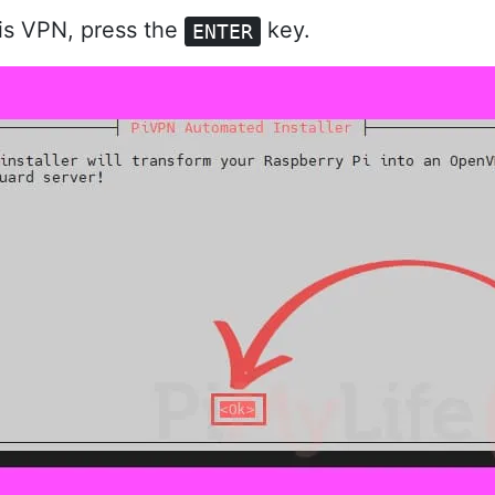
is VPN, press the
key.
ENTER