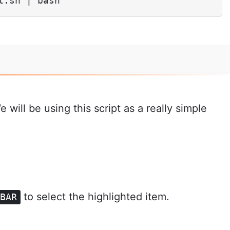
l.sh | bash
will be using this script as a really simple
to select the highlighted item.
EBAR