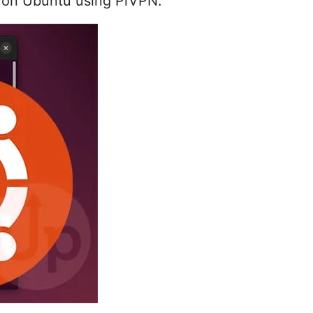
r on Ubuntu using PiVPN.