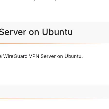
 Server on Ubuntu
p a WireGuard VPN Server on Ubuntu.