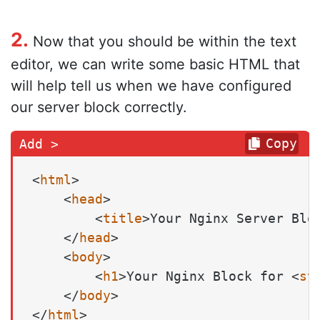
2.
Now that you should be within the text
editor, we can write some basic HTML that
will help tell us when we have configured
our server block correctly.
Copy
<
html
>
<
head
>
<
title
>
Your Nginx Server Blo
</
head
>
<
body
>
<
h1
>
Your Nginx Block for 
<
st
</
body
>
</
html
>