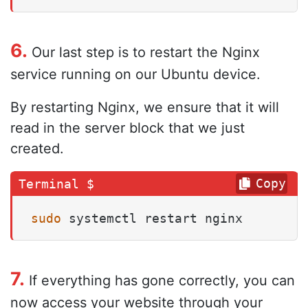
6.
Our last step is to restart the Nginx
service running on our Ubuntu device.
By restarting Nginx, we ensure that it will
read in the server block that we just
created.
Copy
sudo
 systemctl restart nginx
7.
If everything has gone correctly, you can
now access your website through your