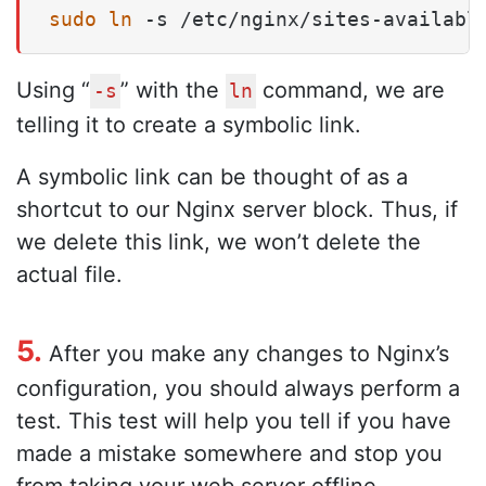
sudo
ln
 -s /etc/nginx/sites-availabl
Using “
” with the
command, we are
-s
ln
telling it to create a symbolic link.
A symbolic link can be thought of as a
shortcut to our Nginx server block. Thus, if
we delete this link, we won’t delete the
actual file.
5.
After you make any changes to Nginx’s
configuration, you should always perform a
test. This test will help you tell if you have
made a mistake somewhere and stop you