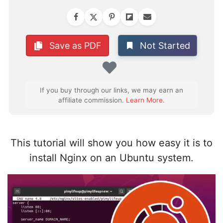
Not Started
Save as PDF
Favorite
If you buy through our links, we may earn an
affiliate commission.
Learn More
.
This tutorial will show you how easy it is to
install Nginx on an Ubuntu system.