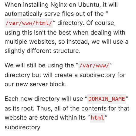
When installing Nginx on Ubuntu, it will
automatically serve files out of the “
” directory. Of course,
/var/www/html/
using this isn’t the best when dealing with
multiple websites, so instead, we will use a
slightly different structure.
We will still be using the “
”
/var/www/
directory but will create a subdirectory for
our new server block.
Each new directory will use “
”
DOMAIN_NAME
as its root. Thus, all of the contents for that
website are stored within its “
”
html
subdirectory.