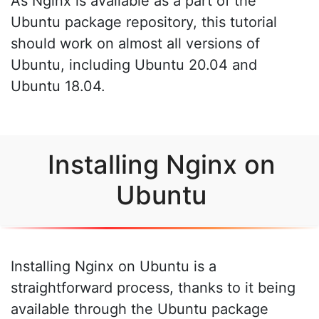
As Nginx is available as a part of the
Ubuntu package repository, this tutorial
should work on almost all versions of
Ubuntu, including Ubuntu 20.04 and
Ubuntu 18.04.
Installing Nginx on
Ubuntu
Installing Nginx on Ubuntu is a
straightforward process, thanks to it being
available through the Ubuntu package