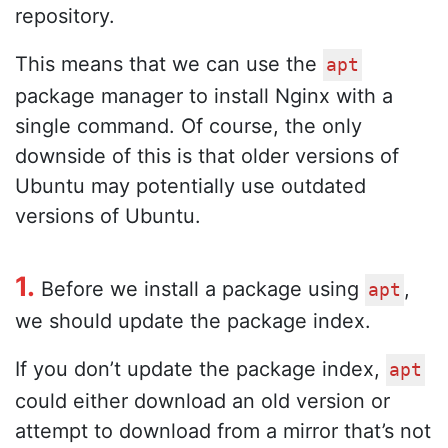
repository.
This means that we can use the
apt
package manager to install Nginx with a
single command. Of course, the only
downside of this is that older versions of
Ubuntu may potentially use outdated
versions of Ubuntu.
1.
Before we install a package using
,
apt
we should update the package index.
If you don’t update the package index,
apt
could either download an old version or
attempt to download from a mirror that’s not