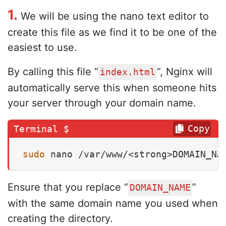
1.
We will be using the nano text editor to
create this file as we find it to be one of the
easiest to use.
By calling this file “
“, Nginx will
index.html
automatically serve this when someone hits
your server through your domain name.
Copy
sudo
 nano /var/www/<strong>DOMAIN_NA
Ensure that you replace “
”
DOMAIN_NAME
with the same domain name you used when
creating the directory.