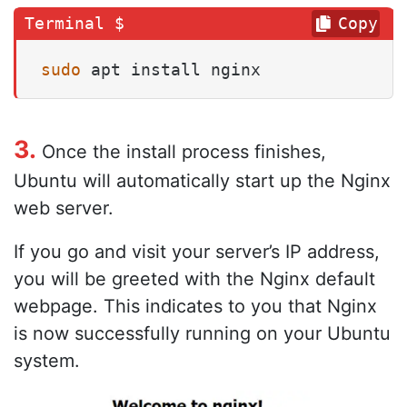
Copy
sudo
 apt install nginx
3.
Once the install process finishes,
Ubuntu will automatically start up the Nginx
web server.
If you go and visit your server’s IP address,
you will be greeted with the Nginx default
webpage. This indicates to you that Nginx
is now successfully running on your Ubuntu
system.