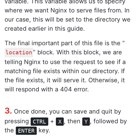
variable. This variable allows us to specify
where we want Nginx to serve files from. In
our case, this will be set to the directory we
created earlier in this guide.
The final important part of this file is the “
” block. With this block, we are
location
telling Nginx to use the request to see if a
matching file exists within our directory. If
the file exists, it will serve it. Otherwise, it
will respond with a 404 error.
3.
Once done, you can save and quit by
pressing
+
, then
, followed by
CTRL
X
Y
the
key.
ENTER