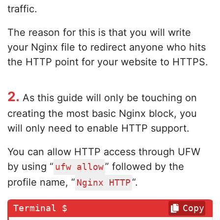
traffic.
The reason for this is that you will write
your Nginx file to redirect anyone who hits
the HTTP point for your website to HTTPS.
2.
As this guide will only be touching on
creating the most basic Nginx block, you
will only need to enable HTTP support.
You can allow HTTP access through UFW
by using “
” followed by the
ufw allow
profile name, “
“.
Nginx HTTP
Copy