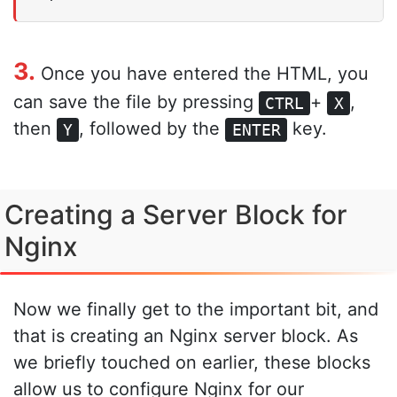
3.
Once you have entered the HTML, you
can save the file by pressing
+
,
CTRL
X
then
, followed by the
key.
Y
ENTER
Creating a Server Block for
Nginx
Now we finally get to the important bit, and
that is creating an Nginx server block. As
we briefly touched on earlier, these blocks
allow us to configure Nginx for our