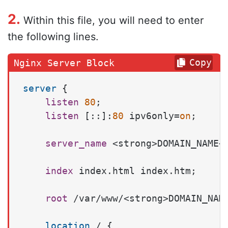
2.
Within this file, you will need to enter
the following lines.
Copy
server
 {

listen
80
;

listen
 [::]:
80
 ipv6only=
on
;

server_name
 <strong>DOMAIN_NAME</
index
 index.html index.htm;

root
 /var/www/<strong>DOMAIN_NAME
location
 / {
