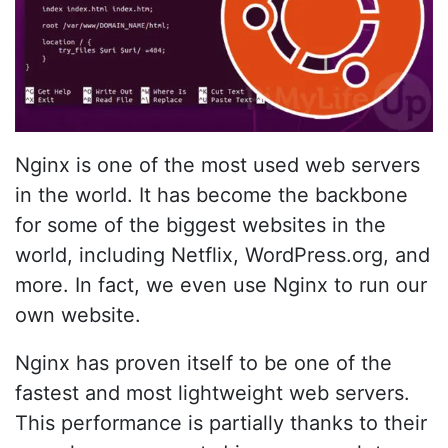
Nginx is one of the most used web servers
in the world. It has become the backbone
for some of the biggest websites in the
world, including Netflix, WordPress.org, and
more. In fact, we even use Nginx to run our
own website.
Nginx has proven itself to be one of the
fastest and most lightweight web servers.
This performance is partially thanks to their