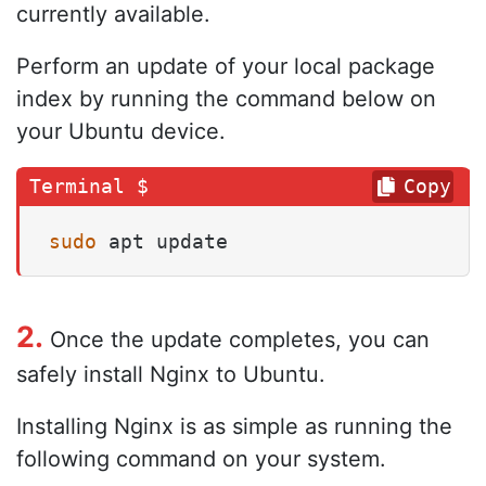
currently available.
Perform an update of your local package
index by running the command below on
your Ubuntu device.
Copy
sudo
 apt update
2.
Once the update completes, you can
safely install Nginx to Ubuntu.
Installing Nginx is as simple as running the
following command on your system.