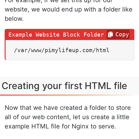
For example, if we set this up for our
website, we would end up with a folder like
below.
Copy
/var/www/pimylifeup.com/html
Creating your first HTML file
Now that we have created a folder to store
all of our web content, let us create a little
example HTML file for Nginx to serve.