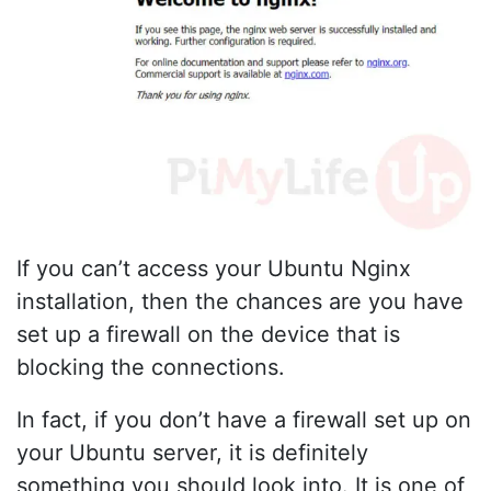
If you can’t access your Ubuntu Nginx
installation, then the chances are you have
set up a firewall on the device that is
blocking the connections.
In fact, if you don’t have a firewall set up on
your Ubuntu server, it is definitely
something you should look into. It is one of