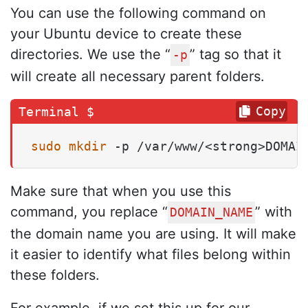
You can use the following command on
your Ubuntu device to create these
directories. We use the “
” tag so that it
-p
will create all necessary parent folders.
Copy
sudo
mkdir
 -p /var/www/<strong>DOMAI
Make sure that when you use this
command, you replace “
” with
DOMAIN_NAME
the domain name you are using. It will make
it easier to identify what files belong within
these folders.