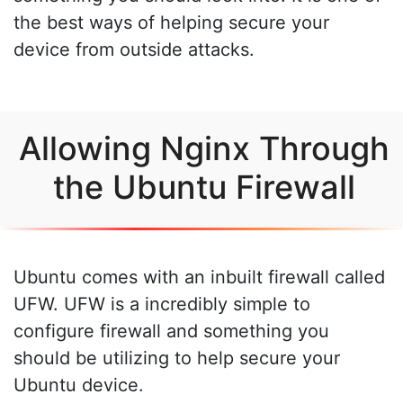
the best ways of helping secure your
device from outside attacks.
Allowing Nginx Through
the Ubuntu Firewall
Ubuntu comes with an inbuilt firewall called
UFW. UFW is a incredibly simple to
configure firewall and something you
should be utilizing to help secure your
Ubuntu device.