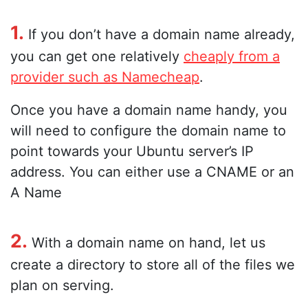
1.
If you don’t have a domain name already,
you can get one relatively
cheaply from a
provider such as Namecheap
.
Once you have a domain name handy, you
will need to configure the domain name to
point towards your Ubuntu server’s IP
address. You can either use a CNAME or an
A Name
2.
With a domain name on hand, let us
create a directory to store all of the files we
plan on serving.