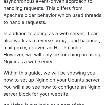
asynchronous event-driven approach to
handling requests. This differs from
Apache’s older behavior which used threads
to handle requests.
In addition to acting as a web server, it can
also work as a reverse proxy, load balancer,
mail proxy, or even an HTTP cache.
However, we will only be touching on using
Nginx as a web server.
Within this guide, we will be showing you
how to set up Nginx on your Ubuntu server.
You will also see how to configure an Nginx
server block for your website.