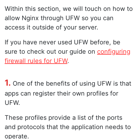
Within this section, we will touch on how to
allow Nginx through UFW so you can
access it outside of your server.
If you have never used UFW before, be
sure to check out our guide on
configuring
firewall rules for UFW
.
1.
One of the benefits of using UFW is that
apps can register their own profiles for
UFW.
These profiles provide a list of the ports
and protocols that the application needs to
operate.