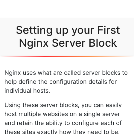
Setting up your First
Nginx Server Block
Nginx uses what are called server blocks to
help define the configuration details for
individual hosts.
Using these server blocks, you can easily
host multiple websites on a single server
and retain the ability to configure each of
these sites exactly how they need to be.