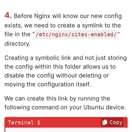
4.
Before Nginx will know our new config
exists, we need to create a symlink to the
file in the “
”
/etc/nginx/sites-enabled/
directory.
Creating a symbolic link and not just storing
the config within this folder allows us to
disable the config without deleting or
moving the configuration itself.
We can create this link by running the
following command on your Ubuntu device.
Copy