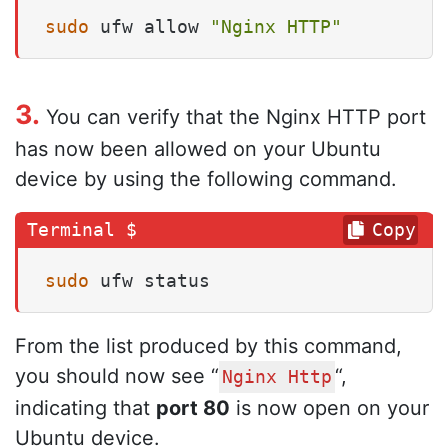
sudo
 ufw allow 
"Nginx HTTP"
3.
You can verify that the Nginx HTTP port
has now been allowed on your Ubuntu
device by using the following command.
Copy
sudo
 ufw status
From the list produced by this command,
you should now see “
“,
Nginx Http
indicating that
port 80
is now open on your
Ubuntu device.