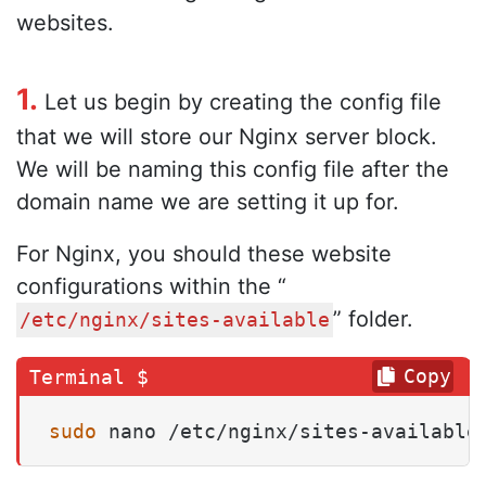
websites.
1.
Let us begin by creating the config file
that we will store our Nginx server block.
We will be naming this config file after the
domain name we are setting it up for.
For Nginx, you should these website
configurations within the “
” folder.
/etc/nginx/sites-available
Copy
sudo
 nano /etc/nginx/sites-available