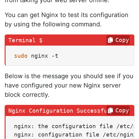
from taking your web server offline.
You can get Nginx to test its configuration
by using the following command.
Copy
sudo
 nginx -t
Below is the message you should see if you
have configured your new Nginx server
block correctly.
Copy
nginx: the configuration file /etc/ng
nginx: configuration file /etc/nginx