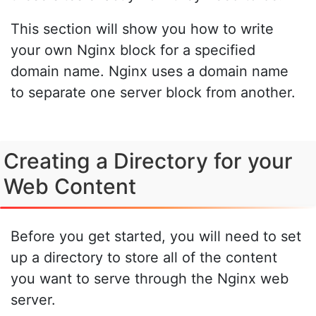
This section will show you how to write
your own Nginx block for a specified
domain name. Nginx uses a domain name
to separate one server block from another.
Creating a Directory for your
Web Content
Before you get started, you will need to set
up a directory to store all of the content
you want to serve through the Nginx web
server.