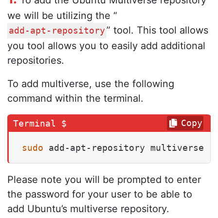
To add the Ubuntu Multiverse repository
we will be utilizing the “
” tool. This tool allows
add-apt-repository
you tool allows you to easily add additional
repositories.
To add multiverse, use the following
command within the terminal.
Copy
sudo
 add-apt-repository multiverse
Please note you will be prompted to enter
the password for your user to be able to
add Ubuntu’s multiverse repository.