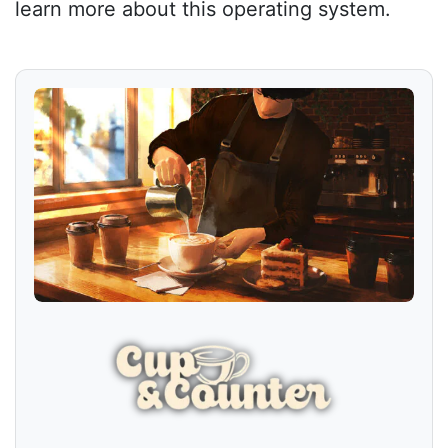
learn more about this operating system.