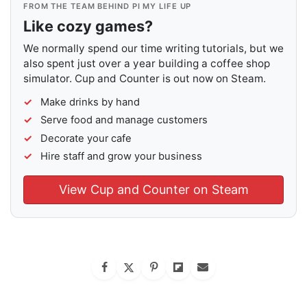
FROM THE TEAM BEHIND PI MY LIFE UP
Like cozy games?
We normally spend our time writing tutorials, but we
also spent just over a year building a coffee shop
simulator. Cup and Counter is out now on Steam.
Make drinks by hand
Serve food and manage customers
Decorate your cafe
Hire staff and grow your business
View Cup and Counter on Steam