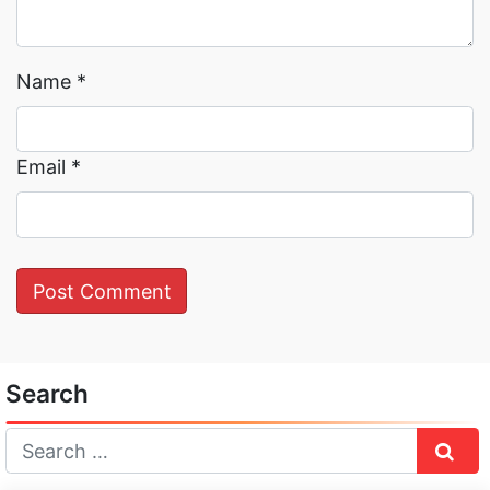
Name
*
Email
*
Search
Sear