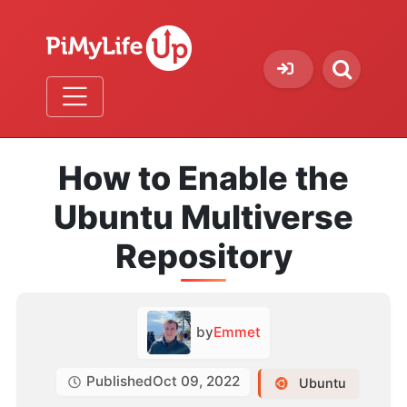
How to Enable the
Ubuntu Multiverse
Repository
by
Emmet
Published
Oct 09, 2022
Ubuntu