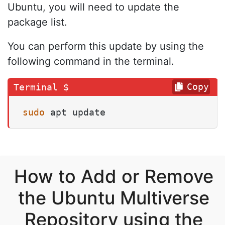
Ubuntu, you will need to update the
package list.
You can perform this update by using the
following command in the terminal.
Copy
sudo
 apt update
How to Add or Remove
the Ubuntu Multiverse
Repository using the