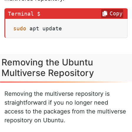
Copy
sudo
 apt update
Removing the Ubuntu
Multiverse Repository
Removing the multiverse repository is
straightforward if you no longer need
access to the packages from the multiverse
repository on Ubuntu.