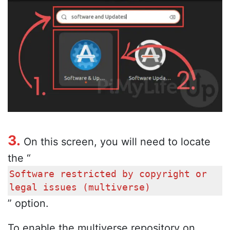
3.
On this screen, you will need to locate
the “
Software restricted by copyright or
legal issues (multiverse)
” option.
To enable the multiverse repository on