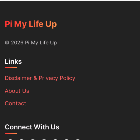
Pi My Life Up
© 2026 Pi My Life Up
Links
Disclaimer & Privacy Policy
About Us
Contact
Connect With Us