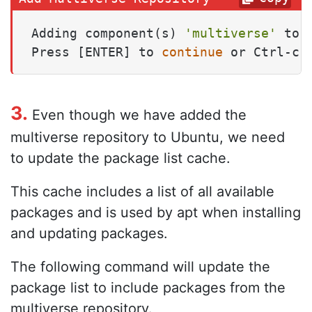
Adding component(s) 
'multiverse'
 to 
Press [ENTER] to 
continue
 or Ctrl-c 
3.
Even though we have added the
multiverse repository to Ubuntu, we need
to update the package list cache.
This cache includes a list of all available
packages and is used by apt when installing
and updating packages.
The following command will update the
package list to include packages from the
multiverse repository.