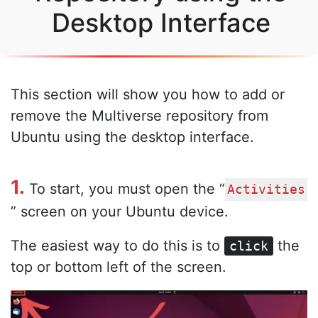
Desktop Interface
This section will show you how to add or
remove the Multiverse repository from
Ubuntu using the desktop interface.
1.
To start, you must open the “
Activities
” screen on your Ubuntu device.
The easiest way to do this is to
the
click
top or bottom left of the screen.