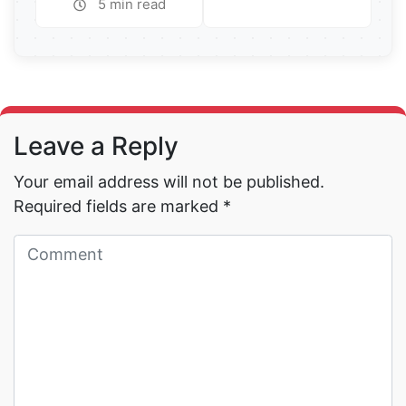
5 min read
Read More →
Read More →
Leave a Reply
Your email address will not be published.
Required fields are marked
*
Read More →
Read More →