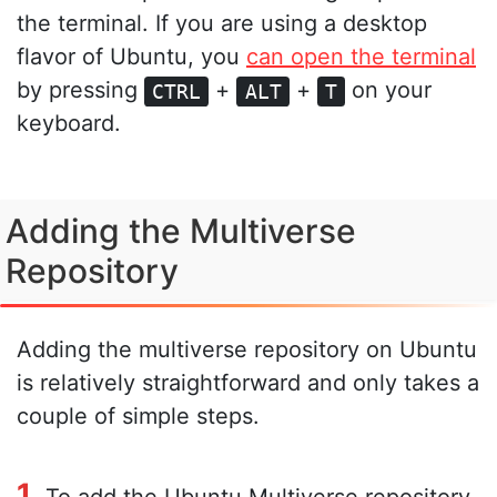
the terminal. If you are using a desktop
flavor of Ubuntu, you
can open the terminal
by pressing
+
+
on your
CTRL
ALT
T
keyboard.
Adding the Multiverse
Repository
Adding the multiverse repository on Ubuntu
is relatively straightforward and only takes a
couple of simple steps.
1.