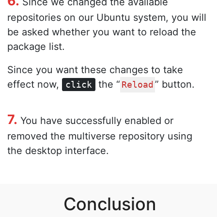
6.
Since we changed the available
repositories on our Ubuntu system, you will
be asked whether you want to reload the
package list.
Since you want these changes to take
effect now,
the “
” button.
click
Reload
7.
You have successfully enabled or
removed the multiverse repository using
the desktop interface.
Conclusion