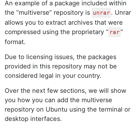
An example of a package included within
the “multiverse” repository is
. Unrar
unrar
allows you to extract archives that were
compressed using the proprietary “
”
rar
format.
Due to licensing issues, the packages
provided in this repository may not be
considered legal in your country.
Over the next few sections, we will show
you how you can add the multiverse
repository on Ubuntu using the terminal or
desktop interfaces.