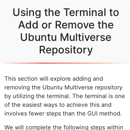
Using the Terminal to
Add or Remove the
Ubuntu Multiverse
Repository
This section will explore adding and
removing the Ubuntu Multiverse repository
by utilizing the terminal. The terminal is one
of the easiest ways to achieve this and
involves fewer steps than the GUI method.
We will complete the following steps within