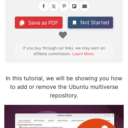
Not Started
Save as PDF
Favorite
If you buy through our links, we may earn an
affiliate commission.
Learn More
.
In this tutorial, we will be showing you how
to add or remove the Ubuntu multiverse
repository.