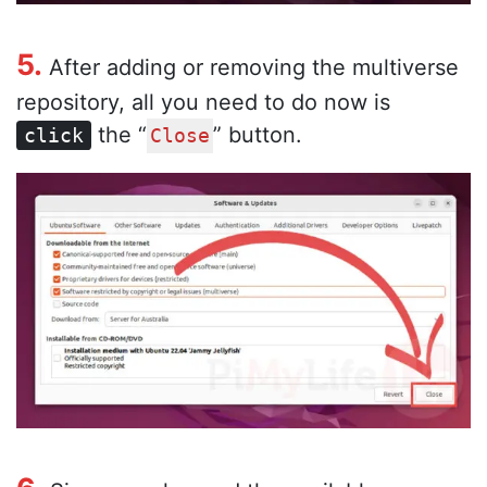
5.
After adding or removing the multiverse
repository, all you need to do now is
the “
” button.
click
Close