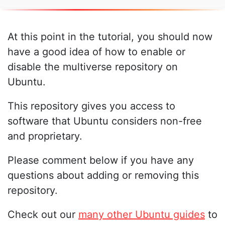
At this point in the tutorial, you should now
have a good idea of how to enable or
disable the multiverse repository on
Ubuntu.
This repository gives you access to
software that Ubuntu considers non-free
and proprietary.
Please comment below if you have any
questions about adding or removing this
repository.
Check out our
many other Ubuntu guides
to