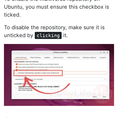
Ubuntu, you must ensure this checkbox is
ticked.
To disable the repository, make sure it is
unticked by
it.
clicking