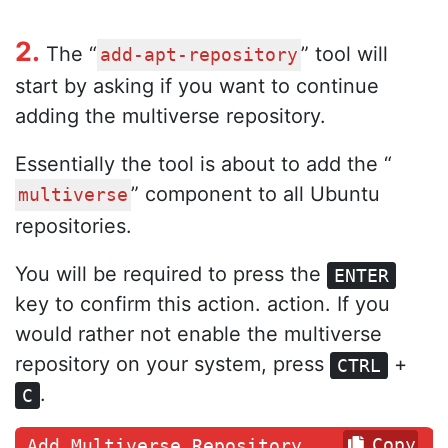
2.
The “
” tool will
add-apt-repository
start by asking if you want to continue
adding the multiverse repository.
Essentially the tool is about to add the “
” component to all Ubuntu
multiverse
repositories.
You will be required to press the
ENTER
key to confirm this action. action. If you
would rather not enable the multiverse
repository on your system, press
+
CTRL
.
C
Copy