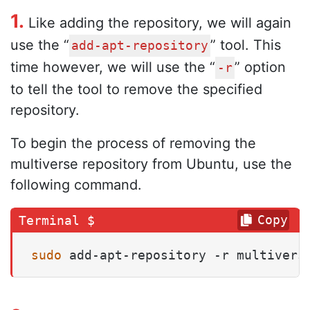
1.
Like adding the repository, we will again
use the “
” tool. This
add-apt-repository
time however, we will use the “
” option
-r
to tell the tool to remove the specified
repository.
To begin the process of removing the
multiverse repository from Ubuntu, use the
following command.
Copy
sudo
 add-apt-repository -r multivers