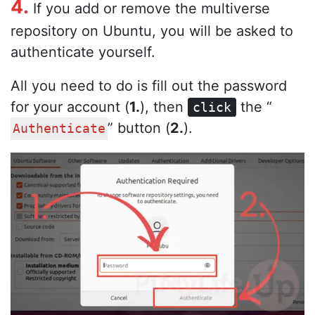
4.
If you add or remove the multiverse
repository on Ubuntu, you will be asked to
authenticate yourself.
All you need to do is fill out the password
for your account (
1.
), then
the “
click
” button (
2.
).
Authenticate