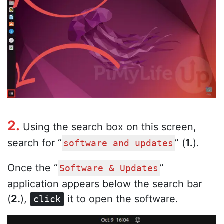
2.
Using the search box on this screen,
search for “
” (
1.
).
software and updates
Once the “
”
Software & Updates
application appears below the search bar
(
2.
),
it to open the software.
click