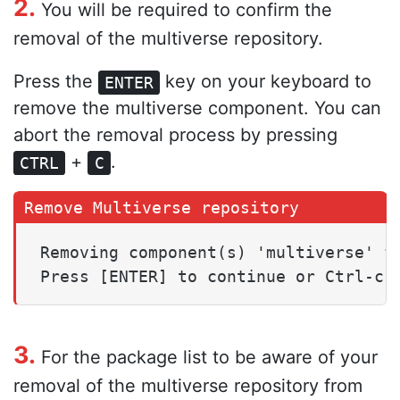
2.
You will be required to confirm the
removal of the multiverse repository.
Press the
key on your keyboard to
ENTER
remove the multiverse component. You can
abort the removal process by pressing
+
.
CTRL
C
Removing component(s) 'multiverse' fr
3.
For the package list to be aware of your
removal of the multiverse repository from