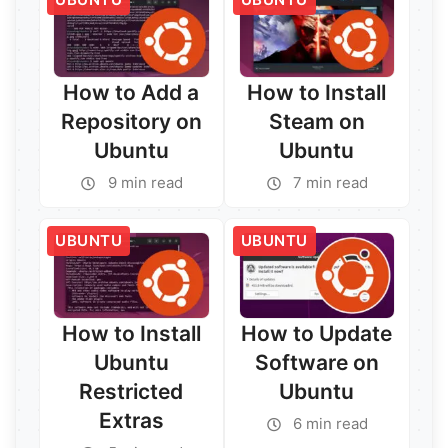
How to Add a
How to Install
Repository on
Steam on
Ubuntu
Ubuntu
9 min read
7 min read
Read More →
UBUNTU
UBUNTU
Read More →
How to Install
How to Update
Ubuntu
Software on
Restricted
Ubuntu
Extras
6 min read