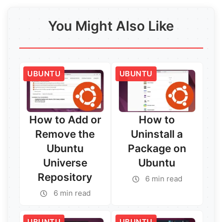
You Might Also Like
UBUNTU
UBUNTU
How to Add or
How to
Remove the
Uninstall a
Ubuntu
Package on
Universe
Ubuntu
Repository
6 min read
6 min read
UBUNTU
UBUNTU