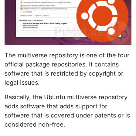
The multiverse repository is one of the four
official package repositories. It contains
software that is restricted by copyright or
legal issues.
Basically, the Ubuntu multiverse repository
adds software that adds support for
software that is covered under patents or is
considered non-free.