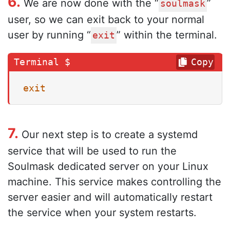
6.
We are now done with the “
”
soulmask
user, so we can exit back to your normal
user by running “
” within the terminal.
exit
Copy
exit
7.
Our next step is to create a systemd
service that will be used to run the
Soulmask dedicated server on your Linux
machine. This service makes controlling the
server easier and will automatically restart
the service when your system restarts.