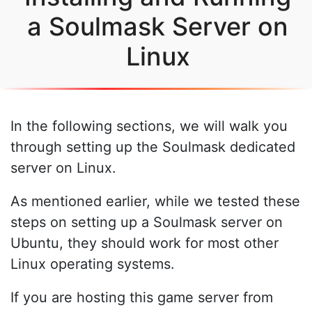
a Soulmask Server on
Linux
In the following sections, we will walk you
through setting up the Soulmask dedicated
server on Linux.
As mentioned earlier, while we tested these
steps on setting up a Soulmask server on
Ubuntu, they should work for most other
Linux operating systems.
If you are hosting this game server from