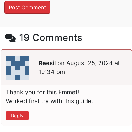
19 Comments
Reesil
on
August 25, 2024 at
10:34 pm
Thank you for this Emmet!
Worked first try with this guide.
Reply