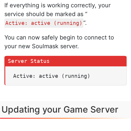
If everything is working correctly, your
service should be marked as “
“.
Active: active (running)
You can now safely begin to connect to
your new Soulmask server.
Active: active (running)
Updating your Game Server