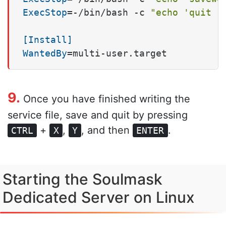
ExecStop
=-/bin/bash -c 
"echo 'quit 1
[Install]
WantedBy
=multi-user.target
9.
Once you have finished writing the
service file, save and quit by pressing
+
,
, and then
.
CTRL
X
Y
ENTER
Starting the Soulmask
Dedicated Server on Linux