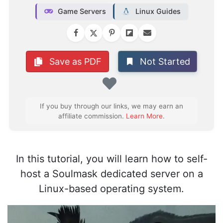
Game Servers
Linux Guides
Not Started
Save as PDF
Favorite
If you buy through our links, we may earn an
affiliate commission.
Learn More
.
In this tutorial, you will learn how to self-
host a Soulmask dedicated server on a
Linux-based operating system.