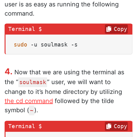
user is as easy as running the following
command.
Copy
sudo
 -u soulmask -s
4.
Now that we are using the terminal as
the “
” user, we will want to
soulmask
change to it’s home directory by utilizing
the cd command
followed by the tilde
symbol (
).
~
Copy