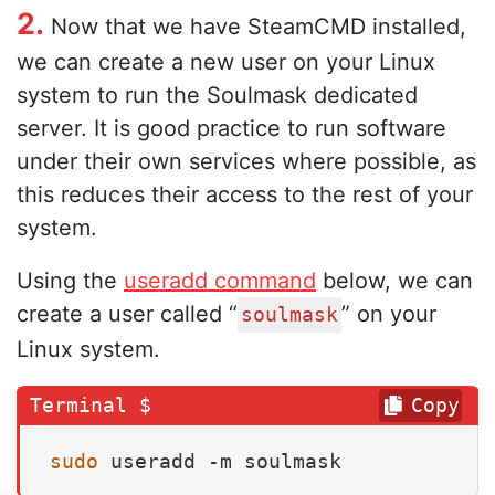
2.
Now that we have SteamCMD installed,
we can create a new user on your Linux
system to run the Soulmask dedicated
server. It is good practice to run software
under their own services where possible, as
this reduces their access to the rest of your
system.
Using the
useradd command
below, we can
create a user called “
” on your
soulmask
Linux system.
Copy
sudo
 useradd -m soulmask