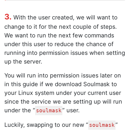
3.
With the user created, we will want to
change to it for the next couple of steps.
We want to run the next few commands
under this user to reduce the chance of
running into permission issues when setting
up the server.
You will run into permission issues later on
in this guide if we download Soulmask to
your Linux system under your current user
since the service we are setting up will run
under the “
” user.
soulmask
Luckily, swapping to our new “
”
soulmask