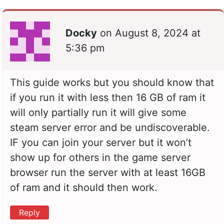
Docky
on
August 8, 2024 at
5:36 pm
This guide works but you should know that
if you run it with less then 16 GB of ram it
will only partially run it will give some
steam server error and be undiscoverable.
IF you can join your server but it won’t
show up for others in the game server
browser run the server with at least 16GB
of ram and it should then work.
Reply