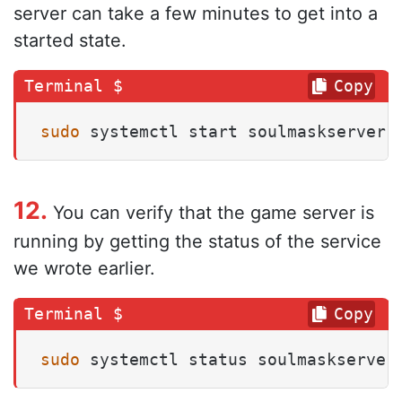
server can take a few minutes to get into a
started state.
Copy
sudo
 systemctl start soulmaskserver
12.
You can verify that the game server is
running by getting the status of the service
we wrote earlier.
Copy
sudo
 systemctl status soulmaskserver