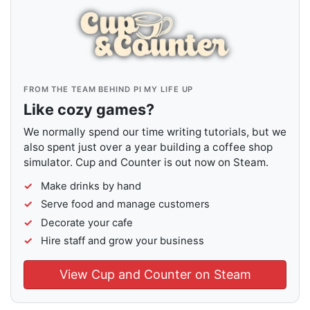
FROM THE TEAM BEHIND PI MY LIFE UP
Like cozy games?
We normally spend our time writing tutorials, but we
also spent just over a year building a coffee shop
simulator. Cup and Counter is out now on Steam.
Make drinks by hand
Serve food and manage customers
Decorate your cafe
Hire staff and grow your business
View Cup and Counter on Steam