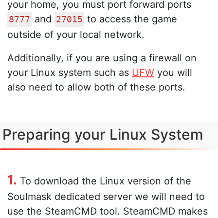
your home, you must port forward ports
and
to access the game
8777
27015
outside of your local network.
Additionally, if you are using a firewall on
your Linux system such as
UFW
you will
also need to allow both of these ports.
Preparing your Linux System
1.
To download the Linux version of the
Soulmask dedicated server we will need to
use the SteamCMD tool. SteamCMD makes