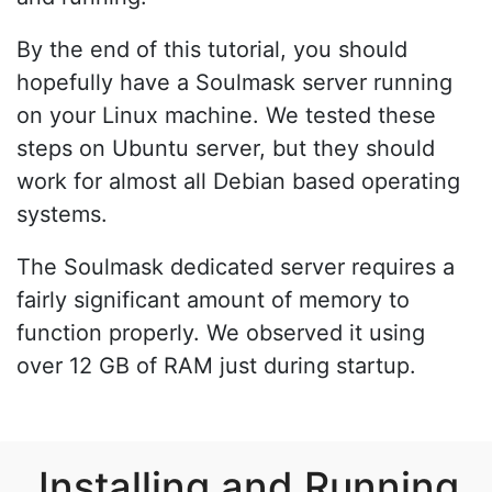
By the end of this tutorial, you should
hopefully have a Soulmask server running
on your Linux machine. We tested these
steps on Ubuntu server, but they should
work for almost all Debian based operating
systems.
The Soulmask dedicated server requires a
fairly significant amount of memory to
function properly. We observed it using
over 12 GB of RAM just during startup.
Installing and Running