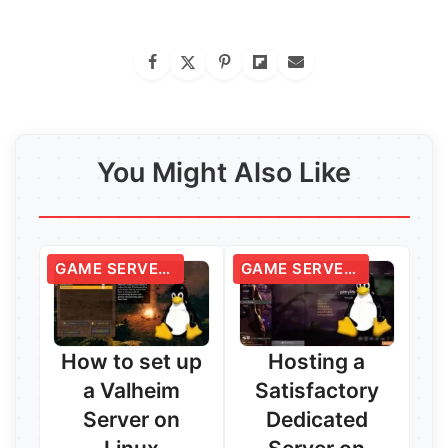
You Might Also Like
GAME SERVERS
GAME SERVERS
How to set up
Hosting a
a Valheim
Satisfactory
Server on
Dedicated