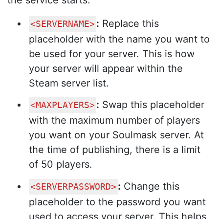
:
Replace this
<SERVERNAME>
placeholder with the name you want to
be used for your server. This is how
your server will appear within the
Steam server list.
:
Swap this placeholder
<MAXPLAYERS>
with the maximum number of players
you want on your Soulmask server. At
the time of publishing, there is a limit
of 50 players.
:
Change this
<SERVERPASSWORD>
placeholder to the password you want
used to access your server. This helps