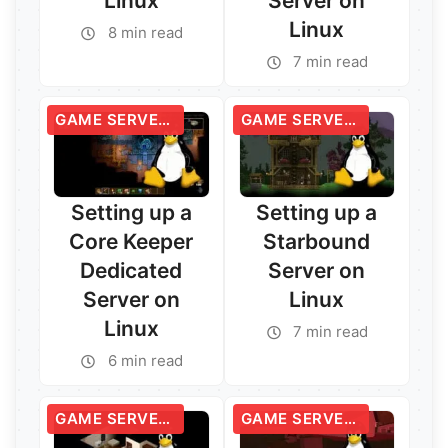
Linux
Server on
Linux
8 min read
7 min read
GAME SERVERS
GAME SERVERS
Setting up a
Setting up a
Core Keeper
Starbound
Dedicated
Server on
Server on
Linux
Linux
7 min read
Read More →
6 min read
Read More →
GAME SERVERS
GAME SERVERS