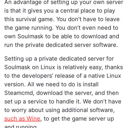
An advantage of setting up your own server
is that it gives you a central place to play
this survival game. You don’t have to leave
the game running. You don’t even need to
own Soulmask to be able to download and
run the private dedicated server software.
Setting up a private dedicated server for
Soulmask on Linux is relatively easy, thanks
to the developers’ release of a native Linux
version. All we need to do is install
Steamcmd, download the server, and then
set up a service to handle it. We don’t have
to worry about using additional software,
such as Wine
, to get the game server up
and running.