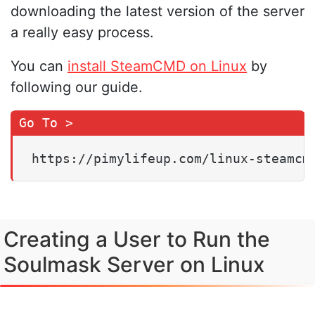
downloading the latest version of the server
a really easy process.
You can
install SteamCMD on Linux
by
following our guide.
https://pimylifeup.com/linux-steamcm
Creating a User to Run the
Soulmask Server on Linux