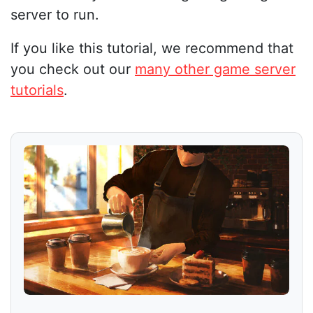
server to run.
If you like this tutorial, we recommend that
you check out our
many other game server
tutorials
.