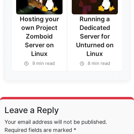
Hosting your
Running a
own Project
Dedicated
Zomboid
Server for
Server on
Unturned on
Linux
Linux
Read More →
9 min read
8 min read
Read More →
Leave a Reply
Your email address will not be published.
Required fields are marked
*