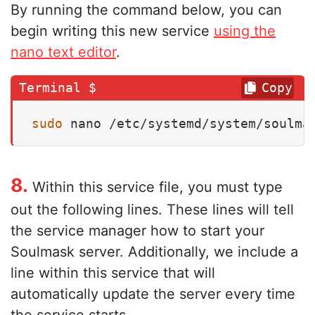
By running the command below, you can
begin writing this new service
using the
nano text editor
.
Copy
sudo
 nano /etc/systemd/system/soulma
8.
Within this service file, you must type
out the following lines. These lines will tell
the service manager how to start your
Soulmask server. Additionally, we include a
line within this service that will
automatically update the server every time
the service starts.