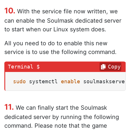
10.
With the service file now written, we
can enable the Soulmask dedicated server
to start when our Linux system does.
All you need to do to enable this new
service is to use the following command.
Copy
sudo
 systemctl 
enable
 soulmaskserver
11.
We can finally start the Soulmask
dedicated server by running the following
command. Please note that the game