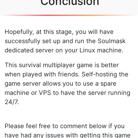
Conclusion
Hopefully, at this stage, you will have
successfully set up and run the Soulmask
dedicated server on your Linux machine.
This survival multiplayer game is better
when played with friends. Self-hosting the
game server allows you to use a spare
machine or VPS to have the server running
24/7.
Please feel free to comment below if you
have had any issues with getting this game