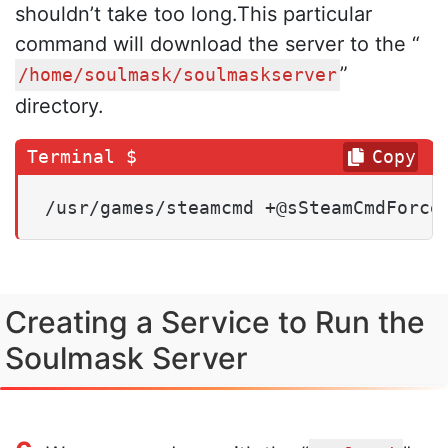
shouldn’t take too long.This particular
command will download the server to the “
”
/home/soulmask/soulmaskserver
directory.
Copy
/usr/games/steamcmd +@sSteamCmdForce
Creating a Service to Run the
Soulmask Server