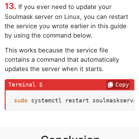
13.
If you ever need to update your
Soulmask server on Linux, you can restart
the service you wrote earlier in this guide
by using the command below.
This works because the service file
contains a command that automatically
updates the server when it starts.
Copy
sudo
 systemctl restart soulmaskserve