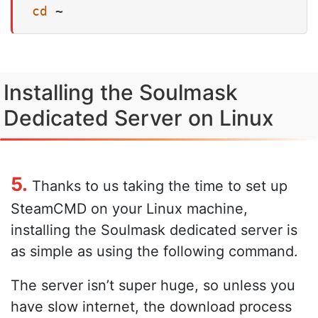
cd
 ~
Installing the Soulmask
Dedicated Server on Linux
5.
Thanks to us taking the time to set up
SteamCMD on your Linux machine,
installing the Soulmask dedicated server is
as simple as using the following command.
The server isn’t super huge, so unless you
have slow internet, the download process