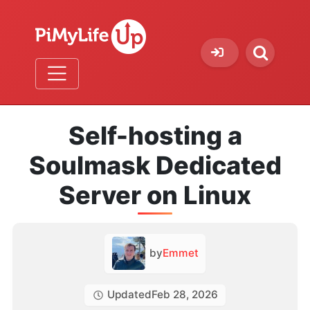
Self-hosting a
Soulmask Dedicated
Server on Linux
by
Emmet
Updated
Feb 28, 2026