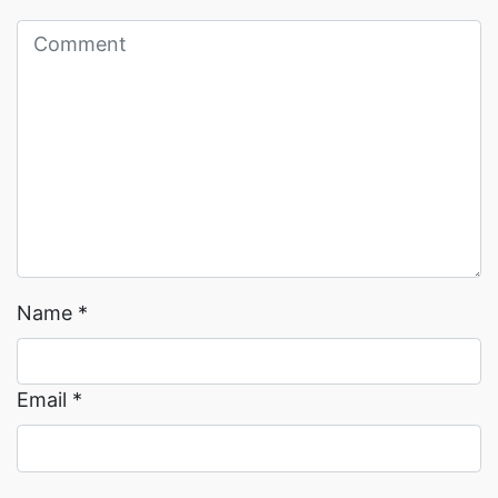
Read More →
Read More →
Name
*
Email
*