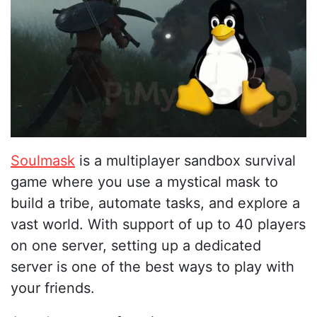
Soulmask
is a multiplayer sandbox survival
game where you use a mystical mask to
build a tribe, automate tasks, and explore a
vast world. With support of up to 40 players
on one server, setting up a dedicated
server is one of the best ways to play with
your friends.