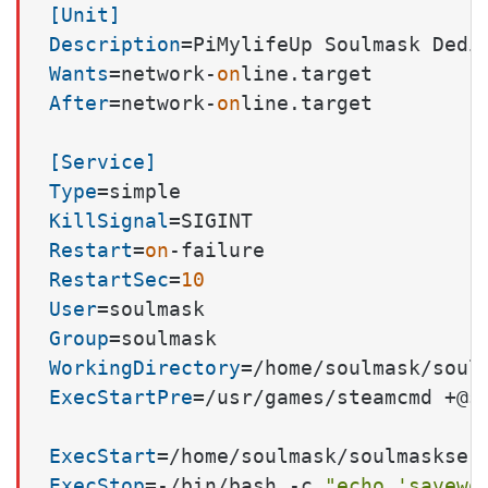
[Unit]
Description
Wants
=network-
on
After
=network-
on
line.target

[Service]
Type
KillSignal
Restart
=
on
RestartSec
=
10
User
Group
WorkingDirectory
ExecStartPre
=/usr/games/steamcmd +@s
ExecStart
=/home/soulmask/soulmaskser
ExecStop
=-/bin/bash -c 
"echo 'savewo