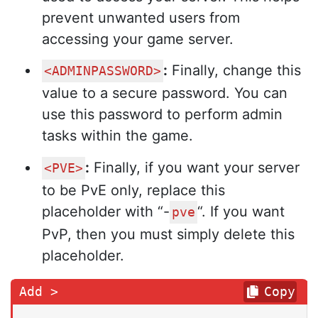
prevent unwanted users from
accessing your game server.
:
Finally, change this
<ADMINPASSWORD>
value to a secure password. You can
use this password to perform admin
tasks within the game.
:
Finally, if you want your server
<PVE>
to be PvE only, replace this
placeholder with “-
“. If you want
pve
PvP, then you must simply delete this
placeholder.
Copy