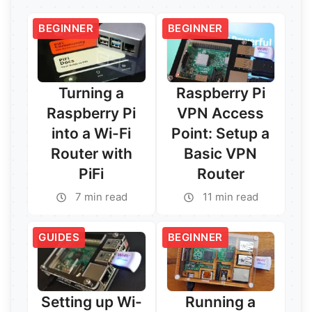
BEGINNER
BEGINNER
Turning a
Raspberry Pi
Raspberry Pi
VPN Access
into a Wi-Fi
Point: Setup a
Router with
Basic VPN
PiFi
Router
7 min read
11 min read
GUIDES
BEGINNER
Setting up Wi-
Running a