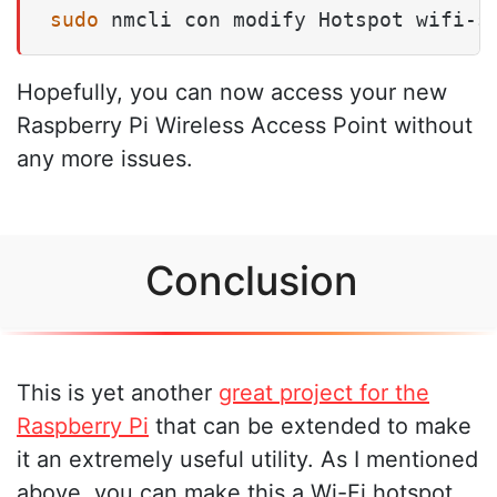
sudo
 nmcli con modify Hotspot wifi-s
Hopefully, you can now access your new
Raspberry Pi Wireless Access Point without
any more issues.
Conclusion
This is yet another
great project for the
Raspberry Pi
that can be extended to make
it an extremely useful utility. As I mentioned
above, you can make this a Wi-Fi hotspot