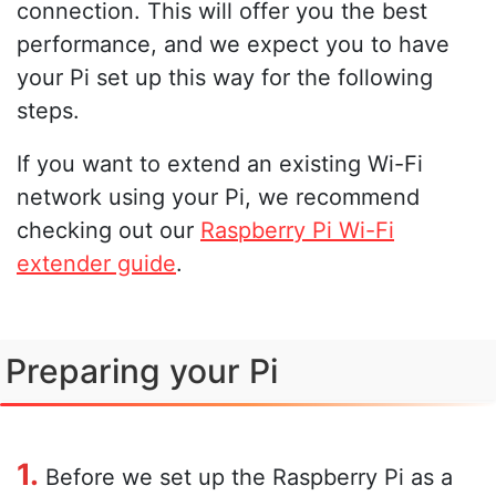
connection. This will offer you the best
performance, and we expect you to have
your Pi set up this way for the following
steps.
If you want to extend an existing Wi-Fi
network using your Pi, we recommend
checking out our
Raspberry Pi Wi-Fi
extender guide
.
Preparing your Pi
1.
Before we set up the Raspberry Pi as a