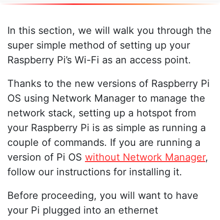
In this section, we will walk you through the
super simple method of setting up your
Raspberry Pi’s Wi-Fi as an access point.
Thanks to the new versions of Raspberry Pi
OS using Network Manager to manage the
network stack, setting up a hotspot from
your Raspberry Pi is as simple as running a
couple of commands. If you are running a
version of Pi OS
without Network Manager
,
follow our instructions for installing it.
Before proceeding, you will want to have
your Pi plugged into an ethernet