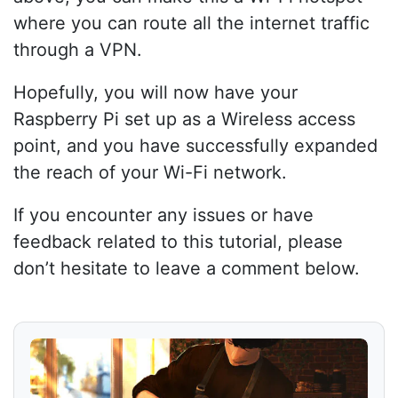
where you can route all the internet traffic
through a VPN.
Hopefully, you will now have your
Raspberry Pi set up as a Wireless access
point, and you have successfully expanded
the reach of your Wi-Fi network.
If you encounter any issues or have
feedback related to this tutorial, please
don’t hesitate to leave a comment below.