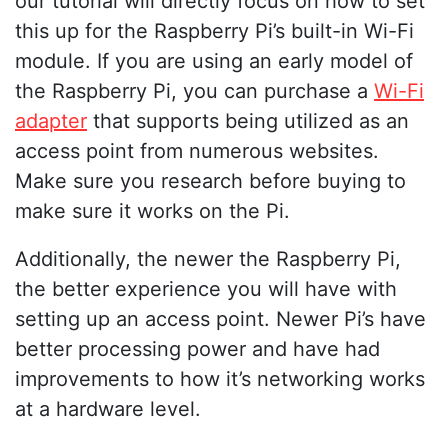
our tutorial will directly focus on how to set
this up for the Raspberry Pi’s built-in Wi-Fi
module. If you are using an early model of
the Raspberry Pi, you can purchase a
Wi-Fi
adapter
that supports being utilized as an
access point from numerous websites.
Make sure you research before buying to
make sure it works on the Pi.
Additionally, the newer the Raspberry Pi,
the better experience you will have with
setting up an access point. Newer Pi’s have
better processing power and have had
improvements to how it’s networking works
at a hardware level.