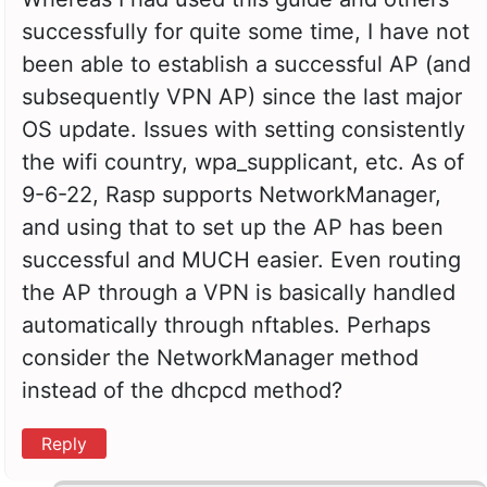
successfully for quite some time, I have not
been able to establish a successful AP (and
subsequently VPN AP) since the last major
OS update. Issues with setting consistently
the wifi country, wpa_supplicant, etc. As of
9-6-22, Rasp supports NetworkManager,
and using that to set up the AP has been
successful and MUCH easier. Even routing
the AP through a VPN is basically handled
automatically through nftables. Perhaps
consider the NetworkManager method
instead of the dhcpcd method?
Reply