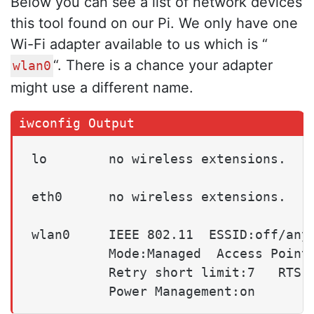
Below you can see a list of network devices
this tool found on our Pi. We only have one
Wi-Fi adapter available to us which is “
“. There is a chance your adapter
wlan0
might use a different name.
lo        no wireless extensions.

eth0      no wireless extensions.

wlan0     IEEE 802.11  ESSID:off/any

          Mode:Managed  Access Point:
          Retry short limit:7   RTS t
          Power Management:on