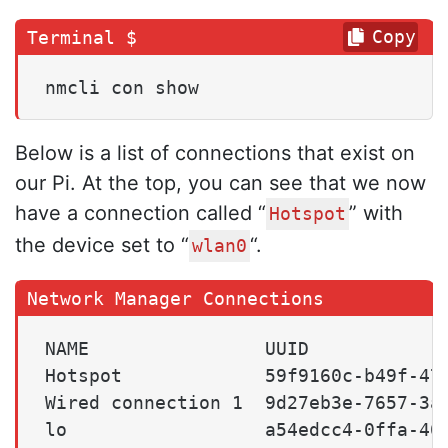
Copy
nmcli con show
Below is a list of connections that exist on
our Pi. At the top, you can see that we now
have a connection called “
” with
Hotspot
the device set to “
“.
wlan0
NAME                UUID             
Hotspot             59f9160c-b49f-47a
Wired connection 1  9d27eb3e-7657-3a5
lo                  a54edcc4-0ffa-409