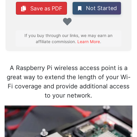
Not Started
Save as PDF
Favorite
If you buy through our links, we may earn an
affiliate commission.
Learn More
.
A Raspberry Pi wireless access point is a
great way to extend the length of your Wi-
Fi coverage and provide additional access
to your network.