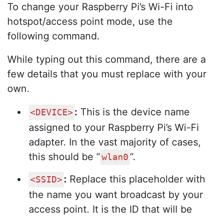
To change your Raspberry Pi’s Wi-Fi into
hotspot/access point mode, use the
following command.
While typing out this command, there are a
few details that you must replace with your
own.
:
This is the device name
<DEVICE>
assigned to your Raspberry Pi’s Wi-Fi
adapter. In the vast majority of cases,
this should be “
“.
wlan0
:
Replace this placeholder with
<SSID>
the name you want broadcast by your
access point. It is the ID that will be