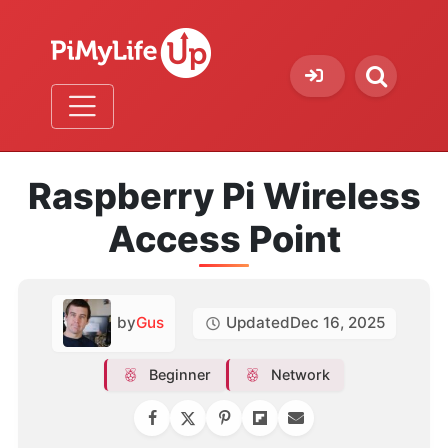
Raspberry Pi Wireless
Access Point
by
Gus
Updated
Dec 16, 2025
Beginner
Network