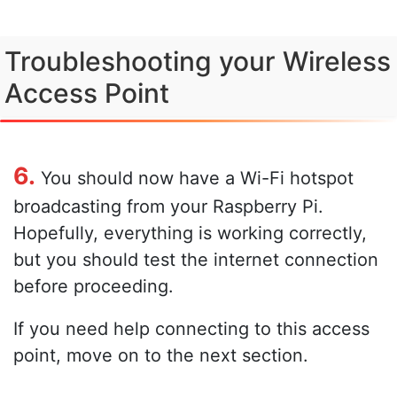
Troubleshooting your Wireless
Access Point
6.
You should now have a Wi-Fi hotspot
broadcasting from your Raspberry Pi.
Hopefully, everything is working correctly,
but you should test the internet connection
before proceeding.
If you need help connecting to this access
point, move on to the next section.