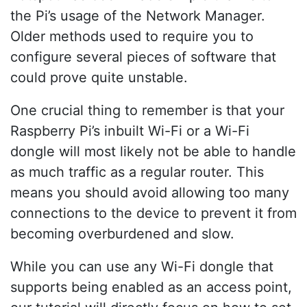
the Pi’s usage of the Network Manager.
Older methods used to require you to
configure several pieces of software that
could prove quite unstable.
One crucial thing to remember is that your
Raspberry Pi’s inbuilt Wi-Fi or a Wi-Fi
dongle will most likely not be able to handle
as much traffic as a regular router. This
means you should avoid allowing too many
connections to the device to prevent it from
becoming overburdened and slow.
While you can use any Wi-Fi dongle that
supports being enabled as an access point,