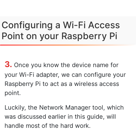
Configuring a Wi-Fi Access
Point on your Raspberry Pi
3.
Once you know the device name for
your Wi-Fi adapter, we can configure your
Raspberry Pi to act as a wireless access
point.
Luckily, the Network Manager tool, which
was discussed earlier in this guide, will
handle most of the hard work.