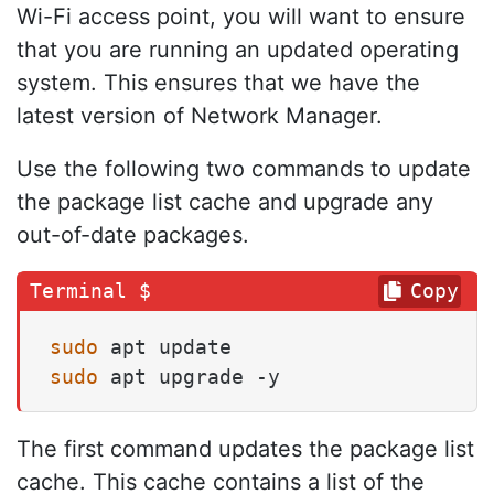
Wi-Fi access point, you will want to ensure
that you are running an updated operating
system. This ensures that we have the
latest version of Network Manager.
Use the following two commands to update
the package list cache and upgrade any
out-of-date packages.
Copy
sudo
sudo
 apt upgrade -y
The first command updates the package list
cache. This cache contains a list of the