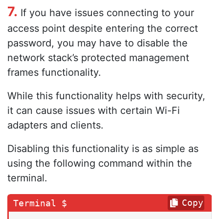
7.
If you have issues connecting to your
access point despite entering the correct
password, you may have to disable the
network stack’s protected management
frames functionality.
While this functionality helps with security,
it can cause issues with certain Wi-Fi
adapters and clients.
Disabling this functionality is as simple as
using the following command within the
terminal.
Copy