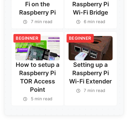
Fi on the
Raspberry Pi
Raspberry Pi
Wi-Fi Bridge
7 min read
6 min read
BEGINNER
BEGINNER
Read More →
Read More →
How to setup a
Setting up a
Raspberry Pi
Raspberry Pi
TOR Access
Wi-Fi Extender
Point
7 min read
5 min read
Read More →
Read More →