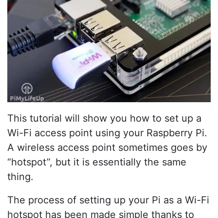
This tutorial will show you how to set up a
Wi-Fi access point using your Raspberry Pi.
A wireless access point sometimes goes by
“hotspot”, but it is essentially the same
thing.
The process of setting up your Pi as a Wi-Fi
hotspot has been made simple thanks to