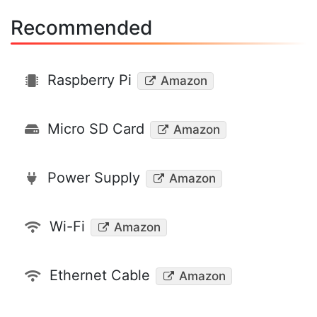
Recommended
Raspberry Pi
Amazon
Micro SD Card
Amazon
Power Supply
Amazon
Wi-Fi
Amazon
Ethernet Cable
Amazon