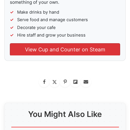
something of your own.
Make drinks by hand
Serve food and manage customers
Decorate your cafe
Hire staff and grow your business
View Cup and Counter on Steam
You Might Also Like