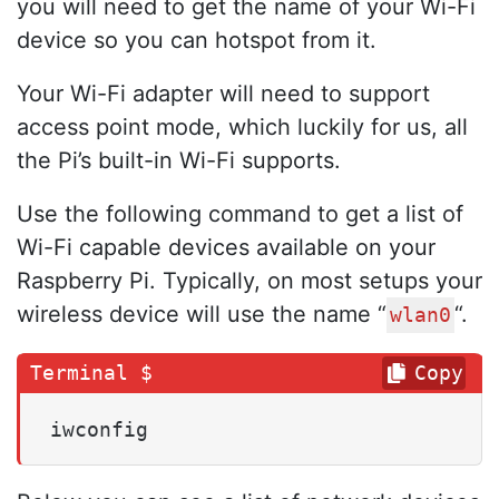
you will need to get the name of your Wi-Fi
device so you can hotspot from it.
Your Wi-Fi adapter will need to support
access point mode, which luckily for us, all
the Pi’s built-in Wi-Fi supports.
Use the following command to get a list of
Wi-Fi capable devices available on your
Raspberry Pi. Typically, on most setups your
wireless device will use the name “
“.
wlan0
Copy
iwconfig