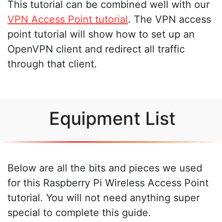
This tutorial can be combined well with our
VPN Access Point tutorial
. The VPN access
point tutorial will show how to set up an
OpenVPN client and redirect all traffic
through that client.
Equipment List
Below are all the bits and pieces we used
for this Raspberry Pi Wireless Access Point
tutorial. You will not need anything super
special to complete this guide.