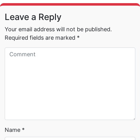
Leave a Reply
Your email address will not be published.
Required fields are marked
*
Read More →
Read More →
Name
*