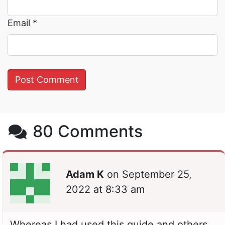
Email
*
80 Comments
Adam K
on
September 25,
2022 at 8:33 am
Whereas I had used this guide and others