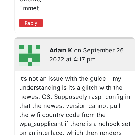
Emmet
Reply
Adam K
on
September 26,
2022 at 4:17 pm
It’s not an issue with the guide – my
understanding is its a glitch with the
newest OS. Supposedly raspi-config in
that the newest version cannot pull
the wifi country code from the
wpa_supplicant if there is a nohook set
on an interface, which then renders