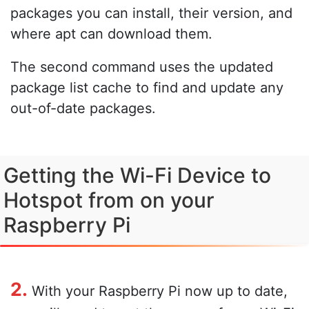
packages you can install, their version, and
where apt can download them.
The second command uses the updated
package list cache to find and update any
out-of-date packages.
Getting the Wi-Fi Device to
Hotspot from on your
Raspberry Pi
2.
With your Raspberry Pi now up to date,