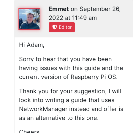
Emmet
on
September 26,
2022 at 11:49 am
Editor
Hi Adam,
Sorry to hear that you have been
having issues with this guide and the
current version of Raspberry Pi OS.
Thank you for your suggestion, I will
look into writing a guide that uses
NetworkManager instead and offer is
as an alternative to this one.
Cheers,