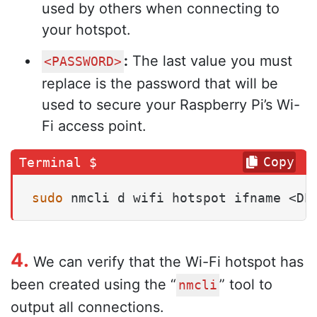
used by others when connecting to
your hotspot.
:
The last value you must
<PASSWORD>
replace is the password that will be
used to secure your Raspberry Pi’s Wi-
Fi access point.
Copy
sudo
 nmcli d wifi hotspot ifname <DE
4.
We can verify that the Wi-Fi hotspot has
been created using the “
” tool to
nmcli
output all connections.