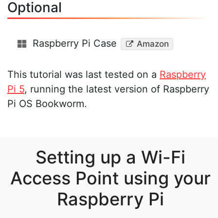
Optional
Raspberry Pi Case
Amazon
This tutorial was last tested on a
Raspberry
Pi 5
, running the latest version of Raspberry
Pi OS Bookworm.
Setting up a Wi-Fi
Access Point using your
Raspberry Pi