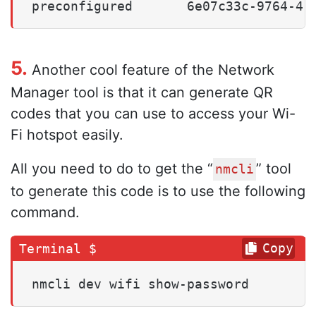
preconfigured       6e07c33c-9764-41
5.
Another cool feature of the Network
Manager tool is that it can generate QR
codes that you can use to access your Wi-
Fi hotspot easily.
All you need to do to get the “
” tool
nmcli
to generate this code is to use the following
command.
Copy
nmcli dev wifi show-password