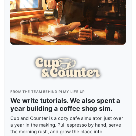
FROM THE TEAM BEHIND PI MY LIFE UP
We write tutorials. We also spent a
year building a coffee shop sim.
Cup and Counter is a cozy cafe simulator, just over
a year in the making. Pull espresso by hand, serve
the morning rush, and grow the place into