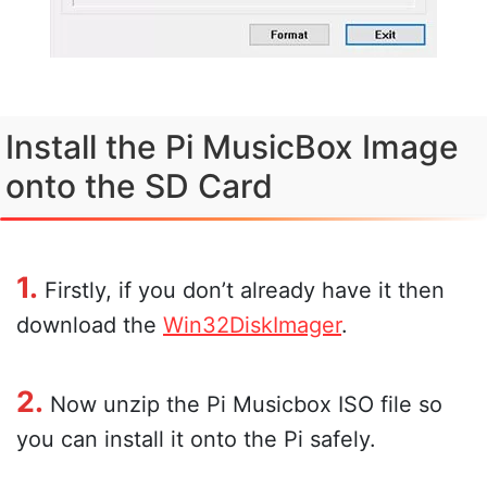
Install the Pi MusicBox Image
onto the SD Card
1.
Firstly, if you don’t already have it then
download the
Win32DiskImager
.
2.
Now unzip the Pi Musicbox ISO file so
you can install it onto the Pi safely.