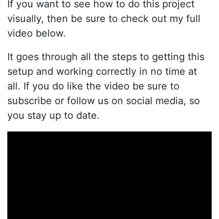
If you want to see how to do this project
visually, then be sure to check out my full
video below.
It goes through all the steps to getting this
setup and working correctly in no time at
all. If you do like the video be sure to
subscribe or follow us on social media, so
you stay up to date.