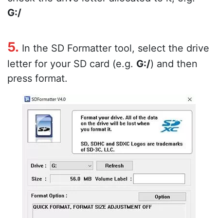
G:/
5.
In the SD Formatter tool, select the drive
letter for your SD card (e.g.
G:/
) and then
press format.