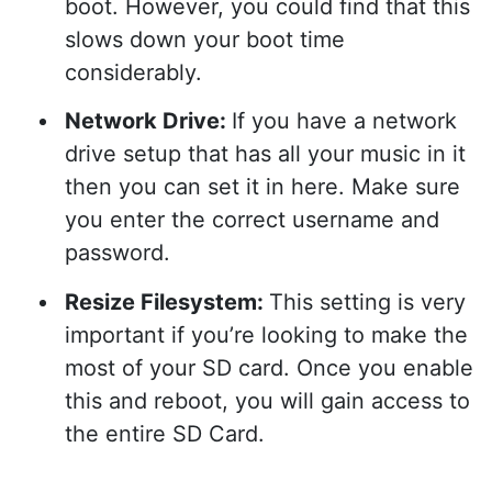
boot. However, you could find that this
slows down your boot time
considerably.
Network Drive:
If you have a network
drive setup that has all your music in it
then you can set it in here. Make sure
you enter the correct username and
password.
Resize Filesystem:
This setting is very
important if you’re looking to make the
most of your SD card. Once you enable
this and reboot, you will gain access to
the entire SD Card.