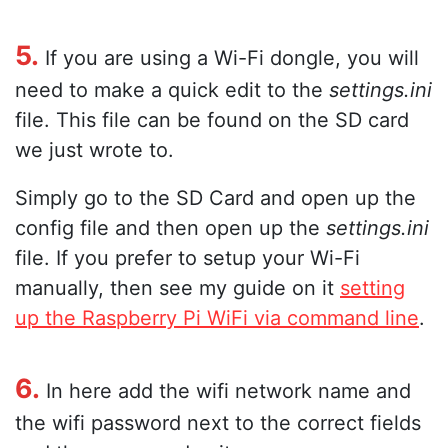
5.
If you are using a Wi-Fi dongle, you will
need to make a quick edit to the
settings.ini
file. This file can be found on the SD card
we just wrote to.
Simply go to the SD Card and open up the
config file and then open up the
settings.ini
file. If you prefer to setup your Wi-Fi
manually, then see my guide on it
setting
up the Raspberry Pi WiFi via command line
.
6.
In here add the wifi network name and
the wifi password next to the correct fields