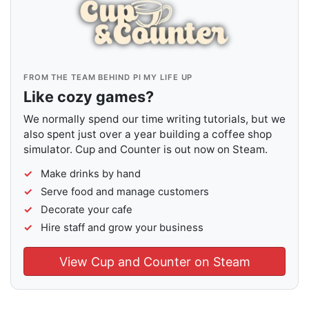
FROM THE TEAM BEHIND PI MY LIFE UP
Like cozy games?
We normally spend our time writing tutorials, but we
also spent just over a year building a coffee shop
simulator. Cup and Counter is out now on Steam.
Make drinks by hand
Serve food and manage customers
Decorate your cafe
Hire staff and grow your business
View Cup and Counter on Steam