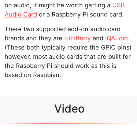
on audio, it might be worth getting a
USB
Audio Card
or a Raspberry Pi sound card.
There two supported add-on audio card
brands and they are
HiFiBerry
and
IQAudio
.
(These both typically require the GPIO pins)
however, most audio cards that are built for
the Raspberry Pi should work as this is
based on Raspbian.
Video