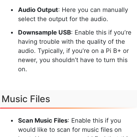
Audio Output
: Here you can manually
select the output for the audio.
Downsample USB
: Enable this if you’re
having trouble with the quality of the
audio. Typically, if you’re on a Pi B+ or
newer, you shouldn’t have to turn this
on.
Music Files
Scan Music Files
: Enable this if you
would like to scan for music files on