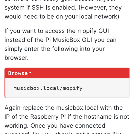
system if SSH is enabled. (However, they
would need to be on your local network)
If you want to access the mopify GUI
instead of the Pi MusicBox GUI you can
simply enter the following into your
browser.
musicbox.local/mopify
Again replace the musicbox.local with the
IP of the Raspberry Pi if the hostname is not
working. Once you have connected