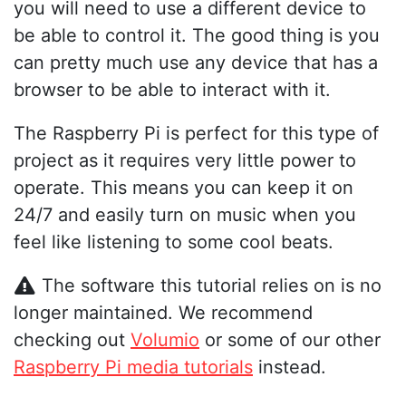
you will need to use a different device to
be able to control it. The good thing is you
can pretty much use any device that has a
browser to be able to interact with it.
The Raspberry Pi is perfect for this type of
project as it requires very little power to
operate. This means you can keep it on
24/7 and easily turn on music when you
feel like listening to some cool beats.
The software this tutorial relies on is no
longer maintained. We recommend
checking out
Volumio
or some of our other
Raspberry Pi media tutorials
instead.