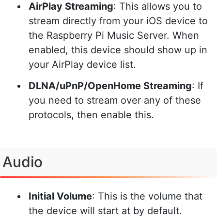
AirPlay Streaming
: This allows you to
stream directly from your iOS device to
the Raspberry Pi Music Server. When
enabled, this device should show up in
your AirPlay device list.
DLNA/uPnP/OpenHome Streaming
: If
you need to stream over any of these
protocols, then enable this.
Audio
Initial Volume
: This is the volume that
the device will start at by default.