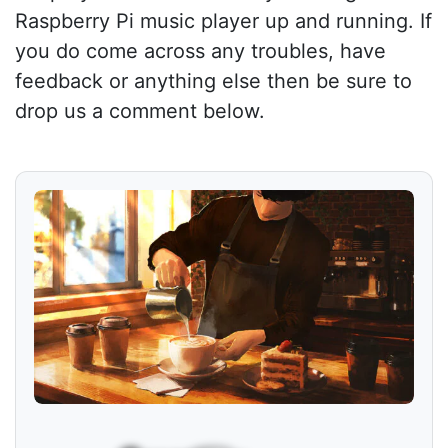
Raspberry Pi music player up and running. If
you do come across any troubles, have
feedback or anything else then be sure to
drop us a comment below.