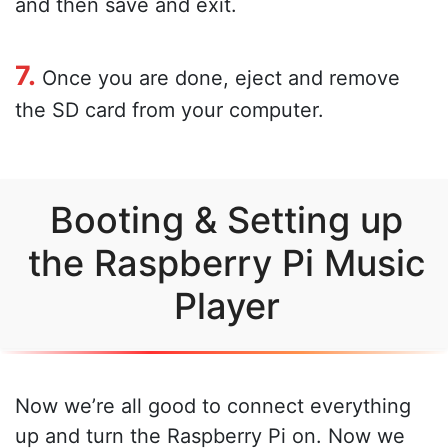
and then save and exit.
7.
Once you are done, eject and remove
the SD card from your computer.
Booting & Setting up
the Raspberry Pi Music
Player
Now we’re all good to connect everything
up and turn the Raspberry Pi on. Now we