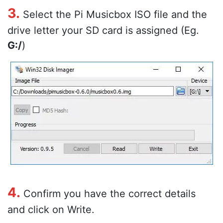
3.
Select the Pi Musicbox ISO file and the
drive letter your SD card is assigned (Eg.
G:/
)
4.
Confirm you have the correct details
and click on Write.