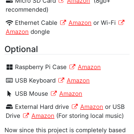
Micro SD Card
Amazon
(8gb+
recommended)
Ethernet Cable
Amazon
or Wi-Fi
Amazon
dongle
Optional
Raspberry Pi Case
Amazon
USB Keyboard
Amazon
USB Mouse
Amazon
External Hard drive
Amazon
or USB
Drive
Amazon
(For storing local music)
Now since this project is completely based