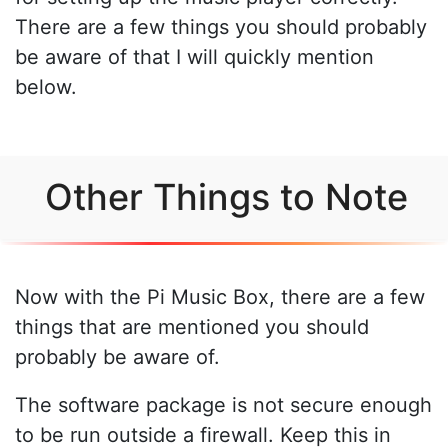
There are a few things you should probably
be aware of that I will quickly mention
below.
Other Things to Note
Now with the Pi Music Box, there are a few
things that are mentioned you should
probably be aware of.
The software package is not secure enough
to be run outside a firewall. Keep this in