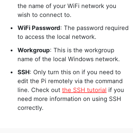
the name of your WiFi network you
wish to connect to.
WiFi Password
: The password required
to access the local network.
Workgroup
: This is the workgroup
name of the local Windows network.
SSH
: Only turn this on if you need to
edit the Pi remotely via the command
line. Check out
the SSH tutorial
if you
need more information on using SSH
correctly.