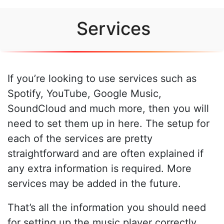
Services
If you’re looking to use services such as
Spotify, YouTube, Google Music,
SoundCloud and much more, then you will
need to set them up in here. The setup for
each of the services are pretty
straightforward and are often explained if
any extra information is required. More
services may be added in the future.
That’s all the information you should need
for setting up the music player correctly.