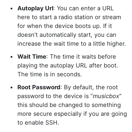
Autoplay Url
: You can enter a URL
here to start a radio station or stream
for when the device boots up. If it
doesn’t automatically start, you can
increase the wait time to a little higher.
Wait Time
: The time it waits before
playing the autoplay URL after boot.
The time is in seconds.
Root Password
: By default, the root
password to the device is “
musicbox
”
this should be changed to something
more secure especially if you are going
to enable SSH.