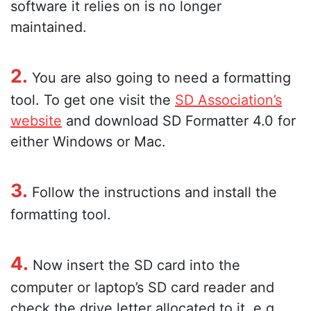
software it relies on is no longer
maintained.
2.
You are also going to need a formatting
tool. To get one visit the
SD Association’s
website
and download SD Formatter 4.0 for
either Windows or Mac.
3.
Follow the instructions and install the
formatting tool.
4.
Now insert the SD card into the
computer or laptop’s SD card reader and
check the drive letter allocated to it, e.g.