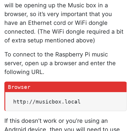
will be opening up the Music box in a
browser, so it’s very important that you
have an Ethernet cord or WiFi dongle
connected. (The WiFi dongle required a bit
of extra setup mentioned above)
To connect to the Raspberry Pi music
server, open up a browser and enter the
following URL.
http://musicbox.local
If this doesn’t work or you’re using an
Android device, then you will need to use