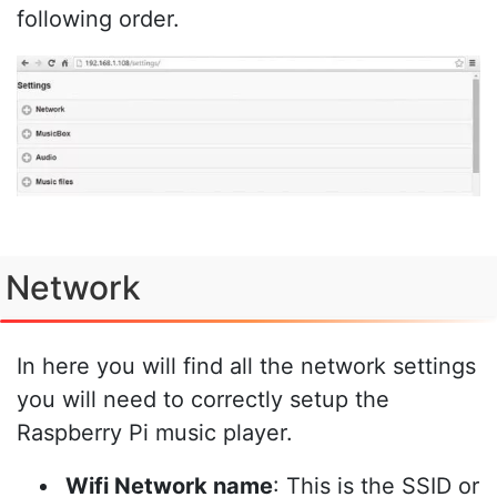
following order.
Network
In here you will find all the network settings
you will need to correctly setup the
Raspberry Pi music player.
Wifi Network name
: This is the SSID or