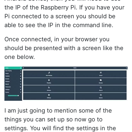
the IP of the Raspberry Pi. If you have your
Pi connected to a screen you should be
able to see the IP in the command line.
Once connected, in your browser you
should be presented with a screen like the
one below.
I am just going to mention some of the
things you can set up so now go to
settings. You will find the settings in the