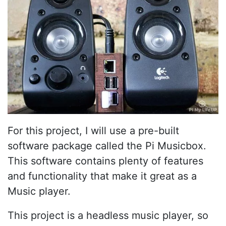
For this project, I will use a pre-built
software package called the Pi Musicbox.
This software contains plenty of features
and functionality that make it great as a
Music player.
This project is a headless music player, so