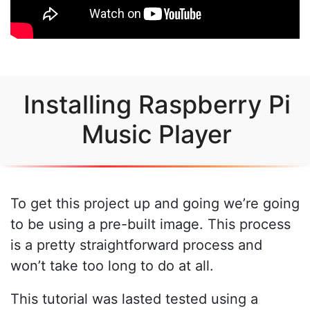
Installing Raspberry Pi
Music Player
To get this project up and going we’re going
to be using a pre-built image. This process
is a pretty straightforward process and
won’t take too long to do at all.
This tutorial was lasted tested using a