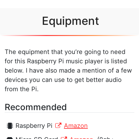
Equipment
The equipment that you’re going to need
for this Raspberry Pi music player is listed
below. I have also made a mention of a few
devices you can use to get better audio
from the Pi.
Recommended
Raspberry Pi
Amazon