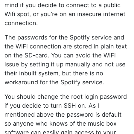
mind if you decide to connect to a public
Wifi spot, or you’re on an insecure internet
connection.
The passwords for the Spotify service and
the WiFi connection are stored in plain text
on the SD-card. You can avoid the WiFi
issue by setting it up manually and not use
their inbuilt system, but there is no
workaround for the Spotify service.
You should change the root login password
if you decide to turn SSH on. As I
mentioned above the password is default
so anyone who knows of the music box
software can easily gain access to your