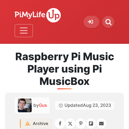
Raspberry Pi Music
Player using Pi
MusicBox
by
Gus
Updated
Aug 23, 2023
Archive