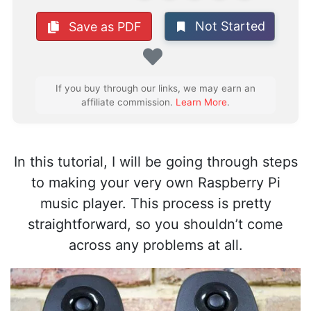
Not Started
Save as PDF
Favorite
If you buy through our links, we may earn an
affiliate commission.
Learn More
.
In this tutorial, I will be going through steps
to making your very own Raspberry Pi
music player. This process is pretty
straightforward, so you shouldn’t come
across any problems at all.