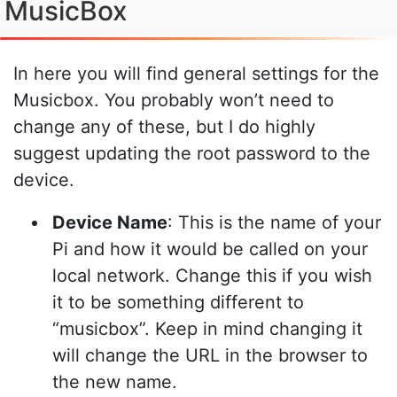
MusicBox
In here you will find general settings for the
Musicbox. You probably won’t need to
change any of these, but I do highly
suggest updating the root password to the
device.
Device Name
: This is the name of your
Pi and how it would be called on your
local network. Change this if you wish
it to be something different to
“musicbox”. Keep in mind changing it
will change the URL in the browser to
the new name.