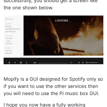
successfully, you should get a screen like
the one shown below.
Mopify is a GUI designed for Spotify only so
if you want to use the other services then
you will need to use the Pi music box GUI.
I hope you now have a fully working