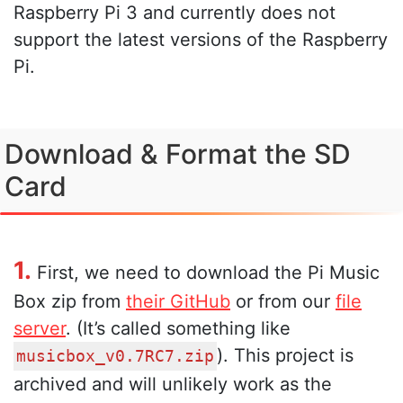
Raspberry Pi 3 and currently does not
support the latest versions of the Raspberry
Pi.
Download & Format the SD
Card
1.
First, we need to download the Pi Music
Box zip from
their GitHub
or from our
file
server
. (It’s called something like
). This project is
musicbox_v0.7RC7.zip
archived and will unlikely work as the