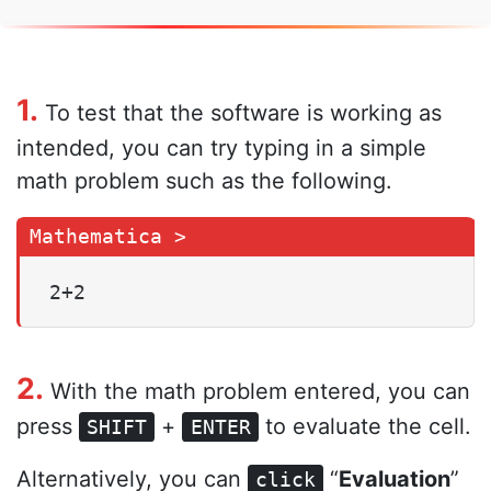
1.
To test that the software is working as
intended, you can try typing in a simple
math problem such as the following.
2+2
2.
With the math problem entered, you can
press
+
to evaluate the cell.
SHIFT
ENTER
Alternatively, you can
“
Evaluation
”
click