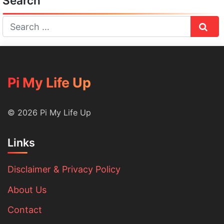
Search
Sear
Pi My Life Up
© 2026 Pi My Life Up
Links
Disclaimer & Privacy Policy
About Us
Contact