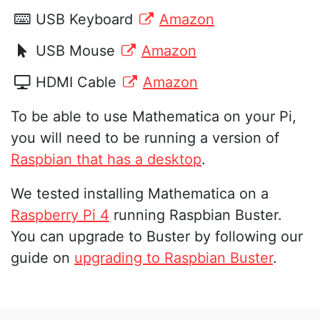
USB Keyboard
Amazon
USB Mouse
Amazon
HDMI Cable
Amazon
To be able to use Mathematica on your Pi,
you will need to be running a version of
Raspbian that has a desktop
.
We tested installing Mathematica on a
Raspberry Pi 4
running Raspbian Buster.
You can upgrade to Buster by following our
guide on
upgrading to Raspbian Buster
.