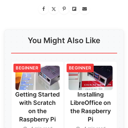
You Might Also Like
BEGINNER
BEGINNER
Getting Started
Installing
with Scratch
LibreOffice on
on the
the Raspberry
Raspberry Pi
Pi