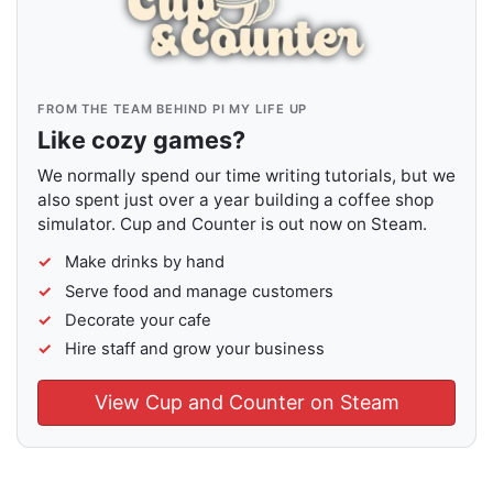
FROM THE TEAM BEHIND PI MY LIFE UP
Like cozy games?
We normally spend our time writing tutorials, but we
also spent just over a year building a coffee shop
simulator. Cup and Counter is out now on Steam.
Make drinks by hand
Serve food and manage customers
Decorate your cafe
Hire staff and grow your business
View Cup and Counter on Steam