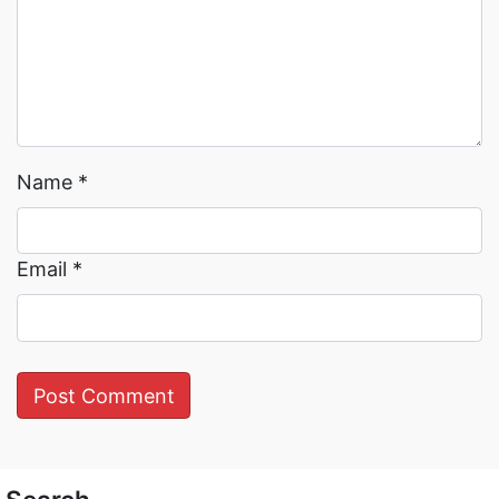
Name
*
Email
*