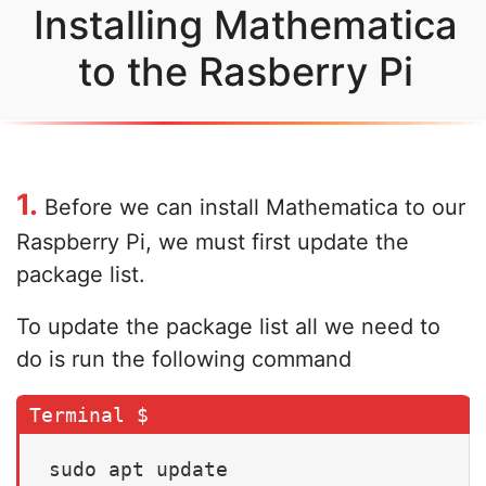
Installing Mathematica
to the Rasberry Pi
1.
Before we can install Mathematica to our
Raspberry Pi, we must first update the
package list.
To update the package list all we need to
do is run the following command
sudo apt update