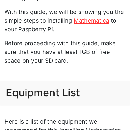
With this guide, we will be showing you the
simple steps to installing
Mathematica
to
your Raspberry Pi.
Before proceeding with this guide, make
sure that you have at least 1GB of free
space on your SD card.
Equipment List
Here is a list of the equipment we