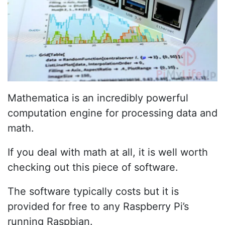
Mathematica is an incredibly powerful
computation engine for processing data and
math.
If you deal with math at all, it is well worth
checking out this piece of software.
The software typically costs but it is
provided for free to any Raspberry Pi’s
running Raspbian.