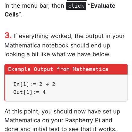
in the menu bar, then
“
Evaluate
click
Cells
“.
3.
If everything worked, the output in your
Mathematica notebook should end up
looking a bit like what we have below.
In[1]:= 2 + 2

Out[1]:= 4
At this point, you should now have set up
Mathematica on your Raspberry Pi and
done and initial test to see that it works.