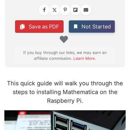
Not Started
Save as PDF
Favorite
If you buy through our links, we may earn an
affiliate commission.
Learn More
.
This quick guide will walk you through the
steps to installing Mathematica on the
Raspberry Pi.