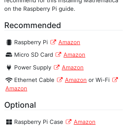
recommend for this installing Mathematica
on the Raspberry Pi guide.
Recommended
Raspberry Pi
Amazon
Micro SD Card
Amazon
Power Supply
Amazon
Ethernet Cable
Amazon
or Wi-Fi
Amazon
Optional
Raspberry Pi Case
Amazon