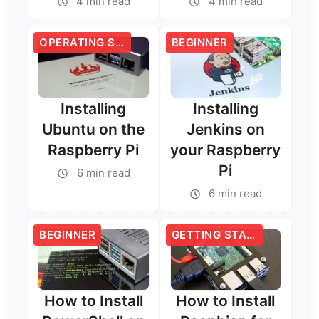
4 min read
4 min read
OPERATING SYSTEMS
BEGINNER
Installing
Installing
Ubuntu on the
Jenkins on
Raspberry Pi
your Raspberry
Pi
6 min read
6 min read
Read More →
Read More →
BEGINNER
GETTING STARTED
How to Install
How to Install