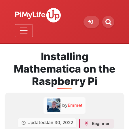
Installing
Mathematica on the
Raspberry Pi
by
Emmet
Updated
Jan 30, 2022
Beginner