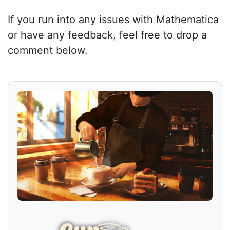
If you run into any issues with Mathematica
or have any feedback, feel free to drop a
comment below.