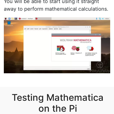
You will be able to start using it straight
away to perform mathematical calculations.
Testing Mathematica
on the Pi