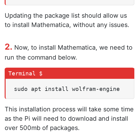
Updating the package list should allow us
to install Mathematica, without any issues.
2.
Now, to install Mathematica, we need to
run the command below.
sudo apt install wolfram-engine
This installation process will take some time
as the Pi will need to download and install
over 500mb of packages.