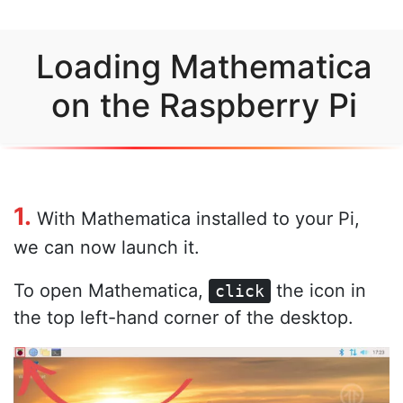
Loading Mathematica
on the Raspberry Pi
1.
With Mathematica installed to your Pi,
we can now launch it.
To open Mathematica,
the icon in
click
the top left-hand corner of the desktop.