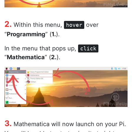
2.
Within this menu,
over
hover
“
Programming
” (
1.
).
In the menu that pops up,
click
“
Mathematica
” (
2.
).
3.
Mathematica will now launch on your Pi.