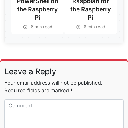
PowerShell on
Raspbian for
the Raspberry
the Raspberry
Pi
Pi
6 min read
6 min read
Read More →
Read More →
Leave a Reply
Your email address will not be published.
Required fields are marked
*
Read More →
Read More →