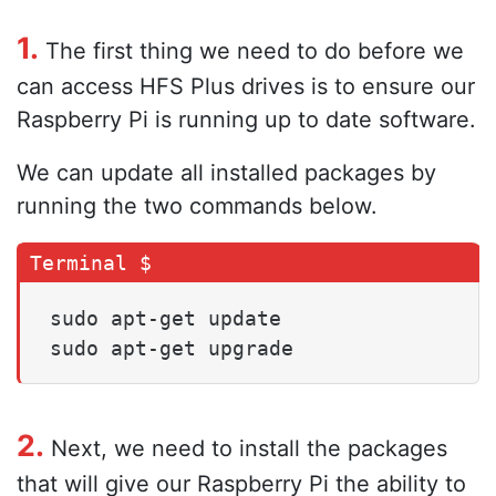
1.
The first thing we need to do before we
can access HFS Plus drives is to ensure our
Raspberry Pi is running up to date software.
We can update all installed packages by
running the two commands below.
sudo apt-get update

sudo apt-get upgrade
2.
Next, we need to install the packages
that will give our Raspberry Pi the ability to