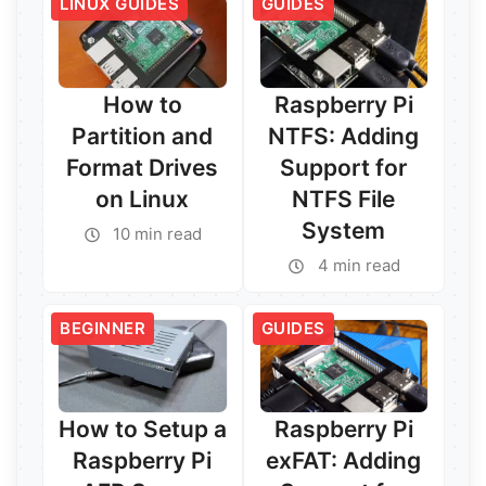
LINUX GUIDES
GUIDES
How to
Raspberry Pi
Partition and
NTFS: Adding
Format Drives
Support for
on Linux
NTFS File
System
10 min read
4 min read
Read More →
Read More →
BEGINNER
GUIDES
How to Setup a
Raspberry Pi
Raspberry Pi
exFAT: Adding