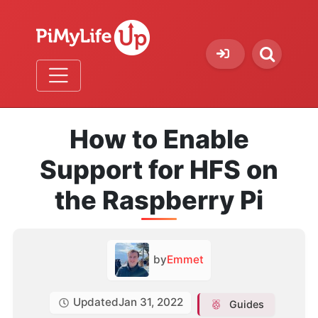
How to Enable
Support for HFS on
the Raspberry Pi
by
Emmet
Updated
Jan 31, 2022
Guides