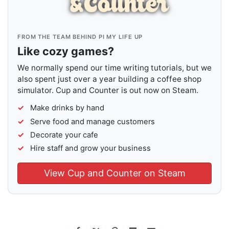
FROM THE TEAM BEHIND PI MY LIFE UP
Like cozy games?
We normally spend our time writing tutorials, but we
also spent just over a year building a coffee shop
simulator. Cup and Counter is out now on Steam.
Make drinks by hand
Serve food and manage customers
Decorate your cafe
Hire staff and grow your business
View Cup and Counter on Steam