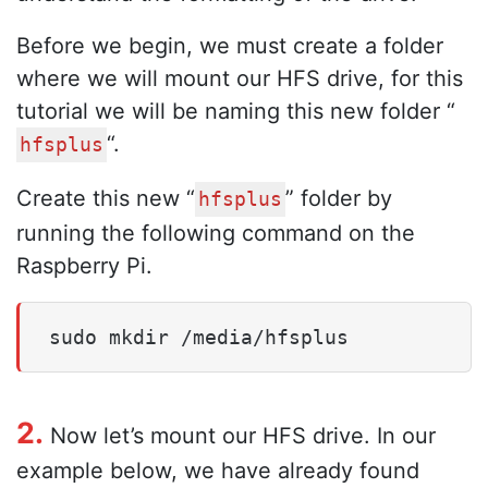
Before we begin, we must create a folder
where we will mount our HFS drive, for this
tutorial we will be naming this new folder “
“.
hfsplus
Create this new “
” folder by
hfsplus
running the following command on the
Raspberry Pi.
sudo mkdir /media/hfsplus
2.
Now let’s mount our HFS drive. In our
example below, we have already found