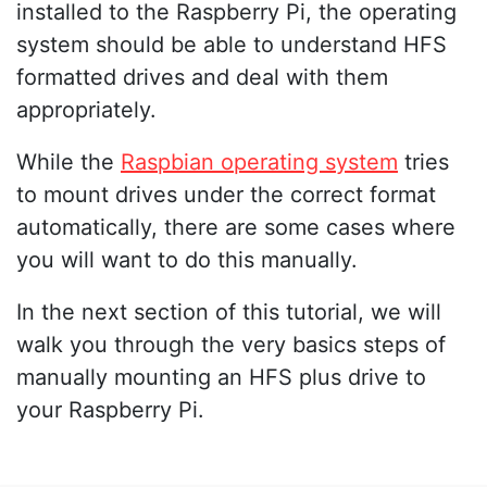
installed to the Raspberry Pi, the operating
system should be able to understand HFS
formatted drives and deal with them
appropriately.
While the
Raspbian operating system
tries
to mount drives under the correct format
automatically, there are some cases where
you will want to do this manually.
In the next section of this tutorial, we will
walk you through the very basics steps of
manually mounting an HFS plus drive to
your Raspberry Pi.