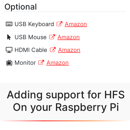
Optional
USB Keyboard
Amazon
USB Mouse
Amazon
HDMI Cable
Amazon
Monitor
Amazon
Adding support for HFS
On your Raspberry Pi