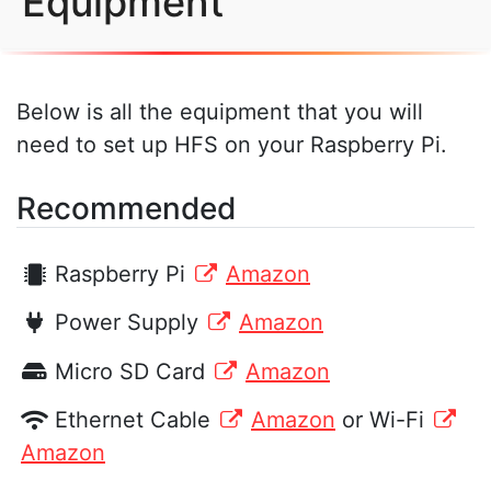
Equipment
Below is all the equipment that you will
need to set up HFS on your Raspberry Pi.
Recommended
Raspberry Pi
Amazon
Power Supply
Amazon
Micro SD Card
Amazon
Ethernet Cable
Amazon
or Wi-Fi
Amazon