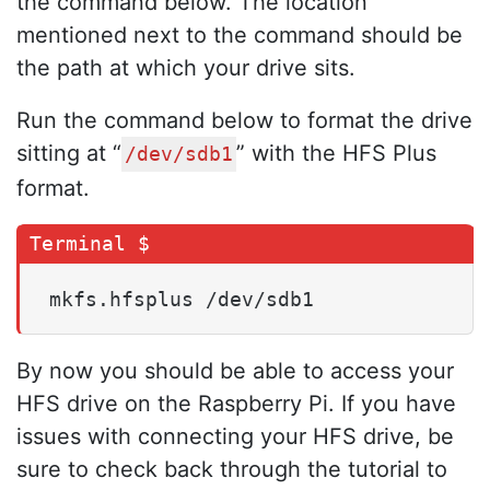
the command below. The location
mentioned next to the command should be
the path at which your drive sits.
Run the command below to format the drive
sitting at “
” with the HFS Plus
/dev/sdb1
format.
mkfs.hfsplus /dev/sdb1
By now you should be able to access your
HFS drive on the Raspberry Pi. If you have
issues with connecting your HFS drive, be
sure to check back through the tutorial to