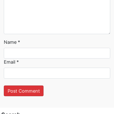
Name
*
Email
*