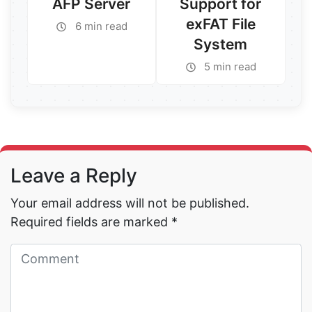
AFP Server
Support for
exFAT File
6 min read
System
Read More →
5 min read
Read More →
Leave a Reply
Your email address will not be published.
Required fields are marked
*
Read More →
Read More →