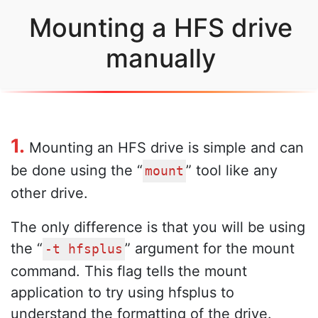
Mounting a HFS drive
manually
1.
Mounting an HFS drive is simple and can
be done using the “
” tool like any
mount
other drive.
The only difference is that you will be using
the “
” argument for the mount
-t hfsplus
command. This flag tells the mount
application to try using hfsplus to
understand the formatting of the drive.