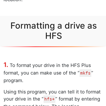
Formatting a drive as
HFS
1.
To format your drive in the HFS Plus
format, you can make use of the “
”
mkfs
program.
Using this program, you can tell it to format
your drive in the “
” format by entering
hfs+