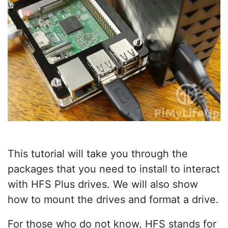
This tutorial will take you through the
packages that you need to install to interact
with HFS Plus drives. We will also show
how to mount the drives and format a drive.
For those who do not know, HFS stands for