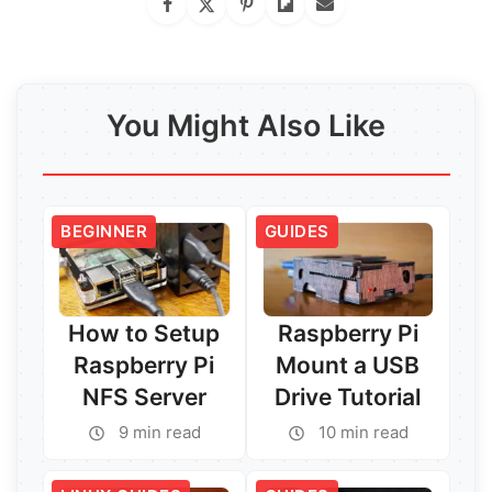
You Might Also Like
BEGINNER
GUIDES
How to Setup
Raspberry Pi
Raspberry Pi
Mount a USB
NFS Server
Drive Tutorial
9 min read
10 min read