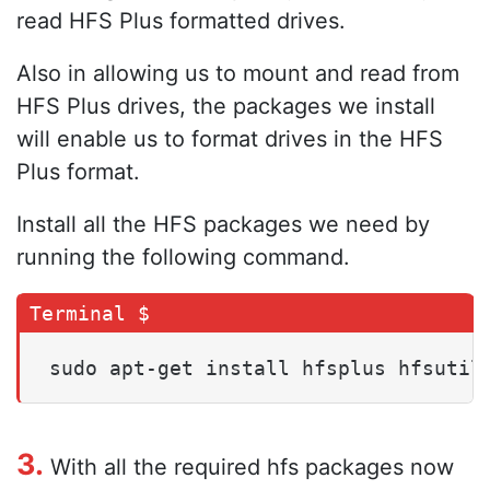
read HFS Plus formatted drives.
Also in allowing us to mount and read from
HFS Plus drives, the packages we install
will enable us to format drives in the HFS
Plus format.
Install all the HFS packages we need by
running the following command.
sudo apt-get install hfsplus hfsutil
3.
With all the required hfs packages now