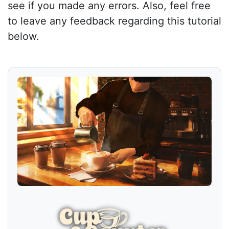
see if you made any errors. Also, feel free
to leave any feedback regarding this tutorial
below.