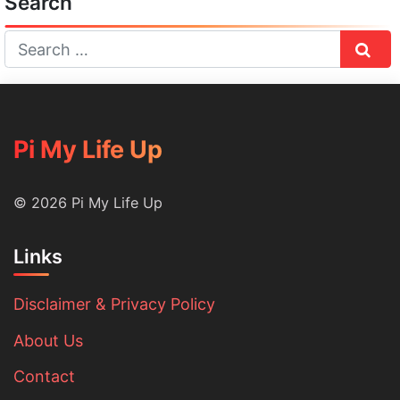
Search
Sear
Pi My Life Up
© 2026 Pi My Life Up
Links
Disclaimer & Privacy Policy
About Us
Contact