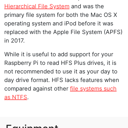
Hierarchical File System
and was the
primary file system for both the Mac OS X
operating system and iPod before it was
replaced with the Apple File System (APFS)
in 2017.
While it is useful to add support for your
Raspberry Pi to read HFS Plus drives, it is
not recommended to use it as your day to
day drive format. HFS lacks features when
compared against other
file systems such
as NTFS
.