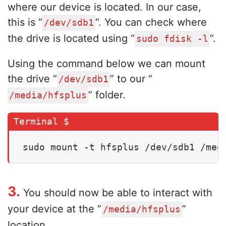
where our device is located. In our case,
this is “
“. You can check where
/dev/sdb1
the drive is located using “
“.
sudo fdisk -l
Using the command below we can mount
the drive “
” to our “
/dev/sdb1
” folder.
/media/hfsplus
sudo mount -t hfsplus /dev/sdb1 /med
3.
You should now be able to interact with
your device at the “
”
/media/hfsplus
location.