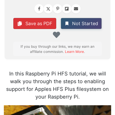
Not Started
Save as PDF
Favorite
If you buy through our links, we may earn an
affiliate commission.
Learn More
.
In this Raspberry Pi HFS tutorial, we will
walk you through the steps to enabling
support for Apples HFS Plus filesystem on
your Raspberry Pi.